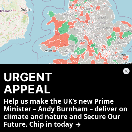
URGENT
APPEAL
Help us make the UK’s new Prime
Minister – Andy Burnham – deliver on
climate and nature and Secure Our
Future. Chip in today →
Select a constituency on