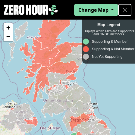
Change Map
Map Legend
+
Displays which MPs are Supporters
and CNCC members
−
Supporting & Member
Supporting & Not Member
Not Yet Supporting