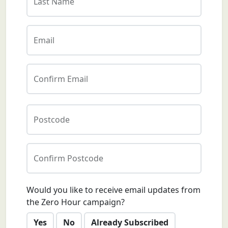
Last Name
Email
Confirm Email
Postcode
Confirm Postcode
Would you like to receive email updates from
the Zero Hour campaign?
Yes
No
Already Subscribed