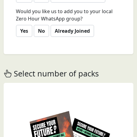
Would you like us to add you to your local
Zero Hour WhatsApp group?
Yes
No
Already Joined
Select number of packs