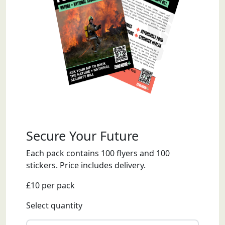
Secure Your Future
Each pack contains 100 flyers and 100
stickers. Price includes delivery.
£10 per pack
Select quantity