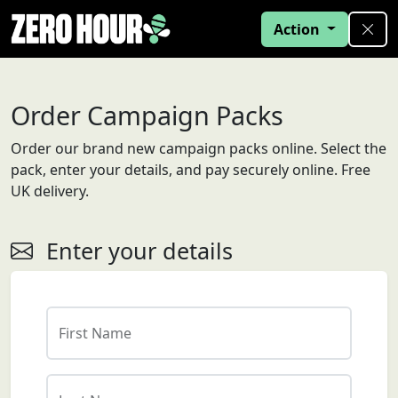
Action
Order Campaign Packs
Order our brand new campaign packs online. Select the
pack, enter your details, and pay securely online. Free
UK delivery.
Enter your details
First Name