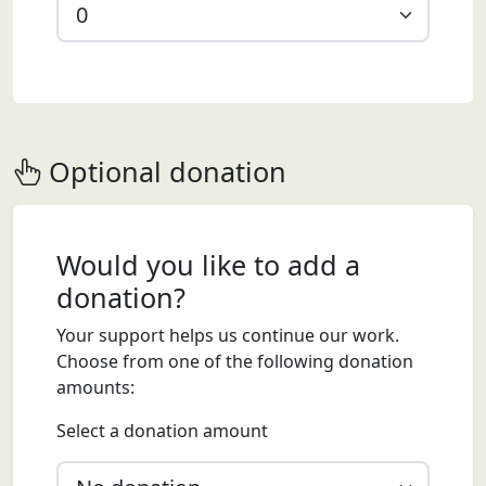
Optional donation
Would you like to add a
donation?
Your support helps us continue our work.
Choose from one of the following donation
amounts:
Select a donation amount