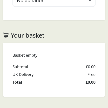
Your basket
Basket empty
Subtotal
£
0.00
UK Delivery
Free
Total
£
0.00