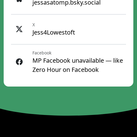
jessasatomp.bsky.social
X
Jess4Lowestoft
Facebook
MP Facebook unavailable — like
Zero Hour on Facebook