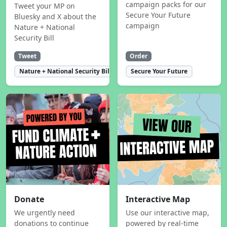
campaign packs for our
Tweet your MP on
Secure Your Future
Bluesky and X about the
campaign
Nature + National
Security Bill
Tweet
Order
Nature + National Security Bill
Secure Your Future
Donate
Interactive Map
We urgently need
Use our interactive map,
donations to continue
powered by real-time