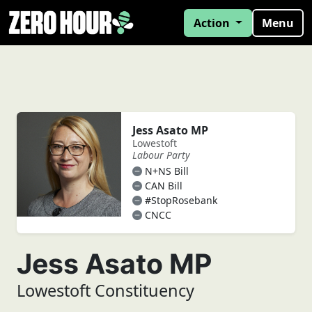
Action
Menu
Jess Asato MP
Lowestoft
Labour Party
N+NS Bill
CAN Bill
#StopRosebank
CNCC
Jess Asato MP
Lowestoft Constituency