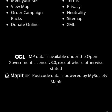
Meet your MP
Terms
View Map
Privacy
Order Campaign
Neutrality
Packs
Sitemap
Donate Online
XML
MP data is available under the
Open
Government Licence v3.0
, except where otherwise
stated
Postcode data is
powered by MySociety
MapIt