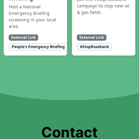
campaign to stop new oil
Host a National
& gas fields
Emergency Briefing
screening in your local
area
External Link
External Link
People's Emergency Briefing
#StopRosebank
Contact