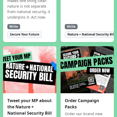
makes one thing clear:
nature is not separate
from national security, it
underpins it. Act now.
Write
Write
Secure Your Future
Nature + National Security Bill
Tweet your MP about
Order Campaign
the Nature +
Packs
National Security Bill
Order our brand new