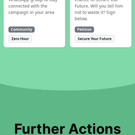
connected with the
Future. Will you tell him
campaign in your area
not to waste it? Sign
below.
Community
Petition
Zero Hour
Secure Your Future
Further Actions