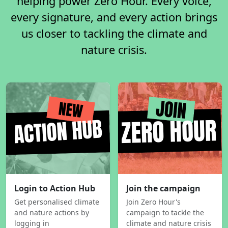
helping power Zero Hour. Every voice,
every signature, and every action brings
us closer to tackling the climate and
nature crisis.
Login to Action Hub
Join the campaign
Get personalised climate
Join Zero Hour's
and nature actions by
campaign to tackle the
logging in
climate and nature crisis