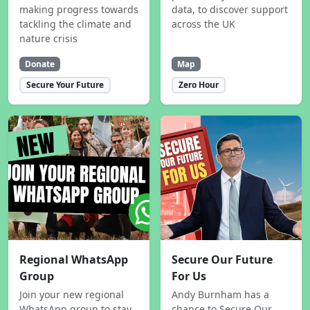
making progress towards
data, to discover support
tackling the climate and
across the UK
nature crisis
Donate
Map
Secure Your Future
Zero Hour
Regional WhatsApp
Secure Our Future
Group
For Us
Join your new regional
Andy Burnham has a
WhatsApp group to stay
chance to Secure Our