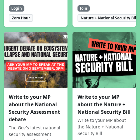
Login
Join
Zero Hour
Nature + National Security Bill
Write to your MP
Write to your MP
about the National
about the Nature +
Security Assessment
National Security Bill
debate
Write to your MP about
the Nature + National
The Gov's latest national
Security Bill
security assessment