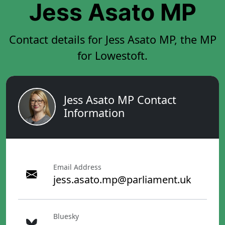
Jess Asato MP
Contact details for Jess Asato MP, the MP
for Lowestoft.
Jess Asato MP Contact
Information
Email Address
jess.asato.mp@parliament.uk
Bluesky