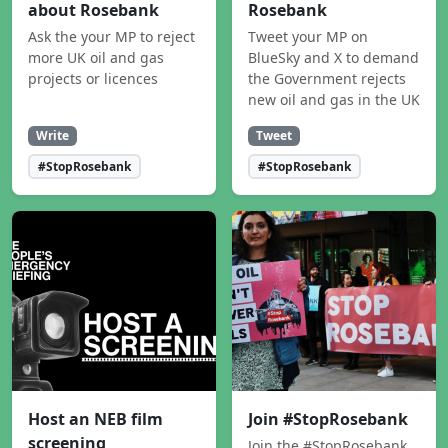
about Rosebank
Rosebank
Ask the your MP to reject
Tweet your MP on
more UK oil and gas
BlueSky and X to demand
projects or licences
the Government rejects
new oil and gas in the UK
Write
Tweet
#StopRosebank
#StopRosebank
Host an NEB film
Join #StopRosebank
screening
Join the #StopRosebank