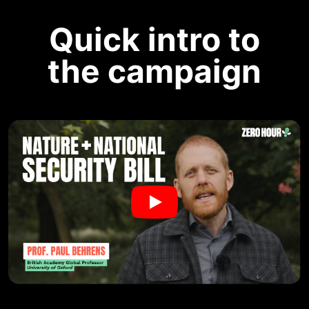
Quick intro to
the campaign