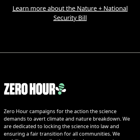
Learn more about the Nature + National
Security Bill
Zero Hour campaigns for the action the science
demands to avert climate and nature breakdown. We
are dedicated to locking the science into law and
ensuring a fair transition for all communities. We