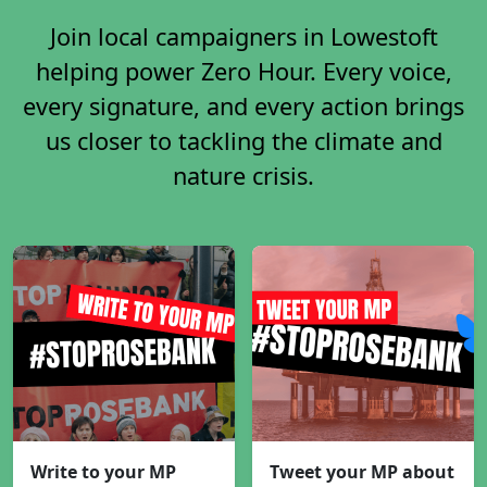
Join local campaigners in Lowestoft
helping power Zero Hour. Every voice,
every signature, and every action brings
us closer to tackling the climate and
nature crisis.
Write to your MP
Tweet your MP about