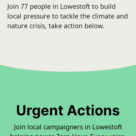
Join 77 people in Lowestoft to build
local pressure to tackle the climate and
nature crisis, take action below.
Urgent Actions
Join local campaigners in Lowestoft