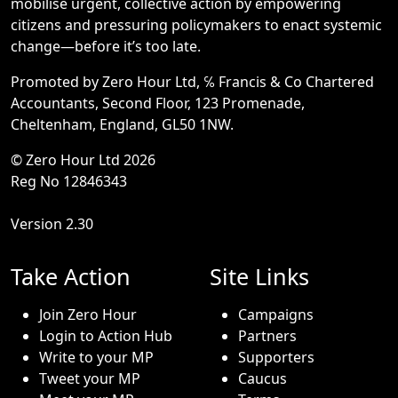
mobilise urgent, collective action by empowering
citizens and pressuring policymakers to enact systemic
change—before it’s too late.
Promoted by Zero Hour Ltd, ℅ Francis & Co Chartered
Accountants, Second Floor, 123 Promenade,
Cheltenham, England, GL50 1NW.
© Zero Hour Ltd 2026
Reg No 12846343
Version 2.30
Take Action
Site Links
Join Zero Hour
Campaigns
Login to Action Hub
Partners
Write to your MP
Supporters
Tweet your MP
Caucus