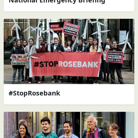
#StopRosebank