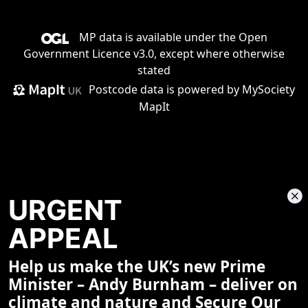
MP data is available under the
Open
Government Licence v3.0
, except where otherwise
stated
Postcode data is
powered by MySociety
MapIt
URGENT
APPEAL
Help us make the UK’s new Prime
Share This Page
Minister – Andy Burnham – deliver on
climate and nature and Secure Our