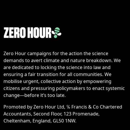
Zero Hour campaigns for the action the science
demands to avert climate and nature breakdown. We
are dedicated to locking the science into law and
ensuring a fair transition for all communities. We
mobilise urgent, collective action by empowering
citizens and pressuring policymakers to enact systemic
change—before it’s too late.
Promoted by Zero Hour Ltd, ℅ Francis & Co Chartered
Accountants, Second Floor, 123 Promenade,
Cheltenham, England, GL50 1NW.