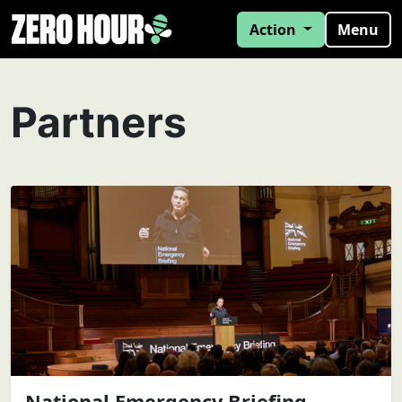
Action
Menu
Partners
National Emergency Briefing