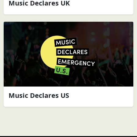
Music Declares UK
Music Declares US