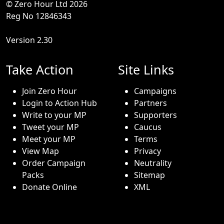
© Zero Hour Ltd 2026
Reg No 12846343
Version 2.30
Take Action
Site Links
Join Zero Hour
Campaigns
Login to Action Hub
Partners
Write to your MP
Supporters
Tweet your MP
Caucus
Meet your MP
Terms
View Map
Privacy
Order Campaign
Neutrality
Packs
Sitemap
Donate Online
XML