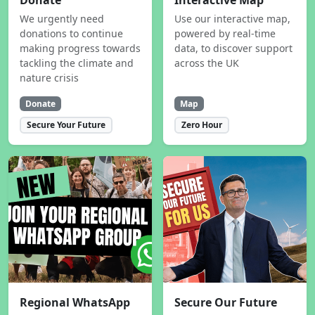
Donate
Interactive Map
We urgently need
Use our interactive map,
donations to continue
powered by real-time
making progress towards
data, to discover support
tackling the climate and
across the UK
nature crisis
Donate
Map
Secure Your Future
Zero Hour
Regional WhatsApp
Secure Our Future