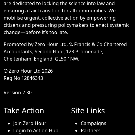
are dedicated to locking the science into law and
ensuring a fair transition for all communities. We
mobilise urgent, collective action by empowering
citizens and pressuring policymakers to enact systemic
change—before it’s too late.
Promoted by Zero Hour Ltd, ℅ Francis & Co Chartered
Accountants, Second Floor, 123 Promenade,
Cheltenham, England, GL50 1NW.
© Zero Hour Ltd 2026
Reg No 12846343
Version 2.30
Take Action
Site Links
Join Zero Hour
Campaigns
Login to Action Hub
Partners