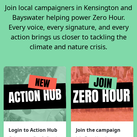
Join local campaigners in Kensington and
Bayswater helping power Zero Hour.
Every voice, every signature, and every
action brings us closer to tackling the
climate and nature crisis.
Login to Action Hub
Join the campaign