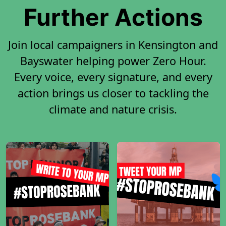
Further Actions
Join local campaigners in Kensington and
Bayswater helping power Zero Hour.
Every voice, every signature, and every
action brings us closer to tackling the
climate and nature crisis.