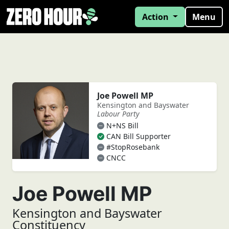
Action
Menu
Joe Powell MP
Kensington and Bayswater
Labour Party
N+NS Bill
CAN Bill Supporter
#StopRosebank
CNCC
Joe Powell MP
Kensington and Bayswater
Constituency