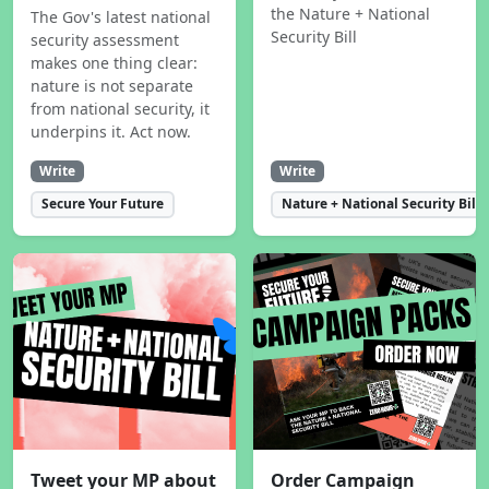
the Nature + National
The Gov's latest national
Security Bill
security assessment
makes one thing clear:
nature is not separate
from national security, it
underpins it. Act now.
Write
Write
Secure Your Future
Nature + National Security Bill
Tweet your MP about
Order Campaign