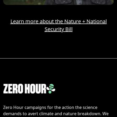
Learn more about the Nature + National
Security Bill
Zero Hour campaigns for the action the science
demands to avert climate and nature breakdown. We