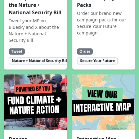
the Nature +
Packs
National Security Bill
Order our brand new
campaign packs for our
Tweet your MP on
Secure Your Future
Bluesky and X about the
campaign
Nature + National
Security Bill
Tweet
Order
Nature + National Security Bill
Secure Your Future