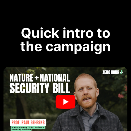
Quick intro to
the campaign