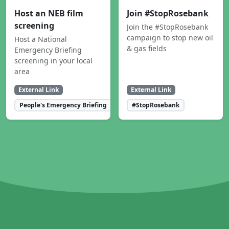
Host an NEB film
Join #StopRosebank
screening
Join the #StopRosebank
campaign to stop new oil
Host a National
& gas fields
Emergency Briefing
screening in your local
area
External Link
External Link
People's Emergency Briefing
#StopRosebank