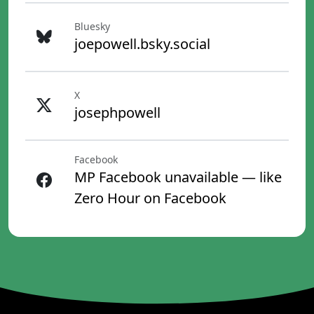
Bluesky
joepowell.bsky.social
X
josephpowell
Facebook
MP Facebook unavailable — like
Zero Hour on Facebook