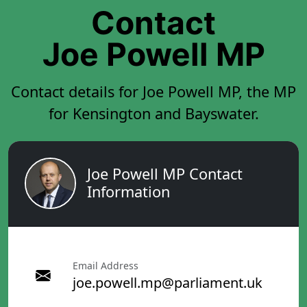
Contact
Joe Powell MP
Contact details for Joe Powell MP, the MP
for Kensington and Bayswater.
Joe Powell MP Contact
Information
Email Address
joe.powell.mp@parliament.uk