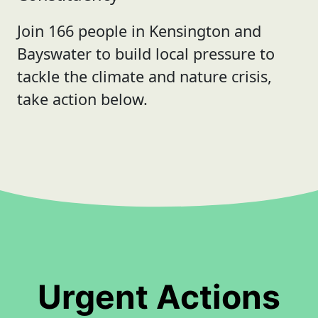
Join 166 people in Kensington and
Bayswater to build local pressure to
tackle the climate and nature crisis,
take action below.
Urgent Actions