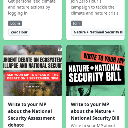
Get personalised climate
Join Zero Hour's
and nature actions by
campaign to tackle the
logging in
climate and nature crisis
Login
Join
Zero Hour
Nature + National Security Bill
Write to your MP
Write to your MP
about the National
about the Nature +
Security Assessment
National Security Bill
debate
Write to your MP about