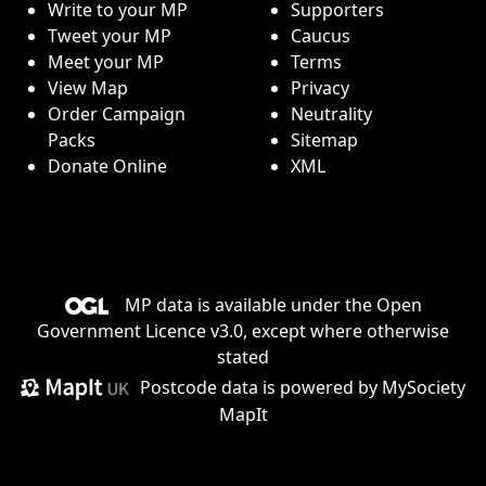
Write to your MP
Supporters
Tweet your MP
Caucus
Meet your MP
Terms
View Map
Privacy
Order Campaign
Neutrality
Packs
Sitemap
Donate Online
XML
MP data is available under the
Open
Government Licence v3.0
, except where otherwise
stated
Postcode data is
powered by MySociety
MapIt