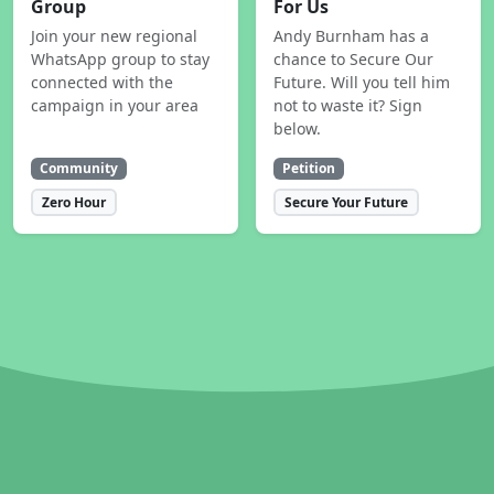
Group
For Us
Join your new regional
Andy Burnham has a
WhatsApp group to stay
chance to Secure Our
connected with the
Future. Will you tell him
campaign in your area
not to waste it? Sign
below.
Community
Petition
Zero Hour
Secure Your Future