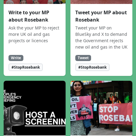
Write to your MP
Tweet your MP about
about Rosebank
Rosebank
Ask the your MP to reject
Tweet your MP on
more UK oil and gas
BlueSky and X to demand
projects or licences
the Government rejects
new oil and gas in the UK
Write
Tweet
#StopRosebank
#StopRosebank