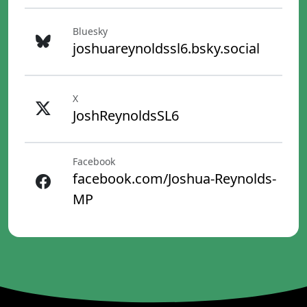
Bluesky
joshuareynoldssl6.bsky.social
X
JoshReynoldsSL6
Facebook
facebook.com/Joshua-Reynolds-
MP