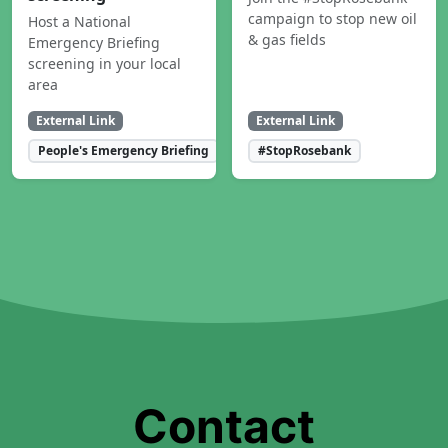
campaign to stop new oil
Host a National
& gas fields
Emergency Briefing
screening in your local
area
External Link
External Link
People's Emergency Briefing
#StopRosebank
Contact