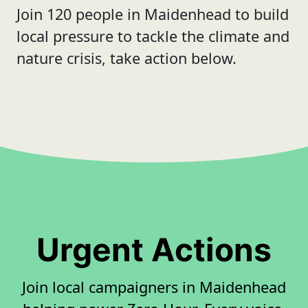
Join 120 people in Maidenhead to build
local pressure to tackle the climate and
nature crisis, take action below.
Urgent Actions
Join local campaigners in Maidenhead