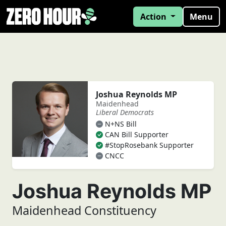
Action
Menu
Joshua Reynolds MP
Maidenhead
Liberal Democrats
N+NS Bill
CAN Bill Supporter
#StopRosebank Supporter
CNCC
Joshua Reynolds MP
Maidenhead Constituency