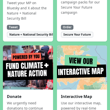
campaign packs for our
Tweet your MP on
Secure Your Future
Bluesky and X about the
campaign
Nature + National
Security Bill
Tweet
Order
Nature + National Security Bill
Secure Your Future
Donate
Interactive Map
We urgently need
Use our interactive map,
donations to continue
powered by real-time