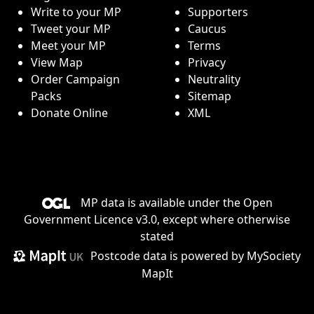
Write to your MP
Supporters
Tweet your MP
Caucus
Meet your MP
Terms
View Map
Privacy
Order Campaign
Neutrality
Packs
Sitemap
Donate Online
XML
MP data is available under the
Open
Government Licence v3.0
, except where otherwise
stated
Postcode data is
powered by MySociety
MapIt