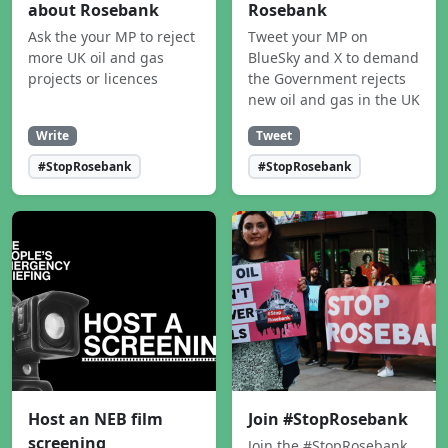
about Rosebank
Rosebank
Ask the your MP to reject
Tweet your MP on
more UK oil and gas
BlueSky and X to demand
projects or licences
the Government rejects
new oil and gas in the UK
Write
Tweet
#StopRosebank
#StopRosebank
Host an NEB film
Join #StopRosebank
screening
Join the #StopRosebank