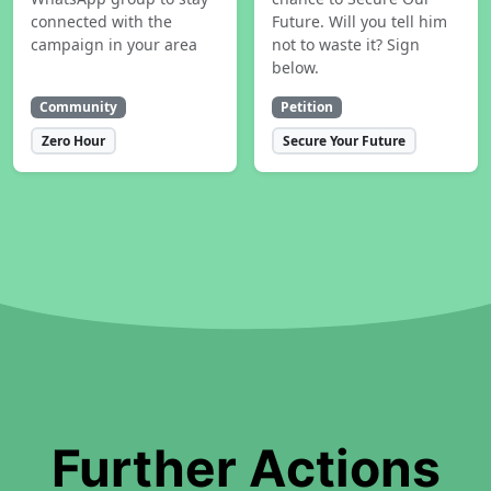
connected with the
Future. Will you tell him
campaign in your area
not to waste it? Sign
below.
Community
Petition
Zero Hour
Secure Your Future
Further Actions