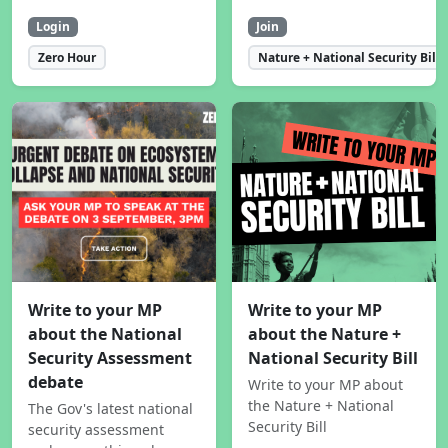
Login
Join
Zero Hour
Nature + National Security Bill
Write to your MP
Write to your MP
about the National
about the Nature +
Security Assessment
National Security Bill
debate
Write to your MP about
the Nature + National
The Gov's latest national
Security Bill
security assessment