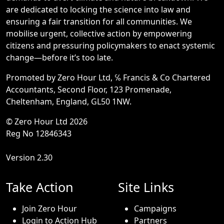
are dedicated to locking the science into law and
ensuring a fair transition for all communities. We
mobilise urgent, collective action by empowering
citizens and pressuring policymakers to enact systemic
change—before it’s too late.
Promoted by Zero Hour Ltd, ℅ Francis & Co Chartered
Accountants, Second Floor, 123 Promenade,
Cheltenham, England, GL50 1NW.
© Zero Hour Ltd 2026
Reg No 12846343
Version 2.30
Take Action
Site Links
Join Zero Hour
Campaigns
Login to Action Hub
Partners