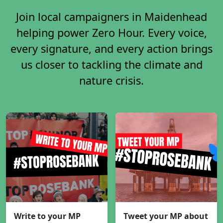
Join local campaigners in Maidenhead
helping power Zero Hour. Every voice,
every signature, and every action brings
us closer to tackling the climate and
nature crisis.
Write to your MP
Tweet your MP about