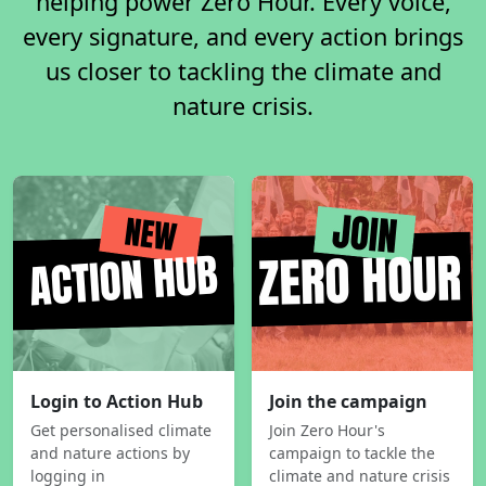
helping power Zero Hour. Every voice,
every signature, and every action brings
us closer to tackling the climate and
nature crisis.
Login to Action Hub
Join the campaign
Get personalised climate
Join Zero Hour's
and nature actions by
campaign to tackle the
logging in
climate and nature crisis