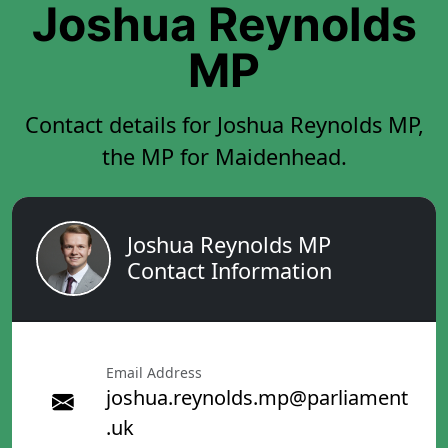
Joshua Reynolds
MP
Contact details for Joshua Reynolds MP,
the MP for Maidenhead.
Joshua Reynolds MP
Contact Information
Email Address
joshua.reynolds.mp@parliament
.uk