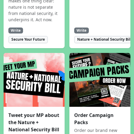
makes one thing clear:
nature is not separate
from national security, it
underpins it. Act now.
Write
Write
Secure Your Future
Nature + National Security Bill
Tweet your MP about
Order Campaign
the Nature +
Packs
National Security Bill
Order our brand new