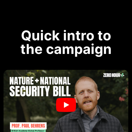
Quick intro to
the campaign