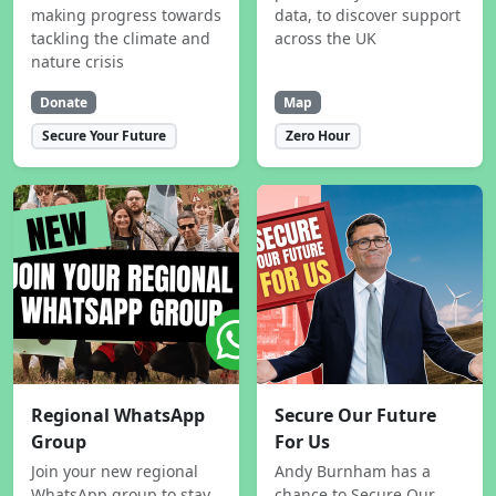
making progress towards
data, to discover support
tackling the climate and
across the UK
nature crisis
Donate
Map
Secure Your Future
Zero Hour
Regional WhatsApp
Secure Our Future
Group
For Us
Join your new regional
Andy Burnham has a
WhatsApp group to stay
chance to Secure Our