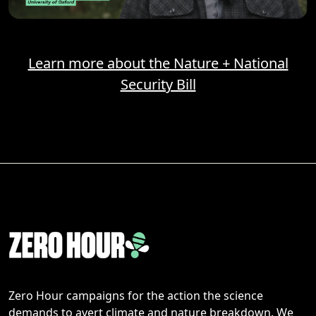
Learn more about the Nature + National
Security Bill
Zero Hour campaigns for the action the science
demands to avert climate and nature breakdown. We