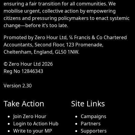
ensuring a fair transition for all communities. We
mobilise urgent, collective action by empowering
citizens and pressuring policymakers to enact systemic
change—before it’s too late.
Promoted by Zero Hour Ltd, ℅ Francis & Co Chartered
Accountants, Second Floor, 123 Promenade,
Cheltenham, England, GL50 1NW.
© Zero Hour Ltd 2026
Reg No 12846343
Version 2.30
Take Action
Site Links
Join Zero Hour
Campaigns
Login to Action Hub
Partners
Write to your MP
Supporters