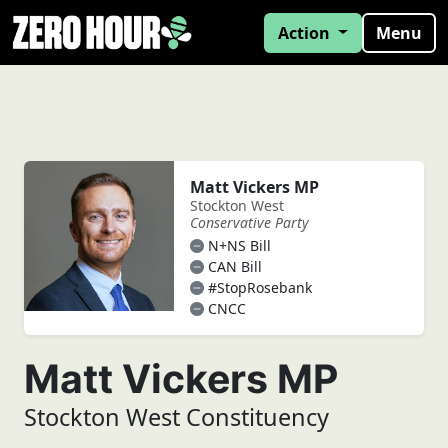
Action
Menu
Matt Vickers MP
Stockton West
Conservative Party
N+NS Bill
CAN Bill
#StopRosebank
CNCC
Matt Vickers MP
Stockton West Constituency