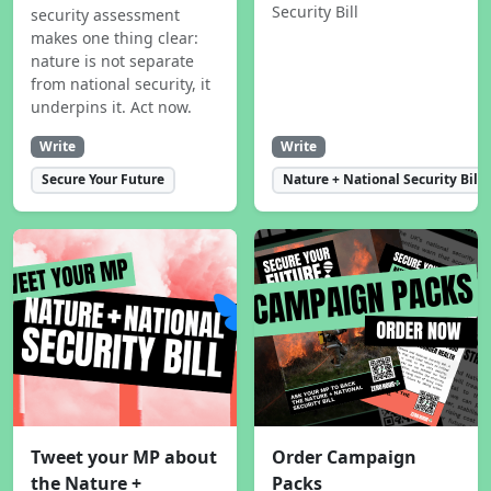
Security Bill
security assessment
makes one thing clear:
nature is not separate
from national security, it
underpins it. Act now.
Write
Write
Secure Your Future
Nature + National Security Bill
Tweet your MP about
Order Campaign
the Nature +
Packs