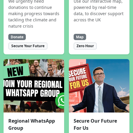
We urgently need
Use our interactive map,
donations to continue
powered by real-time
making progress towards
data, to discover support
tackling the climate and
across the UK
nature crisis
Donate
Map
Secure Your Future
Zero Hour
Regional WhatsApp
Secure Our Future
Group
For Us