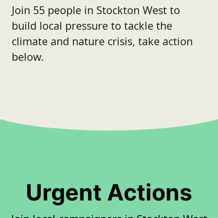
Join 55 people in Stockton West to
build local pressure to tackle the
climate and nature crisis, take action
below.
Urgent Actions