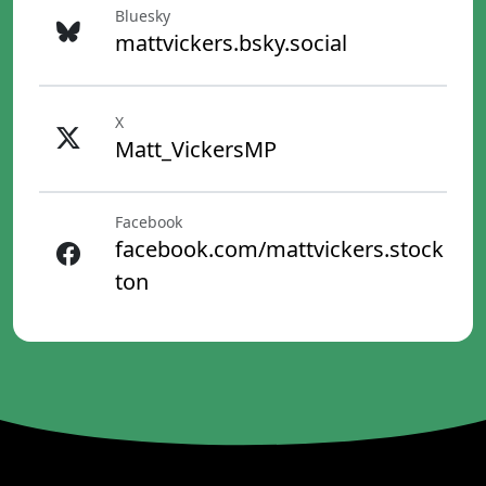
Bluesky
mattvickers.bsky.social
X
Matt_VickersMP
Facebook
facebook.com/mattvickers.stock
ton