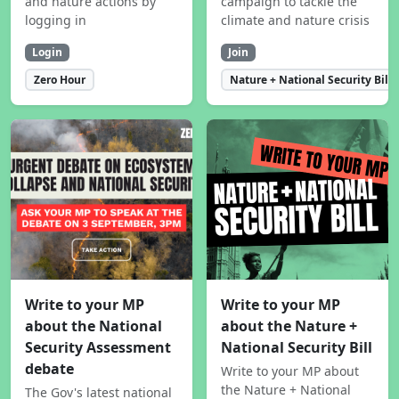
and nature actions by
campaign to tackle the
logging in
climate and nature crisis
Login
Join
Zero Hour
Nature + National Security Bill
Write to your MP
Write to your MP
about the National
about the Nature +
Security Assessment
National Security Bill
debate
Write to your MP about
the Nature + National
The Gov's latest national