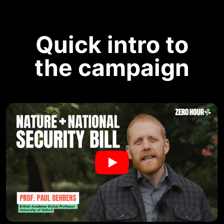
Quick intro to
the campaign