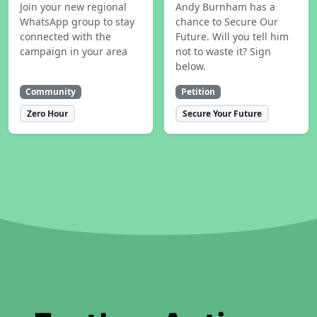
Join your new regional
Andy Burnham has a
WhatsApp group to stay
chance to Secure Our
connected with the
Future. Will you tell him
campaign in your area
not to waste it? Sign
below.
Community
Petition
Zero Hour
Secure Your Future