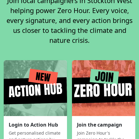
Join local campaigners in Stockton West
helping power Zero Hour. Every voice,
every signature, and every action brings
us closer to tackling the climate and
nature crisis.
Login to Action Hub
Join the campaign
Get personalised climate
Join Zero Hour's