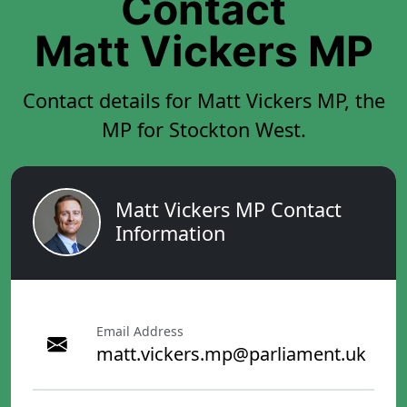
Contact
Matt Vickers MP
Contact details for Matt Vickers MP, the
MP for Stockton West.
Matt Vickers MP Contact
Information
Email Address
matt.vickers.mp@parliament.uk