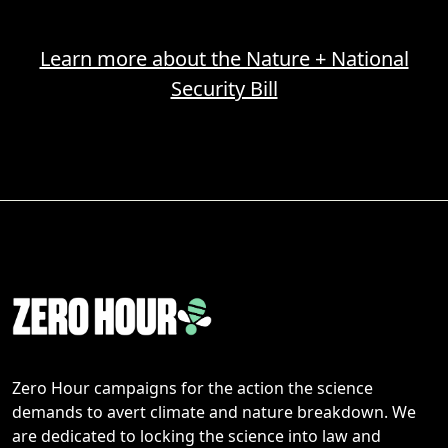
Learn more about the Nature + National
Security Bill
Zero Hour campaigns for the action the science
demands to avert climate and nature breakdown. We
are dedicated to locking the science into law and