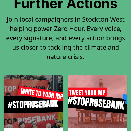
Further Actions
Join local campaigners in Stockton West
helping power Zero Hour. Every voice,
every signature, and every action brings
us closer to tackling the climate and
nature crisis.