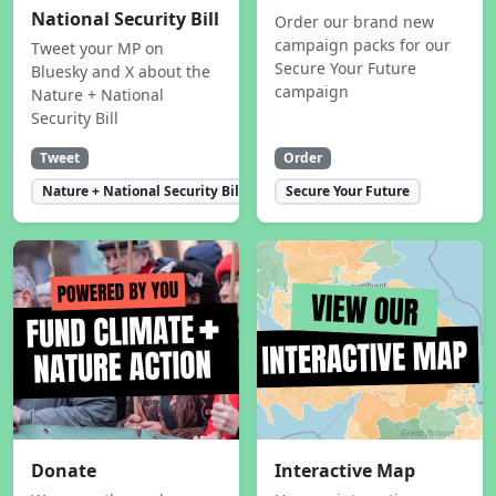
National Security Bill
Order our brand new
campaign packs for our
Tweet your MP on
Secure Your Future
Bluesky and X about the
campaign
Nature + National
Security Bill
Tweet
Order
Nature + National Security Bill
Secure Your Future
Donate
Interactive Map