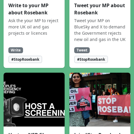
Write to your MP
Tweet your MP about
about Rosebank
Rosebank
Ask the your MP to reject
Tweet your MP on
more UK oil and gas
BlueSky and X to demand
projects or licences
the Government rejects
new oil and gas in the UK
Write
Tweet
#StopRosebank
#StopRosebank