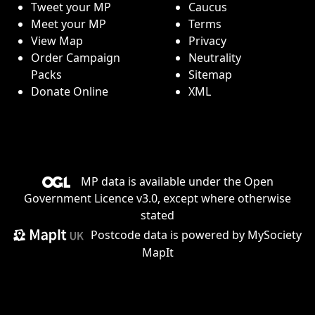
Tweet your MP
Caucus
Meet your MP
Terms
View Map
Privacy
Order Campaign
Neutrality
Packs
Sitemap
Donate Online
XML
MP data is available under the
Open
Government Licence v3.0
, except where otherwise
stated
Postcode data is
powered by MySociety
MapIt