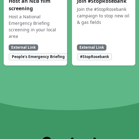
Host an NEB film
Join #StopRosebank
screening
Join the #StopRosebank
campaign to stop new oil
Host a National
& gas fields
Emergency Briefing
screening in your local
area
External Link
External Link
People's Emergency Briefing
#StopRosebank