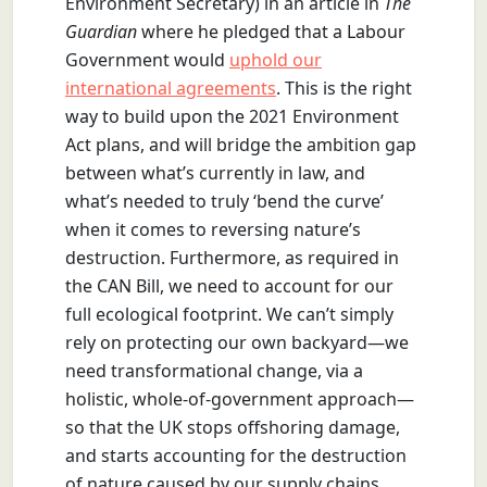
Environment Secretary) in an article in
The
Guardian
where he pledged that a Labour
Government would
uphold our
international agreements
. This is the right
way to build upon the 2021 Environment
Act plans, and will bridge the ambition gap
between what’s currently in law, and
what’s needed to truly ‘bend the curve’
when it comes to reversing nature’s
destruction. Furthermore, as required in
the CAN Bill, we need to account for our
full ecological footprint. We can’t simply
rely on protecting our own backyard—we
need transformational change, via a
holistic, whole-of-government approach—
so that the UK stops offshoring damage,
and starts accounting for the destruction
of nature caused by our supply chains,