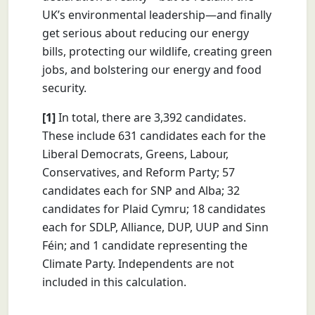
UK’s environmental leadership—and finally
get serious about reducing our energy
bills, protecting our wildlife, creating green
jobs, and bolstering our energy and food
security.
[1]
In total, there are 3,392 candidates.
These include 631 candidates each for the
Liberal Democrats, Greens, Labour,
Conservatives, and Reform Party; 57
candidates each for SNP and Alba; 32
candidates for Plaid Cymru; 18 candidates
each for SDLP, Alliance, DUP, UUP and Sinn
Féin; and 1 candidate representing the
Climate Party. Independents are not
included in this calculation.