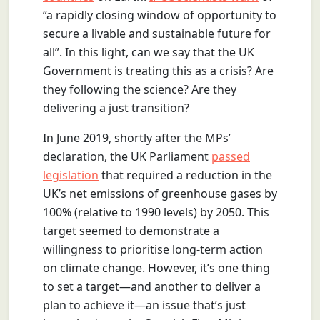
“a rapidly closing window of opportunity to
secure a livable and sustainable future for
all”. In this light, can we say that the UK
Government is treating this as a crisis? Are
they following the science? Are they
delivering a just transition?
In June 2019, shortly after the MPs’
declaration, the UK Parliament
passed
legislation
that required a reduction in the
UK’s net emissions of greenhouse gases by
100% (relative to 1990 levels) by 2050. This
target seemed to demonstrate a
willingness to prioritise long-term action
on climate change. However, it’s one thing
to set a target—and another to deliver a
plan to achieve it—an issue that’s just