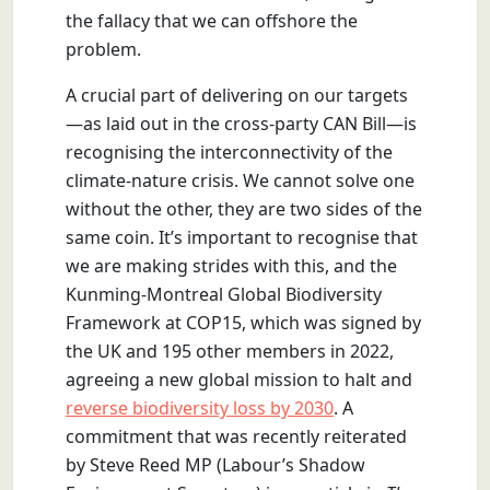
the fallacy that we can offshore the
problem.
A crucial part of delivering on our targets
—as laid out in the cross-party CAN Bill—is
recognising the interconnectivity of the
climate-nature crisis. We cannot solve one
without the other, they are two sides of the
same coin. It’s important to recognise that
we are making strides with this, and the
Kunming-Montreal Global Biodiversity
Framework at COP15, which was signed by
the UK and 195 other members in 2022,
agreeing a new global mission to halt and
reverse biodiversity loss by 2030
. A
commitment that was recently reiterated
by Steve Reed MP (Labour’s Shadow