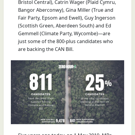
Bristol Central), Catrin Wager (Plaid Cymru,
Bangor Aberconwy), Gina Miller (True and
Fair Party, Epsom and Ewell), Guy Ingerson
(Scottish Green, Aberdeen South) and Ed
Gemmell (Climate Party, Wycombe)—are
just some of the 800-plus candidates who
are backing the CAN Bill.