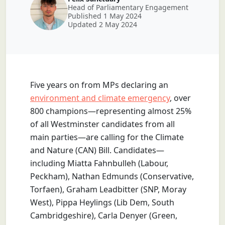
Head of Parliamentary Engagement
Published 1 May 2024
Updated 2 May 2024
Five years on from MPs declaring an
environment and climate emergency
, over
800 champions—representing almost 25%
of all Westminster candidates from all
main parties—are calling for the Climate
and Nature (CAN) Bill. Candidates—
including Miatta Fahnbulleh (Labour,
Peckham), Nathan Edmunds (Conservative,
Torfaen), Graham Leadbitter (SNP, Moray
West), Pippa Heylings (Lib Dem, South
Cambridgeshire), Carla Denyer (Green,