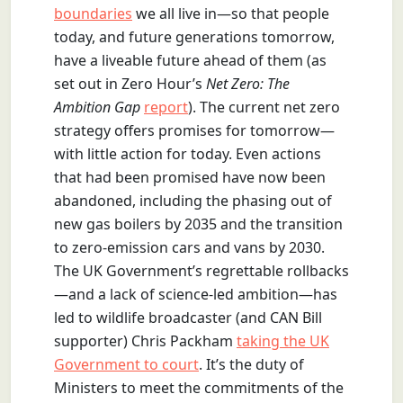
boundaries
we all live in—so that people
today, and future generations tomorrow,
have a liveable future ahead of them (as
set out in Zero Hour’s
Net Zero: The
Ambition Gap
report
). The current net zero
strategy offers promises for tomorrow—
with little action for today. Even actions
that had been promised have now been
abandoned, including the phasing out of
new gas boilers by 2035 and the transition
to zero-emission cars and vans by 2030.
The UK Government’s regrettable rollbacks
—and a lack of science-led ambition—has
led to wildlife broadcaster (and CAN Bill
supporter) Chris Packham
taking the UK
Government to court
. It’s the duty of
Ministers to meet the commitments of the