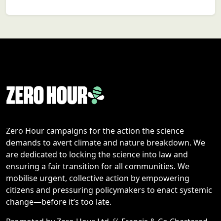
Zero Hour campaigns for the action the science
demands to avert climate and nature breakdown. We
are dedicated to locking the science into law and
ensuring a fair transition for all communities. We
mobilise urgent, collective action by empowering
citizens and pressuring policymakers to enact systemic
change—before it’s too late.