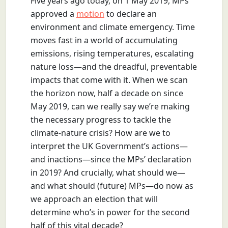
Five years ago today, on 1 May 2019, MPs
approved a
motion
to declare an
environment and climate emergency. Time
moves fast in a world of accumulating
emissions, rising temperatures, escalating
nature loss—and the dreadful, preventable
impacts that come with it. When we scan
the horizon now, half a decade on since
May 2019, can we really say we’re making
the necessary progress to tackle the
climate-nature crisis? How are we to
interpret the UK Government’s actions—
and inactions—since the MPs’ declaration
in 2019? And crucially, what should we—
and what should (future) MPs—do now as
we approach an election that will
determine who’s in power for the second
half of this vital decade?