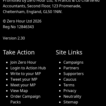
Promoted by Zero Hour Ltd, ℅ Francis & Co Chartered
Accountants, Second Floor, 123 Promenade,
Cheltenham, England, GL50 1NW.
© Zero Hour Ltd 2026
Reg No 12846343
Version 2.30
Take Action
Site Links
Join Zero Hour
Campaigns
Login to Action Hub
Partners
Write to your MP
Supporters
Tweet your MP
Caucus
Meet your MP
Terms
View Map
Privacy
Order Campaign
Neutrality
Packs
Sitemap