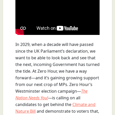
In 2029, when a decade will have passed
since the UK Parliament’s declaration, we
want to be able to look back and see that
the next, incoming Government has turned
the tide. At Zero Hour, we have a way
forward—and it’s gaining growing support
from our next crop of MPs. Zero Hour’s
Westminster election campaign—
The
Nation Needs You!
—is calling on all
candidates to get behind the
Climate and
Nature Bill
and demonstrate to voters that,