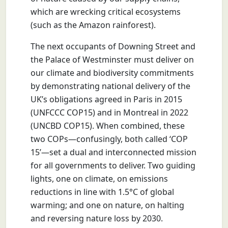
which are wrecking critical ecosystems
(such as the Amazon rainforest).
The next occupants of Downing Street and
the Palace of Westminster must deliver on
our climate and biodiversity commitments
by demonstrating national delivery of the
UK’s obligations agreed in Paris in 2015
(UNFCCC COP15) and in Montreal in 2022
(UNCBD COP15). When combined, these
two COPs—confusingly, both called ‘COP
15’—set a dual and interconnected mission
for all governments to deliver. Two guiding
lights, one on climate, on emissions
reductions in line with 1.5°C of global
warming; and one on nature, on halting
and reversing nature loss by 2030.