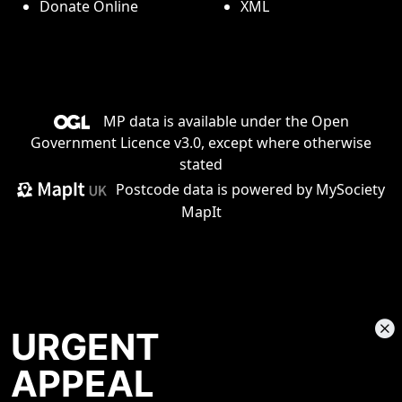
Donate Online
XML
MP data is available under the
Open
Government Licence v3.0
, except where otherwise
stated
Postcode data is
powered by MySociety
MapIt
URGENT
APPEAL