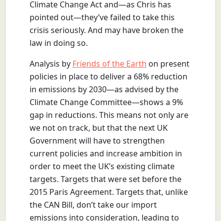
Climate Change Act and—as Chris has
pointed out—they’ve failed to take this
crisis seriously. And may have broken the
law in doing so.
Analysis by
Friends of the Earth
on present
policies in place to deliver a 68% reduction
in emissions by 2030—as advised by the
Climate Change Committee—shows a 9%
gap in reductions. This means not only are
we not on track, but that the next UK
Government will have to strengthen
current policies and increase ambition in
order to meet the UK’s existing climate
targets. Targets that were set before the
2015 Paris Agreement. Targets that, unlike
the CAN Bill, don’t take our import
emissions into consideration, leading to