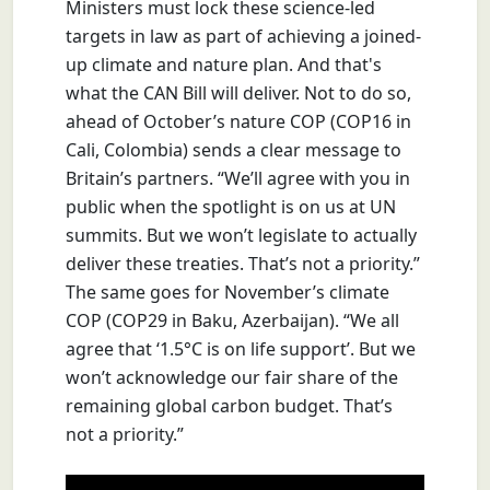
Ministers must lock these science-led
targets in law as part of achieving a joined-
up climate and nature plan. And that's
what the CAN Bill will deliver. Not to do so,
ahead of October’s nature COP (COP16 in
Cali, Colombia) sends a clear message to
Britain’s partners. “We’ll agree with you in
public when the spotlight is on us at UN
summits. But we won’t legislate to actually
deliver these treaties. That’s not a priority.”
The same goes for November’s climate
COP (COP29 in Baku, Azerbaijan). “We all
agree that ‘1.5°C is on life support’. But we
won’t acknowledge our fair share of the
remaining global carbon budget. That’s
not a priority.”