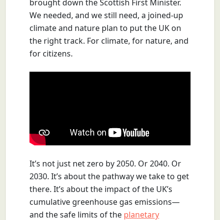
brought down the Scottish First Minister.
We needed, and we still need, a joined-up
climate and nature plan to put the UK on
the right track. For climate, for nature, and
for citizens.
It’s not just net zero by 2050. Or 2040. Or
2030. It’s about the pathway we take to get
there. It’s about the impact of the UK’s
cumulative greenhouse gas emissions—
and the safe limits of the
planetary