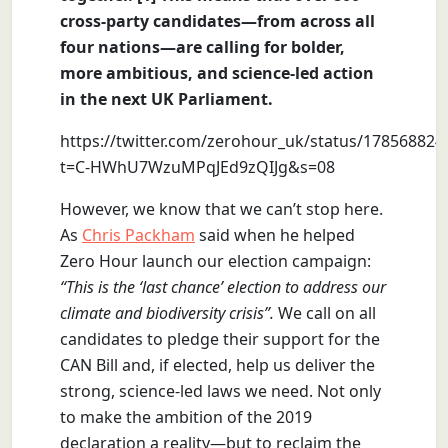
cross-party candidates—from across all
four nations—are calling for bolder,
more ambitious, and science-led action
in the next UK Parliament.
https://twitter.com/zerohour_uk/status/17856882
t=C-HWhU7WzuMPqJEd9zQIJg&s=08
However, we know that we can’t stop here.
As
Chris Packham
said when he helped
Zero Hour launch our election campaign:
“This is the ‘last chance’ election to address our
climate and biodiversity crisis”.
We call on all
candidates to pledge their support for the
CAN Bill and, if elected, help us deliver the
strong, science-led laws we need. Not only
to make the ambition of the 2019
declaration a reality—but to reclaim the