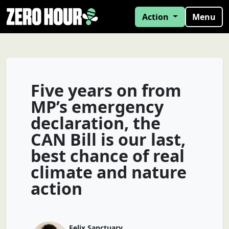
Action
Menu
Five years on from
MP’s emergency
declaration, the
CAN Bill is our last,
best chance of real
climate and nature
action
Felix Sanctuary