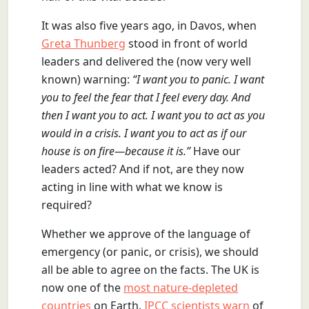
It was also five years ago, in Davos, when
Greta Thunberg
stood in front of world
leaders and delivered the (now very well
known) warning:
“I want you to panic. I want
you to feel the fear that I feel every day. And
then I want you to act. I want you to act as you
would in a crisis. I want you to act as if our
house is on fire—because it is.”
Have our
leaders acted? And if not, are they now
acting in line with what we know is
required?
Whether we approve of the language of
emergency (or panic, or crisis), we should
all be able to agree on the facts. The UK is
now one of the
most nature-depleted
countries
on Earth.
IPCC scientists warn
of