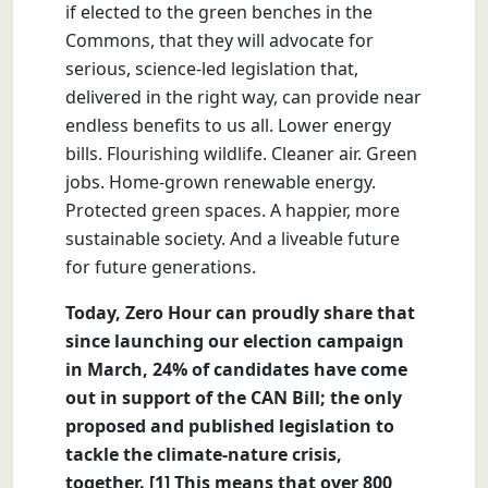
if elected to the green benches in the
Commons, that they will advocate for
serious, science-led legislation that,
delivered in the right way, can provide near
endless benefits to us all. Lower energy
bills. Flourishing wildlife. Cleaner air. Green
jobs. Home-grown renewable energy.
Protected green spaces. A happier, more
sustainable society. And a liveable future
for future generations.
Today, Zero Hour can proudly share that
since launching our election campaign
in March, 24% of candidates have come
out in support of the CAN Bill; the only
proposed and published legislation to
tackle the climate-nature crisis,
together. [1] This means that over 800