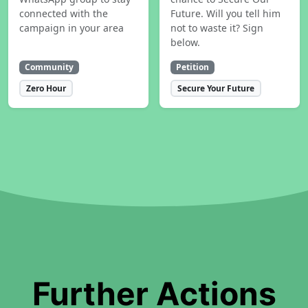
connected with the
Future. Will you tell him
campaign in your area
not to waste it? Sign
below.
Community
Petition
Zero Hour
Secure Your Future
Further Actions