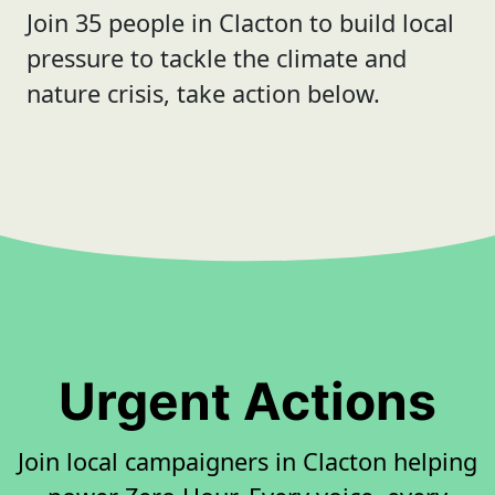
Join 35 people in Clacton to build local
pressure to tackle the climate and
nature crisis, take action below.
Urgent Actions
Join local campaigners in Clacton helping