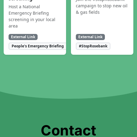
campaign to stop new oil
Host a National
& gas fields
Emergency Briefing
screening in your local
area
External Link
External Link
People's Emergency Briefing
#StopRosebank
Contact