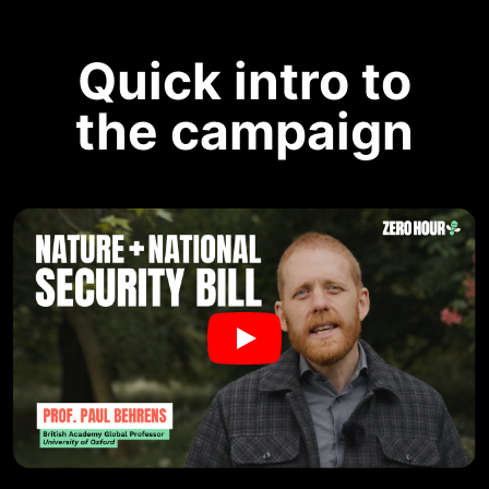
Quick intro to
the campaign