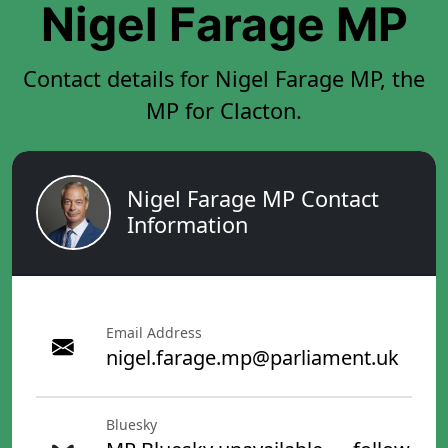
Nigel Farage MP
Contact details for Nigel Farage MP, the
MP for Clacton.
Nigel Farage MP Contact
Information
Email Address
nigel.farage.mp@parliament.uk
Bluesky