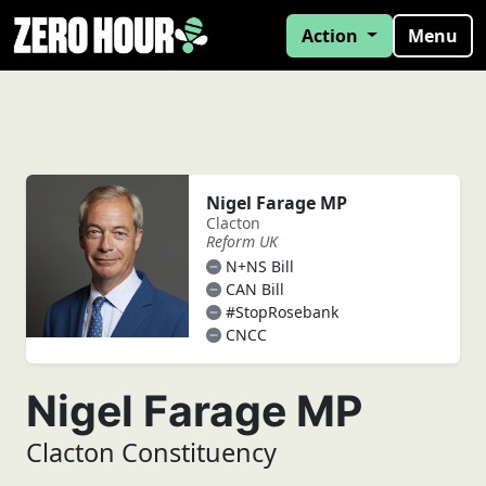
Action
Menu
Nigel Farage MP
Clacton
Reform UK
N+NS Bill
CAN Bill
#StopRosebank
CNCC
Nigel Farage MP
Clacton Constituency