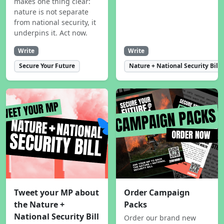
makes one thing clear:
nature is not separate
from national security, it
underpins it. Act now.
Write
Write
Secure Your Future
Nature + National Security Bill
Tweet your MP about
Order Campaign
the Nature +
Packs
National Security Bill
Order our brand new