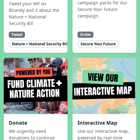
campaign packs for our
Tweet your MP on
Secure Your Future
Bluesky and X about the
campaign
Nature + National
Security Bill
Tweet
Order
Nature + National Security Bill
Secure Your Future
Donate
Interactive Map
We urgently need
Use our interactive map,
donations to continue
powered by real-time