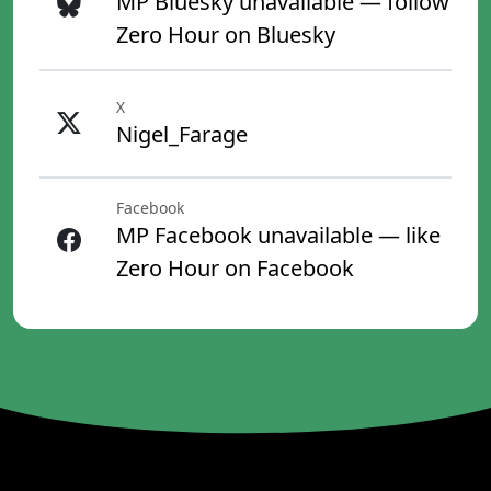
MP Bluesky unavailable — follow
Zero Hour on Bluesky
X
Nigel_Farage
Facebook
MP Facebook unavailable — like
Zero Hour on Facebook