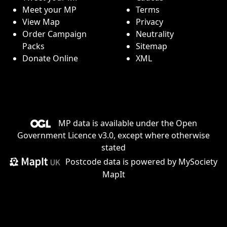
Meet your MP
Terms
View Map
Privacy
Order Campaign
Neutrality
Packs
Sitemap
Donate Online
XML
MP data is available under the
Open
Government Licence v3.0
, except where otherwise
stated
Postcode data is
powered by MySociety
MapIt