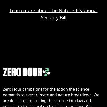
Learn more about the Nature + National
Security Bill
Zero Hour campaigns for the action the science
demands to avert climate and nature breakdown. We
are dedicated to locking the science into law and
ensuring a fair transition for all communities. We