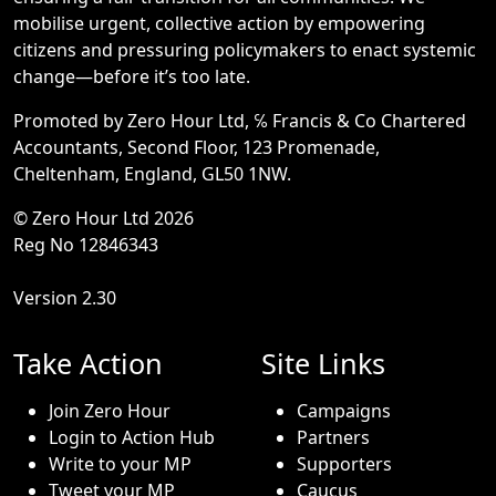
mobilise urgent, collective action by empowering
citizens and pressuring policymakers to enact systemic
change—before it’s too late.
Promoted by Zero Hour Ltd, ℅ Francis & Co Chartered
Accountants, Second Floor, 123 Promenade,
Cheltenham, England, GL50 1NW.
© Zero Hour Ltd 2026
Reg No 12846343
Version 2.30
Take Action
Site Links
Join Zero Hour
Campaigns
Login to Action Hub
Partners
Write to your MP
Supporters
Tweet your MP
Caucus