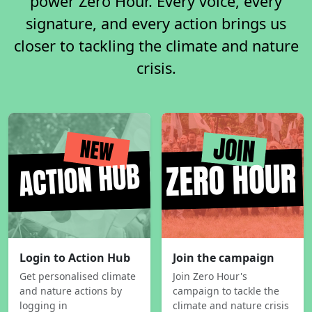
power Zero Hour. Every voice, every
signature, and every action brings us
closer to tackling the climate and nature
crisis.
Login to Action Hub
Join the campaign
Get personalised climate
Join Zero Hour's
and nature actions by
campaign to tackle the
logging in
climate and nature crisis