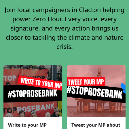
Join local campaigners in Clacton helping
power Zero Hour. Every voice, every
signature, and every action brings us
closer to tackling the climate and nature
crisis.
Write to your MP
Tweet your MP about