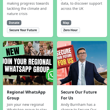
making progress towards
data, to discover support
tackling the climate and
across the UK
nature crisis
Donate
Map
Secure Your Future
Zero Hour
Regional WhatsApp
Secure Our Future
Group
For Us
Join your new regional
Andy Burnham has a
WhatsApp group to stay
chance to Secure Our