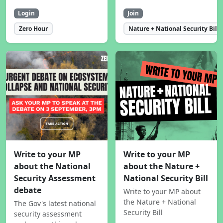
Login
Join
Zero Hour
Nature + National Security Bill
Write to your MP
Write to your MP
about the National
about the Nature +
Security Assessment
National Security Bill
debate
Write to your MP about
the Nature + National
The Gov's latest national
Security Bill
security assessment