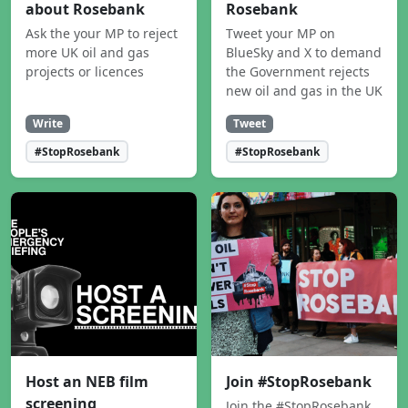
about Rosebank
Rosebank
Ask the your MP to reject
Tweet your MP on
more UK oil and gas
BlueSky and X to demand
projects or licences
the Government rejects
new oil and gas in the UK
Write
Tweet
#StopRosebank
#StopRosebank
Host an NEB film
Join #StopRosebank
screening
Join the #StopRosebank