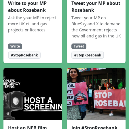
Write to your MP
Tweet your MP about
about Rosebank
Rosebank
Ask the your MP to reject
Tweet your MP on
more UK oil and gas
BlueSky and X to demand
projects or licences
the Government rejects
new oil and gas in the UK
Write
Tweet
#StopRosebank
#StopRosebank
Host an NEB film
Join #StopRosebank