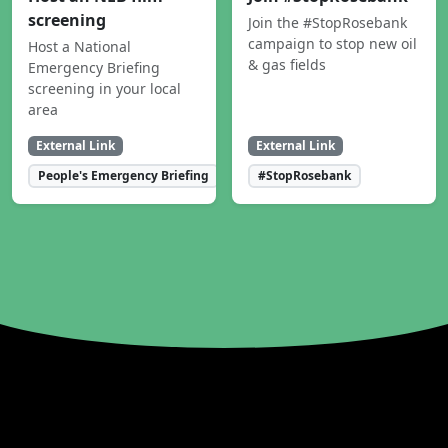
screening
Join the #StopRosebank
campaign to stop new oil
Host a National
& gas fields
Emergency Briefing
screening in your local
area
External Link
External Link
People's Emergency Briefing
#StopRosebank