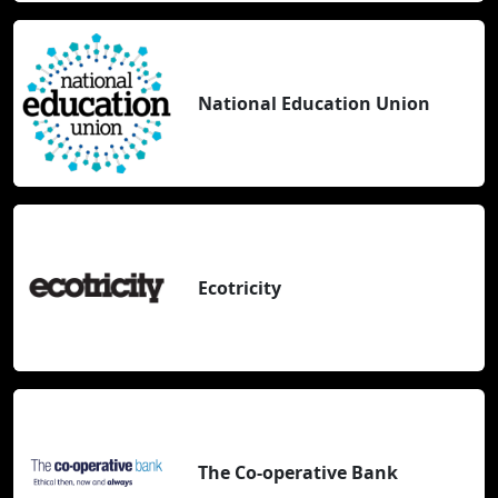
National Education Union
Ecotricity
The Co-operative Bank