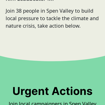
Join 38 people in Spen Valley to build
local pressure to tackle the climate and
nature crisis, take action below.
Urgent Actions
Join local campaigners in Spen Valley