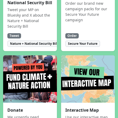
National Security Bill
Order our brand new
campaign packs for our
Tweet your MP on
Secure Your Future
Bluesky and X about the
campaign
Nature + National
Security Bill
Tweet
Order
Nature + National Security Bill
Secure Your Future
Donate
Interactive Map
We urgently need
Use our interactive map,