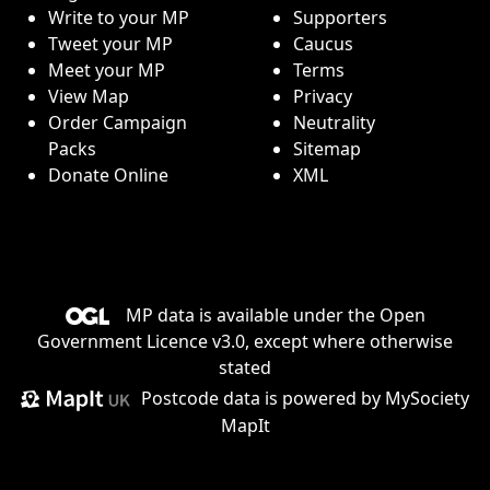
Write to your MP
Supporters
Tweet your MP
Caucus
Meet your MP
Terms
View Map
Privacy
Order Campaign
Neutrality
Packs
Sitemap
Donate Online
XML
MP data is available under the
Open
Government Licence v3.0
, except where otherwise
stated
Postcode data is
powered by MySociety
MapIt