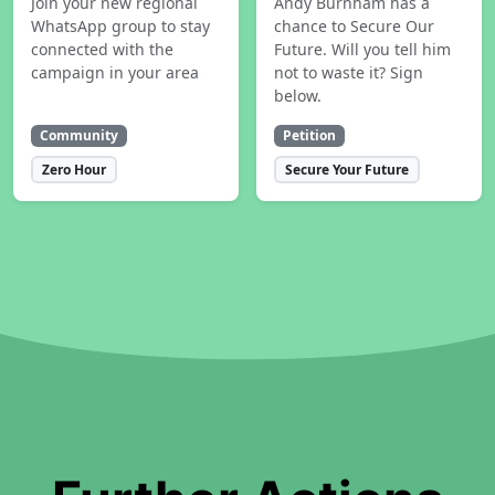
Join your new regional
Andy Burnham has a
WhatsApp group to stay
chance to Secure Our
connected with the
Future. Will you tell him
campaign in your area
not to waste it? Sign
below.
Community
Petition
Zero Hour
Secure Your Future