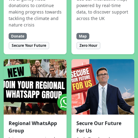
donations to continue
powered by real-time
making progress towards
data, to discover support
tackling the climate and
across the UK
nature crisis
Donate
Map
Secure Your Future
Zero Hour
Regional WhatsApp
Secure Our Future
Group
For Us