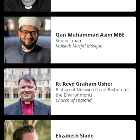
Qari Muhammad Asim MBE
Senior Imam
Makkah Masjid Mosque
Rt Revd Graham Usher
Bishop of Norwich (Lead Bishop for
the Environment)
Church of England
Elizabeth Slade