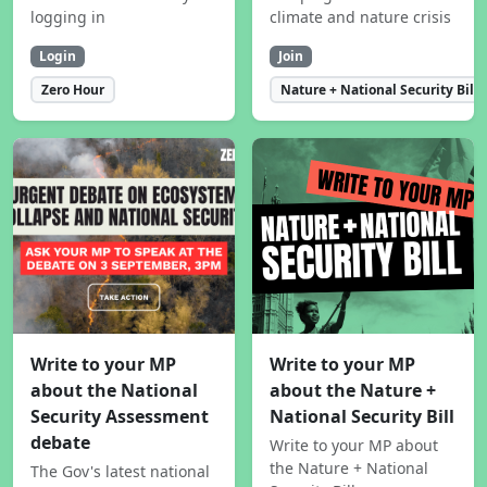
logging in
climate and nature crisis
Login
Join
Zero Hour
Nature + National Security Bill
Write to your MP
Write to your MP
about the National
about the Nature +
Security Assessment
National Security Bill
debate
Write to your MP about
the Nature + National
The Gov's latest national