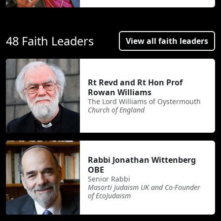
48 Faith Leaders
View all faith leaders
Rt Revd and Rt Hon Prof
Rowan Williams
The Lord Williams of Oystermouth
Church of England
Rabbi Jonathan Wittenberg
OBE
Senior Rabbi
Masorti Judaism UK and Co-Founder
of EcoJudaism