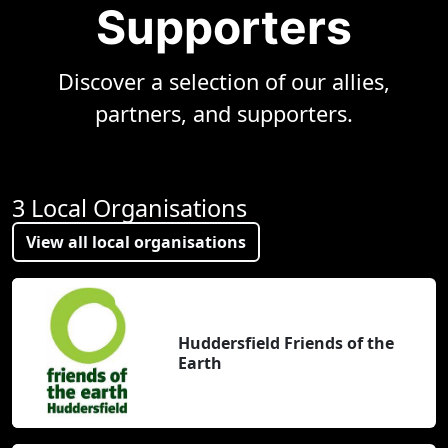
Supporters
Discover a selection of our allies,
partners, and supporters.
3 Local Organisations
View all local organisations
Huddersfield Friends of the
Earth