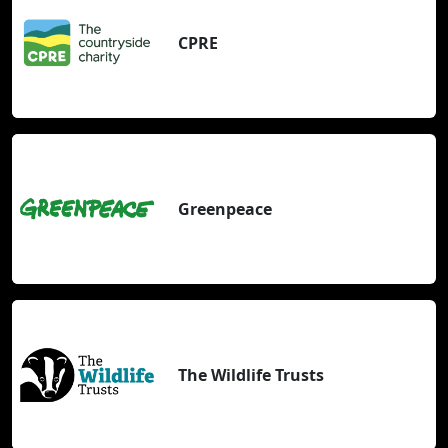
CPRE
Greenpeace
The Wildlife Trusts