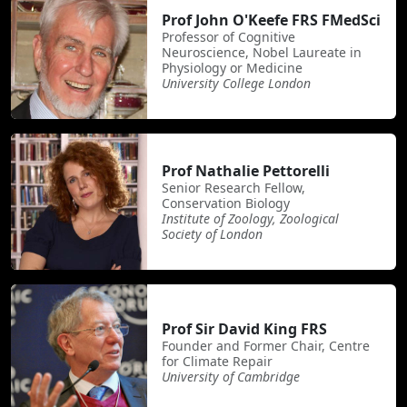
Prof John O'Keefe FRS FMedSci
Professor of Cognitive
Neuroscience, Nobel Laureate in
Physiology or Medicine
University College London
Prof Nathalie Pettorelli
Senior Research Fellow,
Conservation Biology
Institute of Zoology, Zoological
Society of London
Prof Sir David King FRS
Founder and Former Chair, Centre
for Climate Repair
University of Cambridge