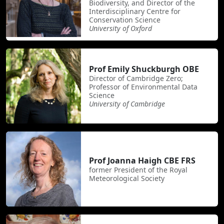
Biodiversity, and Director of the
Interdisciplinary Centre for
Conservation Science
University of Oxford
Prof Emily Shuckburgh OBE
Director of Cambridge Zero;
Professor of Environmental Data
Science
University of Cambridge
Prof Joanna Haigh CBE FRS
former President of the Royal
Meteorological Society