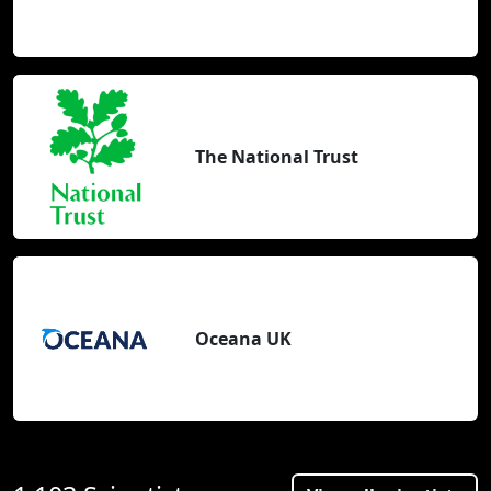
The National Trust
Oceana UK