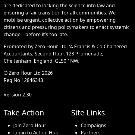
are dedicated to locking the science into law and
ensuring a fair transition for all communities. We
mobilise urgent, collective action by empowering
citizens and pressuring policymakers to enact systemic
change—before it’s too late.
Promoted by Zero Hour Ltd, ℅ Francis & Co Chartered
Accountants, Second Floor, 123 Promenade,
Cheltenham, England, GL50 1NW.
© Zero Hour Ltd 2026
Reg No 12846343
Version 2.30
Take Action
Site Links
Join Zero Hour
Campaigns
Login to Action Hub
Partners