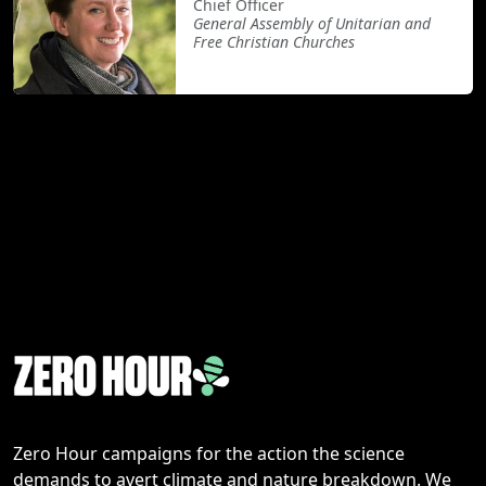
Chief Officer
General Assembly of Unitarian and
Free Christian Churches
Zero Hour campaigns for the action the science
demands to avert climate and nature breakdown. We