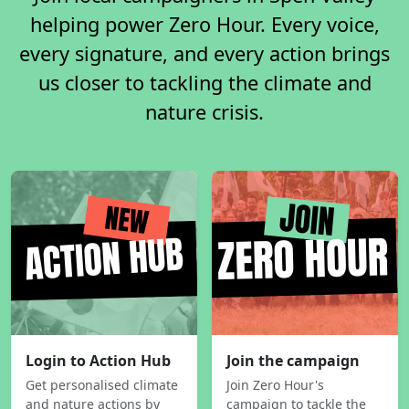
helping power Zero Hour. Every voice,
every signature, and every action brings
us closer to tackling the climate and
nature crisis.
Login to Action Hub
Join the campaign
Get personalised climate
Join Zero Hour's
and nature actions by
campaign to tackle the