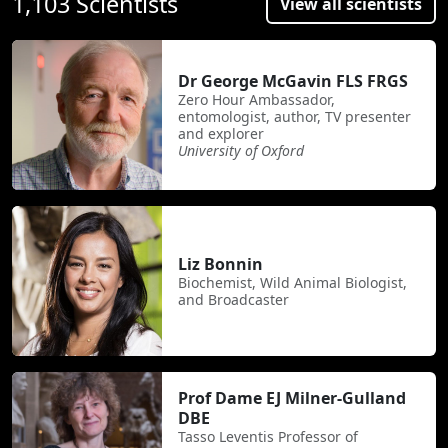
1,103 Scientists
View all scientists
Dr George McGavin FLS FRGS
Zero Hour Ambassador,
entomologist, author, TV presenter
and explorer
University of Oxford
Liz Bonnin
Biochemist, Wild Animal Biologist,
and Broadcaster
Prof Dame EJ Milner-Gulland
DBE
Tasso Leventis Professor of