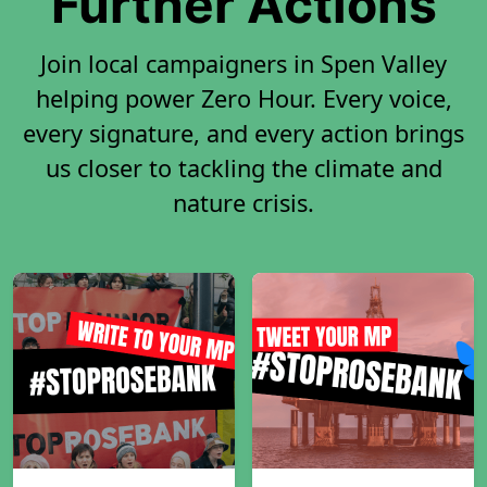
Further Actions
Join local campaigners in Spen Valley
helping power Zero Hour. Every voice,
every signature, and every action brings
us closer to tackling the climate and
nature crisis.