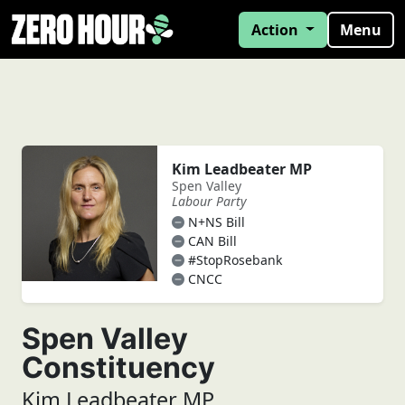
Action
Menu
Kim Leadbeater MP
Spen Valley
Labour Party
N+NS Bill
CAN Bill
#StopRosebank
CNCC
Spen Valley
Constituency
Kim Leadbeater MP