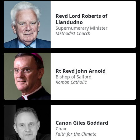
Revd Lord Roberts of
Llandudno
Supernumerary Minister
Methodist Church
Rt Revd John Arnold
Bishop of Salford
Roman Catholic
Canon Giles Goddard
Chair
Faith for the Climate