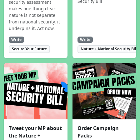
Security Bill
security assessment
makes one thing clear:
nature is not separate
from national security, it
underpins it. Act now.
Write
Write
Secure Your Future
Nature + National Security Bill
Tweet your MP about
Order Campaign
the Nature +
Packs