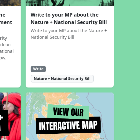
the
Write to your MP about the
sment
Nature + National Security Bill
Write to your MP about the Nature +
National Security Bill
rity
clear:
ational
now.
Write
Nature + National Security Bill