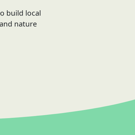
o build local
 and nature