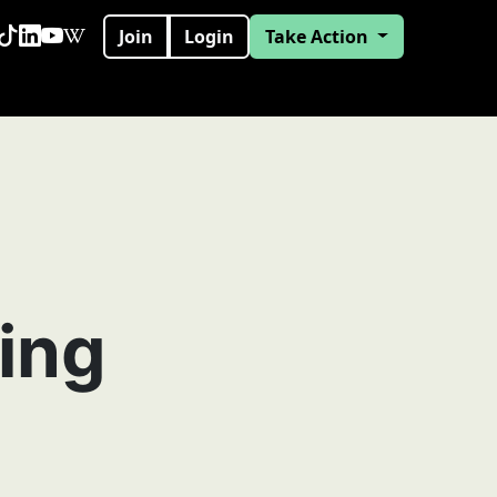
Join
Login
Take Action
ing