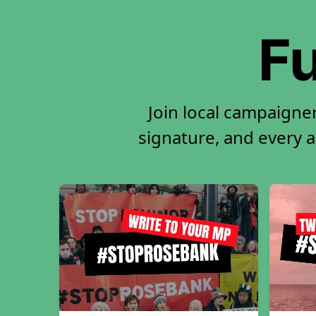
Fu
Join local campaigner
signature, and every ac