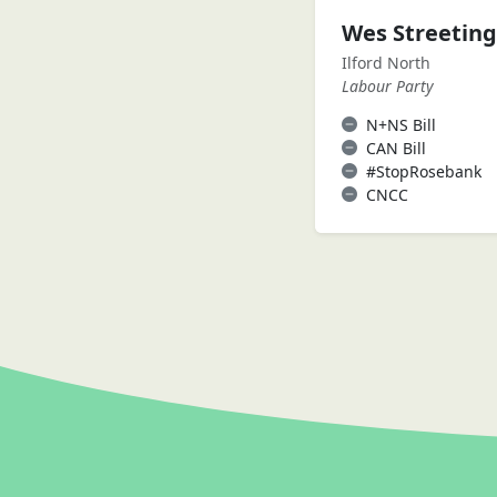
Wes Streetin
Ilford North
Labour Party
N+NS Bill
CAN Bill
#StopRosebank
CNCC