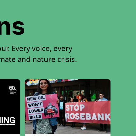
ons
ur. Every voice, every
imate and nature crisis.