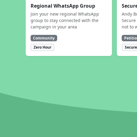
Regional WhatsApp Group
Secure
Join your new regional WhatsApp
Andy B
group to stay connected with the
Secure 
campaign in your area
not to 
Community
Petitio
Zero Hour
Secure