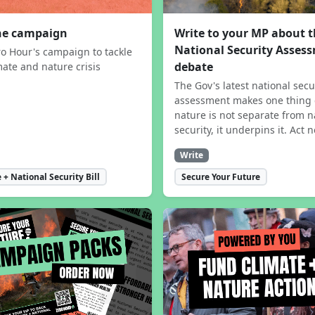
the campaign
Write to your MP about 
National Security Asses
ro Hour's campaign to tackle
debate
mate and nature crisis
The Gov's latest national secu
assessment makes one thing 
nature is not separate from n
security, it underpins it. Act 
Write
 + National Security Bill
Secure Your Future