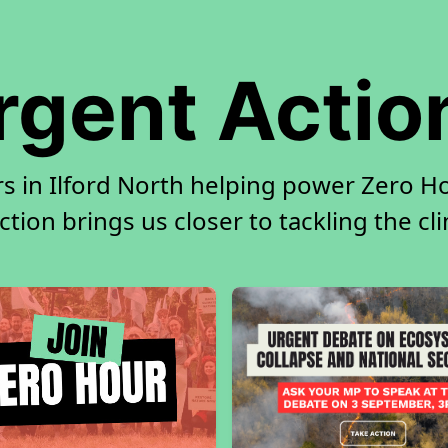
rgent Actio
s in Ilford North helping power Zero Ho
tion brings us closer to tackling the cl