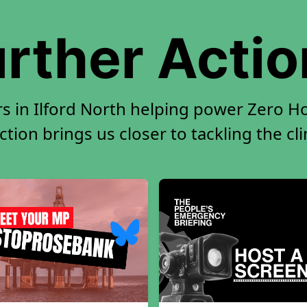
rther Acti
s in Ilford North helping power Zero Ho
tion brings us closer to tackling the cl