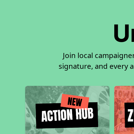
U
Join local campaigner
signature, and every ac