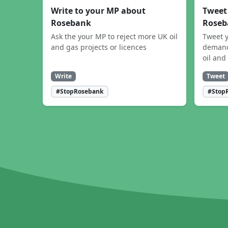
Write to your MP about
Tweet
Rosebank
Roseb
Ask the your MP to reject more UK oil
Tweet y
and gas projects or licences
demand
oil and
Write
Tweet
#StopRosebank
#Stop