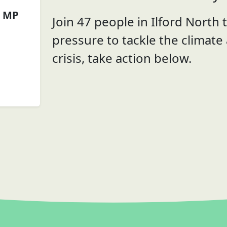
g MP
Join 47 people in Ilford North t
pressure to tackle the climate
crisis, take action below.