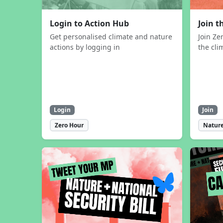
Login to Action Hub
Join 
Get personalised climate and nature
Join Ze
actions by logging in
the cli
Login
Join
Zero Hour
Nature