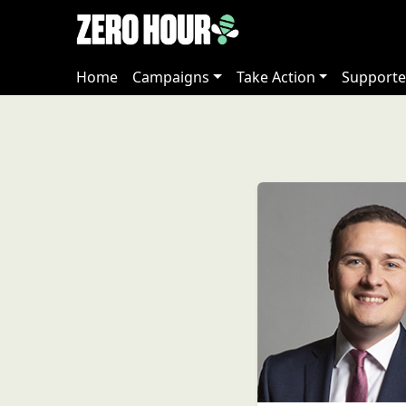
Home
Campaigns
Take Action
Supporte