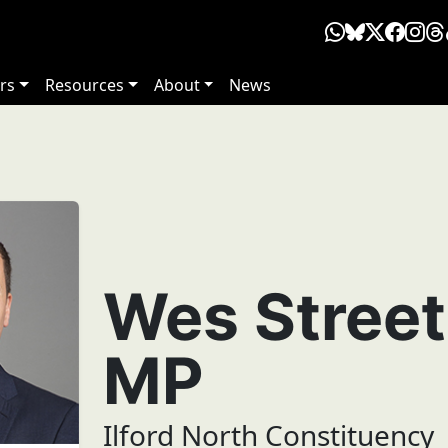
rs
Resources
About
News
Wes Street
MP
Ilford North Constituency