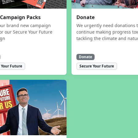
 Campaign Packs
Donate
our brand new campaign
We urgently need donations 
or our Secure Your Future
continue making progress to
ign
tackling the climate and natur
Donate
 Your Future
Secure Your Future