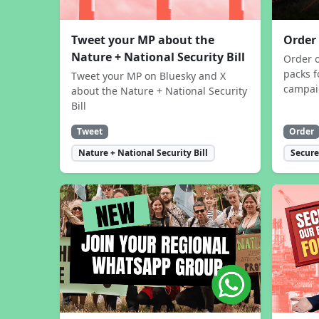
Tweet your MP about the
Order
Nature + National Security Bill
Order 
packs f
Tweet your MP on Bluesky and X
campa
about the Nature + National Security
Bill
Tweet
Order
Nature + National Security Bill
Secure