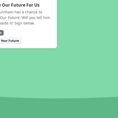
 Our Future For Us
urnham has a chance to
Our Future. Will you tell him
waste it? Sign below.
n
 Your Future