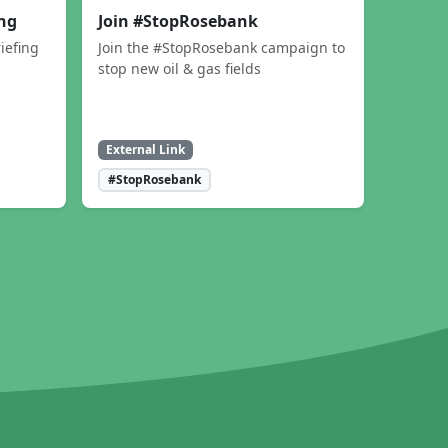
ing
Join #StopRosebank
iefing
Join the #StopRosebank campaign to
stop new oil & gas fields
External Link
#StopRosebank