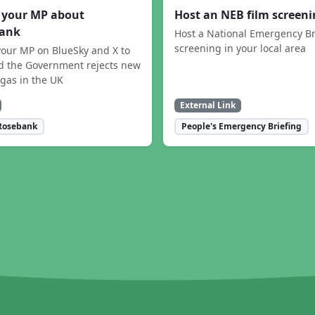
 your MP about
Host an NEB film screen
ank
Host a National Emergency Br
screening in your local area
our MP on BlueSky and X to
 the Government rejects new
 gas in the UK
External Link
Rosebank
People's Emergency Briefing