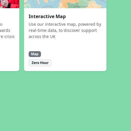
Interactive Map
to
Use our interactive map, powered by
wards
real-time data, to discover support
e crisis
across the UK
Map
Zero Hour