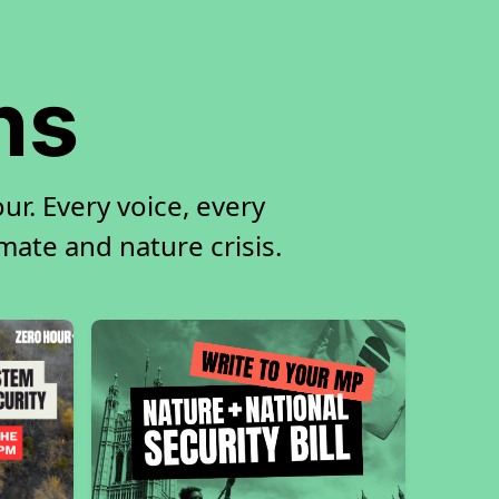
ns
ur. Every voice, every
imate and nature crisis.