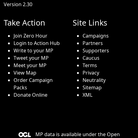
Version 2.30
Take Action
Site Links
Join Zero Hour
Campaigns
Login to Action Hub
Partners
Write to your MP
Supporters
Tweet your MP
Caucus
Meet your MP
Terms
View Map
Privacy
Order Campaign
Neutrality
Packs
Sitemap
Donate Online
XML
MP data is available under the
Open