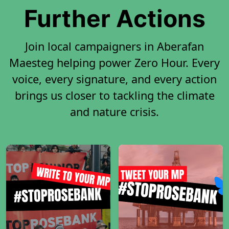
Further Actions
Join local campaigners in Aberafan
Maesteg helping power Zero Hour. Every
voice, every signature, and every action
brings us closer to tackling the climate
and nature crisis.