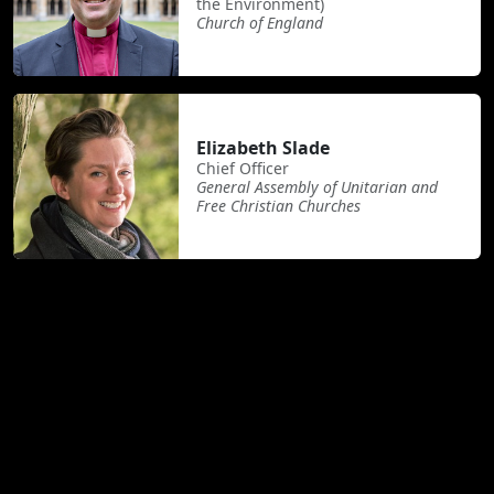
the Environment)
Church of England
Elizabeth Slade
Chief Officer
General Assembly of Unitarian and
Free Christian Churches