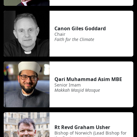
Canon Giles Goddard
Chair
Faith for the Climate
Qari Muhammad Asim MBE
Senior Imam
Makkah Masjid Mosque
Rt Revd Graham Usher
Bishop of Norwich (Lead Bishop for