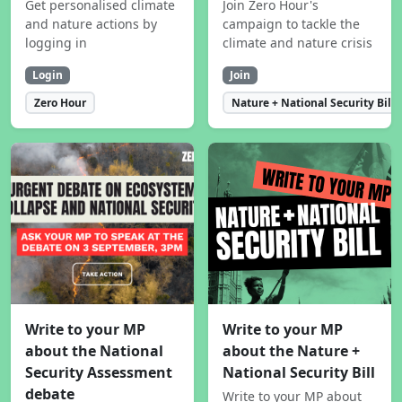
Get personalised climate
Join Zero Hour's
and nature actions by
campaign to tackle the
logging in
climate and nature crisis
Login
Join
Zero Hour
Nature + National Security Bill
Write to your MP
Write to your MP
about the National
about the Nature +
Security Assessment
National Security Bill
debate
Write to your MP about