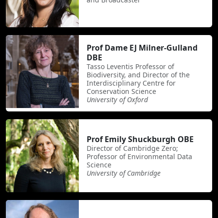
Prof Dame EJ Milner-Gulland
DBE
Tasso Leventis Professor of
Biodiversity, and Director of the
Interdisciplinary Centre for
Conservation Science
University of Oxford
Prof Emily Shuckburgh OBE
Director of Cambridge Zero;
Professor of Environmental Data
Science
University of Cambridge