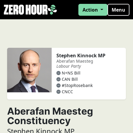
Action
Menu
Stephen Kinnock MP
Aberafan Maesteg
Labour Party
N+NS Bill
CAN Bill
#StopRosebank
CNCC
Aberafan Maesteg
Constituency
Stephen Kinnock MP