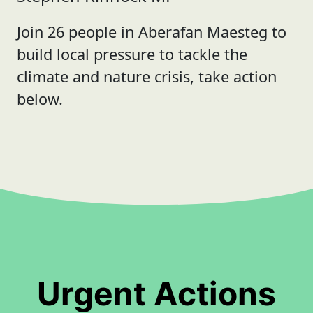
Join 26 people in Aberafan Maesteg to
build local pressure to tackle the
climate and nature crisis, take action
below.
Urgent Actions