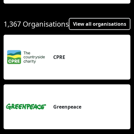
1,367 Organisations
View all organisations
CPRE
Greenpeace