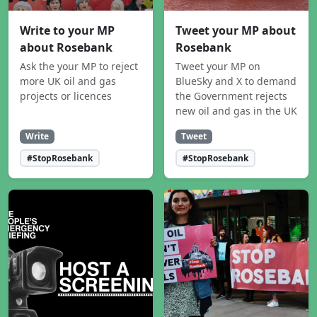
Write to your MP
Tweet your MP about
about Rosebank
Rosebank
Ask the your MP to reject
Tweet your MP on
more UK oil and gas
BlueSky and X to demand
projects or licences
the Government rejects
new oil and gas in the UK
Write
Tweet
#StopRosebank
#StopRosebank