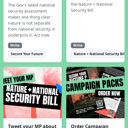
the Nature + National
The Gov's latest national
Security Bill
security assessment
makes one thing clear:
nature is not separate
from national security, it
underpins it. Act now.
Write
Write
Secure Your Future
Nature + National Security Bill
Tweet your MP about
Order Campaign