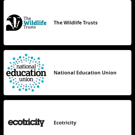
The Wildlife Trusts
National Education Union
Ecotricity