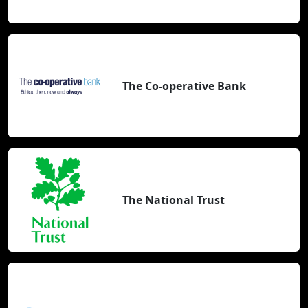
The Co-operative Bank
The National Trust