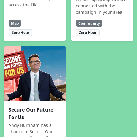
across the UK
connected with the
campaign in your area
Map
Community
Zero Hour
Zero Hour
Secure Our Future
For Us
Andy Burnham has a
chance to Secure Our