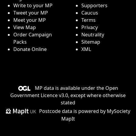
Write to your MP
Supporters
Tweet your MP
Caucus
Meet your MP
Terms
View Map
Privacy
Order Campaign
Neutrality
Packs
Sitemap
Donate Online
XML
MP data is available under the
Open
Government Licence v3.0
, except where otherwise
stated
Postcode data is
powered by MySociety
MapIt