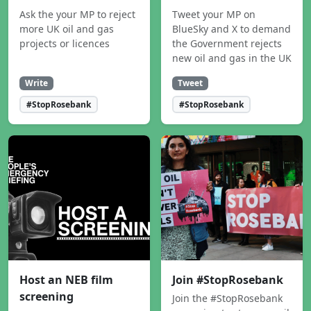
Ask the your MP to reject
Tweet your MP on
more UK oil and gas
BlueSky and X to demand
projects or licences
the Government rejects
new oil and gas in the UK
Write
Tweet
#StopRosebank
#StopRosebank
Host an NEB film
Join #StopRosebank
screening
Join the #StopRosebank