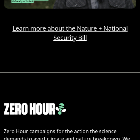
Learn more about the Nature + National
Security Bill
Zero Hour campaigns for the action the science
demands to avert climate and nature breakdown. We