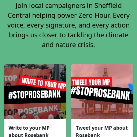
Join local campaigners in Sheffield
Central helping power Zero Hour. Every
voice, every signature, and every action
brings us closer to tackling the climate
and nature crisis.
Write to your MP
Tweet your MP about
about Rosebank
Rosebank