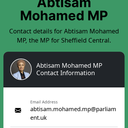
Abtisam
Mohamed MP
Contact details for Abtisam Mohamed
MP, the MP for Sheffield Central.
Abtisam Mohamed MP
Contact Information
Email Address
abtisam.mohamed.mp@parliam
ent.uk