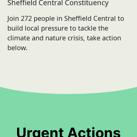
Sheffield Central Constituency
Join 272 people in Sheffield Central to
build local pressure to tackle the
climate and nature crisis, take action
below.
Urgent Actions