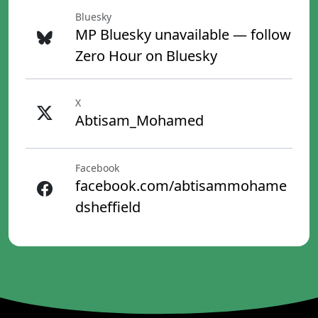
Bluesky
MP Bluesky unavailable — follow
Zero Hour on Bluesky
X
Abtisam_Mohamed
Facebook
facebook.com/abtisammohame
dsheffield