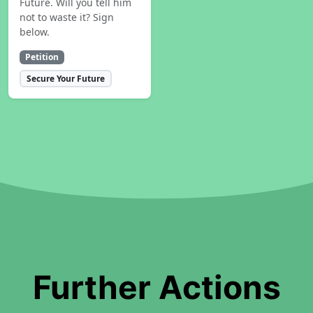
Future. Will you tell him
not to waste it? Sign
below.
Petition
Secure Your Future
Further Actions