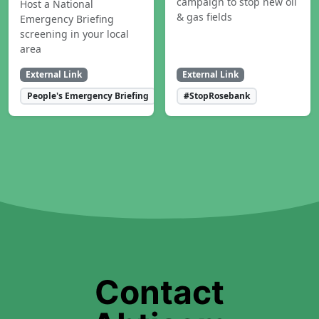
campaign to stop new oil
Host a National
& gas fields
Emergency Briefing
screening in your local
area
External Link
External Link
People's Emergency Briefing
#StopRosebank
Contact