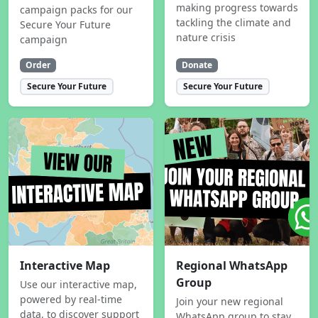
making progress towards
campaign packs for our
tackling the climate and
Secure Your Future
nature crisis
campaign
Order
Donate
Secure Your Future
Secure Your Future
Interactive Map
Regional WhatsApp
Group
Use our interactive map,
powered by real-time
Join your new regional
data, to discover support
WhatsApp group to stay