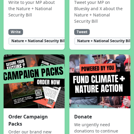
Write to your MP about
Tweet your MP on
the Nature + National
Bluesky and X about the
Security Bill
Nature + National
Security Bill
Write
Tweet
Nature + National Security Bill
Nature + National Security Bill
Order Campaign
Donate
Packs
We urgently need
donations to continue
Order our brand new