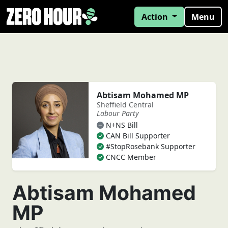
Action
Menu
Abtisam Mohamed MP
Sheffield Central
Labour Party
N+NS Bill
CAN Bill Supporter
#StopRosebank Supporter
CNCC Member
Abtisam Mohamed
MP