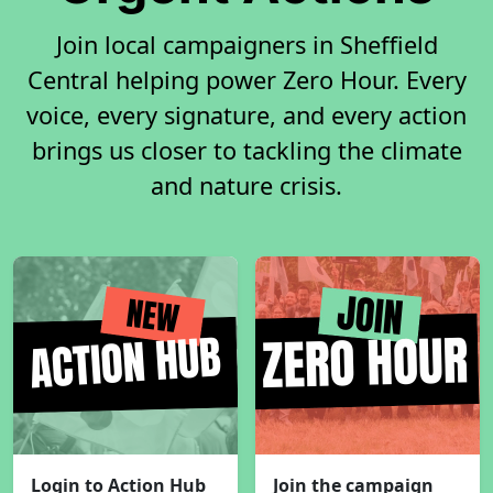
Join local campaigners in Sheffield
Central helping power Zero Hour. Every
voice, every signature, and every action
brings us closer to tackling the climate
and nature crisis.
Login to Action Hub
Join the campaign