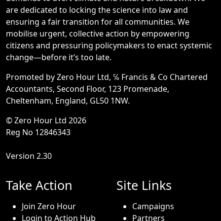
are dedicated to locking the science into law and
ensuring a fair transition for all communities. We
mobilise urgent, collective action by empowering
citizens and pressuring policymakers to enact systemic
change—before it’s too late.
Promoted by Zero Hour Ltd, ℅ Francis & Co Chartered
Accountants, Second Floor, 123 Promenade,
Cheltenham, England, GL50 1NW.
© Zero Hour Ltd 2026
Reg No 12846343
Version 2.30
Take Action
Site Links
Join Zero Hour
Campaigns
Login to Action Hub
Partners