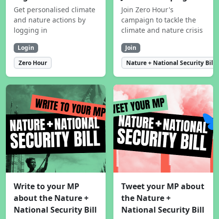
Get personalised climate
Join Zero Hour's
and nature actions by
campaign to tackle the
logging in
climate and nature crisis
Login
Join
Zero Hour
Nature + National Security Bill
Write to your MP
Tweet your MP about
about the Nature +
the Nature +
National Security Bill
National Security Bill