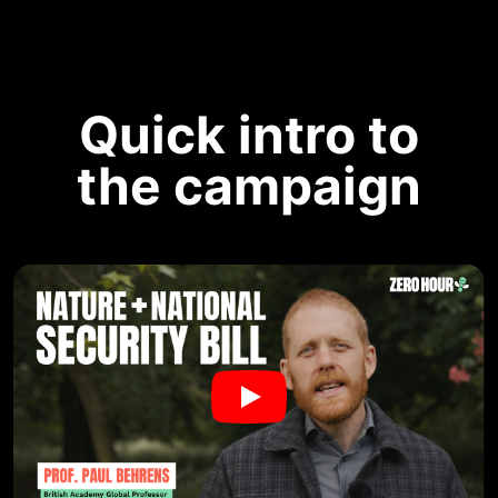
Quick intro to
the campaign