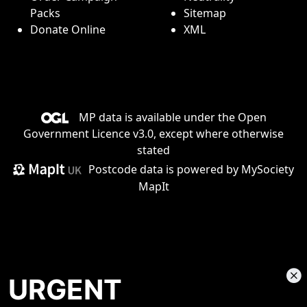
Packs
Sitemap
Donate Online
XML
MP data is available under the
Open
Government Licence v3.0
, except where otherwise
stated
Postcode data is
powered by MySociety
MapIt
URGENT