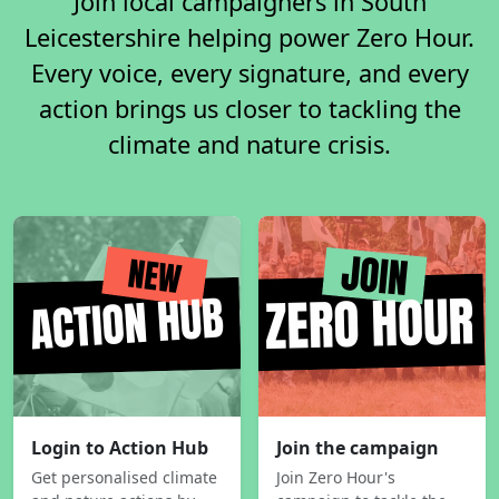
Join local campaigners in South
Leicestershire helping power Zero Hour.
Every voice, every signature, and every
action brings us closer to tackling the
climate and nature crisis.
Login to Action Hub
Join the campaign
Get personalised climate
Join Zero Hour's