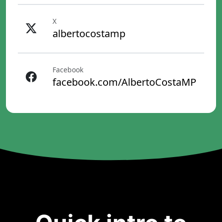
X
albertocostamp
Facebook
facebook.com/AlbertoCostaMP