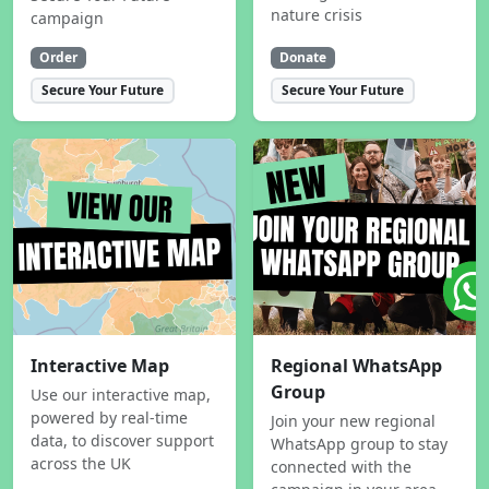
nature crisis
campaign
Order
Donate
Secure Your Future
Secure Your Future
Interactive Map
Regional WhatsApp
Group
Use our interactive map,
powered by real-time
Join your new regional
data, to discover support
WhatsApp group to stay
across the UK
connected with the