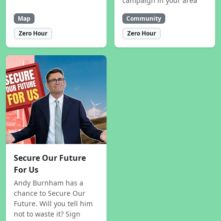
campaign in your area
Map
Community
Zero Hour
Zero Hour
Secure Our Future
For Us
Andy Burnham has a
chance to Secure Our
Future. Will you tell him
not to waste it? Sign