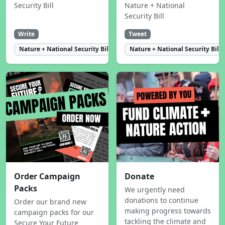
Security Bill
Nature + National
Security Bill
Write
Tweet
Nature + National Security Bill
Nature + National Security Bill
Order Campaign
Donate
Packs
We urgently need
donations to continue
Order our brand new
making progress towards
campaign packs for our
tackling the climate and
Secure Your Future