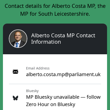
Contact details for Alberto Costa MP, the
MP for South Leicestershire.
Alberto Costa MP Contact
Information
Email Address
alberto.costa.mp@parliament.uk
Bluesky
MP Bluesky unavailable — follow
Zero Hour on Bluesky