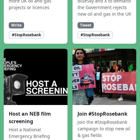
more UK oil and gas
BlueSky and X to demand
projects or licences
the Government rejects
new oil and gas in the UK
Write
Tweet
#StopRosebank
#StopRosebank
Host an NEB film
Join #StopRosebank
screening
Join the #StopRosebank
campaign to stop new oil
Host a National
& gas fields
Emergency Briefing