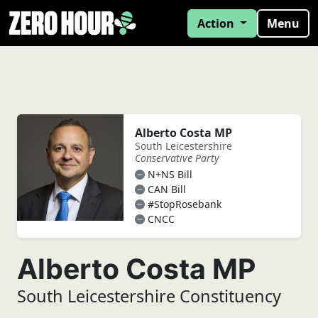
Action
Menu
Alberto Costa MP
South Leicestershire
Conservative Party
N+NS Bill
CAN Bill
#StopRosebank
CNCC
Alberto Costa MP
South Leicestershire Constituency