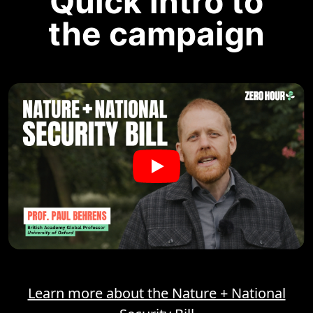
Quick intro to
the campaign
Learn more about the Nature + National