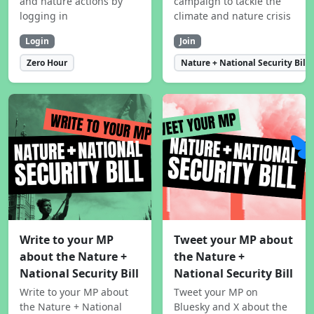
and nature actions by
campaign to tackle the
logging in
climate and nature crisis
Login
Join
Zero Hour
Nature + National Security Bill
Write to your MP
Tweet your MP about
about the Nature +
the Nature +
National Security Bill
National Security Bill
Write to your MP about
Tweet your MP on
the Nature + National
Bluesky and X about the