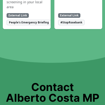
screening in your local
area
External Link
External Link
People's Emergency Briefing
#StopRosebank
Contact
Alberto Costa MP