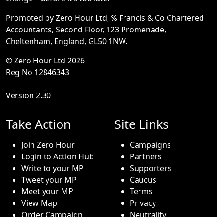
Promoted by Zero Hour Ltd, ℅ Francis & Co Chartered
Accountants, Second Floor, 123 Promenade,
Cheltenham, England, GL50 1NW.
© Zero Hour Ltd 2026
Reg No 12846343
Version 2.30
Take Action
Site Links
Join Zero Hour
Campaigns
Login to Action Hub
Partners
Write to your MP
Supporters
Tweet your MP
Caucus
Meet your MP
Terms
View Map
Privacy
Order Campaign
Neutrality