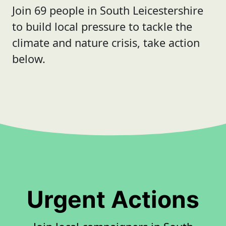
Join 69 people in South Leicestershire
to build local pressure to tackle the
climate and nature crisis, take action
below.
Urgent Actions