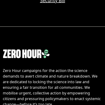
Security Bill
Zero Hour campaigns for the action the science
demands to avert climate and nature breakdown. We
are dedicated to locking the science into law and
ensuring a fair transition for all communities. We
mobilise urgent, collective action by empowering
citizens and pressuring policymakers to enact systemic
change—before it’s too late.