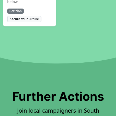
below.
Petition
Secure Your Future
Further Actions
Join local campaigners in South