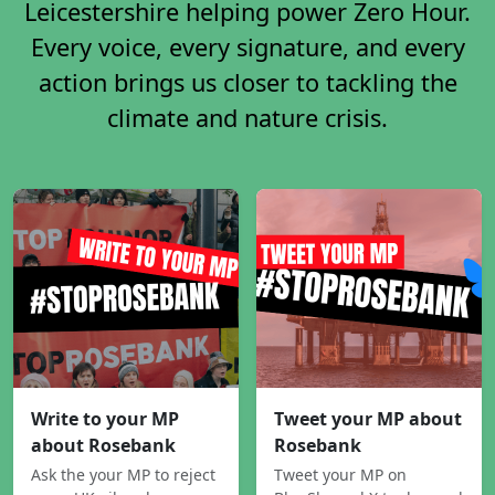
Leicestershire helping power Zero Hour.
Every voice, every signature, and every
action brings us closer to tackling the
climate and nature crisis.
Write to your MP
Tweet your MP about
about Rosebank
Rosebank
Ask the your MP to reject
Tweet your MP on