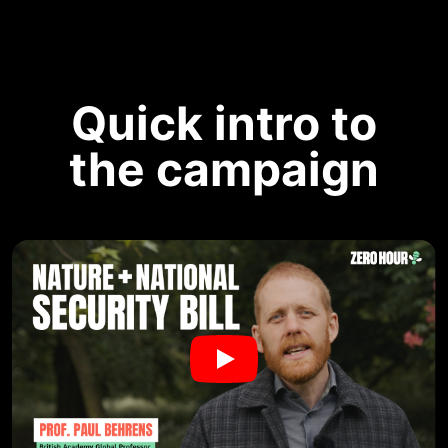
Quick intro to
the campaign