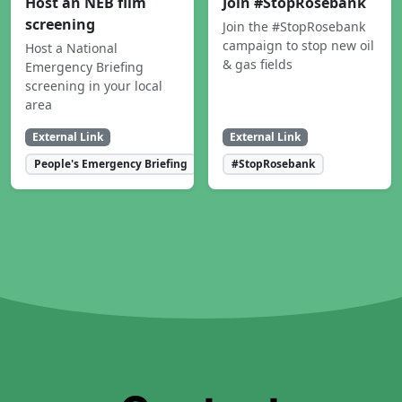
Host an NEB film
Join #StopRosebank
screening
Join the #StopRosebank
campaign to stop new oil
Host a National
& gas fields
Emergency Briefing
screening in your local
area
External Link
External Link
People's Emergency Briefing
#StopRosebank