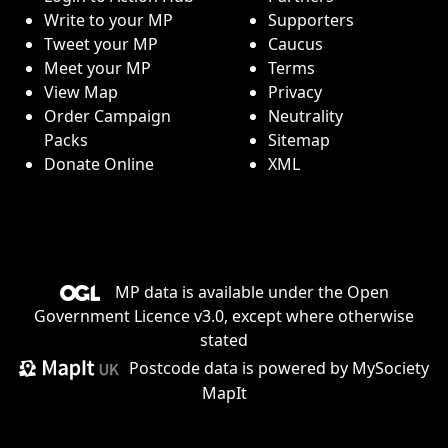
Write to your MP
Supporters
Tweet your MP
Caucus
Meet your MP
Terms
View Map
Privacy
Order Campaign
Neutrality
Packs
Sitemap
Donate Online
XML
MP data is available under the
Open
Government Licence v3.0
, except where otherwise
stated
Postcode data is
powered by MySociety
MapIt