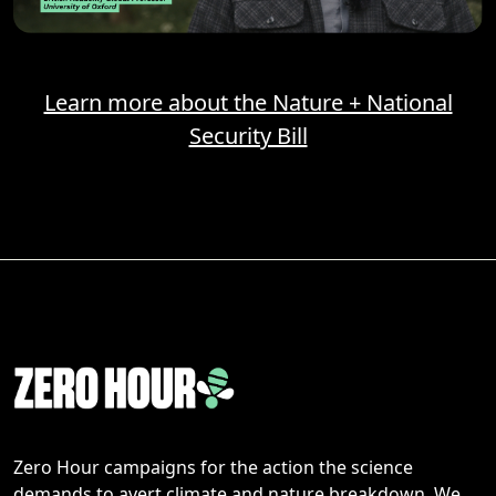
Learn more about the Nature + National
Security Bill
Zero Hour campaigns for the action the science
demands to avert climate and nature breakdown. We