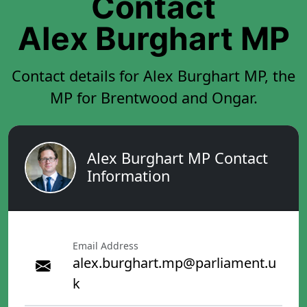
Contact
Alex Burghart MP
Contact details for Alex Burghart MP, the
MP for Brentwood and Ongar.
Alex Burghart MP Contact
Information
Email Address
alex.burghart.mp@parliament.u
k