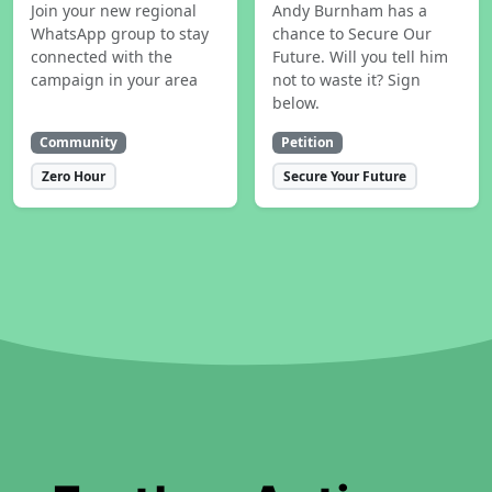
Join your new regional
Andy Burnham has a
WhatsApp group to stay
chance to Secure Our
connected with the
Future. Will you tell him
campaign in your area
not to waste it? Sign
below.
Community
Petition
Zero Hour
Secure Your Future