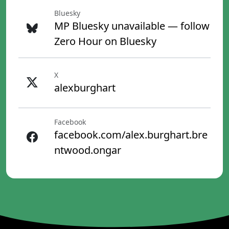
Bluesky
MP Bluesky unavailable — follow
Zero Hour on Bluesky
X
alexburghart
Facebook
facebook.com/alex.burghart.bre
ntwood.ongar