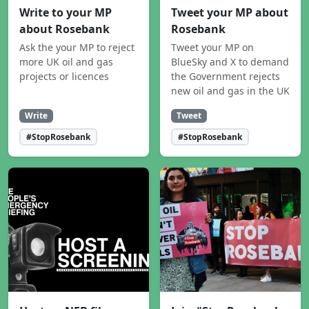
Write to your MP
Tweet your MP about
about Rosebank
Rosebank
Ask the your MP to reject
Tweet your MP on
more UK oil and gas
BlueSky and X to demand
projects or licences
the Government rejects
new oil and gas in the UK
Write
Tweet
#StopRosebank
#StopRosebank