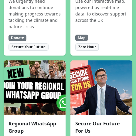
We urgently need
Use our interactive map,
donations to continue
powered by real-time
making progress towards
data, to discover support
tackling the climate and
across the UK
nature crisis
Donate
Map
Secure Your Future
Zero Hour
Regional WhatsApp
Secure Our Future
Group
For Us