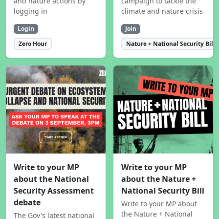
and nature actions by
campaign to tackle the
logging in
climate and nature crisis
Login
Join
Zero Hour
Nature + National Security Bill
Write to your MP
Write to your MP
about the National
about the Nature +
Security Assessment
National Security Bill
debate
Write to your MP about
the Nature + National
The Gov's latest national