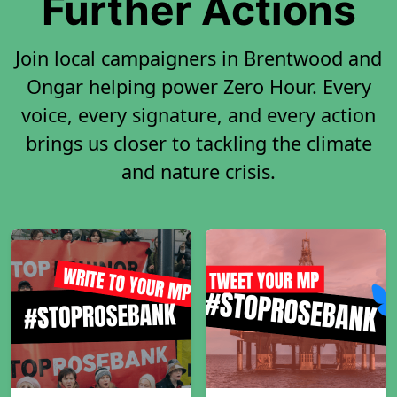
Further Actions
Join local campaigners in Brentwood and
Ongar helping power Zero Hour. Every
voice, every signature, and every action
brings us closer to tackling the climate
and nature crisis.