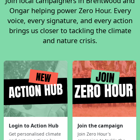
Join local campaigners in Brentwood and
Ongar helping power Zero Hour. Every
voice, every signature, and every action
brings us closer to tackling the climate
and nature crisis.
Login to Action Hub
Join the campaign
Get personalised climate
Join Zero Hour's