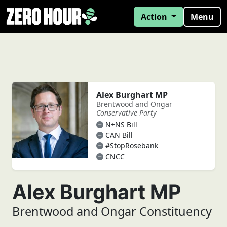
Action
Menu
Alex Burghart MP
Brentwood and Ongar
Conservative Party
N+NS Bill
CAN Bill
#StopRosebank
CNCC
Alex Burghart MP
Brentwood and Ongar Constituency