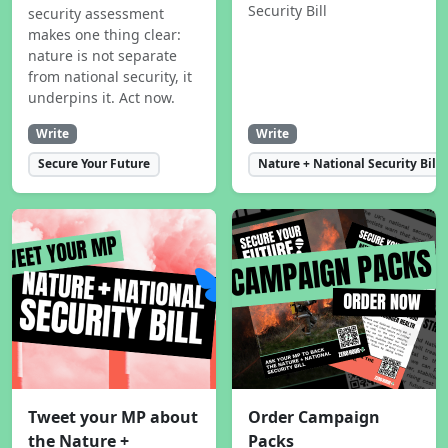
Security Bill
security assessment
makes one thing clear:
nature is not separate
from national security, it
underpins it. Act now.
Write
Write
Secure Your Future
Nature + National Security Bill
Tweet your MP about
Order Campaign
the Nature +
Packs