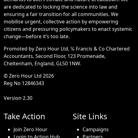
are dedicated to locking the science into law and
ensuring a fair transition for all communities. We
mobilise urgent, collective action by empowering
citizens and pressuring policymakers to enact systemic
change—before it’s too late.
Promoted by Zero Hour Ltd, ℅ Francis & Co Chartered
Accountants, Second Floor, 123 Promenade,
Cheltenham, England, GL50 1NW.
© Zero Hour Ltd 2026
Reg No 12846343
Version 2.30
Take Action
Site Links
Join Zero Hour
Campaigns
Login to Action Hub
Partners