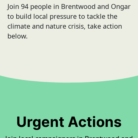
Join 94 people in Brentwood and Ongar
to build local pressure to tackle the
climate and nature crisis, take action
below.
Urgent Actions