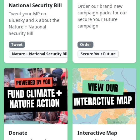
National Security Bill
Order our brand new
campaign packs for our
Tweet your MP on
Secure Your Future
Bluesky and X about the
campaign
Nature + National
Security Bill
Tweet
Order
Nature + National Security Bill
Secure Your Future
Donate
Interactive Map