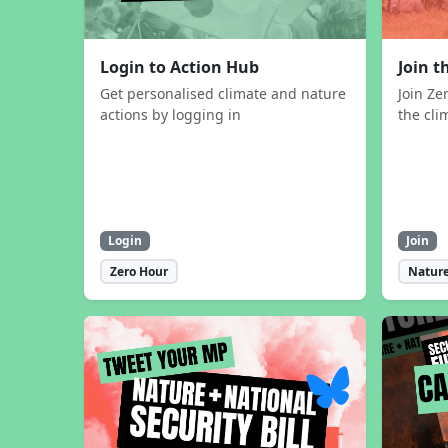
Login to Action Hub
Join 
Get personalised climate and nature
Join Ze
actions by logging in
the cli
Login
Join
Zero Hour
Nature