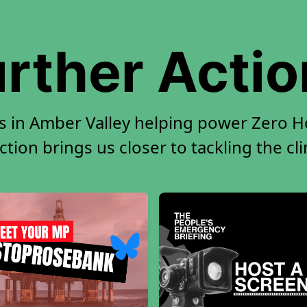
rther Acti
s in Amber Valley helping power Zero Ho
tion brings us closer to tackling the cl