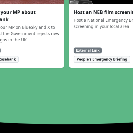
 your MP about
Host an NEB film screen
ank
Host a National Emergency Br
screening in your local area
our MP on BlueSky and X to
 the Government rejects new
 gas in the UK
External Link
Rosebank
People's Emergency Briefing