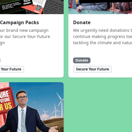
 Campaign Packs
Donate
our brand new campaign
We urgently need donations 
or our Secure Your Future
continue making progress to
ign
tackling the climate and natur
Donate
 Your Future
Secure Your Future