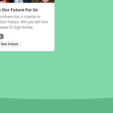
 Our Future For Us
urnham has a chance to
Our Future. Will you tell him
waste it? Sign below.
n
 Your Future