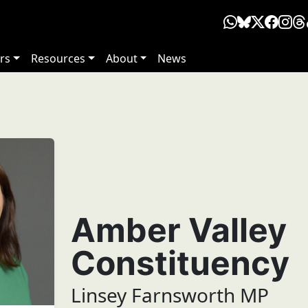
rs
Resources
About
News
Amber Valley
Constituency
Linsey Farnsworth MP