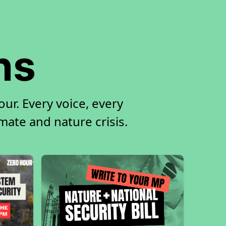
ns
ur. Every voice, every
imate and nature crisis.