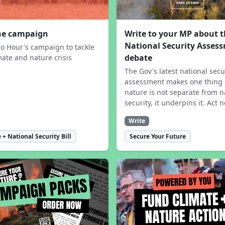
the campaign
Write to your MP about 
National Security Asses
ro Hour's campaign to tackle
debate
mate and nature crisis
The Gov's latest national secu
assessment makes one thing 
nature is not separate from n
security, it underpins it. Act 
Write
 + National Security Bill
Secure Your Future