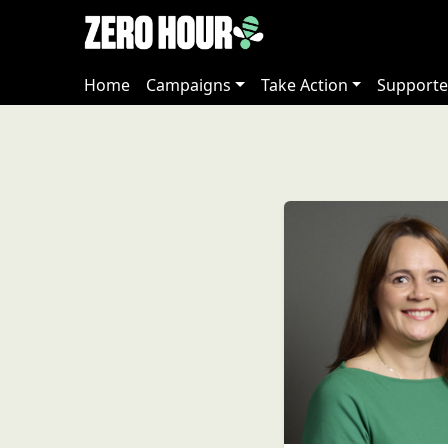
Home
Campaigns
Take Action
Supporte