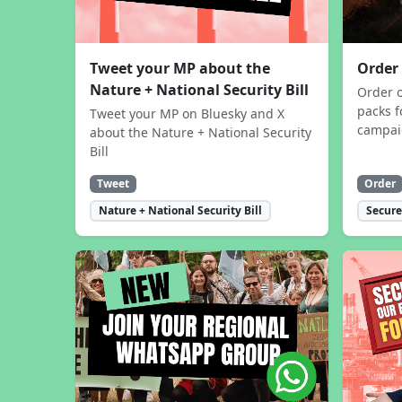
Tweet your MP about the
Order
Nature + National Security Bill
Order 
packs f
Tweet your MP on Bluesky and X
campa
about the Nature + National Security
Bill
Tweet
Order
Nature + National Security Bill
Secure