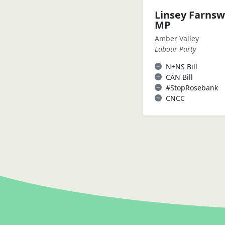
Linsey Farnsw
MP
Amber Valley
Labour Party
N+NS Bill
CAN Bill
#StopRosebank
CNCC