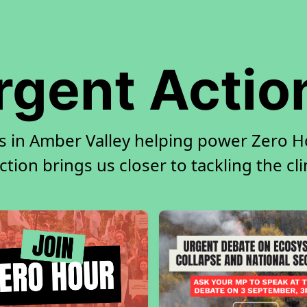
rgent Actio
s in Amber Valley helping power Zero Ho
tion brings us closer to tackling the cl