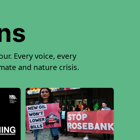
ons
ur. Every voice, every
imate and nature crisis.