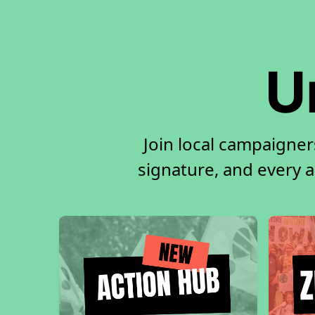
U
Join local campaigner
signature, and every ac