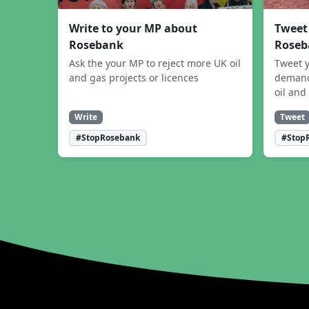
Write to your MP about
Tweet
Rosebank
Roseb
Ask the your MP to reject more UK oil
Tweet y
and gas projects or licences
demand
oil and
Write
Tweet
#StopRosebank
#Stop