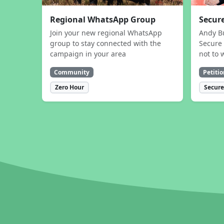
Regional WhatsApp Group
Secure
Join your new regional WhatsApp
Andy B
group to stay connected with the
Secure 
campaign in your area
not to 
Community
Petitio
Zero Hour
Secure