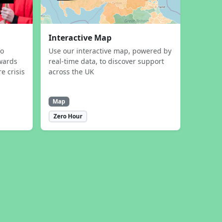
Interactive Map
to
Use our interactive map, powered by
wards
real-time data, to discover support
e crisis
across the UK
Map
Zero Hour