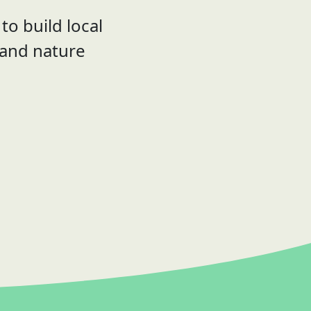
to build local
 and nature