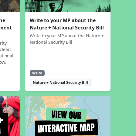
the
Write to your MP about the
sment
Nature + National Security Bill
Write to your MP about the Nature +
National Security Bill
rity
clear:
ational
now.
Write
Nature + National Security Bill