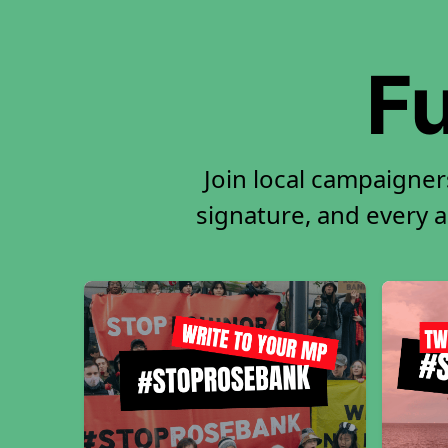
Fu
Join local campaigner
signature, and every ac