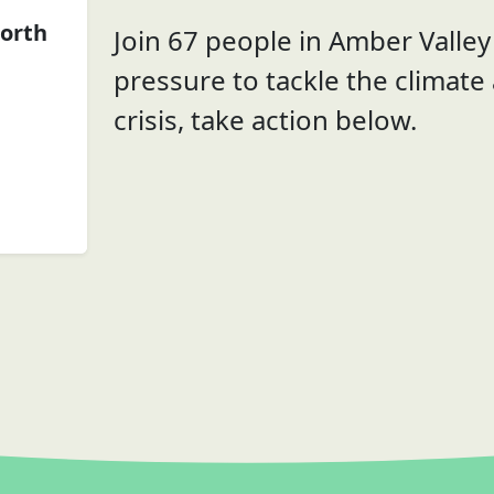
orth
Join 67 people in Amber Valley 
pressure to tackle the climate
crisis, take action below.