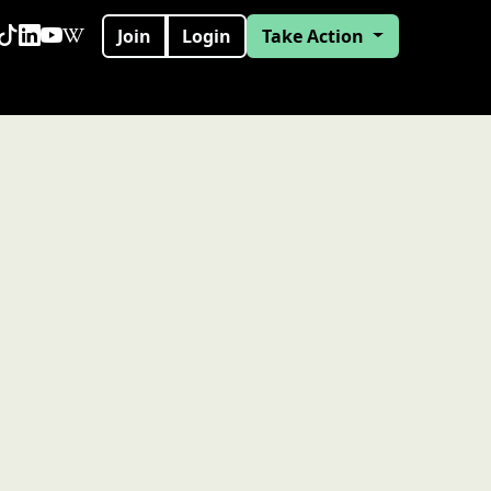
Join
Login
Take Action