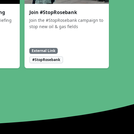
ing
Join #StopRosebank
iefing
Join the #StopRosebank campaign to
stop new oil & gas fields
External Link
#StopRosebank