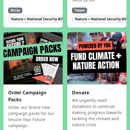
Write
Tweet
Nature + National Security Bill
Nature + National Security Bill
Order Campaign
Donate
Packs
We urgently need
donations to continue
Order our brand new
making progress towards
campaign packs for our
tackling the climate and
Secure Your Future
nature crisis
campaign