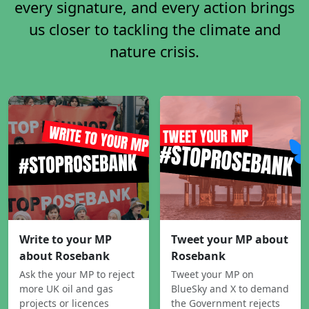
every signature, and every action brings
us closer to tackling the climate and
nature crisis.
Write to your MP
Tweet your MP about
about Rosebank
Rosebank
Ask the your MP to reject
Tweet your MP on
more UK oil and gas
BlueSky and X to demand
projects or licences
the Government rejects