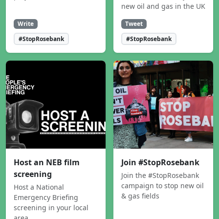
new oil and gas in the UK
Write
Tweet
#StopRosebank
#StopRosebank
Host an NEB film
Join #StopRosebank
screening
Join the #StopRosebank
campaign to stop new oil
Host a National
& gas fields
Emergency Briefing
screening in your local
area