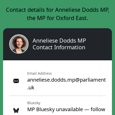
Contact details for Anneliese Dodds MP,
the MP for Oxford East.
Anneliese Dodds MP
Contact Information
Email Address
anneliese.dodds.mp@parliament
.uk
Bluesky
MP Bluesky unavailable — follow