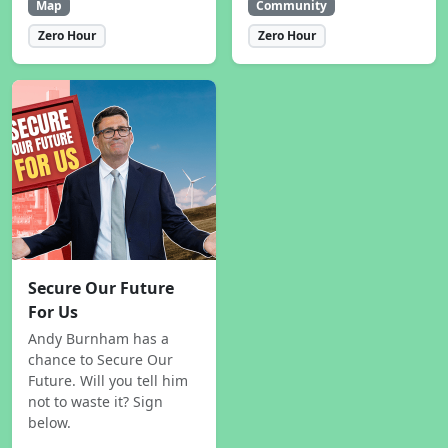
Map
Community
Zero Hour
Zero Hour
Secure Our Future
For Us
Andy Burnham has a
chance to Secure Our
Future. Will you tell him
not to waste it? Sign
below.