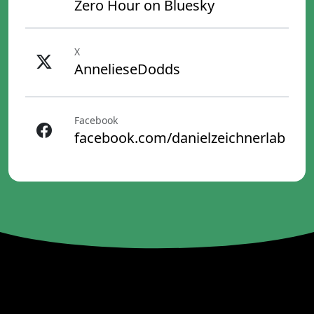
Zero Hour on Bluesky
X
AnnelieseDodds
Facebook
facebook.com/danielzeichnerlab