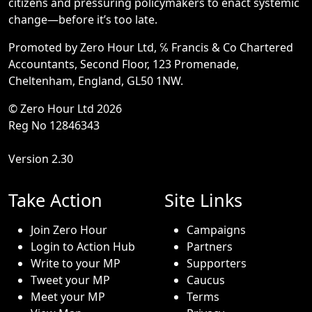
citizens and pressuring policymakers to enact systemic
change—before it’s too late.
Promoted by Zero Hour Ltd, ℅ Francis & Co Chartered
Accountants, Second Floor, 123 Promenade,
Cheltenham, England, GL50 1NW.
© Zero Hour Ltd 2026
Reg No 12846343
Version 2.30
Take Action
Site Links
Join Zero Hour
Campaigns
Login to Action Hub
Partners
Write to your MP
Supporters
Tweet your MP
Caucus
Meet your MP
Terms