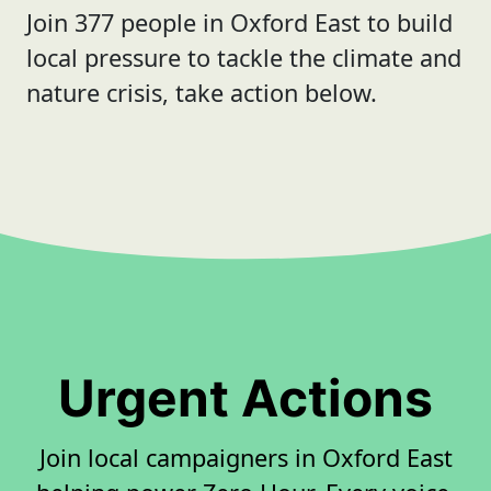
Join 377 people in Oxford East to build
local pressure to tackle the climate and
nature crisis, take action below.
Urgent Actions
Join local campaigners in Oxford East