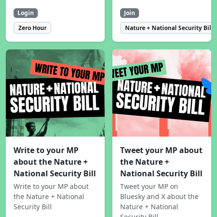
Login
Join
Zero Hour
Nature + National Security Bill
Write to your MP
Tweet your MP about
about the Nature +
the Nature +
National Security Bill
National Security Bill
Write to your MP about
Tweet your MP on
the Nature + National
Bluesky and X about the
Security Bill
Nature + National
Security Bill