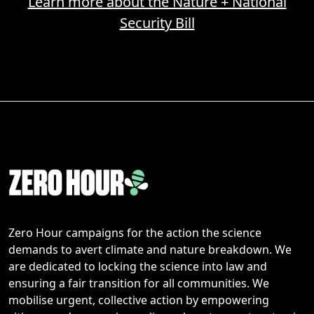
Learn more about the Nature + National
Security Bill
Zero Hour campaigns for the action the science
demands to avert climate and nature breakdown. We
are dedicated to locking the science into law and
ensuring a fair transition for all communities. We
mobilise urgent, collective action by empowering