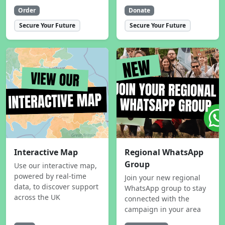
Order
Donate
Secure Your Future
Secure Your Future
Interactive Map
Regional WhatsApp
Group
Use our interactive map,
powered by real-time
Join your new regional
data, to discover support
WhatsApp group to stay
across the UK
connected with the
campaign in your area