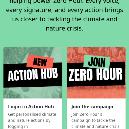
helping power Zero Hour. Every voice,
every signature, and every action brings
us closer to tackling the climate and
nature crisis.
Login to Action Hub
Join the campaign
Get personalised climate
Join Zero Hour's
and nature actions by
campaign to tackle the
logging in
climate and nature crisis