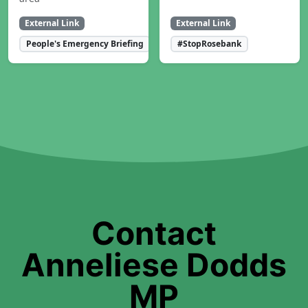
External Link
External Link
People's Emergency Briefing
#StopRosebank
Contact
Anneliese Dodds
MP