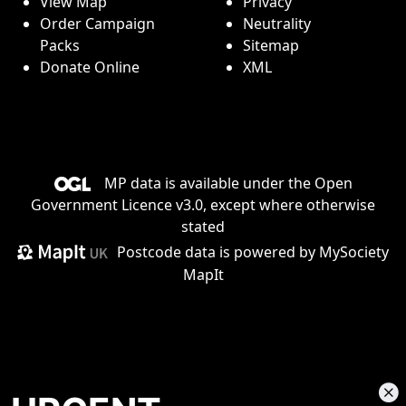
View Map
Privacy
Order Campaign
Neutrality
Packs
Sitemap
Donate Online
XML
MP data is available under the
Open
Government Licence v3.0
, except where otherwise
stated
Postcode data is
powered by MySociety
MapIt