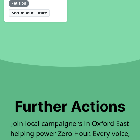
Petition
Secure Your Future
Further Actions
Join local campaigners in Oxford East
helping power Zero Hour. Every voice,