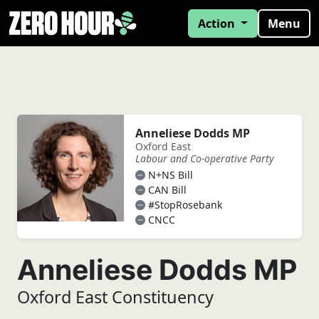
Action
Menu
Anneliese Dodds MP
Oxford East
Labour and Co-operative Party
N+NS Bill
CAN Bill
#StopRosebank
CNCC
Anneliese Dodds MP
Oxford East Constituency