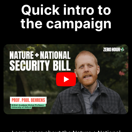
Quick intro to
the campaign