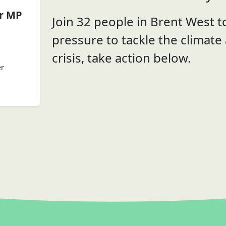
er MP
Join 32 people in Brent West to
pressure to tackle the climate
crisis, take action below.
er