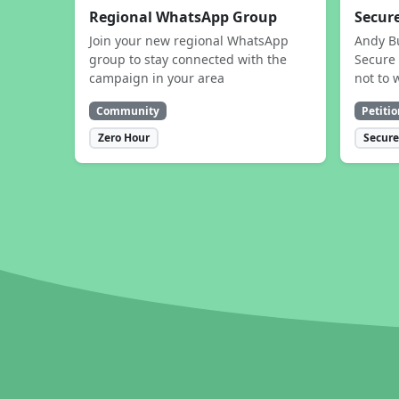
Regional WhatsApp Group
Secure
Join your new regional WhatsApp
Andy B
group to stay connected with the
Secure 
campaign in your area
not to 
Community
Petitio
Zero Hour
Secure