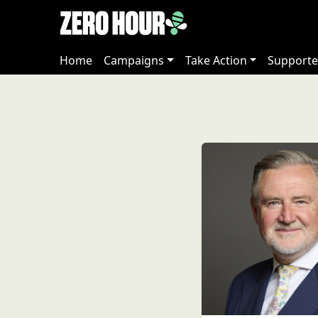
Home
Campaigns
Take Action
Supporte