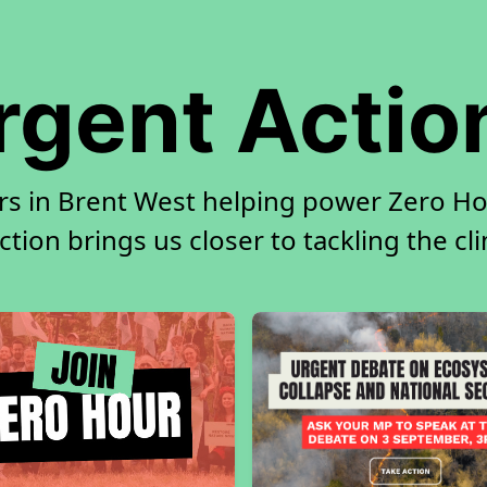
rgent Actio
rs in Brent West helping power Zero Hou
tion brings us closer to tackling the cl