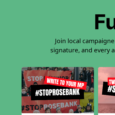
Fu
Join local campaigne
signature, and every ac