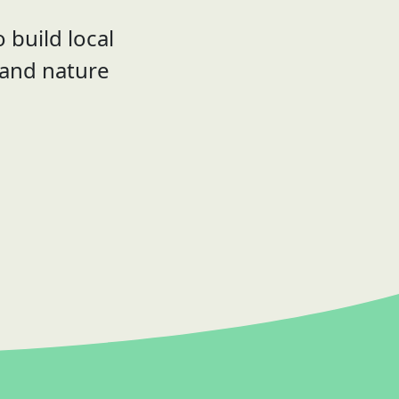
 build local
 and nature