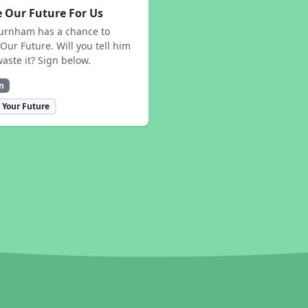
 Our Future For Us
urnham has a chance to
Our Future. Will you tell him
waste it? Sign below.
n
 Your Future