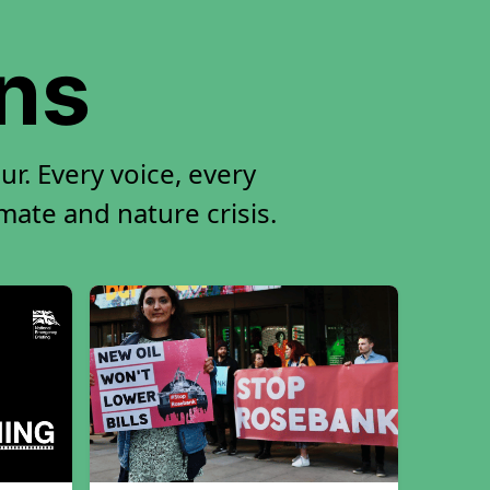
ons
r. Every voice, every
imate and nature crisis.