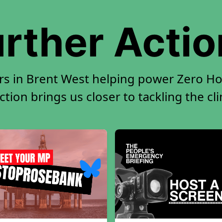
rther Acti
rs in Brent West helping power Zero Hou
tion brings us closer to tackling the cl