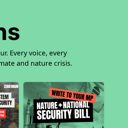
ns
r. Every voice, every
imate and nature crisis.