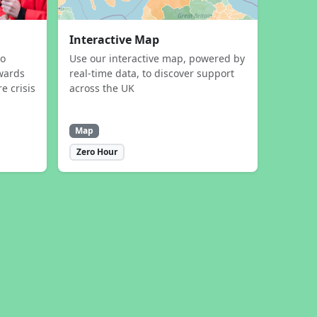
Interactive Map
to
Use our interactive map, powered by
wards
real-time data, to discover support
e crisis
across the UK
Map
Zero Hour