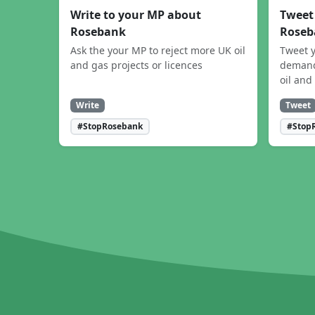
Write to your MP about
Tweet
Rosebank
Roseb
Ask the your MP to reject more UK oil
Tweet y
and gas projects or licences
demand
oil and
Write
Tweet
#StopRosebank
#Stop