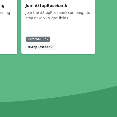
ing
Join #StopRosebank
iefing
Join the #StopRosebank campaign to
stop new oil & gas fields
External Link
#StopRosebank