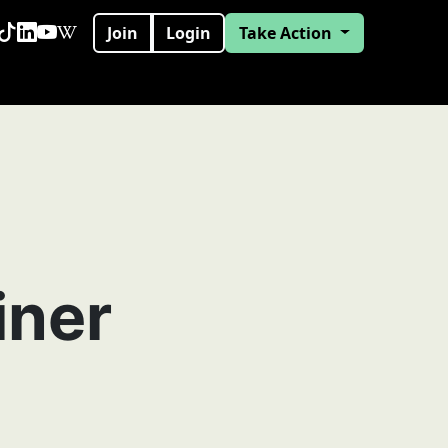
Join
Login
Take Action
iner