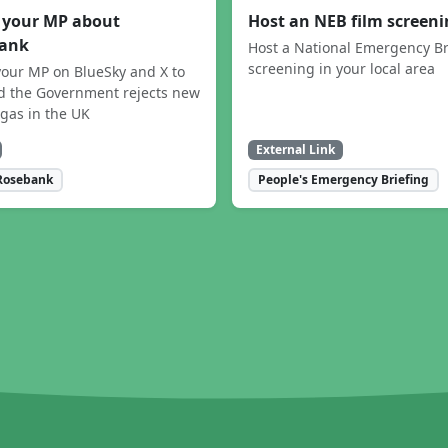
 your MP about
Host an NEB film screen
ank
Host a National Emergency Br
screening in your local area
our MP on BlueSky and X to
 the Government rejects new
 gas in the UK
External Link
Rosebank
People's Emergency Briefing