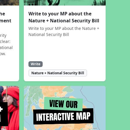
the
Write to your MP about the
sment
Nature + National Security Bill
Write to your MP about the Nature +
National Security Bill
rity
clear:
ational
now.
Write
Nature + National Security Bill