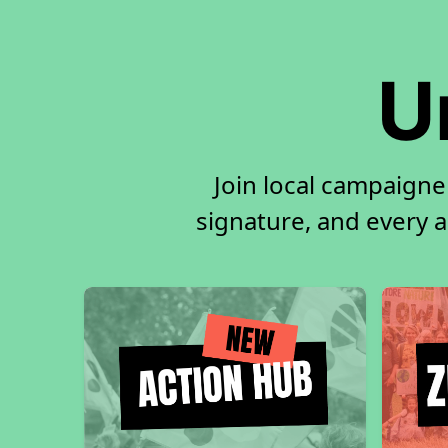
U
Join local campaigne
signature, and every ac