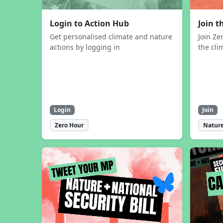
Login to Action Hub
Join 
Get personalised climate and nature
Join Ze
actions by logging in
the cli
Login
Join
Zero Hour
Nature