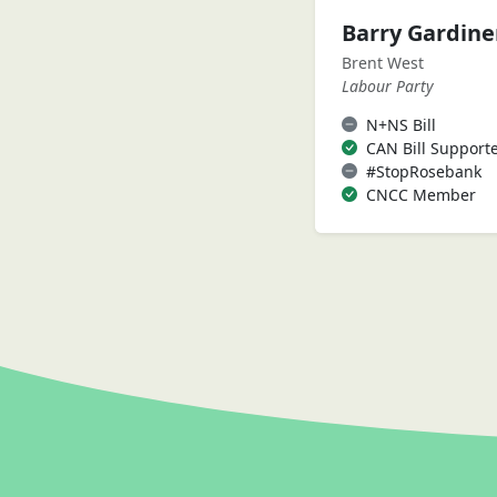
Barry Gardin
Brent West
Labour Party
N+NS Bill
CAN Bill Support
#StopRosebank
CNCC Member