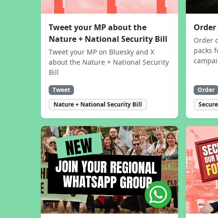
Tweet your MP about the
Order
Nature + National Security Bill
Order 
packs f
Tweet your MP on Bluesky and X
campa
about the Nature + National Security
Bill
Tweet
Order
Nature + National Security Bill
Secure