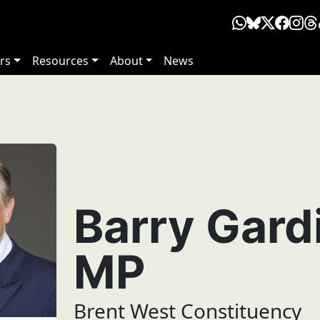
rs
Resources
About
News
Barry Gard
MP
Brent West Constituency