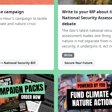
the campaign
Write to your MP about 
National Security Asses
ro Hour's campaign to tackle
debate
mate and nature crisis
The Gov's latest national secu
assessment makes one thing 
nature is not separate from n
security, it underpins it. Act 
Write
 + National Security Bill
Secure Your Future