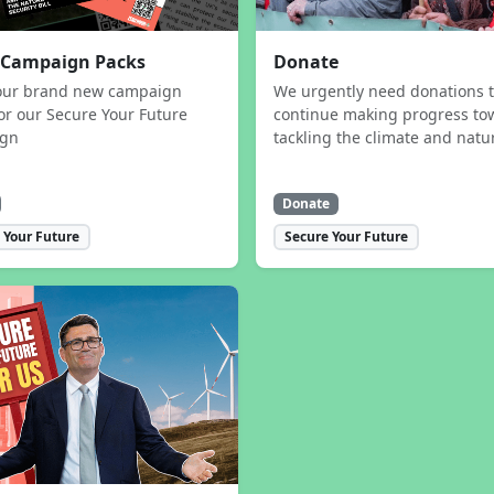
 Campaign Packs
Donate
our brand new campaign
We urgently need donations 
or our Secure Your Future
continue making progress to
ign
tackling the climate and natur
Donate
 Your Future
Secure Your Future