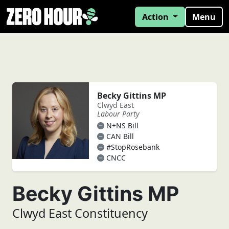
Action
Menu
Becky Gittins MP
Clwyd East
Labour Party
N+NS Bill
CAN Bill
#StopRosebank
CNCC
Becky Gittins MP
Clwyd East Constituency