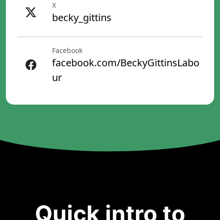
X
becky_gittins
Facebook
facebook.com/BeckyGittinsLabo
ur
Quick intro to