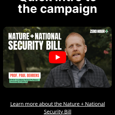
the campaign
Learn more about the Nature + National
Security Bill