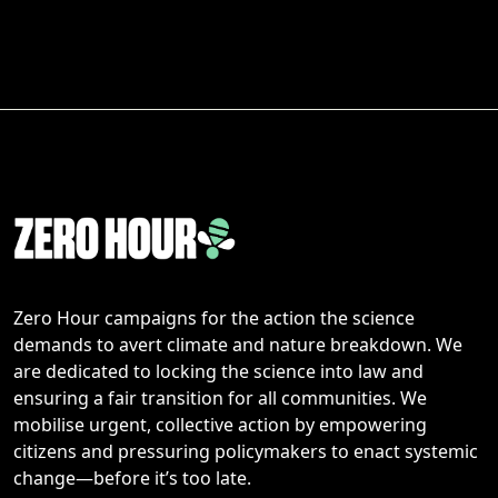
Zero Hour campaigns for the action the science
demands to avert climate and nature breakdown. We
are dedicated to locking the science into law and
ensuring a fair transition for all communities. We
mobilise urgent, collective action by empowering
citizens and pressuring policymakers to enact systemic
change—before it’s too late.