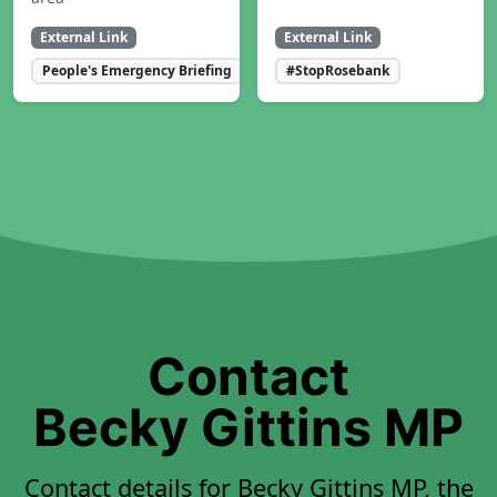
External Link
External Link
People's Emergency Briefing
#StopRosebank
Contact
Becky Gittins MP
Contact details for Becky Gittins MP, the