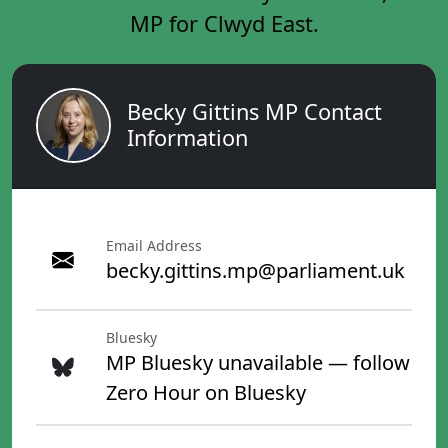
MP for Clwyd East.
Becky Gittins MP Contact
Information
Email Address
becky.gittins.mp@parliament.uk
Bluesky
MP Bluesky unavailable — follow
Zero Hour on Bluesky