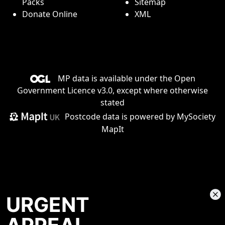
Packs
Sitemap
Donate Online
XML
MP data is available under the
Open
Government Licence v3.0
, except where otherwise
stated
Postcode data is
powered by MySociety
MapIt
URGENT