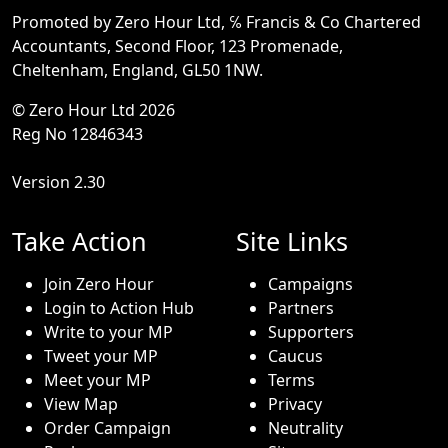
Promoted by Zero Hour Ltd, ℅ Francis & Co Chartered
Accountants, Second Floor, 123 Promenade,
Cheltenham, England, GL50 1NW.
© Zero Hour Ltd 2026
Reg No 12846343
Version 2.30
Take Action
Site Links
Join Zero Hour
Campaigns
Login to Action Hub
Partners
Write to your MP
Supporters
Tweet your MP
Caucus
Meet your MP
Terms
View Map
Privacy
Order Campaign
Neutrality