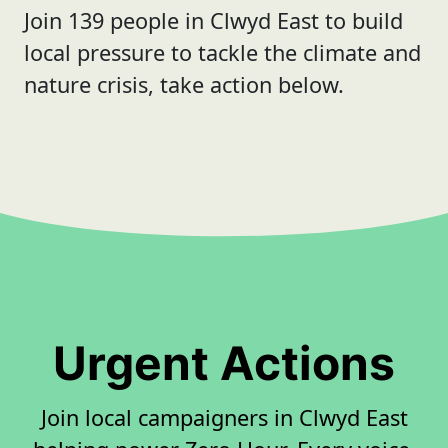
Join 139 people in Clwyd East to build
local pressure to tackle the climate and
nature crisis, take action below.
Urgent Actions
Join local campaigners in Clwyd East