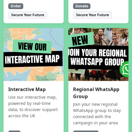
Order
Donate
Secure Your Future
Secure Your Future
Interactive Map
Regional WhatsApp
Group
Use our interactive map,
powered by real-time
Join your new regional
data, to discover support
WhatsApp group to stay
across the UK
connected with the
campaign in your area