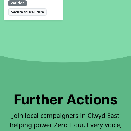
Petition
Secure Your Future
Further Actions
Join local campaigners in Clwyd East
helping power Zero Hour. Every voice,