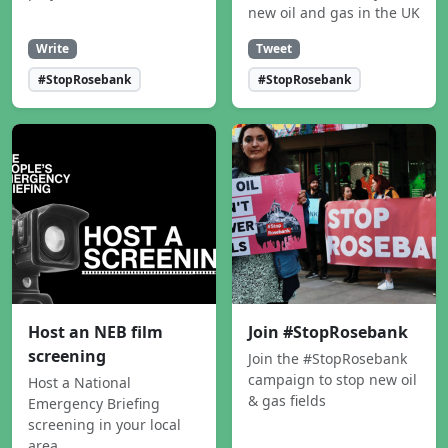
new oil and gas in the UK
Write
Tweet
#StopRosebank
#StopRosebank
Host an NEB film
Join #StopRosebank
screening
Join the #StopRosebank
campaign to stop new oil
Host a National
& gas fields
Emergency Briefing
screening in your local
area