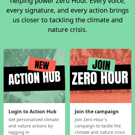
helping power Zero Hour. Every voice,
every signature, and every action brings
us closer to tackling the climate and
nature crisis.
Login to Action Hub
Join the campaign
Get personalised climate
Join Zero Hour's
and nature actions by
campaign to tackle the
logging in
climate and nature crisis