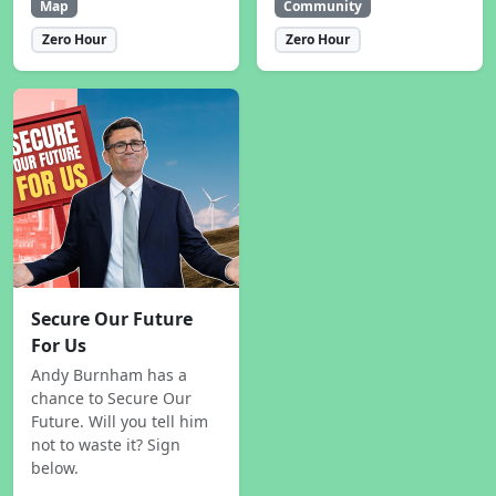
Map
Community
Zero Hour
Zero Hour
Secure Our Future
For Us
Andy Burnham has a
chance to Secure Our
Future. Will you tell him
not to waste it? Sign
below.