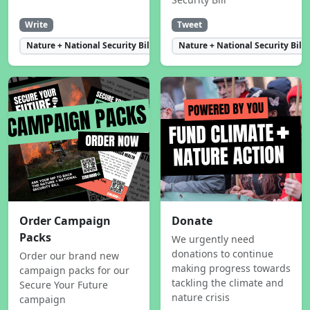
Write
Tweet
Nature + National Security Bill
Nature + National Security Bill
Order Campaign
Donate
Packs
We urgently need
donations to continue
Order our brand new
making progress towards
campaign packs for our
tackling the climate and
Secure Your Future
nature crisis
campaign