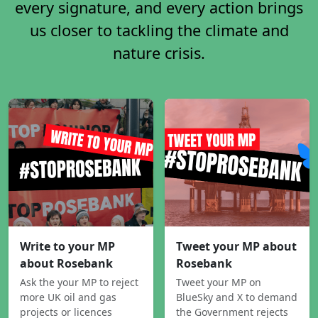
every signature, and every action brings
us closer to tackling the climate and
nature crisis.
Write to your MP
Tweet your MP about
about Rosebank
Rosebank
Ask the your MP to reject
Tweet your MP on
more UK oil and gas
BlueSky and X to demand
projects or licences
the Government rejects