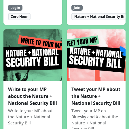
Login
Join
Zero Hour
Nature + National Security Bill
Write to your MP
Tweet your MP about
about the Nature +
the Nature +
National Security Bill
National Security Bill
Write to your MP about
Tweet your MP on
the Nature + National
Bluesky and X about the
Security Bill
Nature + National
Security Bill