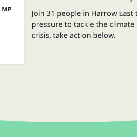
n MP
Join 31 people in Harrow East t
pressure to tackle the climate
crisis, take action below.