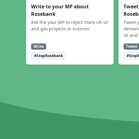
Write to your MP about
Tweet
Rosebank
Roseb
Ask the your MP to reject more UK oil
Tweet y
and gas projects or licences
demand
oil and
Write
Tweet
#StopRosebank
#Stop