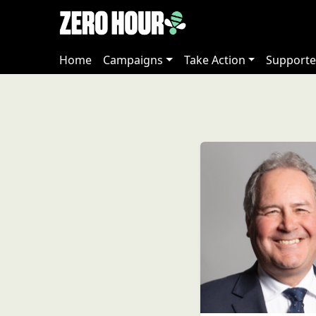
Home
Campaigns
Take Action
Supporte