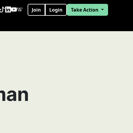
Join
Login
Take Action
man