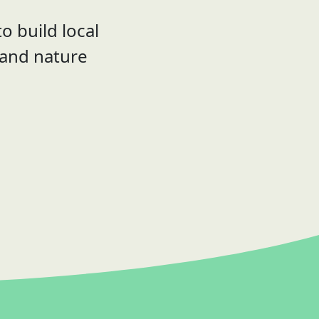
o build local
 and nature