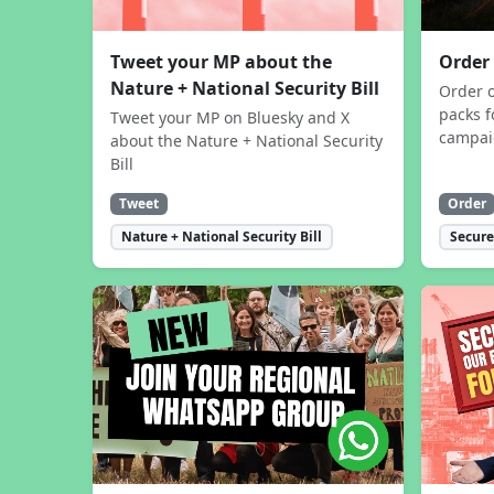
Tweet your MP about the
Order
Nature + National Security Bill
Order 
packs f
Tweet your MP on Bluesky and X
campa
about the Nature + National Security
Bill
Tweet
Order
Nature + National Security Bill
Secure