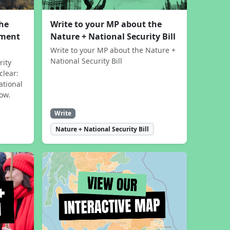
the
Write to your MP about the
sment
Nature + National Security Bill
Write to your MP about the Nature +
National Security Bill
rity
clear:
ational
now.
Write
Nature + National Security Bill