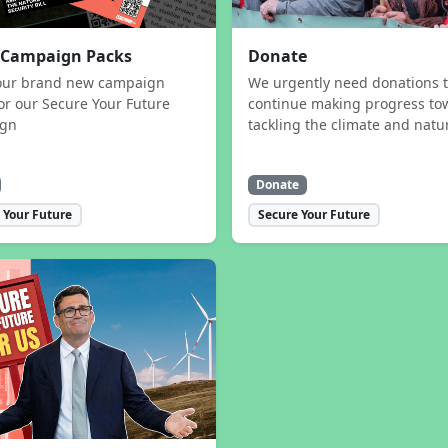
 Campaign Packs
Donate
our brand new campaign
We urgently need donations 
or our Secure Your Future
continue making progress to
ign
tackling the climate and natur
Donate
 Your Future
Secure Your Future