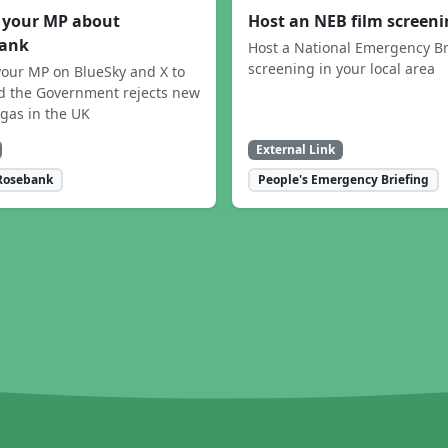
 your MP about
Host an NEB film screen
ank
Host a National Emergency Br
screening in your local area
our MP on BlueSky and X to
 the Government rejects new
 gas in the UK
External Link
Rosebank
People's Emergency Briefing