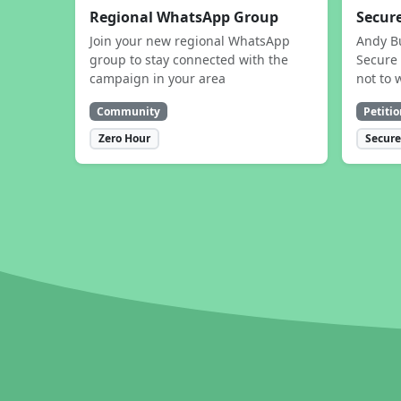
Regional WhatsApp Group
Secure
Join your new regional WhatsApp
Andy B
group to stay connected with the
Secure 
campaign in your area
not to 
Community
Petitio
Zero Hour
Secure