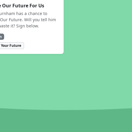
 Our Future For Us
urnham has a chance to
Our Future. Will you tell him
waste it? Sign below.
n
 Your Future