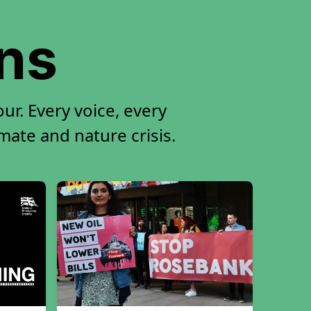
ons
r. Every voice, every
imate and nature crisis.