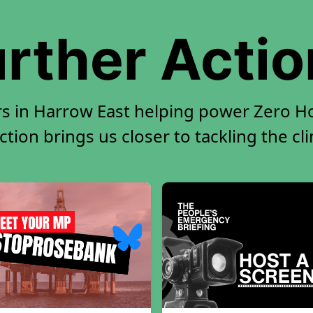
rther Acti
rs in Harrow East helping power Zero Hou
tion brings us closer to tackling the cl