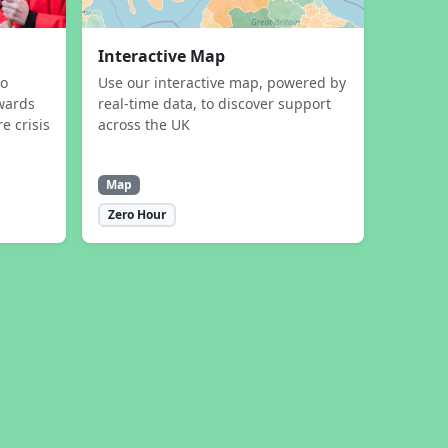
Interactive Map
to
Use our interactive map, powered by
wards
real-time data, to discover support
e crisis
across the UK
Map
Zero Hour