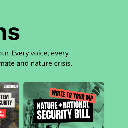
ns
r. Every voice, every
imate and nature crisis.