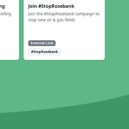
ing
Join #StopRosebank
iefing
Join the #StopRosebank campaign to
stop new oil & gas fields
External Link
#StopRosebank