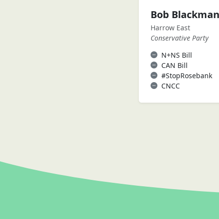
Bob Blackma
Harrow East
Conservative Party
N+NS Bill
CAN Bill
#StopRosebank
CNCC