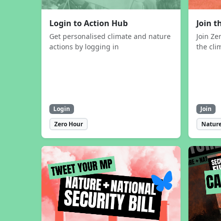
Login to Action Hub
Join 
Get personalised climate and nature
Join Ze
actions by logging in
the cli
Login
Join
Zero Hour
Nature