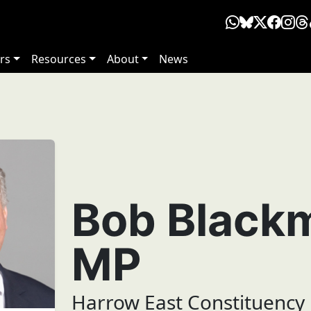
rs
Resources
About
News
Bob Black
MP
Harrow East Constituency