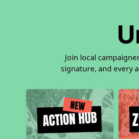
U
Join local campaigne
signature, and every ac