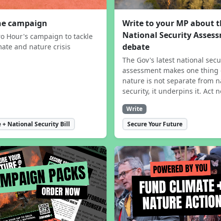
the campaign
Write to your MP about 
National Security Asses
ro Hour's campaign to tackle
debate
mate and nature crisis
The Gov's latest national secu
assessment makes one thing 
nature is not separate from n
security, it underpins it. Act 
Write
 + National Security Bill
Secure Your Future