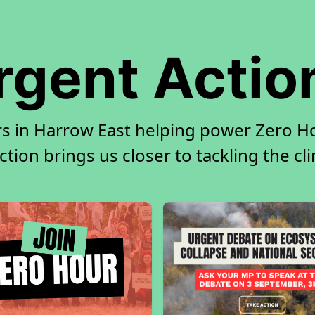
rgent Actio
rs in Harrow East helping power Zero Hou
tion brings us closer to tackling the cl