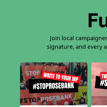
Fu
Join local campaigne
signature, and every ac