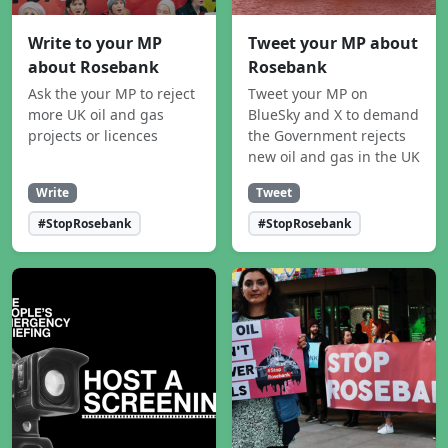
Write to your MP
Tweet your MP about
about Rosebank
Rosebank
Ask the your MP to reject
Tweet your MP on
more UK oil and gas
BlueSky and X to demand
projects or licences
the Government rejects
new oil and gas in the UK
Write
Tweet
#StopRosebank
#StopRosebank