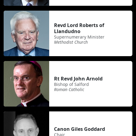
Revd Lord Roberts of
Llandudno
Supernumerary Minister
Methodist Church
Rt Revd John Arnold
Bishop of Salford
Roman Catholic
Canon Giles Goddard
Chair