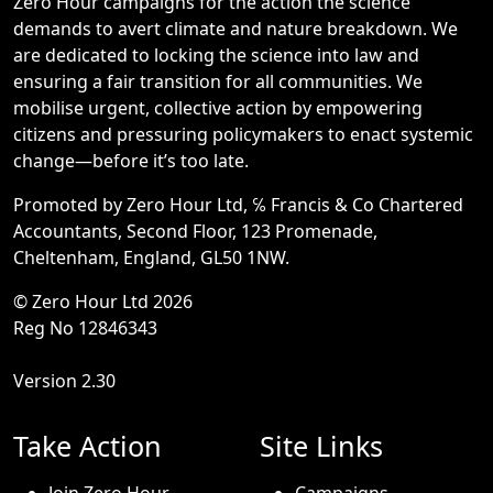
Zero Hour campaigns for the action the science
demands to avert climate and nature breakdown. We
are dedicated to locking the science into law and
ensuring a fair transition for all communities. We
mobilise urgent, collective action by empowering
citizens and pressuring policymakers to enact systemic
change—before it’s too late.
Promoted by Zero Hour Ltd, ℅ Francis & Co Chartered
Accountants, Second Floor, 123 Promenade,
Cheltenham, England, GL50 1NW.
© Zero Hour Ltd 2026
Reg No 12846343
Version 2.30
Take Action
Site Links
Join Zero Hour
Campaigns