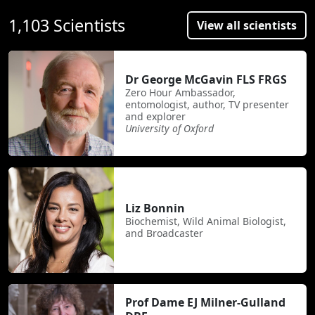
1,103 Scientists
View all scientists
Dr George McGavin FLS FRGS
Zero Hour Ambassador,
entomologist, author, TV presenter
and explorer
University of Oxford
Liz Bonnin
Biochemist, Wild Animal Biologist,
and Broadcaster
Prof Dame EJ Milner-Gulland