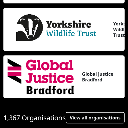
Yorksh
Wildli
Trust
Global Justice
Bradford
1,367 Organisations
View all organisations