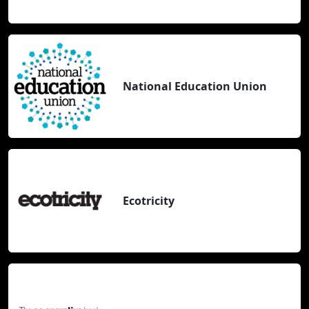
National Education Union
Ecotricity