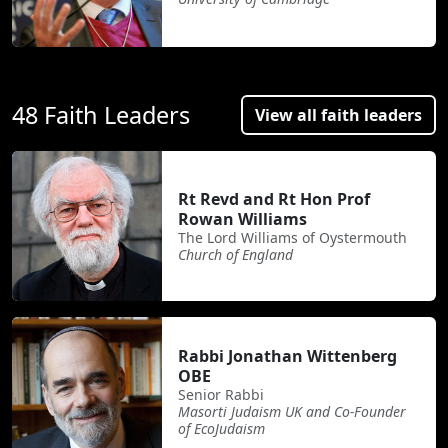
48 Faith Leaders
View all faith leaders
Rt Revd and Rt Hon Prof
Rowan Williams
The Lord Williams of Oystermouth
Church of England
Rabbi Jonathan Wittenberg
OBE
Senior Rabbi
Masorti Judaism UK and Co-Founder
of EcoJudaism