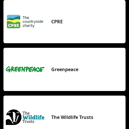
CPRE
Greenpeace
The Wildlife Trusts