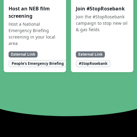
Host an NEB film
Join #StopRosebank
screening
Join the #StopRosebank
campaign to stop new oil
Host a National
& gas fields
Emergency Briefing
screening in your local
area
External Link
External Link
People's Emergency Briefing
#StopRosebank