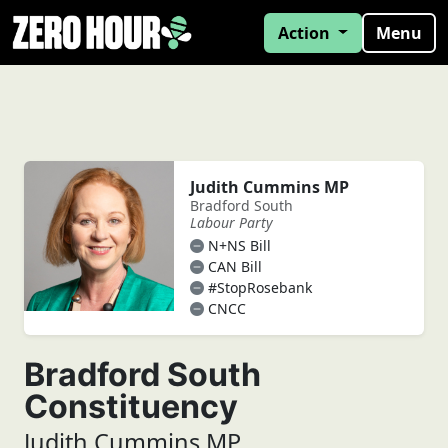
Action
Menu
Judith Cummins MP
Bradford South
Labour Party
N+NS Bill
CAN Bill
#StopRosebank
CNCC
Bradford South
Constituency
Judith Cummins MP