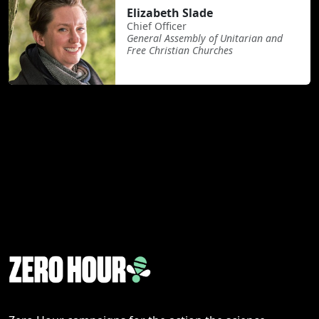
Elizabeth Slade
Chief Officer
General Assembly of Unitarian and
Free Christian Churches