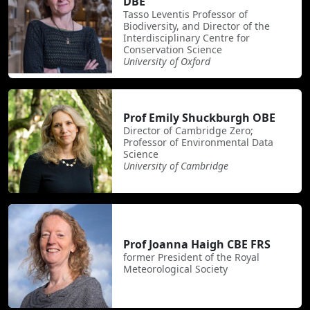
DBE
Tasso Leventis Professor of
Biodiversity, and Director of the
Interdisciplinary Centre for
Conservation Science
University of Oxford
Prof Emily Shuckburgh OBE
Director of Cambridge Zero;
Professor of Environmental Data
Science
University of Cambridge
Prof Joanna Haigh CBE FRS
former President of the Royal
Meteorological Society