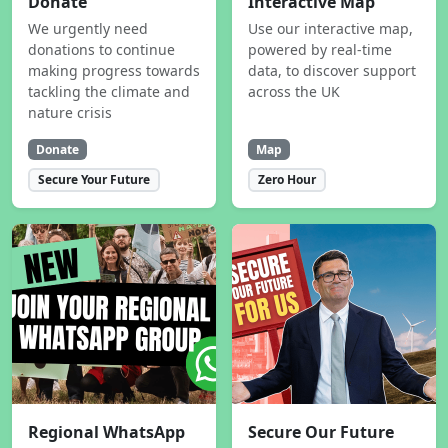
Donate
Interactive Map
We urgently need
Use our interactive map,
donations to continue
powered by real-time
making progress towards
data, to discover support
tackling the climate and
across the UK
nature crisis
Donate
Map
Secure Your Future
Zero Hour
Regional WhatsApp
Secure Our Future