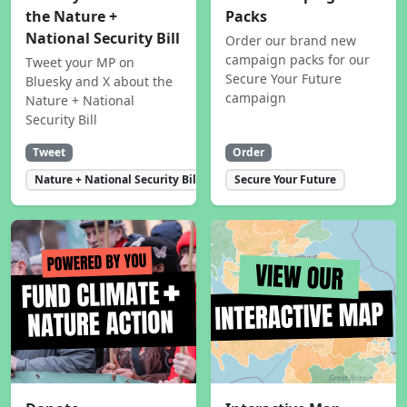
the Nature +
Packs
National Security Bill
Order our brand new
campaign packs for our
Tweet your MP on
Secure Your Future
Bluesky and X about the
campaign
Nature + National
Security Bill
Tweet
Order
Nature + National Security Bill
Secure Your Future