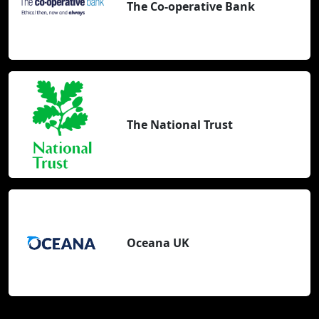
The Co-operative Bank
The National Trust
Oceana UK