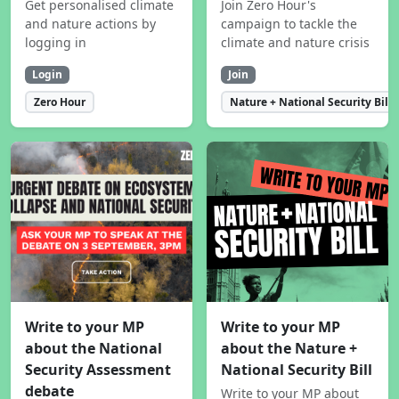
Get personalised climate
Join Zero Hour's
and nature actions by
campaign to tackle the
logging in
climate and nature crisis
Login
Join
Zero Hour
Nature + National Security Bill
Write to your MP
Write to your MP
about the National
about the Nature +
Security Assessment
National Security Bill
debate
Write to your MP about