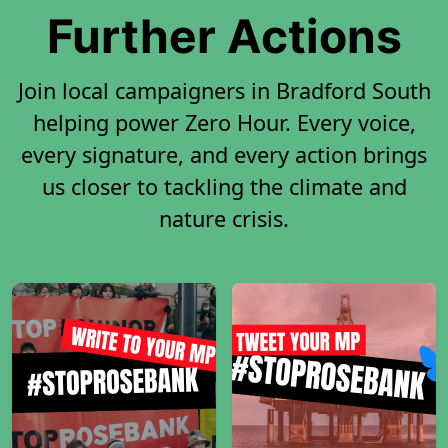
Further Actions
Join local campaigners in Bradford South
helping power Zero Hour. Every voice,
every signature, and every action brings
us closer to tackling the climate and
nature crisis.