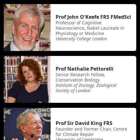
Prof John O'Keefe FRS FMedSci
Professor of Cognitive
Neuroscience, Nobel Laureate in
Physiology or Medicine
University College London
Prof Nathalie Pettorelli
Senior Research Fellow,
Conservation Biology
Institute of Zoology, Zoological
Society of London
Prof Sir David King FRS
Founder and Former Chair, Centre
for Climate Repair
University of Cambridge