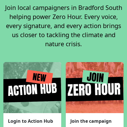
Join local campaigners in Bradford South
helping power Zero Hour. Every voice,
every signature, and every action brings
us closer to tackling the climate and
nature crisis.
Login to Action Hub
Join the campaign