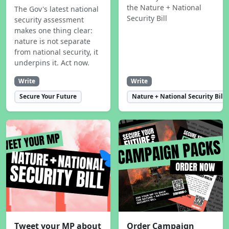
the Nature + National
The Gov's latest national
Security Bill
security assessment
makes one thing clear:
nature is not separate
from national security, it
underpins it. Act now.
Write
Write
Secure Your Future
Nature + National Security Bill
Tweet your MP about
Order Campaign