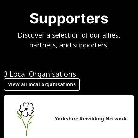
Supporters
Discover a selection of our allies,
partners, and supporters.
3 Local Organisations
View all local organisations
Yorkshire Rewilding Network