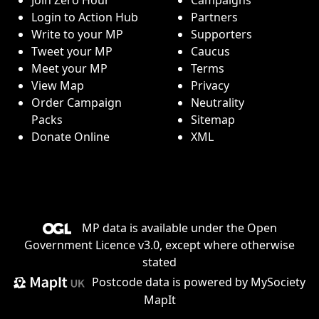
Login to Action Hub
Partners
Write to your MP
Supporters
Tweet your MP
Caucus
Meet your MP
Terms
View Map
Privacy
Order Campaign
Neutrality
Packs
Sitemap
Donate Online
XML
MP data is available under the
Open
Government Licence v3.0
, except where otherwise
stated
Postcode data is
powered by MySociety
MapIt