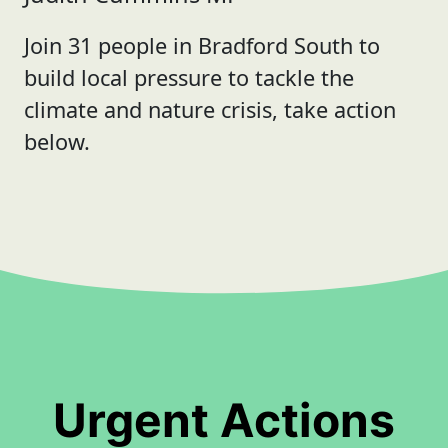
Join 31 people in Bradford South to
build local pressure to tackle the
climate and nature crisis, take action
below.
Urgent Actions