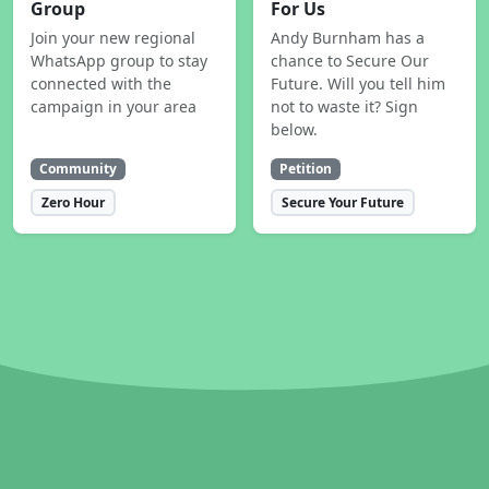
Group
For Us
Join your new regional
Andy Burnham has a
WhatsApp group to stay
chance to Secure Our
connected with the
Future. Will you tell him
campaign in your area
not to waste it? Sign
below.
Community
Petition
Zero Hour
Secure Your Future