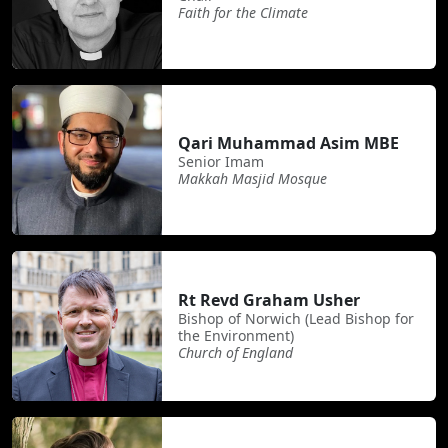
Faith for the Climate
Qari Muhammad Asim MBE
Senior Imam
Makkah Masjid Mosque
Rt Revd Graham Usher
Bishop of Norwich (Lead Bishop for
the Environment)
Church of England