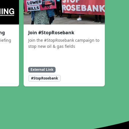
ing
Join #StopRosebank
iefing
Join the #StopRosebank campaign to
stop new oil & gas fields
External Link
#StopRosebank