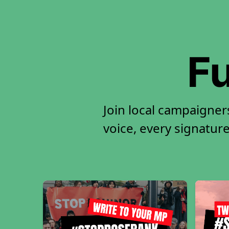
Fu
Join local campaigne
voice, every signature