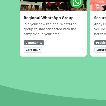
Regional WhatsApp Group
Secure
Join your new regional WhatsApp
Andy B
group to stay connected with the
Secure 
campaign in your area
not to 
Community
Petitio
Zero Hour
Secure