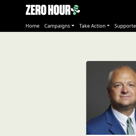
Home
Campaigns
Take Action
Supporte