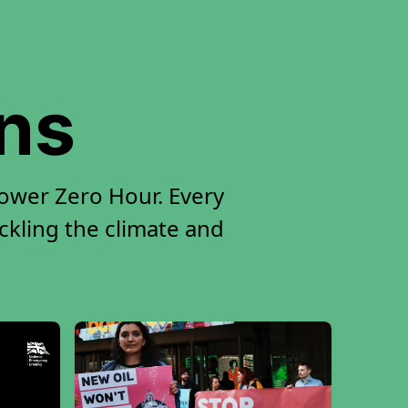
ons
ower Zero Hour. Every
ackling the climate and