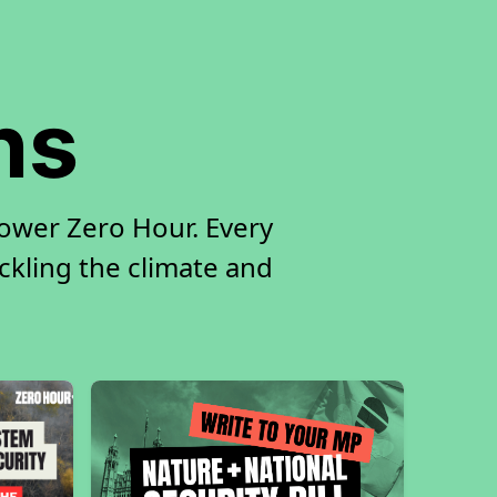
ns
ower Zero Hour. Every
ackling the climate and