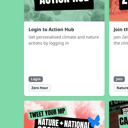
Login to Action Hub
Join 
Get personalised climate and nature
Join Ze
actions by logging in
the cli
Login
Join
Zero Hour
Nature