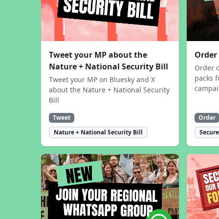
Tweet your MP about the
Order
Nature + National Security Bill
Order 
packs f
Tweet your MP on Bluesky and X
campa
about the Nature + National Security
Bill
Tweet
Order
Nature + National Security Bill
Secure