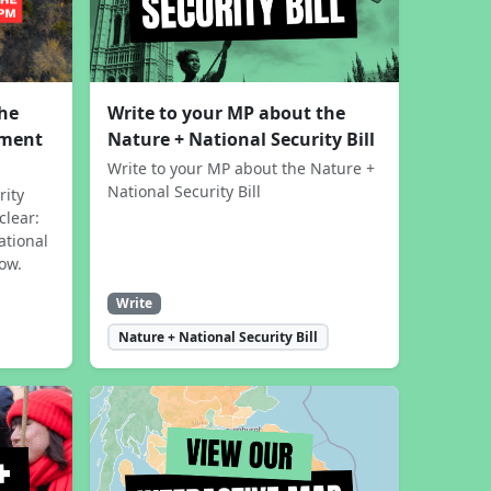
the
Write to your MP about the
sment
Nature + National Security Bill
Write to your MP about the Nature +
National Security Bill
rity
clear:
ational
now.
Write
Nature + National Security Bill