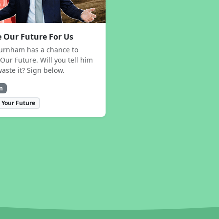
 Our Future For Us
urnham has a chance to
Our Future. Will you tell him
waste it? Sign below.
n
 Your Future