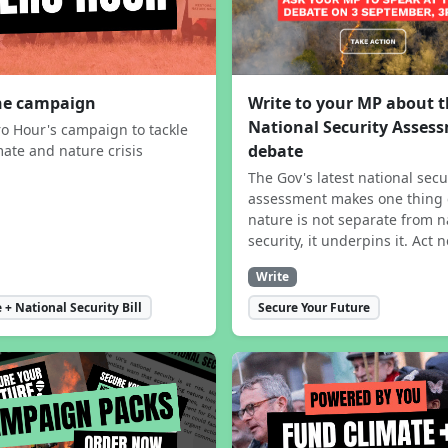
the campaign
Write to your MP about 
National Security Asses
ro Hour's campaign to tackle
debate
mate and nature crisis
The Gov's latest national secu
assessment makes one thing 
nature is not separate from n
security, it underpins it. Act 
Write
 + National Security Bill
Secure Your Future