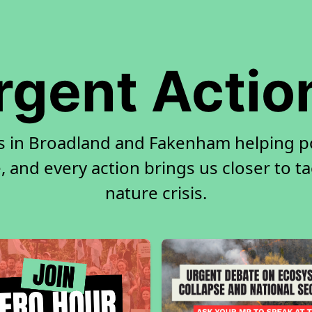
rgent Actio
rs in Broadland and Fakenham helping p
, and every action brings us closer to t
nature crisis.