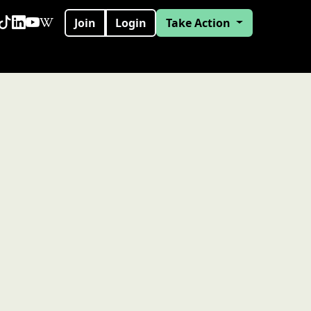
Join
Login
Take Action