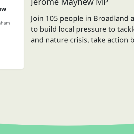
Jerome Mayhew MP
ew
Join 105 people in Broadland
enham
to build local pressure to tack
and nature crisis, take action 