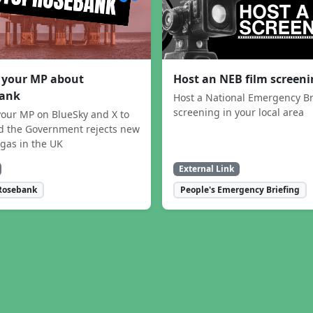
 your MP about
Host an NEB film screen
ank
Host a National Emergency Br
screening in your local area
our MP on BlueSky and X to
 the Government rejects new
 gas in the UK
External Link
Rosebank
People's Emergency Briefing