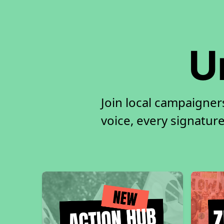
U
Join local campaigne
voice, every signature