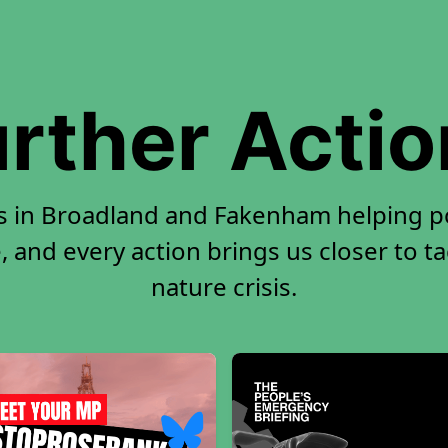
rther Acti
rs in Broadland and Fakenham helping p
, and every action brings us closer to t
nature crisis.