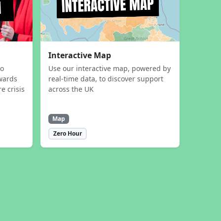
Interactive Map
to
Use our interactive map, powered by
wards
real-time data, to discover support
e crisis
across the UK
Map
Zero Hour