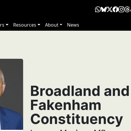
rs
Resources
About
News
Broadland and
Fakenham
Constituency