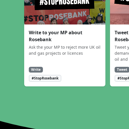
Write to your MP about
Tweet
Rosebank
Roseb
Ask the your MP to reject more UK oil
Tweet y
and gas projects or licences
demand
oil and
Write
Tweet
#StopRosebank
#Stop