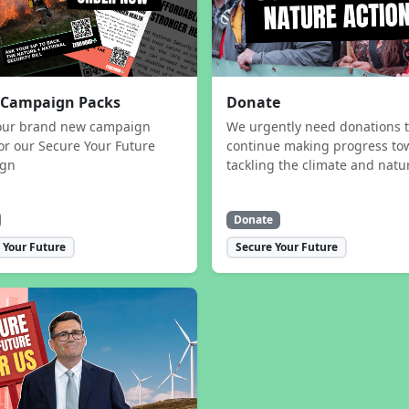
 Campaign Packs
Donate
our brand new campaign
We urgently need donations 
or our Secure Your Future
continue making progress to
ign
tackling the climate and natur
Donate
 Your Future
Secure Your Future