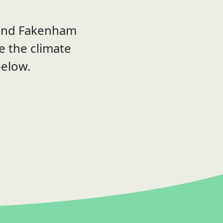
 and Fakenham
le the climate
below.