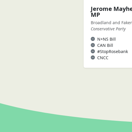
Jerome Mayh
MP
Broadland and Fak
Conservative Party
N+NS Bill
CAN Bill
#StopRosebank
CNCC