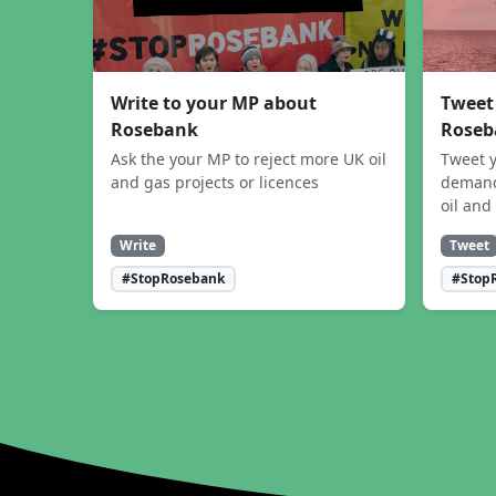
Write to your MP about
Tweet
Rosebank
Roseb
Ask the your MP to reject more UK oil
Tweet y
and gas projects or licences
demand
oil and
Write
Tweet
#StopRosebank
#Stop