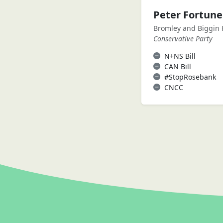
Peter Fortun
Bromley and Biggin H
Conservative Party
N+NS Bill
CAN Bill
#StopRosebank
CNCC