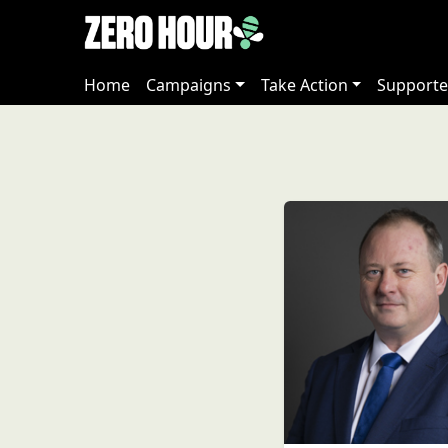
Home
Campaigns
Take Action
Supporte