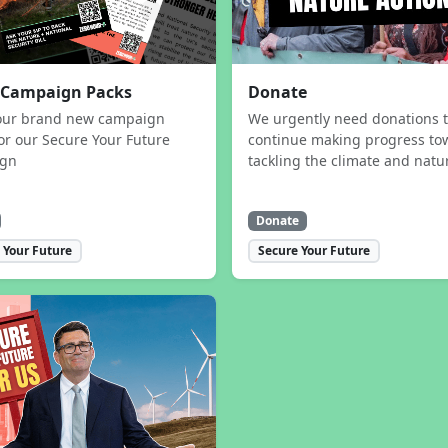
 Campaign Packs
Donate
our brand new campaign
We urgently need donations 
or our Secure Your Future
continue making progress to
ign
tackling the climate and natur
Donate
 Your Future
Secure Your Future