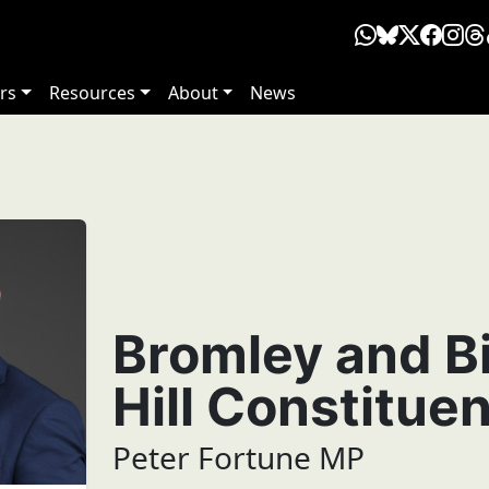
rs
Resources
About
News
Bromley and B
Hill Constitue
Peter Fortune MP