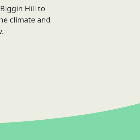
iggin Hill to
the climate and
w.