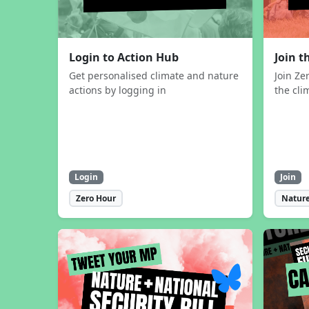
Login to Action Hub
Join 
Get personalised climate and nature
Join Ze
actions by logging in
the cli
Login
Join
Zero Hour
Nature