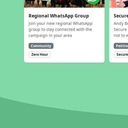
Regional WhatsApp Group
Secure
Join your new regional WhatsApp
Andy B
group to stay connected with the
Secure 
campaign in your area
not to 
Community
Petitio
Zero Hour
Secure