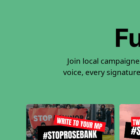
Fu
Join local campaigne
voice, every signature