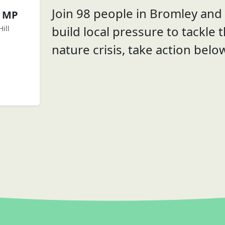
Join 98 people in Bromley and B
e MP
build local pressure to tackle 
ill
nature crisis, take action belo