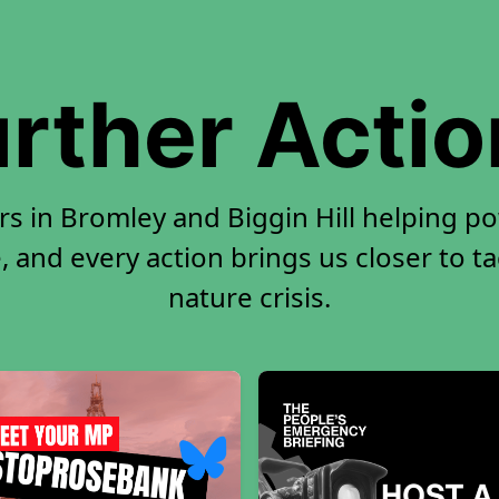
rther Acti
rs in Bromley and Biggin Hill helping p
, and every action brings us closer to t
nature crisis.