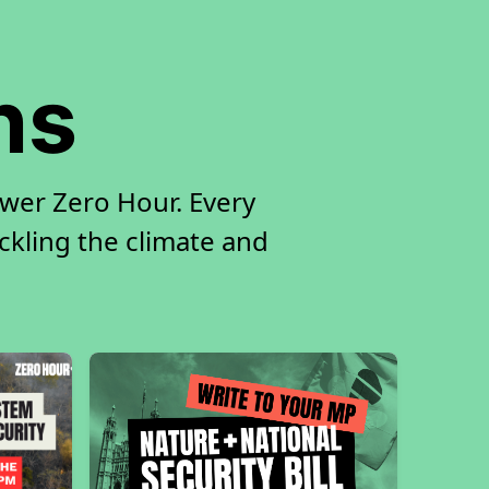
ns
ower Zero Hour. Every
ackling the climate and