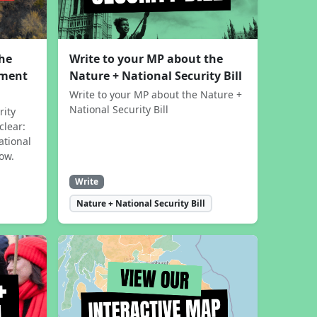
the
Write to your MP about the
sment
Nature + National Security Bill
Write to your MP about the Nature +
National Security Bill
rity
clear:
ational
now.
Write
Nature + National Security Bill