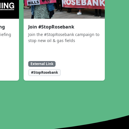
ing
Join #StopRosebank
iefing
Join the #StopRosebank campaign to
stop new oil & gas fields
External Link
#StopRosebank