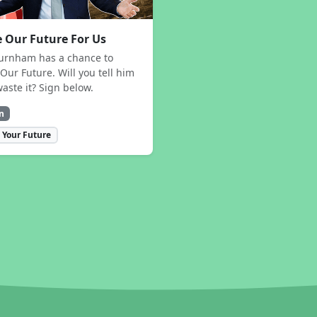
 Our Future For Us
urnham has a chance to
Our Future. Will you tell him
waste it? Sign below.
n
 Your Future