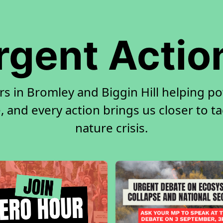
rgent Actio
rs in Bromley and Biggin Hill helping p
, and every action brings us closer to t
nature crisis.