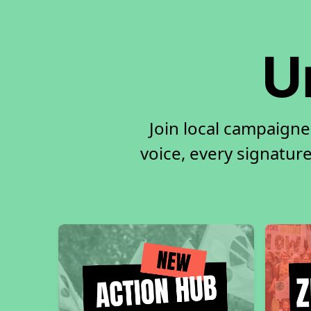
U
Join local campaigne
voice, every signature