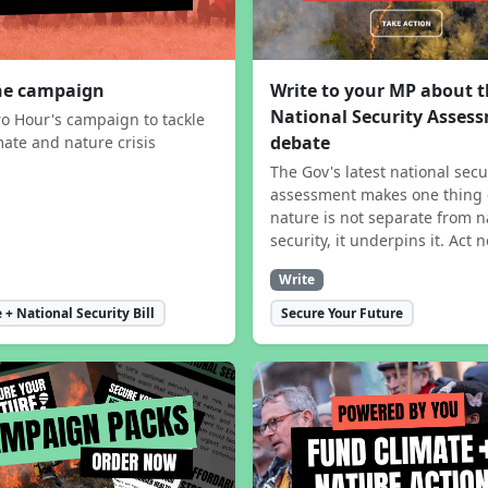
the campaign
Write to your MP about 
National Security Asses
ro Hour's campaign to tackle
debate
mate and nature crisis
The Gov's latest national secu
assessment makes one thing 
nature is not separate from n
security, it underpins it. Act 
Write
 + National Security Bill
Secure Your Future