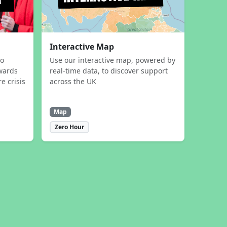
Interactive Map
to
Use our interactive map, powered by
wards
real-time data, to discover support
e crisis
across the UK
Map
Zero Hour