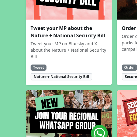
Tweet your MP about the
Order
Nature + National Security Bill
Order 
packs f
Tweet your MP on Bluesky and X
campa
about the Nature + National Security
Bill
Tweet
Order
Nature + National Security Bill
Secure