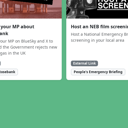
 your MP about
Host an NEB film screen
ank
Host a National Emergency Br
screening in your local area
our MP on BlueSky and X to
 the Government rejects new
 gas in the UK
External Link
Rosebank
People's Emergency Briefing