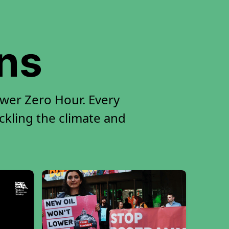
ons
ower Zero Hour. Every
ackling the climate and