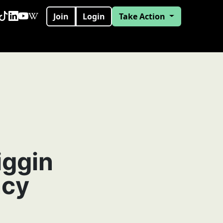
Join
Login
Take Action
iggin
ncy