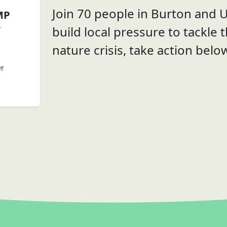
Join 70 people in Burton and U
MP
build local pressure to tackle 
r
nature crisis, take action belo
er