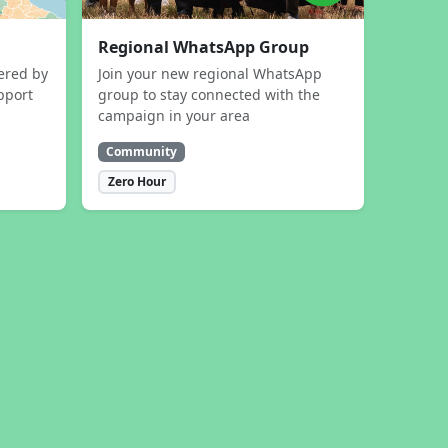
Regional WhatsApp Group
ered by
Join your new regional WhatsApp
pport
group to stay connected with the
campaign in your area
Community
Zero Hour