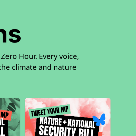
ns
Zero Hour. Every voice,
 the climate and nature