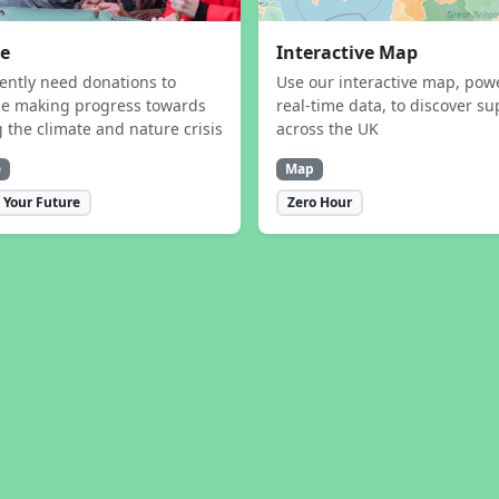
e
Interactive Map
ently need donations to
Use our interactive map, pow
ue making progress towards
real-time data, to discover su
g the climate and nature crisis
across the UK
e
Map
 Your Future
Zero Hour