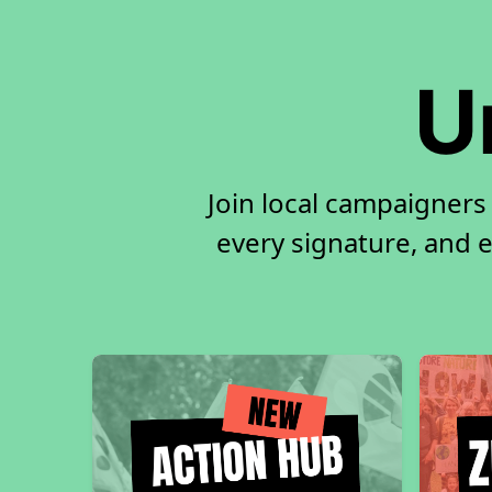
U
Join local campaigners
every signature, and e