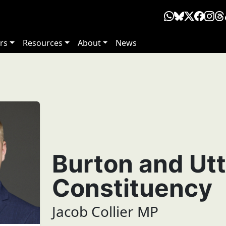
rs
Resources
About
News
Burton and Ut
Constituency
Jacob Collier MP