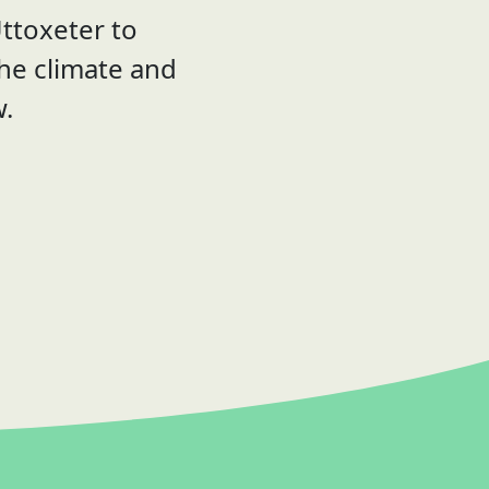
ttoxeter to
the climate and
w.