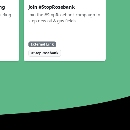
ing
Join #StopRosebank
iefing
Join the #StopRosebank campaign to
stop new oil & gas fields
External Link
#StopRosebank