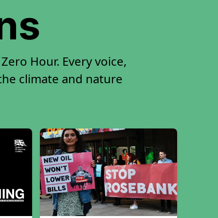
ons
Zero Hour. Every voice,
 the climate and nature