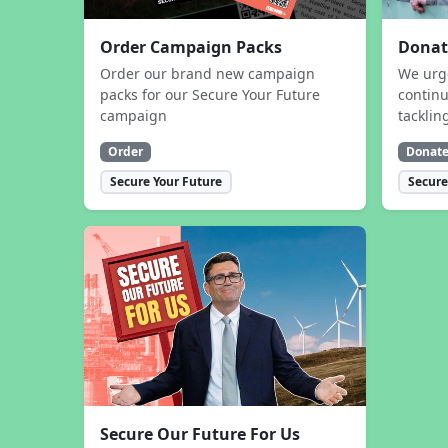
Order Campaign Packs
Donat
Order our brand new campaign
We urg
packs for our Secure Your Future
contin
campaign
tacklin
Order
Donat
Secure Your Future
Secure
Secure Our Future For Us