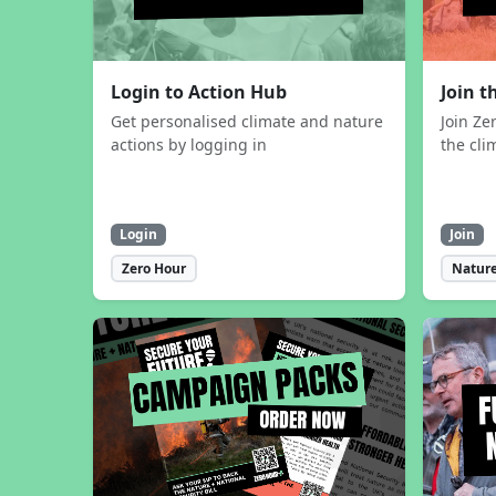
Login to Action Hub
Join 
Get personalised climate and nature
Join Ze
actions by logging in
the cli
Login
Join
Zero Hour
Nature