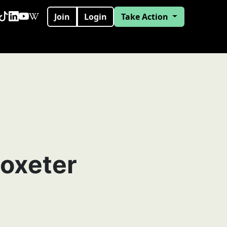
Join
Login
Take Action
toxeter