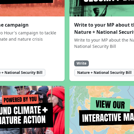
the campaign
Write to your MP about 
Nature + National Securit
ro Hour's campaign to tackle
mate and nature crisis
Write to your MP about the N
National Security Bill
Write
 + National Security Bill
Nature + National Security Bill