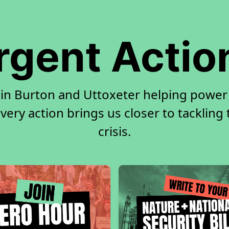
rgent Actio
 in Burton and Uttoxeter helping power 
very action brings us closer to tackling
crisis.