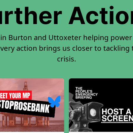
rther Acti
 in Burton and Uttoxeter helping power 
very action brings us closer to tackling
crisis.