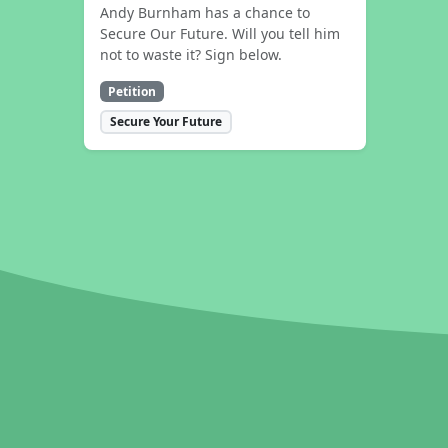
Andy Burnham has a chance to
Secure Our Future. Will you tell him
not to waste it? Sign below.
Petition
Secure Your Future