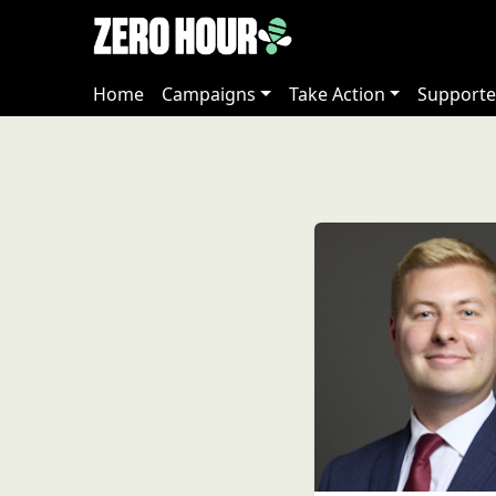
Home
Campaigns
Take Action
Supporte