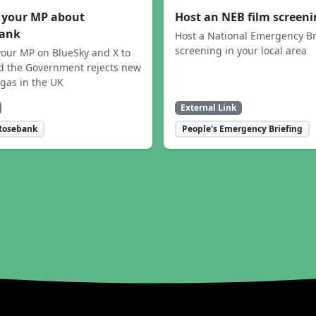
 your MP about
Host an NEB film screen
ank
Host a National Emergency Br
screening in your local area
our MP on BlueSky and X to
 the Government rejects new
 gas in the UK
External Link
Rosebank
People's Emergency Briefing