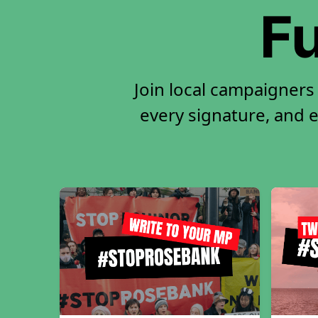
Fu
Join local campaigners
every signature, and e