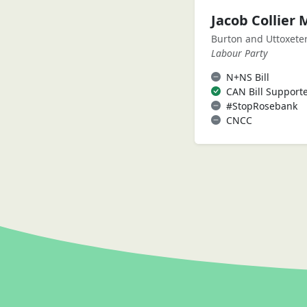
Jacob Collier 
Burton and Uttoxete
Labour Party
N+NS Bill
CAN Bill Support
#StopRosebank
CNCC