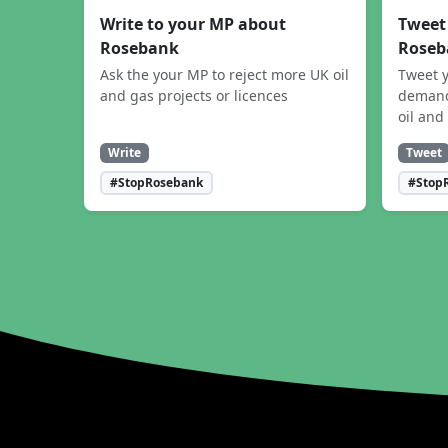
Write to your MP about
Tweet
Rosebank
Roseb
Ask the your MP to reject more UK oil
Tweet y
and gas projects or licences
demand
oil and
Write
Tweet
#StopRosebank
#Stop