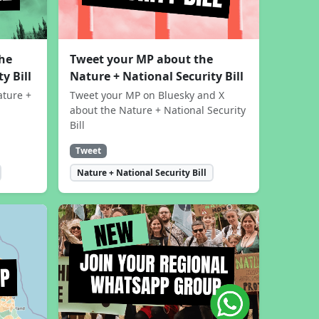
the
Tweet your MP about the
y Bill
Nature + National Security Bill
ature +
Tweet your MP on Bluesky and X
about the Nature + National Security
Bill
Tweet
Nature + National Security Bill