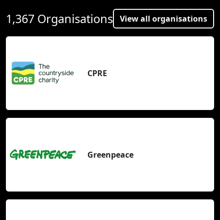
1,367 Organisations
View all organisations
CPRE
Greenpeace