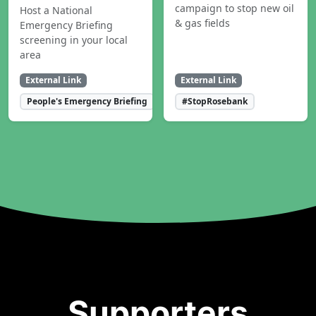
campaign to stop new oil
Host a National
& gas fields
Emergency Briefing
screening in your local
area
External Link
External Link
People's Emergency Briefing
#StopRosebank
Supporters