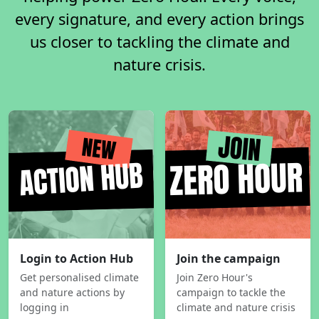
every signature, and every action brings
us closer to tackling the climate and
nature crisis.
Login to Action Hub
Join the campaign
Get personalised climate
Join Zero Hour's
and nature actions by
campaign to tackle the
logging in
climate and nature crisis