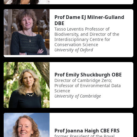
Prof Dame EJ Milner-Gulland
DBE
Tasso Leventis Professor of
Biodiversity, and Director of the
Interdisciplinary Centre for
Conservation Science
University of Oxford
Prof Emily Shuckburgh OBE
Director of Cambridge Zero;
Professor of Environmental Data
Science
University of Cambridge
Prof Joanna Haigh CBE FRS
former President of the Royal