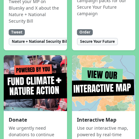
campaign packs for our
Tweet your MP on
Secure Your Future
Bluesky and X about the
campaign
Nature + National
Security Bill
Tweet
Order
Nature + National Security Bill
Secure Your Future
Donate
Interactive Map
We urgently need
Use our interactive map,
donations to continue
powered by real-time