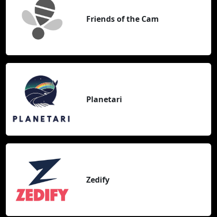
Friends of the Cam
Planetari
Zedify