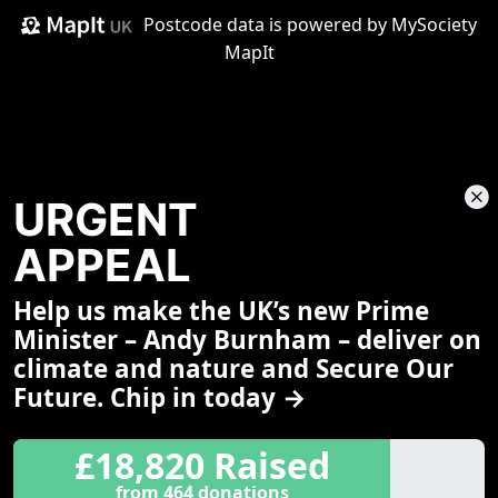
Postcode data is
powered by MySociety
MapIt
URGENT
APPEAL
Help us make the UK’s new Prime
Share This Page
Minister – Andy Burnham – deliver on
climate and nature and Secure Our
Future. Chip in today →
£18,820 Raised
from 464 donations