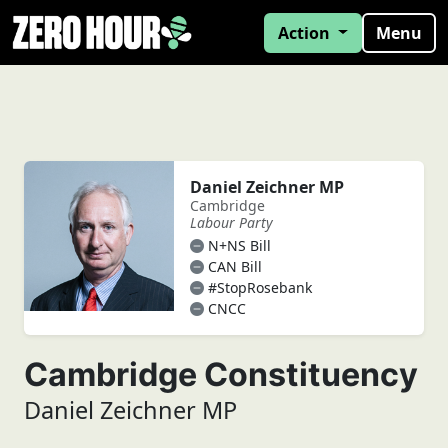
Action
Menu
Daniel Zeichner MP
Cambridge
Labour Party
N+NS Bill
CAN Bill
#StopRosebank
CNCC
Cambridge Constituency
Daniel Zeichner MP