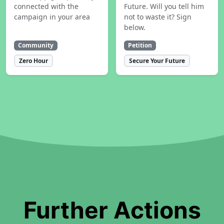
connected with the
Future. Will you tell him
campaign in your area
not to waste it? Sign
below.
Community
Petition
Zero Hour
Secure Your Future
Further Actions