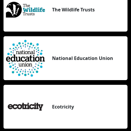
The Wildlife Trusts
National Education Union
Ecotricity