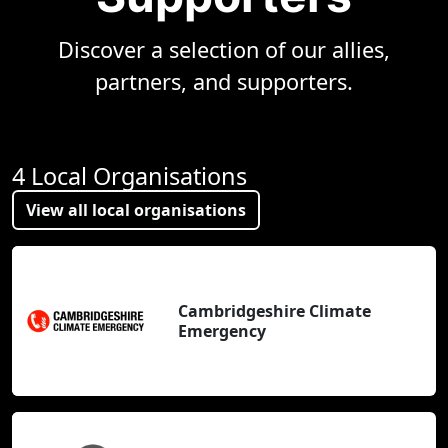
Discover a selection of our allies,
partners, and supporters.
4 Local Organisations
View all local organisations
Cambridgeshire Climate
Emergency