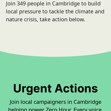
Join 349 people in Cambridge to build
local pressure to tackle the climate and
nature crisis, take action below.
Urgent Actions
Join local campaigners in Cambridge
helping power Zero Hour. Every voice,