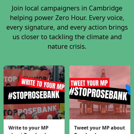
Join local campaigners in Cambridge
helping power Zero Hour. Every voice,
every signature, and every action brings
us closer to tackling the climate and
nature crisis.
Write to your MP
Tweet your MP about