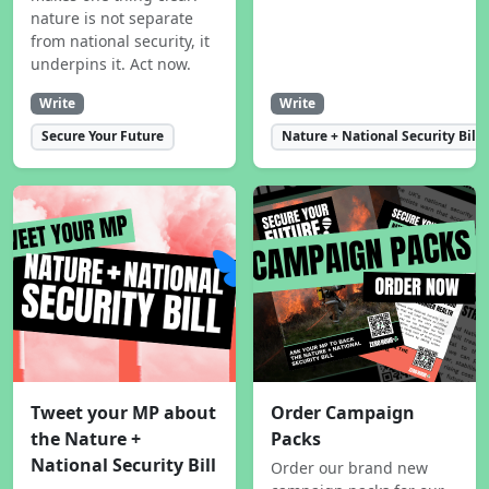
nature is not separate
from national security, it
underpins it. Act now.
Write
Write
Secure Your Future
Nature + National Security Bill
Tweet your MP about
Order Campaign
the Nature +
Packs
National Security Bill
Order our brand new