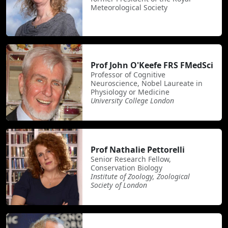
Meteorological Society
Prof John O'Keefe FRS FMedSci
Professor of Cognitive
Neuroscience, Nobel Laureate in
Physiology or Medicine
University College London
Prof Nathalie Pettorelli
Senior Research Fellow,
Conservation Biology
Institute of Zoology, Zoological
Society of London