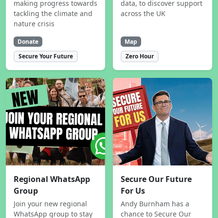
making progress towards
data, to discover support
tackling the climate and
across the UK
nature crisis
Donate
Map
Secure Your Future
Zero Hour
Regional WhatsApp
Secure Our Future
Group
For Us
Join your new regional
Andy Burnham has a
WhatsApp group to stay
chance to Secure Our