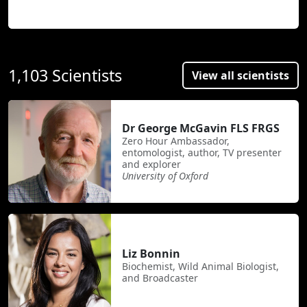
1,103 Scientists
View all scientists
Dr George McGavin FLS FRGS
Zero Hour Ambassador,
entomologist, author, TV presenter
and explorer
University of Oxford
Liz Bonnin
Biochemist, Wild Animal Biologist,
and Broadcaster