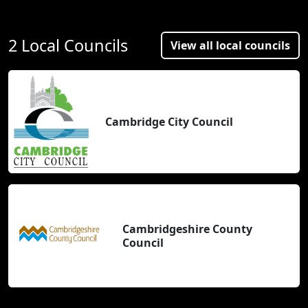
2 Local Councils
View all local councils
Cambridge City Council
Cambridgeshire County
Council