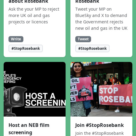
about Rosebank
Rosebank
Ask the your MP to reject
Tweet your MP on
more UK oil and gas
BlueSky and X to demand
projects or licences
the Government rejects
new oil and gas in the UK
Write
Tweet
#StopRosebank
#StopRosebank
Host an NEB film
Join #StopRosebank
screening
Join the #StopRosebank