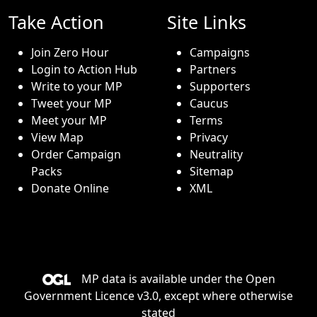
Take Action
Site Links
Join Zero Hour
Campaigns
Login to Action Hub
Partners
Write to your MP
Supporters
Tweet your MP
Caucus
Meet your MP
Terms
View Map
Privacy
Order Campaign
Neutrality
Packs
Sitemap
Donate Online
XML
MP data is available under the
Open
Government Licence v3.0
, except where otherwise
stated