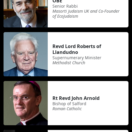
OBE
Senior Rabbi
Masorti Judaism UK and Co-Founder
of EcoJudaism
Revd Lord Roberts of
Llandudno
Supernumerary Minister
Methodist Church
Rt Revd John Arnold
Bishop of Salford
Roman Catholic