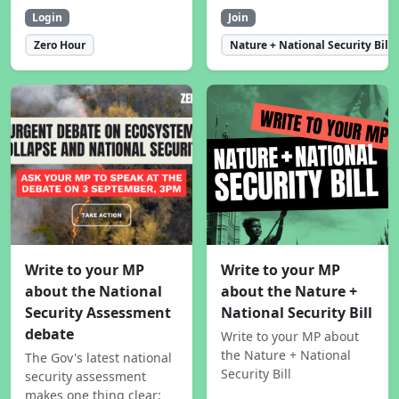
Login
Join
Zero Hour
Nature + National Security Bill
Write to your MP
Write to your MP
about the National
about the Nature +
Security Assessment
National Security Bill
debate
Write to your MP about
the Nature + National
The Gov's latest national
Security Bill
security assessment
makes one thing clear: