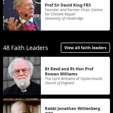
Prof Sir David King FRS
Founder and Former Chair, Centre
for Climate Repair
University of Cambridge
48 Faith Leaders
View all faith leaders
Rt Revd and Rt Hon Prof
Rowan Williams
The Lord Williams of Oystermouth
Church of England
Rabbi Jonathan Wittenberg