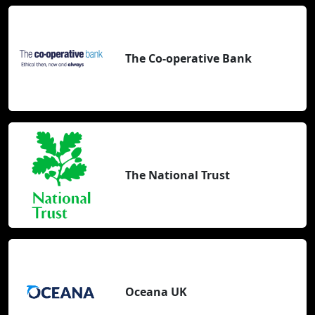
The Co-operative Bank
The National Trust
Oceana UK