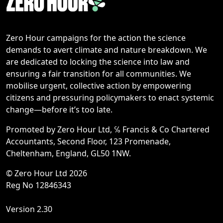
Zero Hour campaigns for the action the science
demands to avert climate and nature breakdown. We
are dedicated to locking the science into law and
ensuring a fair transition for all communities. We
mobilise urgent, collective action by empowering
citizens and pressuring policymakers to enact systemic
change—before it’s too late.
Promoted by Zero Hour Ltd, ℅ Francis & Co Chartered
Accountants, Second Floor, 123 Promenade,
Cheltenham, England, GL50 1NW.
© Zero Hour Ltd 2026
Reg No 12846343
Version 2.30