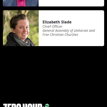
Elizabeth Slade
Chief Officer
General Assembly of Unitarian and
Free Christian Churches