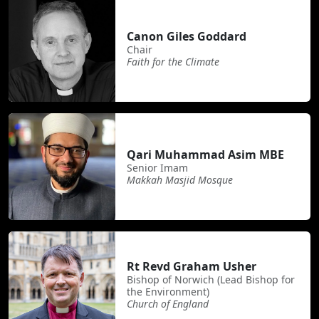
Canon Giles Goddard
Chair
Faith for the Climate
Qari Muhammad Asim MBE
Senior Imam
Makkah Masjid Mosque
Rt Revd Graham Usher
Bishop of Norwich (Lead Bishop for
the Environment)
Church of England