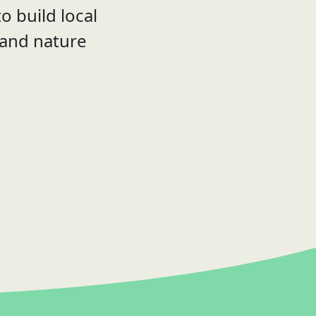
o build local
 and nature