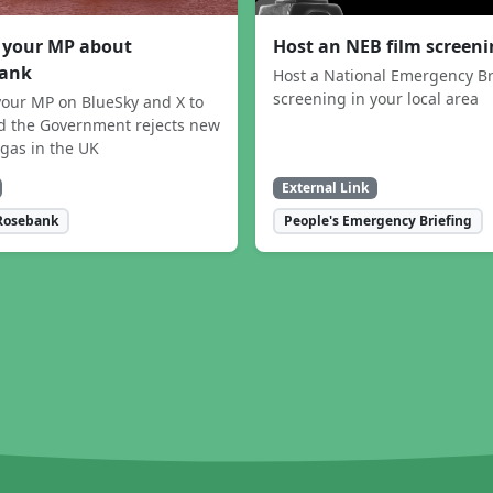
 your MP about
Host an NEB film screen
ank
Host a National Emergency Br
screening in your local area
our MP on BlueSky and X to
 the Government rejects new
 gas in the UK
External Link
Rosebank
People's Emergency Briefing