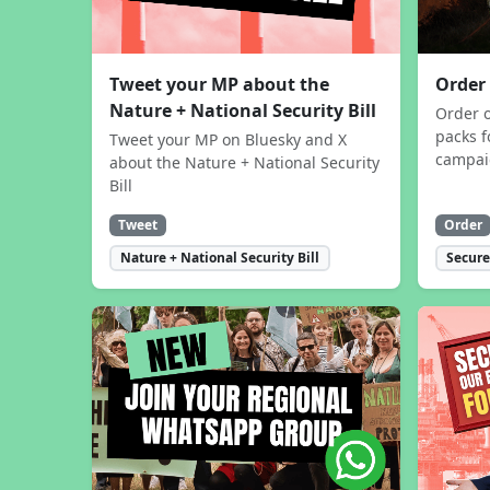
Tweet your MP about the
Order
Nature + National Security Bill
Order 
packs f
Tweet your MP on Bluesky and X
campa
about the Nature + National Security
Bill
Tweet
Order
Nature + National Security Bill
Secure