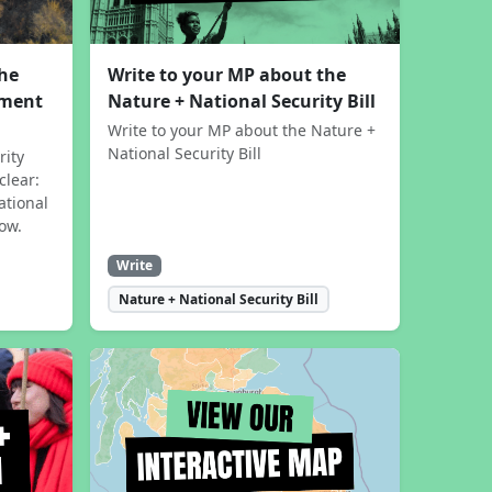
the
Write to your MP about the
sment
Nature + National Security Bill
Write to your MP about the Nature +
National Security Bill
rity
clear:
ational
now.
Write
Nature + National Security Bill