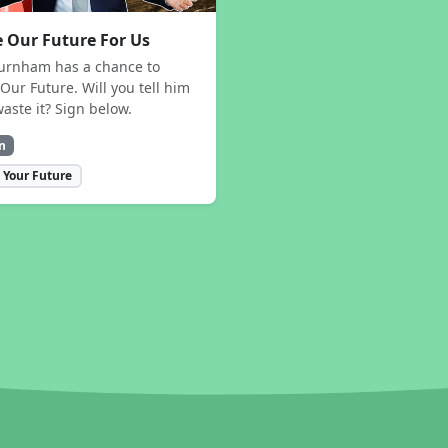
 Our Future For Us
urnham has a chance to
Our Future. Will you tell him
waste it? Sign below.
n
 Your Future