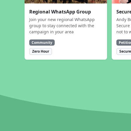
Regional WhatsApp Group
Secure
Join your new regional WhatsApp
Andy B
group to stay connected with the
Secure 
campaign in your area
not to 
Community
Petitio
Zero Hour
Secure