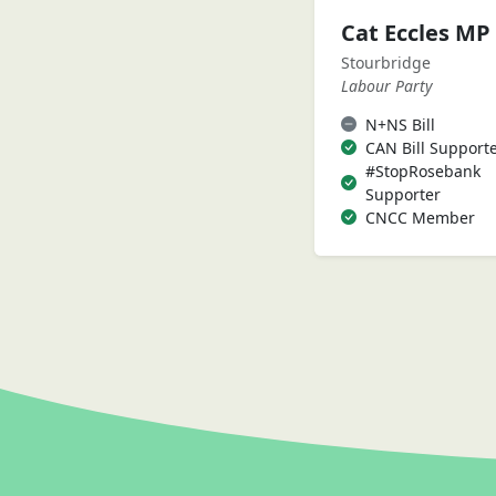
Cat Eccles MP
Stourbridge
Labour Party
N+NS Bill
CAN Bill Support
#StopRosebank
Supporter
CNCC Member