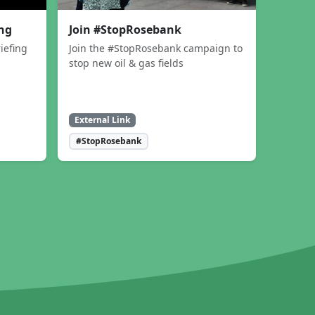
ing
Join #StopRosebank
iefing
Join the #StopRosebank campaign to
stop new oil & gas fields
External Link
#StopRosebank