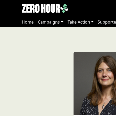
Home
Campaigns
Take Action
Supporte