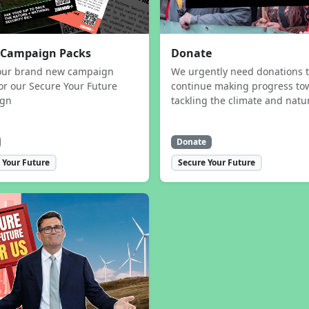
 Campaign Packs
Donate
our brand new campaign
We urgently need donations 
or our Secure Your Future
continue making progress to
ign
tackling the climate and natur
Donate
 Your Future
Secure Your Future