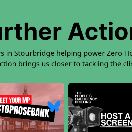
rther Acti
rs in Stourbridge helping power Zero Hou
tion brings us closer to tackling the cl