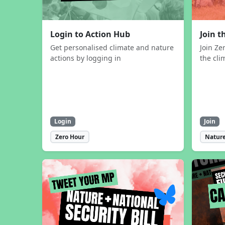
Login to Action Hub
Join 
Get personalised climate and nature
Join Ze
actions by logging in
the cli
Login
Join
Zero Hour
Nature