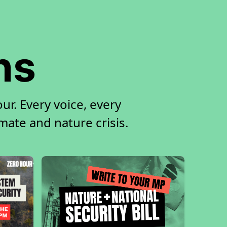
ns
r. Every voice, every
imate and nature crisis.