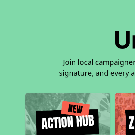
U
Join local campaigne
signature, and every ac