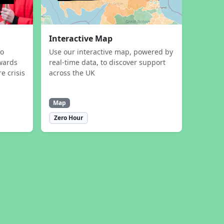
Interactive Map
to
Use our interactive map, powered by
wards
real-time data, to discover support
e crisis
across the UK
Map
Zero Hour