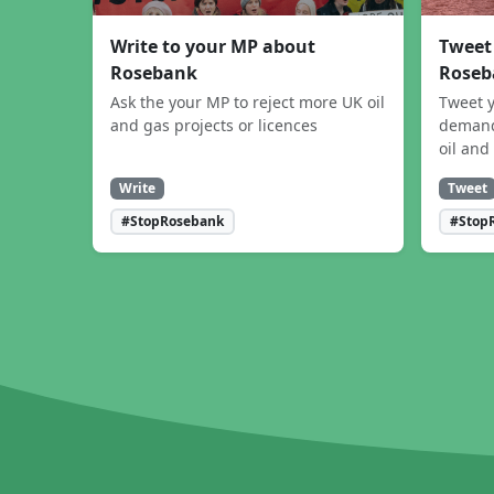
Write to your MP about
Tweet
Rosebank
Roseb
Ask the your MP to reject more UK oil
Tweet y
and gas projects or licences
demand
oil and
Write
Tweet
#StopRosebank
#Stop