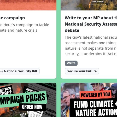
the campaign
Write to your MP about 
National Security Asses
ro Hour's campaign to tackle
debate
mate and nature crisis
The Gov's latest national secu
assessment makes one thing 
nature is not separate from n
security, it underpins it. Act 
Write
 + National Security Bill
Secure Your Future