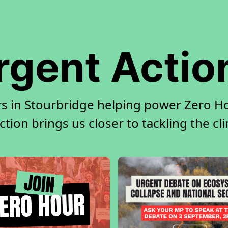
rgent Actio
rs in Stourbridge helping power Zero Hou
tion brings us closer to tackling the cl