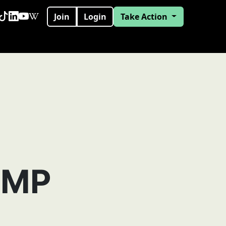
Join
Login
Take Action
 MP