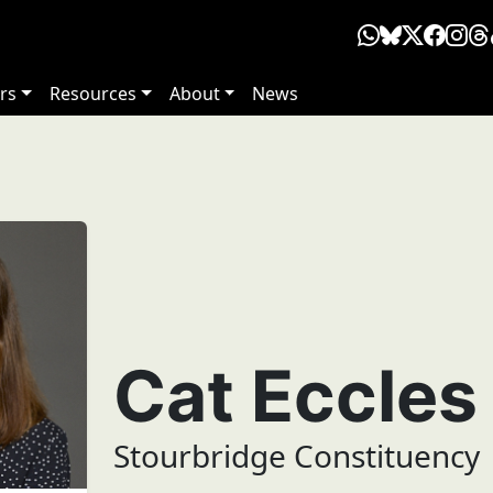
rs
Resources
About
News
Cat Eccles
Stourbridge Constituency