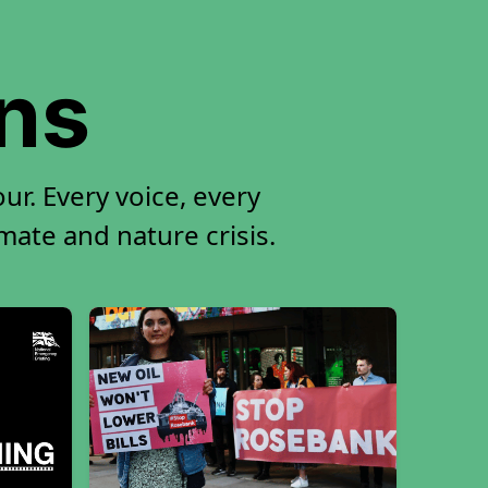
ons
r. Every voice, every
imate and nature crisis.