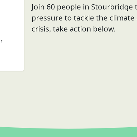
Join 60 people in Stourbridge t
pressure to tackle the climate
crisis, take action below.
er