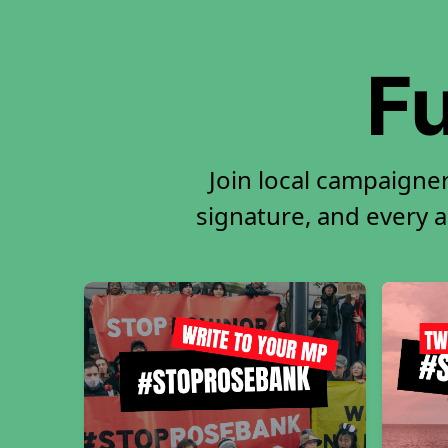
Fu
Join local campaigne
signature, and every ac