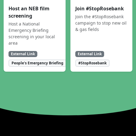
Host an NEB film
Join #StopRosebank
screening
Join the #StopRosebank
campaign to stop new oil
Host a National
& gas fields
Emergency Briefing
screening in your local
area
External Link
External Link
People's Emergency Briefing
#StopRosebank