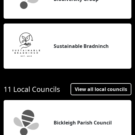
Sustainable Bradninch
11 Local Councils
View all local councils
Bickleigh Parish Council