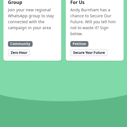
Group
For Us
Join your new regional
Andy Burnham has a
WhatsApp group to stay
chance to Secure Our
connected with the
Future. Will you tell him
campaign in your area
not to waste it? Sign
below.
Community
Petition
Zero Hour
Secure Your Future