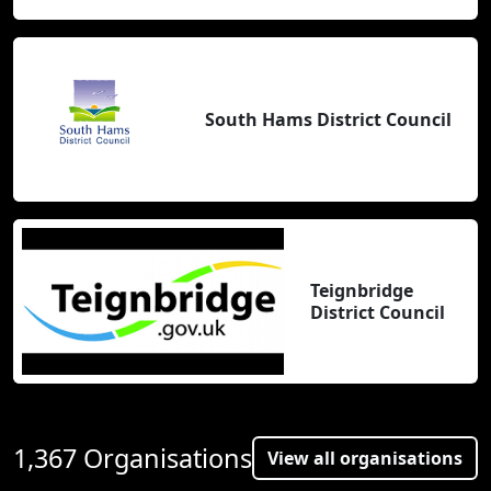
South Hams District Council
Teignbridge
District Council
1,367 Organisations
View all organisations