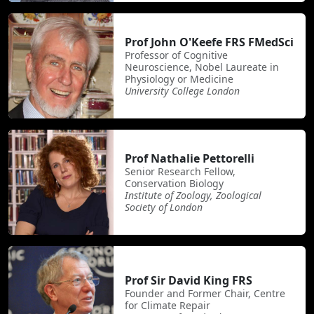
Prof John O'Keefe FRS FMedSci
Professor of Cognitive
Neuroscience, Nobel Laureate in
Physiology or Medicine
University College London
Prof Nathalie Pettorelli
Senior Research Fellow,
Conservation Biology
Institute of Zoology, Zoological
Society of London
Prof Sir David King FRS
Founder and Former Chair, Centre
for Climate Repair