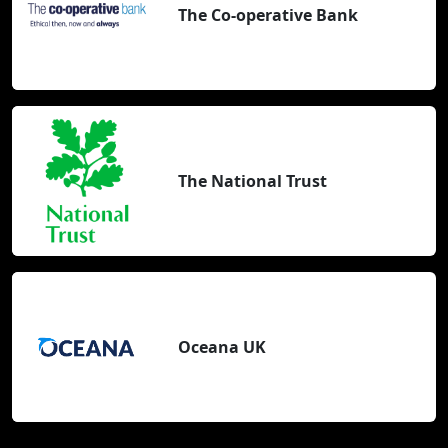
The Co-operative Bank
The National Trust
Oceana UK