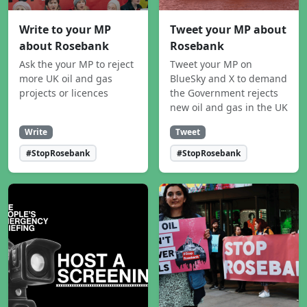
Write to your MP
Tweet your MP about
about Rosebank
Rosebank
Ask the your MP to reject
Tweet your MP on
more UK oil and gas
BlueSky and X to demand
projects or licences
the Government rejects
new oil and gas in the UK
Write
Tweet
#StopRosebank
#StopRosebank