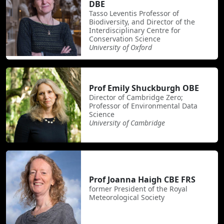
DBE
Tasso Leventis Professor of
Biodiversity, and Director of the
Interdisciplinary Centre for
Conservation Science
University of Oxford
Prof Emily Shuckburgh OBE
Director of Cambridge Zero;
Professor of Environmental Data
Science
University of Cambridge
Prof Joanna Haigh CBE FRS
former President of the Royal
Meteorological Society