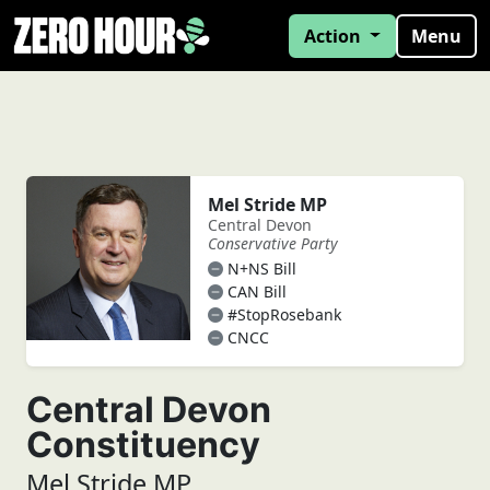
Action
Menu
Mel Stride MP
Central Devon
Conservative Party
N+NS Bill
CAN Bill
#StopRosebank
CNCC
Central Devon
Constituency
Mel Stride MP