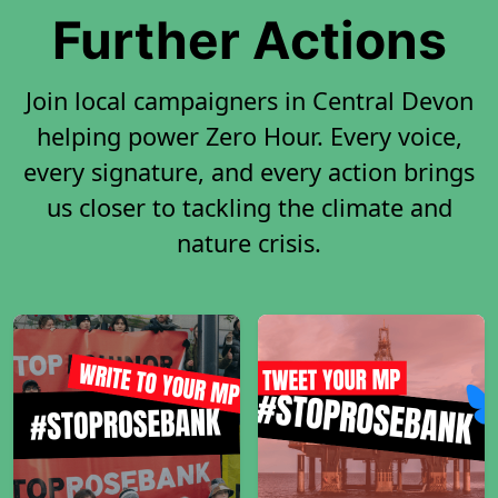
Further Actions
Join local campaigners in Central Devon
helping power Zero Hour. Every voice,
every signature, and every action brings
us closer to tackling the climate and
nature crisis.