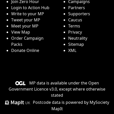
Join Zero Hour
Campaigns
Login to Action Hub
Partners
Write to your MP
Supporters
Tweet your MP
Caucus
Meet your MP
Terms
View Map
Privacy
Order Campaign
Neutrality
Packs
Sitemap
Donate Online
XML
MP data is available under the
Open
Government Licence v3.0
, except where otherwise
stated
Postcode data is
powered by MySociety
MapIt