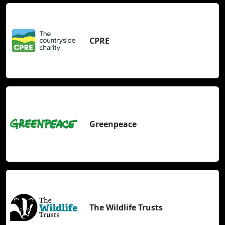
CPRE
Greenpeace
The Wildlife Trusts