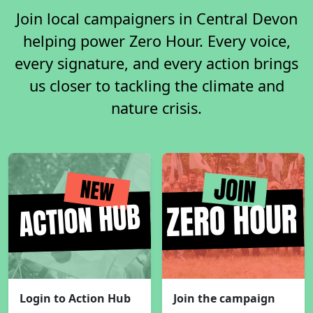
Join local campaigners in Central Devon
helping power Zero Hour. Every voice,
every signature, and every action brings
us closer to tackling the climate and
nature crisis.
Login to Action Hub
Join the campaign