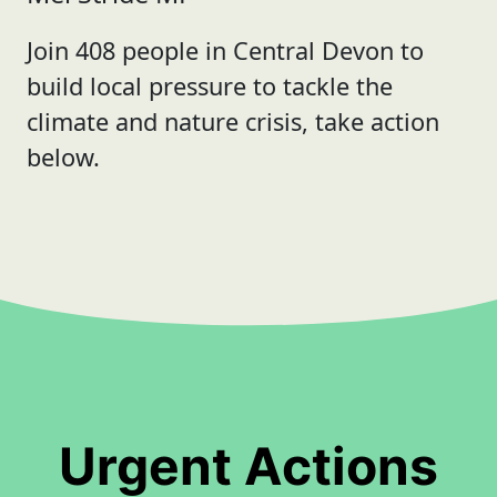
Join 408 people in Central Devon to
build local pressure to tackle the
climate and nature crisis, take action
below.
Urgent Actions