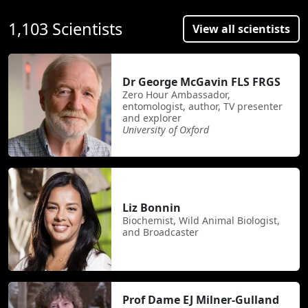
1,103 Scientists
View all scientists
Dr George McGavin FLS FRGS
Zero Hour Ambassador,
entomologist, author, TV presenter
and explorer
University of Oxford
Liz Bonnin
Biochemist, Wild Animal Biologist,
and Broadcaster
Prof Dame EJ Milner-Gulland