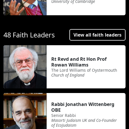
University of Cambridge
48 Faith Leaders
View all faith leaders
Rt Revd and Rt Hon Prof
Rowan Williams
The Lord Williams of Oystermouth
Church of England
Rabbi Jonathan Wittenberg
OBE
Senior Rabbi
Masorti Judaism UK and Co-Founder
of EcoJudaism