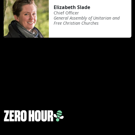
Elizabeth Slade
Chief Officer
General Assembly of Unitarian and
Free Christian Churches