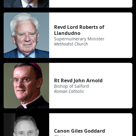
Revd Lord Roberts of
Llandudno
Supernumerary Minister
Methodist Church
Rt Revd John Arnold
Bishop of Salford
Roman Catholic
Canon Giles Goddard