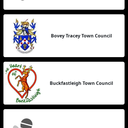
Bovey Tracey Town Council
Buckfastleigh Town Council