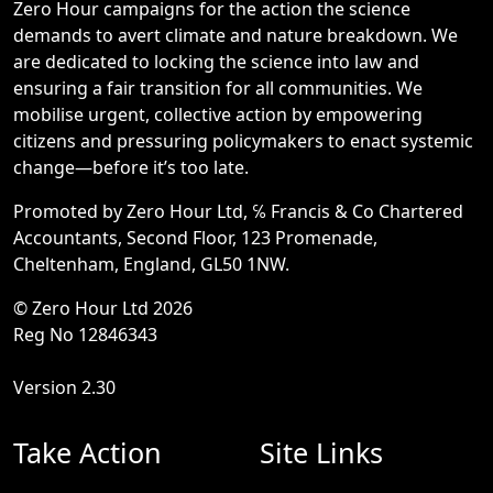
Zero Hour campaigns for the action the science
demands to avert climate and nature breakdown. We
are dedicated to locking the science into law and
ensuring a fair transition for all communities. We
mobilise urgent, collective action by empowering
citizens and pressuring policymakers to enact systemic
change—before it’s too late.
Promoted by Zero Hour Ltd, ℅ Francis & Co Chartered
Accountants, Second Floor, 123 Promenade,
Cheltenham, England, GL50 1NW.
© Zero Hour Ltd 2026
Reg No 12846343
Version 2.30
Take Action
Site Links