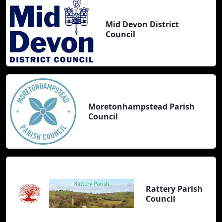
Mid Devon District
Council
Moretonhampstead Parish
Council
Rattery Parish
Council