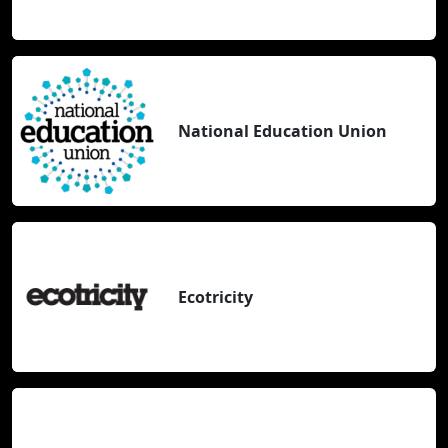
National Education Union
Ecotricity