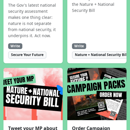
the Nature + National
The Gov's latest national
Security Bill
security assessment
makes one thing clear:
nature is not separate
from national security, it
underpins it. Act now.
Write
Write
Secure Your Future
Nature + National Security Bill
Tweet your MP about
Order Campaign