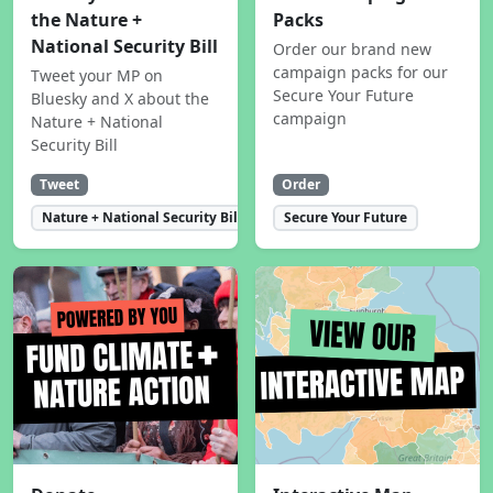
the Nature +
Packs
National Security Bill
Order our brand new
campaign packs for our
Tweet your MP on
Secure Your Future
Bluesky and X about the
campaign
Nature + National
Security Bill
Tweet
Order
Nature + National Security Bill
Secure Your Future