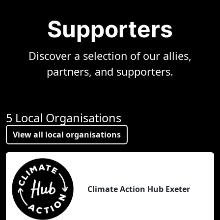
Supporters
Discover a selection of our allies,
partners, and supporters.
5 Local Organisations
View all local organisations
Climate Action Hub Exeter