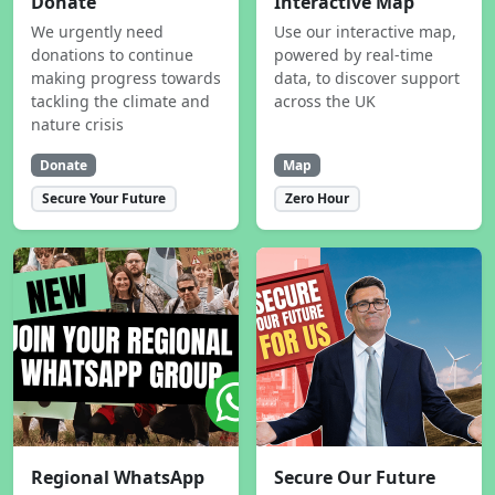
Donate
Interactive Map
We urgently need
Use our interactive map,
donations to continue
powered by real-time
making progress towards
data, to discover support
tackling the climate and
across the UK
nature crisis
Donate
Map
Secure Your Future
Zero Hour
Regional WhatsApp
Secure Our Future