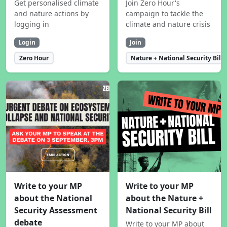
Get personalised climate
Join Zero Hour's
and nature actions by
campaign to tackle the
logging in
climate and nature crisis
Login
Join
Zero Hour
Nature + National Security Bill
Write to your MP
Write to your MP
about the National
about the Nature +
Security Assessment
National Security Bill
debate
Write to your MP about