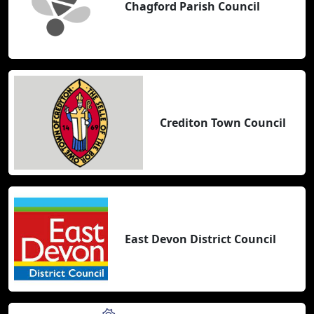
Chagford Parish Council
Crediton Town Council
East Devon District Council