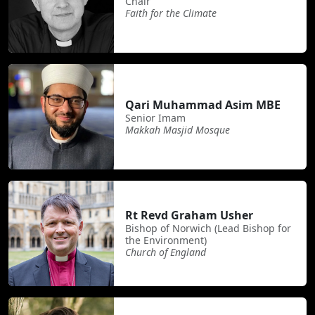
Chair
Faith for the Climate
Qari Muhammad Asim MBE
Senior Imam
Makkah Masjid Mosque
Rt Revd Graham Usher
Bishop of Norwich (Lead Bishop for
the Environment)
Church of England