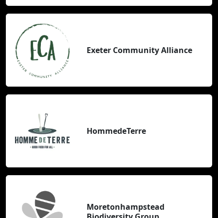
Exeter Community Alliance
HommedeTerre
Moretonhampstead
Biodiversity Group