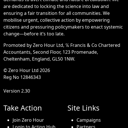
are dedicated to locking the science into law and
ensuring a fair transition for all communities. We
mobilise urgent, collective action by empowering
citizens and pressuring policymakers to enact systemic
change—before it’s too late.
Promoted by Zero Hour Ltd, ℅ Francis & Co Chartered
Accountants, Second Floor, 123 Promenade,
Cheltenham, England, GL50 1NW.
© Zero Hour Ltd 2026
Reg No 12846343
Version 2.30
Take Action
Site Links
Join Zero Hour
Campaigns
Login to Action Hub
Partners