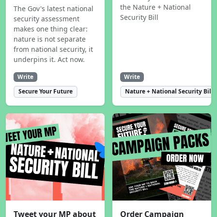
the Nature + National
The Gov's latest national
Security Bill
security assessment
makes one thing clear:
nature is not separate
from national security, it
underpins it. Act now.
Write
Write
Secure Your Future
Nature + National Security Bill
Tweet your MP about
Order Campaign