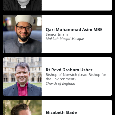
Qari Muhammad Asim MBE
Senior Imam
Makkah Masjid Mosque
Rt Revd Graham Usher
Bishop of Norwich (Lead Bishop for
the Environment)
Church of England
Elizabeth Slade