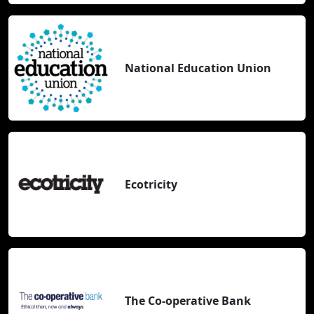
National Education Union
Ecotricity
The Co-operative Bank