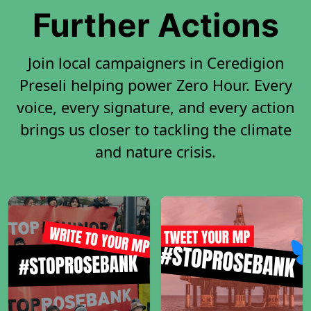
Further Actions
Join local campaigners in Ceredigion
Preseli helping power Zero Hour. Every
voice, every signature, and every action
brings us closer to tackling the climate
and nature crisis.