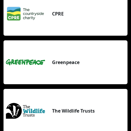
CPRE
Greenpeace
The Wildlife Trusts