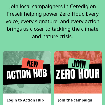
Join local campaigners in Ceredigion
Preseli helping power Zero Hour. Every
voice, every signature, and every action
brings us closer to tackling the climate
and nature crisis.
Login to Action Hub
Join the campaign