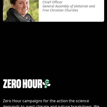
Chief Officer
General Assembly of Unitarian and
Free Christian Churches
Zero Hour campaigns for the action the science
demands to avert climate and nature breakdown. We