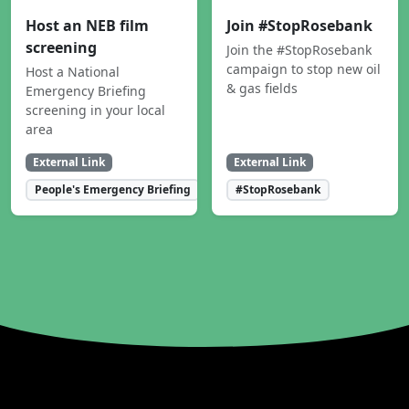
Host an NEB film
Join #StopRosebank
screening
Join the #StopRosebank
campaign to stop new oil
Host a National
& gas fields
Emergency Briefing
screening in your local
area
External Link
External Link
People's Emergency Briefing
#StopRosebank