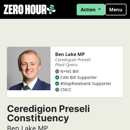
Action
Menu
Ben Lake MP
Ceredigion Preseli
Plaid Cymru
N+NS Bill
CAN Bill Supporter
#StopRosebank Supporter
CNCC
Ceredigion Preseli
Constituency
Ben Lake MP