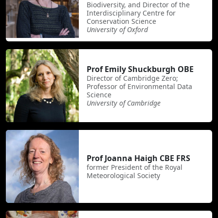
Biodiversity, and Director of the
Interdisciplinary Centre for
Conservation Science
University of Oxford
Prof Emily Shuckburgh OBE
Director of Cambridge Zero;
Professor of Environmental Data
Science
University of Cambridge
Prof Joanna Haigh CBE FRS
former President of the Royal
Meteorological Society