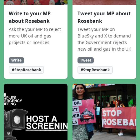
Write to your MP
Tweet your MP about
about Rosebank
Rosebank
Ask the your MP to reject
Tweet your MP on
more UK oil and gas
BlueSky and X to demand
projects or licences
the Government rejects
new oil and gas in the UK
Write
Tweet
#StopRosebank
#StopRosebank