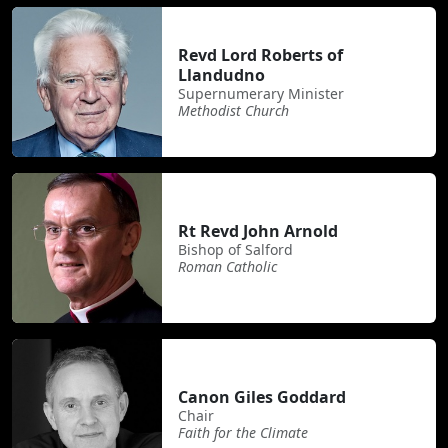
Revd Lord Roberts of
Llandudno
Supernumerary Minister
Methodist Church
Rt Revd John Arnold
Bishop of Salford
Roman Catholic
Canon Giles Goddard
Chair
Faith for the Climate