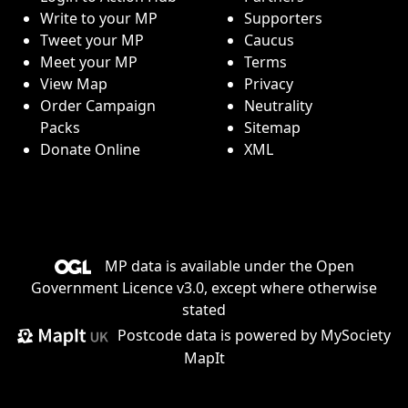
Write to your MP
Supporters
Tweet your MP
Caucus
Meet your MP
Terms
View Map
Privacy
Order Campaign
Neutrality
Packs
Sitemap
Donate Online
XML
MP data is available under the
Open
Government Licence v3.0
, except where otherwise
stated
Postcode data is
powered by MySociety
MapIt