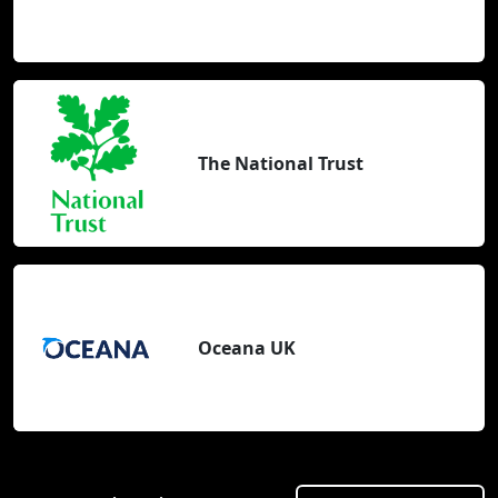
The National Trust
Oceana UK