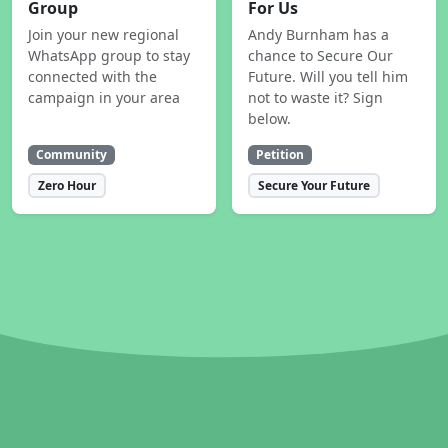
Group
For Us
Join your new regional
Andy Burnham has a
WhatsApp group to stay
chance to Secure Our
connected with the
Future. Will you tell him
campaign in your area
not to waste it? Sign
below.
Community
Petition
Zero Hour
Secure Your Future