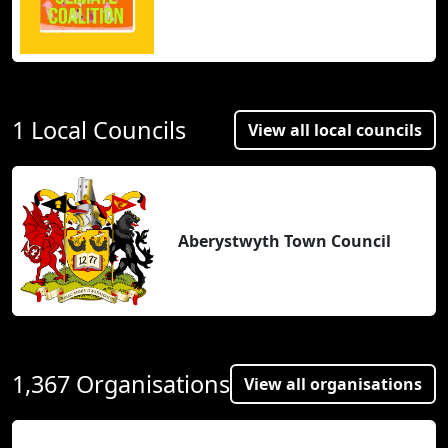
1 Local Councils
View all local councils
Aberystwyth Town Council
1,367 Organisations
View all organisations