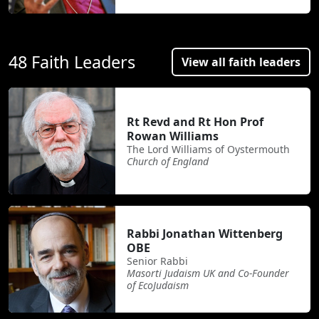
48 Faith Leaders
View all faith leaders
Rt Revd and Rt Hon Prof
Rowan Williams
The Lord Williams of Oystermouth
Church of England
Rabbi Jonathan Wittenberg
OBE
Senior Rabbi
Masorti Judaism UK and Co-Founder
of EcoJudaism