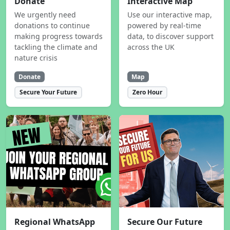
Donate
Interactive Map
We urgently need
Use our interactive map,
donations to continue
powered by real-time
making progress towards
data, to discover support
tackling the climate and
across the UK
nature crisis
Donate
Map
Secure Your Future
Zero Hour
Regional WhatsApp
Secure Our Future