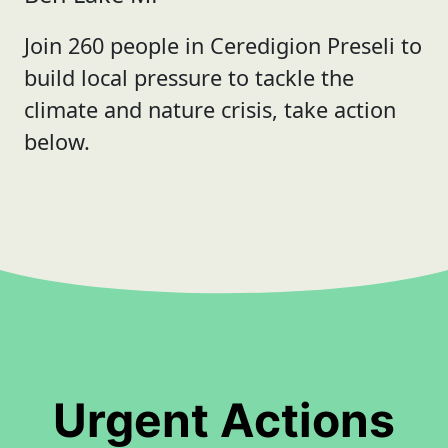
Join 260 people in Ceredigion Preseli to
build local pressure to tackle the
climate and nature crisis, take action
below.
Urgent Actions