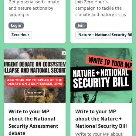
Get personalised climate
Join Zero Hour's
and nature actions by
campaign to tackle the
logging in
climate and nature crisis
Login
Join
Zero Hour
Nature + National Security Bill
Write to your MP
Write to your MP
about the National
about the Nature +
Security Assessment
National Security Bill
debate
Write to your MP about