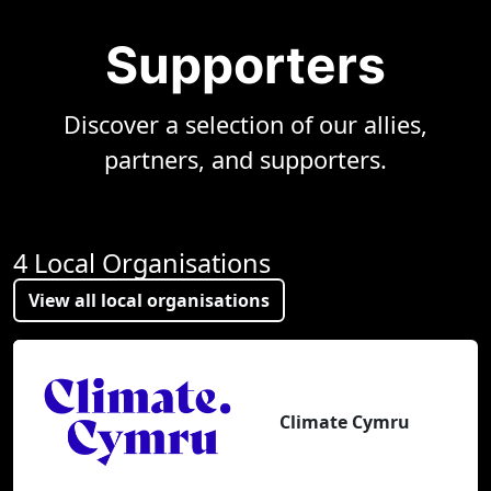
Supporters
Discover a selection of our allies,
partners, and supporters.
4 Local Organisations
View all local organisations
Climate Cymru