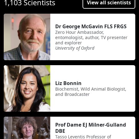
1,103 Scientists
View all scientists
Dr George McGavin FLS FRGS
Zero Hour Ambassador,
entomologist, author, TV presenter
and explorer
University of Oxford
Liz Bonnin
Biochemist, Wild Animal Biologist,
and Broadcaster
Prof Dame EJ Milner-Gulland
DBE
Tasso Leventis Professor of