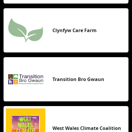
Clynfyw Care Farm
Transition Bro Gwaun
West Wales Climate Coalition