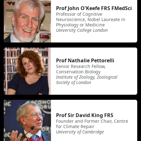
Prof John O'Keefe FRS FMedSci
Professor of Cognitive
Neuroscience, Nobel Laureate in
Physiology or Medicine
University College London
Prof Nathalie Pettorelli
Senior Research Fellow,
Conservation Biology
Institute of Zoology, Zoological
Society of London
Prof Sir David King FRS
Founder and Former Chair, Centre
for Climate Repair
University of Cambridge