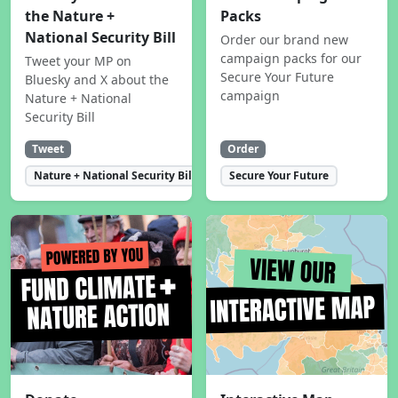
the Nature +
Packs
National Security Bill
Order our brand new
campaign packs for our
Tweet your MP on
Secure Your Future
Bluesky and X about the
campaign
Nature + National
Security Bill
Tweet
Order
Nature + National Security Bill
Secure Your Future