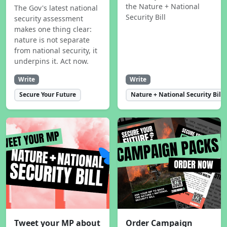
the Nature + National
The Gov's latest national
Security Bill
security assessment
makes one thing clear:
nature is not separate
from national security, it
underpins it. Act now.
Write
Write
Secure Your Future
Nature + National Security Bill
Tweet your MP about
Order Campaign