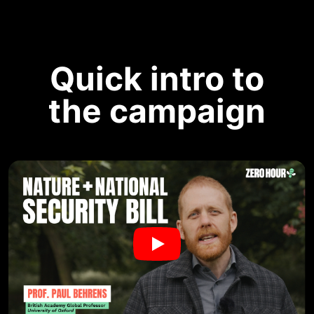
Quick intro to
the campaign