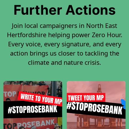
Further Actions
Join local campaigners in North East
Hertfordshire helping power Zero Hour.
Every voice, every signature, and every
action brings us closer to tackling the
climate and nature crisis.