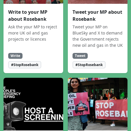
Write to your MP
Tweet your MP about
about Rosebank
Rosebank
Ask the your MP to reject
Tweet your MP on
more UK oil and gas
BlueSky and X to demand
projects or licences
the Government rejects
new oil and gas in the UK
Write
Tweet
#StopRosebank
#StopRosebank