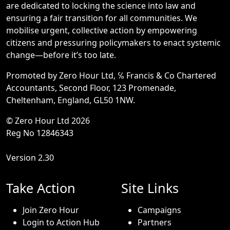
are dedicated to locking the science into law and
ensuring a fair transition for all communities. We
mobilise urgent, collective action by empowering
citizens and pressuring policymakers to enact systemic
change—before it’s too late.
Promoted by Zero Hour Ltd, ℅ Francis & Co Chartered
Accountants, Second Floor, 123 Promenade,
Cheltenham, England, GL50 1NW.
© Zero Hour Ltd 2026
Reg No 12846343
Version 2.30
Take Action
Site Links
Join Zero Hour
Campaigns
Login to Action Hub
Partners