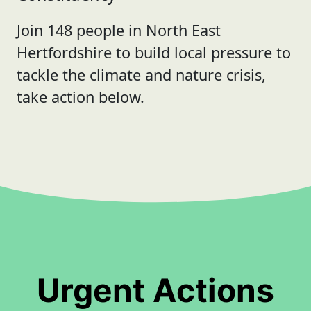
Join 148 people in North East
Hertfordshire to build local pressure to
tackle the climate and nature crisis,
take action below.
Urgent Actions