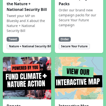
the Nature +
Packs
National Security Bill
Order our brand new
campaign packs for our
Tweet your MP on
Secure Your Future
Bluesky and X about the
campaign
Nature + National
Security Bill
Tweet
Order
Nature + National Security Bill
Secure Your Future