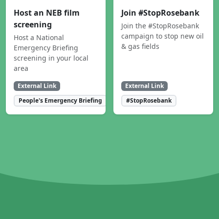
Host an NEB film
Join #StopRosebank
screening
Join the #StopRosebank
campaign to stop new oil
Host a National
& gas fields
Emergency Briefing
screening in your local
area
External Link
External Link
People's Emergency Briefing
#StopRosebank