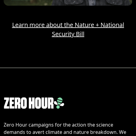
Learn more about the Nature + National
Security Bill
Zero Hour campaigns for the action the science
demands to avert climate and nature breakdown. We