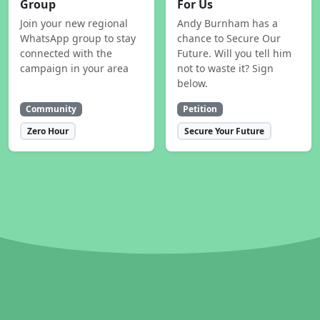
Group
For Us
Join your new regional
Andy Burnham has a
WhatsApp group to stay
chance to Secure Our
connected with the
Future. Will you tell him
campaign in your area
not to waste it? Sign
below.
Community
Petition
Zero Hour
Secure Your Future