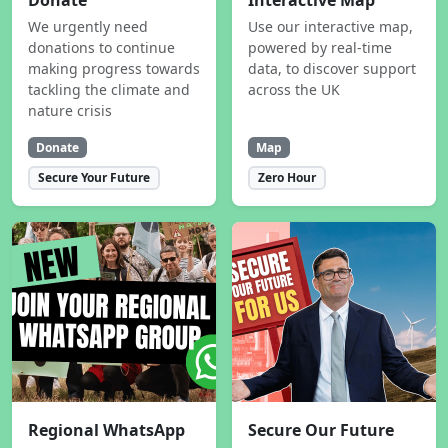
Donate
Interactive Map
We urgently need
Use our interactive map,
donations to continue
powered by real-time
making progress towards
data, to discover support
tackling the climate and
across the UK
nature crisis
Donate
Map
Secure Your Future
Zero Hour
Regional WhatsApp
Secure Our Future