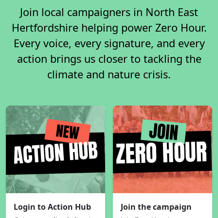
Join local campaigners in North East
Hertfordshire helping power Zero Hour.
Every voice, every signature, and every
action brings us closer to tackling the
climate and nature crisis.
Login to Action Hub
Join the campaign