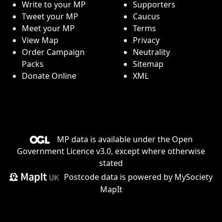
Write to your MP
Supporters
Tweet your MP
Caucus
Meet your MP
Terms
View Map
Privacy
Order Campaign
Neutrality
Packs
Sitemap
Donate Online
XML
MP data is available under the
Open
Government Licence v3.0
, except where otherwise
stated
Postcode data is
powered by MySociety
MapIt