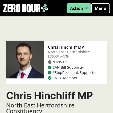
Action
Menu
Chris Hinchliff MP
North East Hertfordshire
Labour Party
N+NS Bill
CAN Bill Supporter
#StopRosebank Supporter
CNCC Member
Chris Hinchliff MP
North East Hertfordshire
Constituency