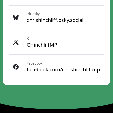
Bluesky
chrishinchliff.bsky.social
X
CHinchliffMP
Facebook
facebook.com/chrishinchliffmp