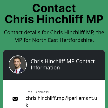
Contact
Chris Hinchliff MP
Contact details for Chris Hinchliff MP, the
MP for North East Hertfordshire.
Chris Hinchliff MP Contact
Information
Email Address
chris.hinchliff.mp@parliament.u
k