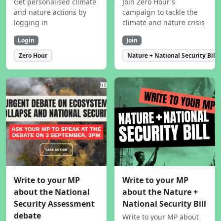
Get personalised climate
Join Zero Hour's
and nature actions by
campaign to tackle the
logging in
climate and nature crisis
Login
Join
Zero Hour
Nature + National Security Bill
Write to your MP
Write to your MP
about the National
about the Nature +
Security Assessment
National Security Bill
debate
Write to your MP about