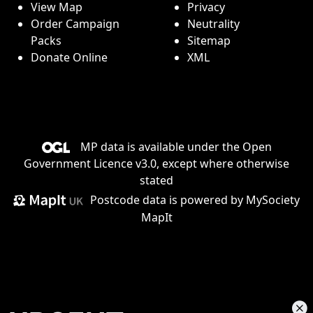
View Map
Privacy
Order Campaign
Neutrality
Packs
Sitemap
Donate Online
XML
MP data is available under the
Open
Government Licence v3.0
, except where otherwise
stated
Postcode data is
powered by MySociety
MapIt