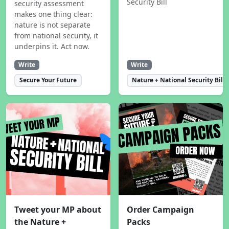
Security Bill
security assessment
makes one thing clear:
nature is not separate
from national security, it
underpins it. Act now.
Write
Write
Secure Your Future
Nature + National Security Bill
Tweet your MP about
Order Campaign
the Nature +
Packs