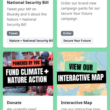
National Security Bill
Order our brand new
campaign packs for our
Tweet your MP on
Secure Your Future
Bluesky and X about the
campaign
Nature + National
Security Bill
Tweet
Order
Nature + National Security Bill
Secure Your Future
Donate
Interactive Map
We urgently need
Use our interactive map,