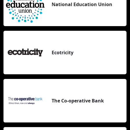
National Education Union
Ecotricity
The Co-operative Bank