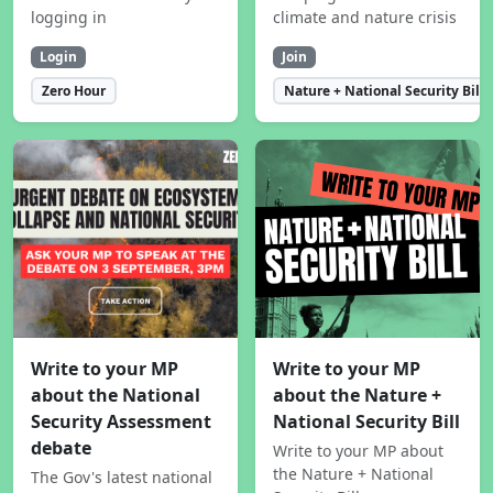
logging in
climate and nature crisis
Login
Join
Zero Hour
Nature + National Security Bill
Write to your MP
Write to your MP
about the National
about the Nature +
Security Assessment
National Security Bill
debate
Write to your MP about
the Nature + National
The Gov's latest national