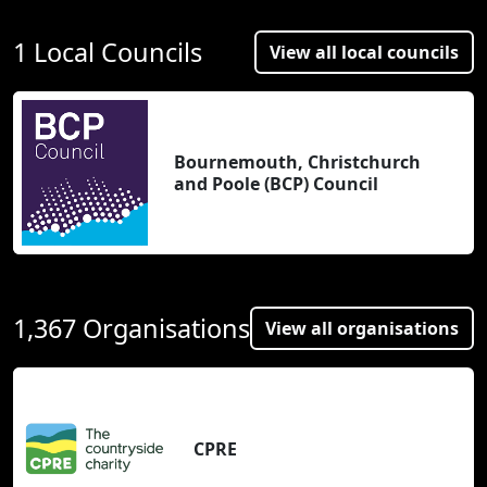
1 Local Councils
View all local councils
Bournemouth, Christchurch
and Poole (BCP) Council
1,367 Organisations
View all organisations
CPRE