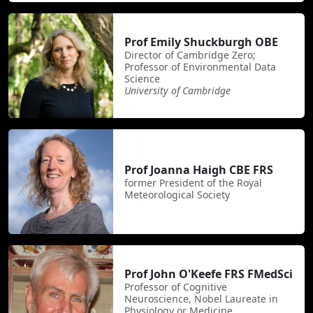
Prof Emily Shuckburgh OBE
Director of Cambridge Zero;
Professor of Environmental Data
Science
University of Cambridge
Prof Joanna Haigh CBE FRS
former President of the Royal
Meteorological Society
Prof John O'Keefe FRS FMedSci
Professor of Cognitive
Neuroscience, Nobel Laureate in
Physiology or Medicine