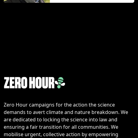
Zero Hour campaigns for the action the science
demands to avert climate and nature breakdown. We
are dedicated to locking the science into law and
ensuring a fair transition for all communities. We
mobilise urgent, collective action by empowering