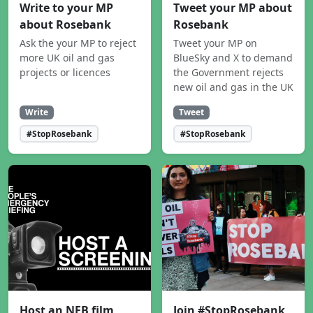
Write to your MP
Tweet your MP about
about Rosebank
Rosebank
Ask the your MP to reject
Tweet your MP on
more UK oil and gas
BlueSky and X to demand
projects or licences
the Government rejects
new oil and gas in the UK
Write
Tweet
#StopRosebank
#StopRosebank
Host an NEB film
Join #StopRosebank