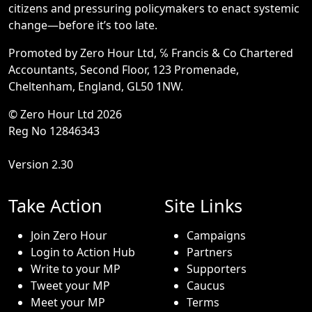
citizens and pressuring policymakers to enact systemic
change—before it’s too late.
Promoted by Zero Hour Ltd, ℅ Francis & Co Chartered
Accountants, Second Floor, 123 Promenade,
Cheltenham, England, GL50 1NW.
© Zero Hour Ltd 2026
Reg No 12846343
Version 2.30
Take Action
Site Links
Join Zero Hour
Campaigns
Login to Action Hub
Partners
Write to your MP
Supporters
Tweet your MP
Caucus
Meet your MP
Terms