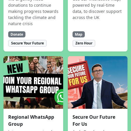
donations to continue
powered by real-time
making progress towards
data, to discover support
tackling the climate and
across the UK
nature crisis
Donate
Map
Secure Your Future
Zero Hour
Regional WhatsApp
Secure Our Future
Group
For Us