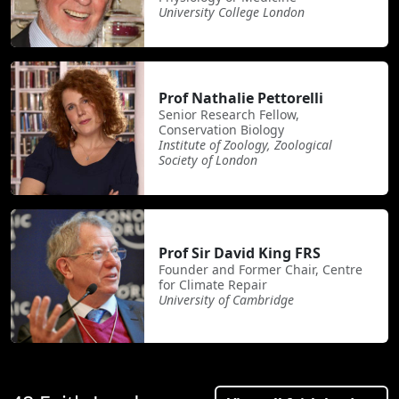
University College London
Prof Nathalie Pettorelli
Senior Research Fellow,
Conservation Biology
Institute of Zoology, Zoological
Society of London
Prof Sir David King FRS
Founder and Former Chair, Centre
for Climate Repair
University of Cambridge