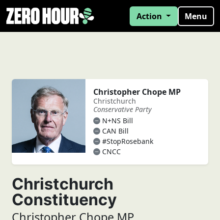
Action
Menu
Christopher Chope MP
Christchurch
Conservative Party
N+NS Bill
CAN Bill
#StopRosebank
CNCC
Christchurch
Constituency
Christopher Chope MP