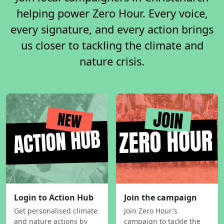
helping power Zero Hour. Every voice,
every signature, and every action brings
us closer to tackling the climate and
nature crisis.
Login to Action Hub
Join the campaign
Get personalised climate
Join Zero Hour's
and nature actions by
campaign to tackle the