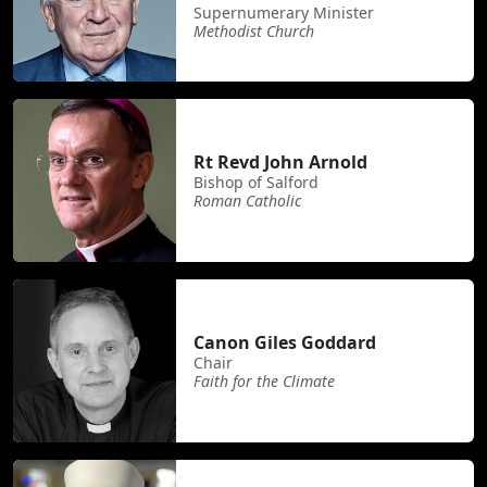
Supernumerary Minister
Methodist Church
Rt Revd John Arnold
Bishop of Salford
Roman Catholic
Canon Giles Goddard
Chair
Faith for the Climate