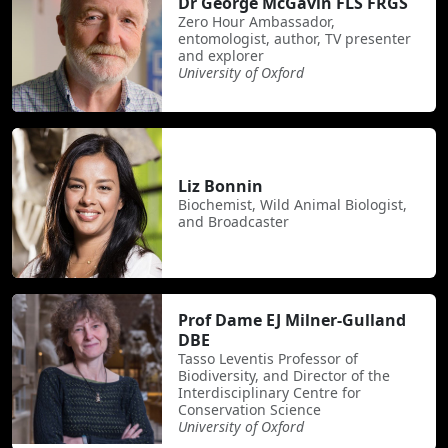
Dr George McGavin FLS FRGS
Zero Hour Ambassador,
entomologist, author, TV presenter
and explorer
University of Oxford
Liz Bonnin
Biochemist, Wild Animal Biologist,
and Broadcaster
Prof Dame EJ Milner-Gulland
DBE
Tasso Leventis Professor of
Biodiversity, and Director of the
Interdisciplinary Centre for
Conservation Science
University of Oxford