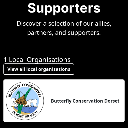
Supporters
Discover a selection of our allies,
partners, and supporters.
1 Local Organisations
View all local organisations
Butterfly Conservation Dorset