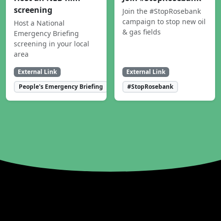
screening
Join the #StopRosebank
campaign to stop new oil
Host a National
& gas fields
Emergency Briefing
screening in your local
area
External Link
External Link
People's Emergency Briefing
#StopRosebank