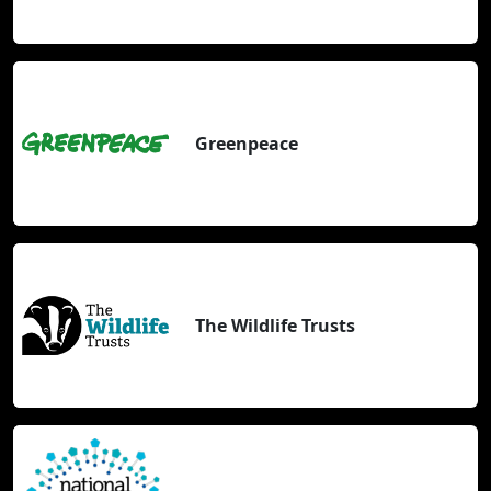
Greenpeace
The Wildlife Trusts