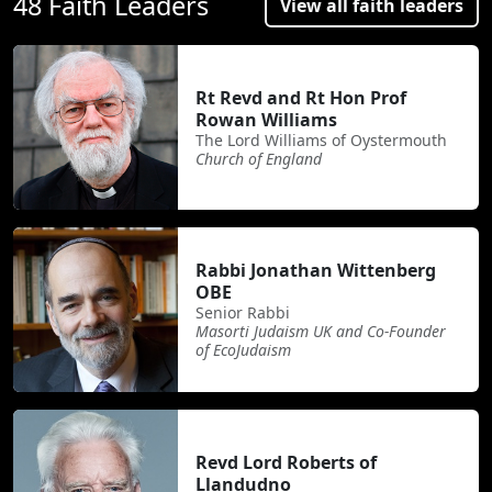
48 Faith Leaders
View all faith leaders
Rt Revd and Rt Hon Prof
Rowan Williams
The Lord Williams of Oystermouth
Church of England
Rabbi Jonathan Wittenberg
OBE
Senior Rabbi
Masorti Judaism UK and Co-Founder
of EcoJudaism
Revd Lord Roberts of
Llandudno