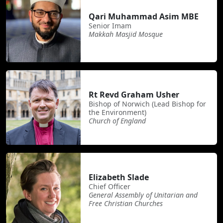
Qari Muhammad Asim MBE
Senior Imam
Makkah Masjid Mosque
Rt Revd Graham Usher
Bishop of Norwich (Lead Bishop for
the Environment)
Church of England
Elizabeth Slade
Chief Officer
General Assembly of Unitarian and
Free Christian Churches