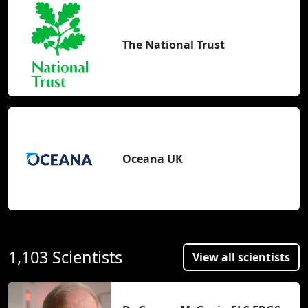
The National Trust
Oceana UK
1,103 Scientists
View all scientists