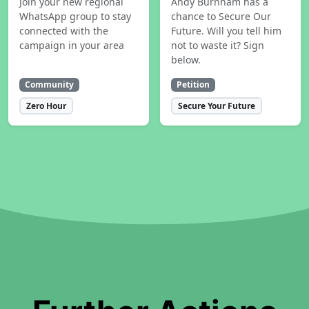
Join your new regional
Andy Burnham has a
WhatsApp group to stay
chance to Secure Our
connected with the
Future. Will you tell him
campaign in your area
not to waste it? Sign
below.
Community
Petition
Zero Hour
Secure Your Future