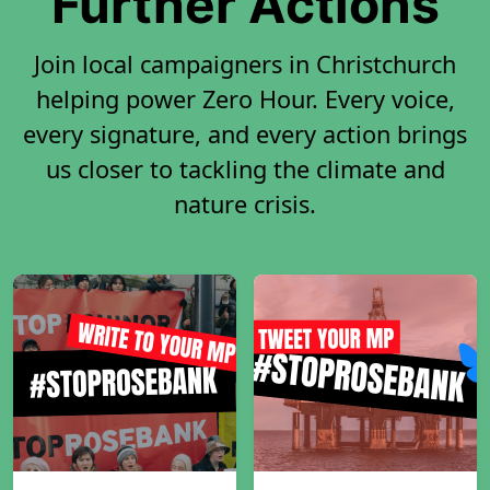
Further Actions
Join local campaigners in Christchurch
helping power Zero Hour. Every voice,
every signature, and every action brings
us closer to tackling the climate and
nature crisis.