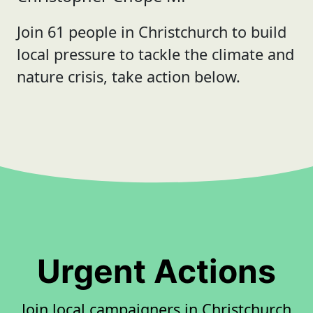
Join 61 people in Christchurch to build
local pressure to tackle the climate and
nature crisis, take action below.
Urgent Actions
Join local campaigners in Christchurch