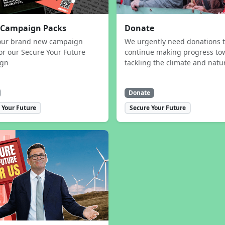
 Campaign Packs
Donate
our brand new campaign
We urgently need donations 
or our Secure Your Future
continue making progress to
ign
tackling the climate and natur
Donate
 Your Future
Secure Your Future