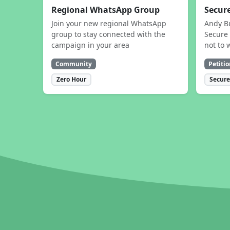
Regional WhatsApp Group
Secure
Join your new regional WhatsApp
Andy B
group to stay connected with the
Secure 
campaign in your area
not to 
Community
Petitio
Zero Hour
Secure