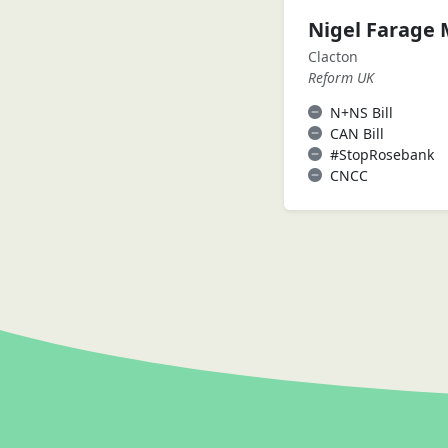
Nigel Farage
Clacton
Reform UK
N+NS Bill
CAN Bill
#StopRosebank
CNCC