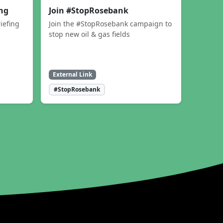
ing
Join #StopRosebank
iefing
Join the #StopRosebank campaign to
stop new oil & gas fields
External Link
#StopRosebank