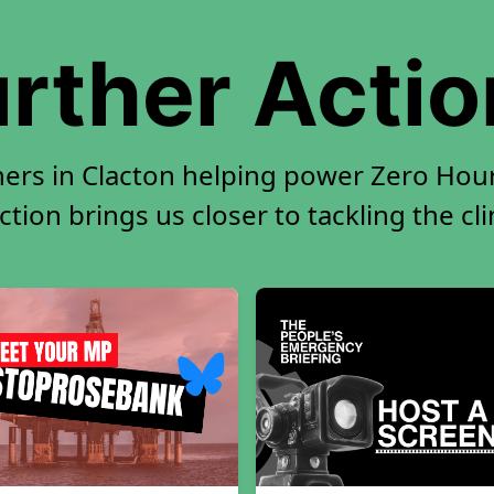
rther Acti
ners in Clacton helping power Zero Hour.
tion brings us closer to tackling the cl