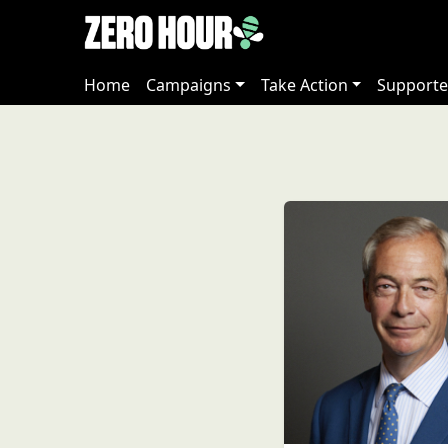
Home
Campaigns
Take Action
Supporte