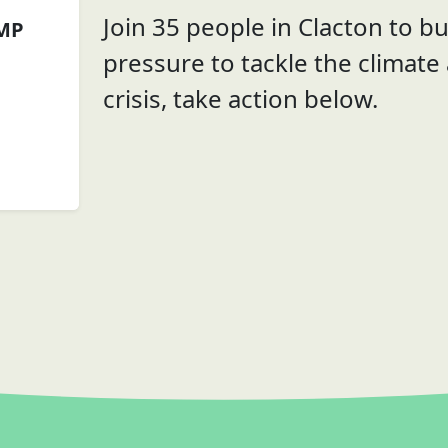
Join 35 people in Clacton to bui
 MP
pressure to tackle the climate
crisis, take action below.