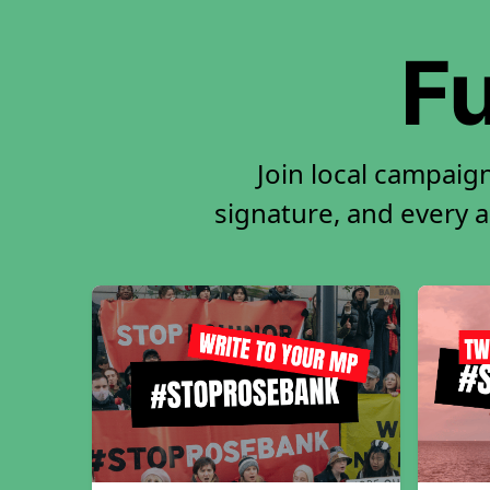
Fu
Join local campaig
signature, and every ac