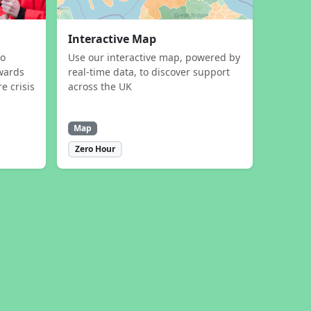
Interactive Map
to
Use our interactive map, powered by
wards
real-time data, to discover support
e crisis
across the UK
Map
Zero Hour