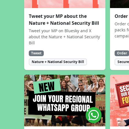
Tweet your MP about the
Order
Nature + National Security Bill
Order 
packs f
Tweet your MP on Bluesky and X
campa
about the Nature + National Security
Bill
Tweet
Order
Nature + National Security Bill
Secure