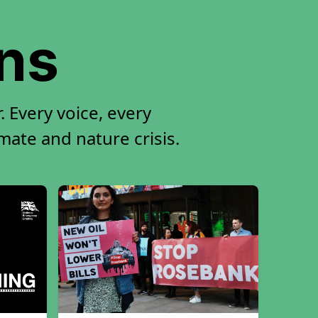
ons
 Every voice, every
imate and nature crisis.