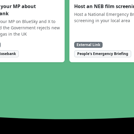
 your MP about
Host an NEB film screen
ank
Host a National Emergency Br
screening in your local area
our MP on BlueSky and X to
 the Government rejects new
 gas in the UK
External Link
Rosebank
People's Emergency Briefing