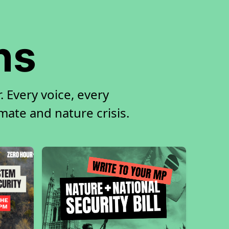
ns
 Every voice, every
imate and nature crisis.