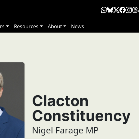
rs
Resources
About
News
Clacton
Constituency
Nigel Farage MP