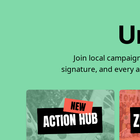
U
Join local campaig
signature, and every ac