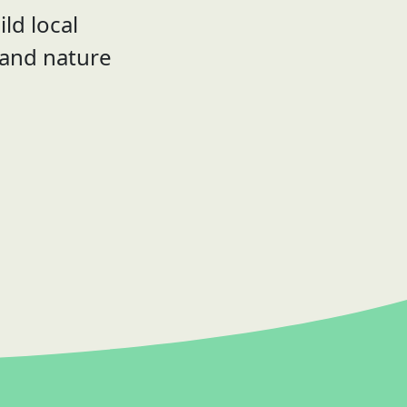
ld local
 and nature