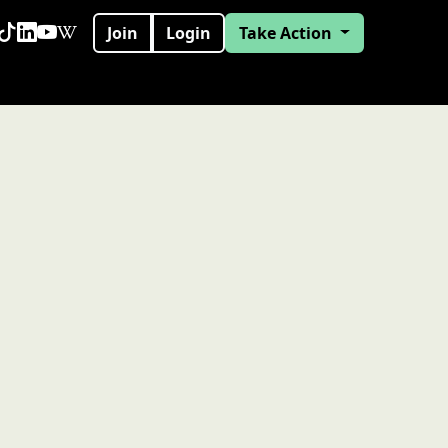
Join
Login
Take Action