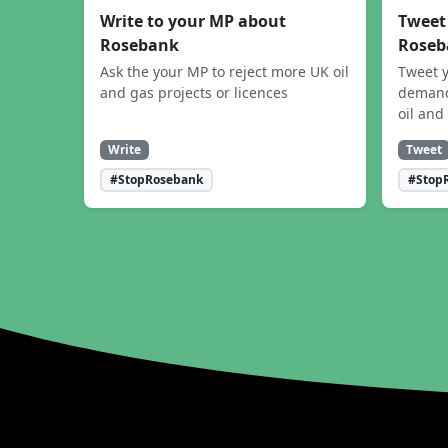
Write to your MP about
Tweet
Rosebank
Roseb
Ask the your MP to reject more UK oil
Tweet y
and gas projects or licences
demand
oil and
Write
Tweet
#StopRosebank
#Stop