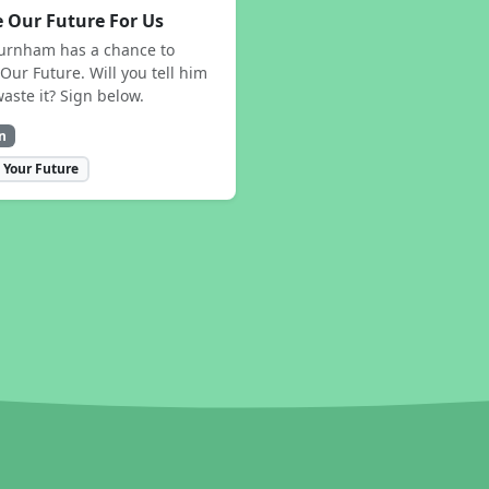
 Our Future For Us
urnham has a chance to
Our Future. Will you tell him
waste it? Sign below.
n
 Your Future