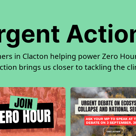
rgent Actio
ners in Clacton helping power Zero Hour.
tion brings us closer to tackling the cl