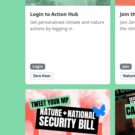
Login to Action Hub
Join 
Get personalised climate and nature
Join Ze
actions by logging in
the cli
Login
Join
Zero Hour
Nature