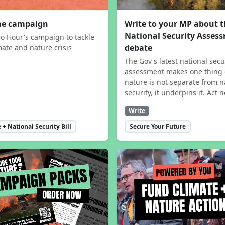
the campaign
Write to your MP about 
National Security Asses
ro Hour's campaign to tackle
debate
mate and nature crisis
The Gov's latest national secu
assessment makes one thing 
nature is not separate from n
security, it underpins it. Act 
Write
 + National Security Bill
Secure Your Future