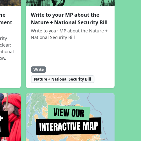
the
Write to your MP about the
sment
Nature + National Security Bill
Write to your MP about the Nature +
National Security Bill
rity
clear:
ational
now.
Write
Nature + National Security Bill