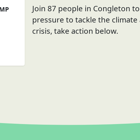
Join 87 people in Congleton to 
 MP
pressure to tackle the climate
crisis, take action below.