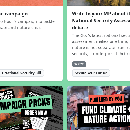
the campaign
Write to your MP about 
National Security Asses
ro Hour's campaign to tackle
debate
mate and nature crisis
The Gov's latest national secu
assessment makes one thing 
nature is not separate from n
security, it underpins it. Act 
Write
 + National Security Bill
Secure Your Future