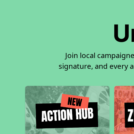
U
Join local campaigne
signature, and every ac