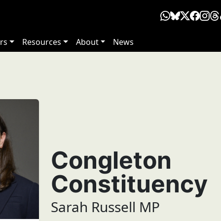
rs
Resources
About
News
Congleton
Constituency
Sarah Russell MP