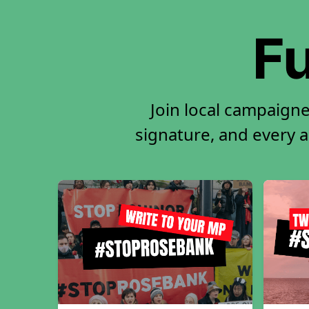
Fu
Join local campaigne
signature, and every ac