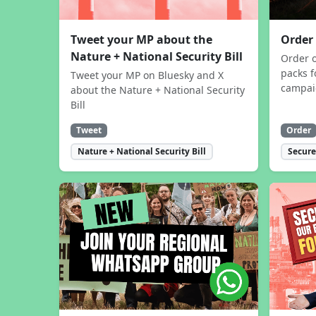
Tweet your MP about the
Order
Nature + National Security Bill
Order 
packs f
Tweet your MP on Bluesky and X
campa
about the Nature + National Security
Bill
Tweet
Order
Nature + National Security Bill
Secure