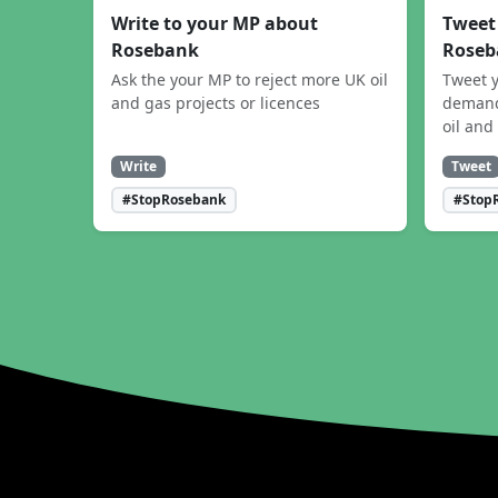
Write to your MP about
Tweet
Rosebank
Roseb
Ask the your MP to reject more UK oil
Tweet y
and gas projects or licences
demand
oil and
Write
Tweet
#StopRosebank
#Stop