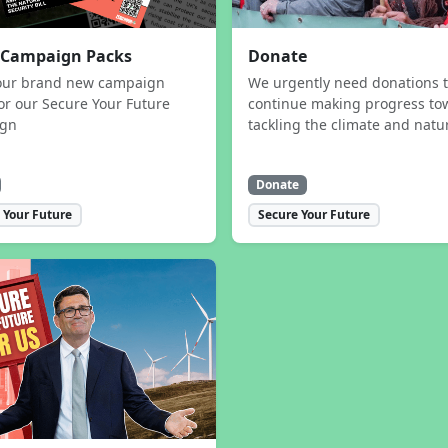
 Campaign Packs
Donate
our brand new campaign
We urgently need donations 
or our Secure Your Future
continue making progress to
ign
tackling the climate and natur
Donate
 Your Future
Secure Your Future