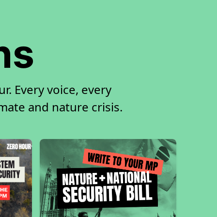
ns
r. Every voice, every
imate and nature crisis.