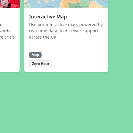
Interactive Map
to
Use our interactive map, powered by
wards
real-time data, to discover support
e crisis
across the UK
Map
Zero Hour