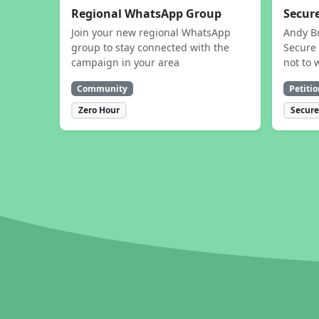
Regional WhatsApp Group
Secure
Join your new regional WhatsApp
Andy B
group to stay connected with the
Secure 
campaign in your area
not to 
Community
Petitio
Zero Hour
Secure