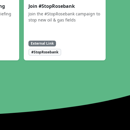
ing
Join #StopRosebank
iefing
Join the #StopRosebank campaign to
stop new oil & gas fields
External Link
#StopRosebank