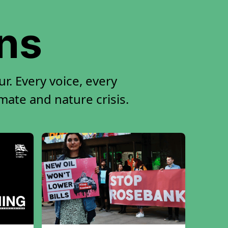
ons
r. Every voice, every
imate and nature crisis.