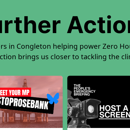
rther Acti
rs in Congleton helping power Zero Hou
tion brings us closer to tackling the cl