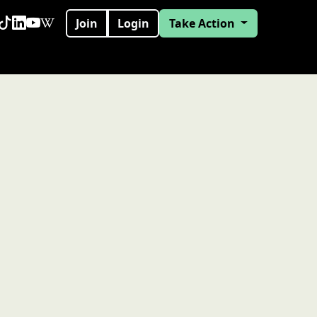
Join
Login
Take Action