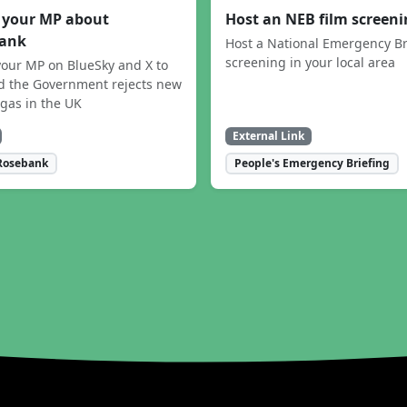
 your MP about
Host an NEB film screen
ank
Host a National Emergency Br
screening in your local area
our MP on BlueSky and X to
 the Government rejects new
 gas in the UK
External Link
Rosebank
People's Emergency Briefing