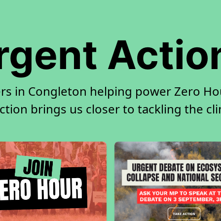
rgent Actio
rs in Congleton helping power Zero Hou
tion brings us closer to tackling the cl