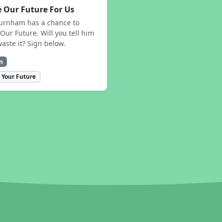
 Our Future For Us
urnham has a chance to
Our Future. Will you tell him
waste it? Sign below.
n
 Your Future