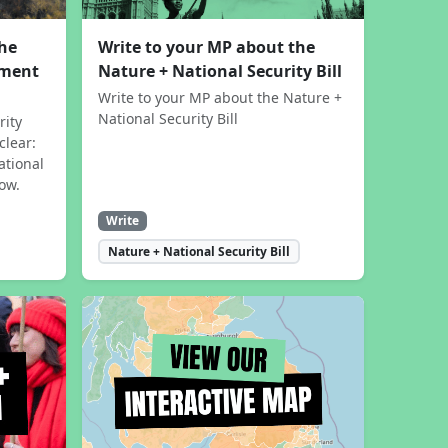
the
Write to your MP about the
sment
Nature + National Security Bill
Write to your MP about the Nature +
National Security Bill
rity
clear:
ational
now.
Write
Nature + National Security Bill