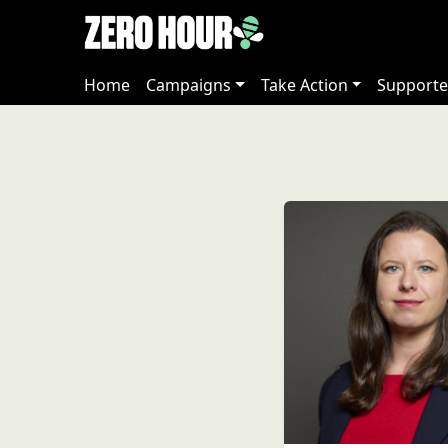
Home
Campaigns
Take Action
Supporte