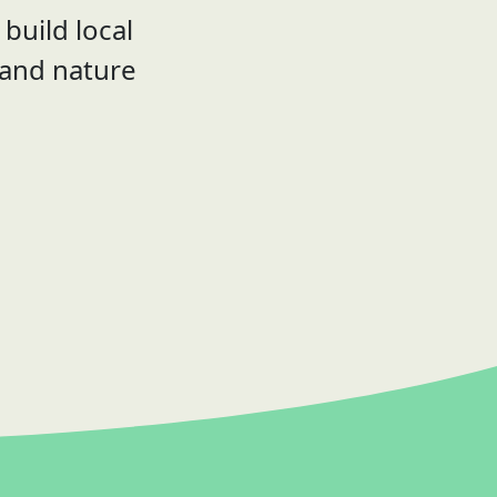
build local
 and nature