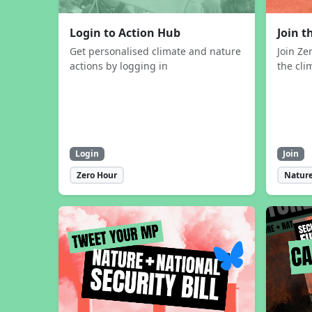
Login to Action Hub
Join 
Get personalised climate and nature
Join Ze
actions by logging in
the cli
Login
Join
Zero Hour
Nature