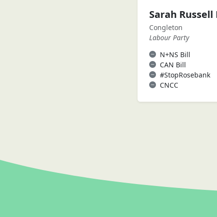
Sarah Russell
Congleton
Labour Party
N+NS Bill
CAN Bill
#StopRosebank
CNCC