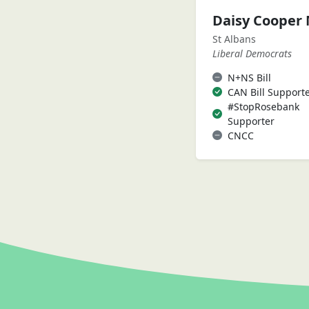
Daisy Cooper
St Albans
Liberal Democrats
N+NS Bill
CAN Bill Support
#StopRosebank
Supporter
CNCC