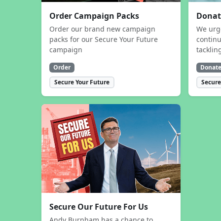
Order Campaign Packs
Donat
Order our brand new campaign
We urg
packs for our Secure Your Future
contin
campaign
tacklin
Order
Donat
Secure Your Future
Secure
Secure Our Future For Us
Andy Burnham has a chance to