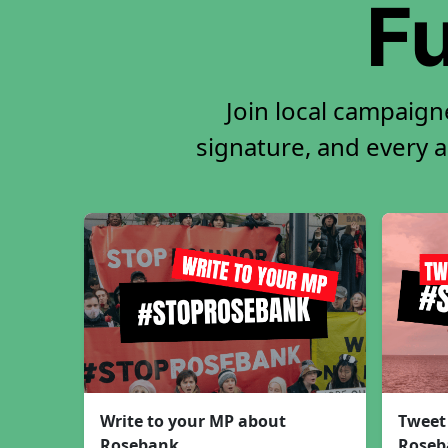
Fu
Join local campaign
signature, and every ac
Write to your MP about
Tweet
Rosebank
Roseb