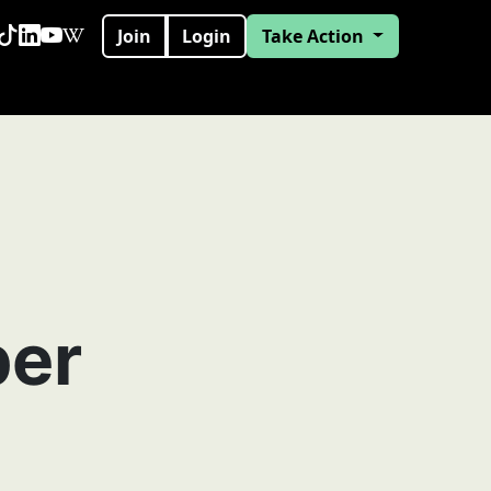
Join
Login
Take Action
per