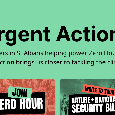
rgent Actio
ers in St Albans helping power Zero Hour
tion brings us closer to tackling the cl