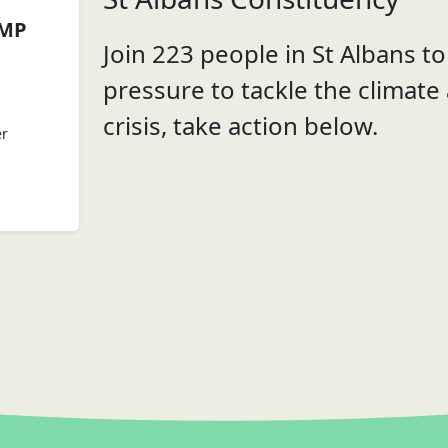
 MP
Join 223 people in St Albans to 
pressure to tackle the climate
crisis, take action below.
er