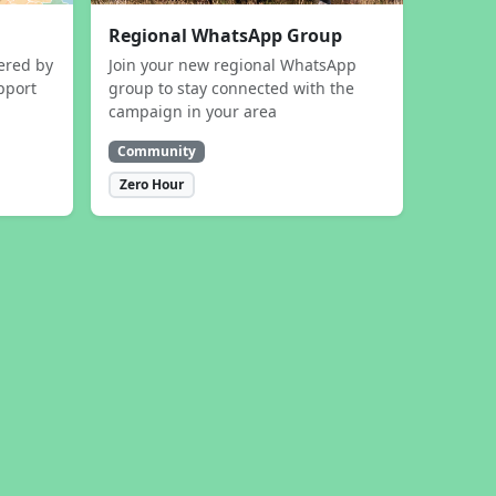
Regional WhatsApp Group
ered by
Join your new regional WhatsApp
pport
group to stay connected with the
campaign in your area
Community
Zero Hour