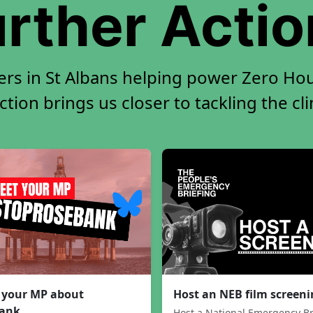
rther Acti
ers in St Albans helping power Zero Hour
tion brings us closer to tackling the cl
 your MP about
Host an NEB film screen
ank
Host a National Emergency Br