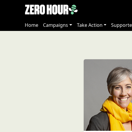
Home
Campaigns
Take Action
Supporte