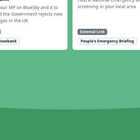
screening in your local area
our MP on BlueSky and X to
 the Government rejects new
 gas in the UK
External Link
Rosebank
People's Emergency Briefing