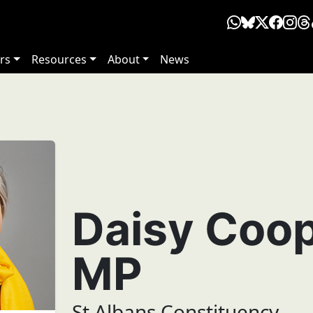
rs
Resources
About
News
Daisy Coo
MP
St Albans Constituency