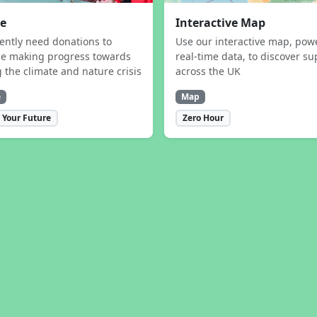
e
Interactive Map
ently need donations to
Use our interactive map, pow
ue making progress towards
real-time data, to discover su
g the climate and nature crisis
across the UK
e
Map
 Your Future
Zero Hour