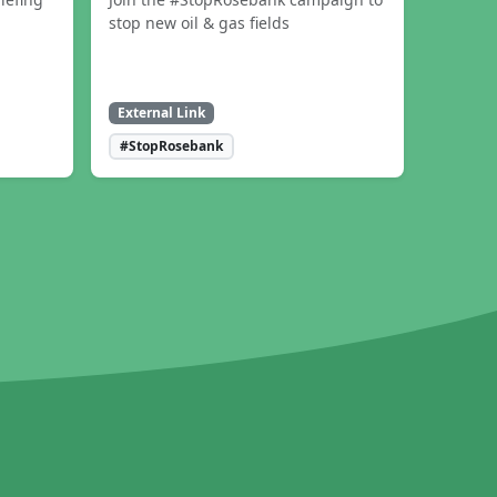
stop new oil & gas fields
External Link
#StopRosebank