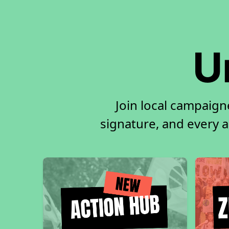
U
Join local campaign
signature, and every ac