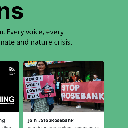
ons
. Every voice, every
imate and nature crisis.
ing
Join #StopRosebank
iefing
Join the #StopRosebank campaign to