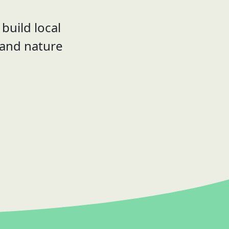
build local
 and nature