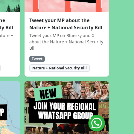
the
Tweet your MP about the
y Bill
Nature + National Security Bill
ature +
Tweet your MP on Bluesky and X
about the Nature + National Security
Bill
Tweet
Nature + National Security Bill