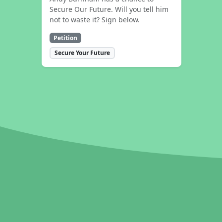
Secure Our Future. Will you tell him
not to waste it? Sign below.
Petition
Secure Your Future