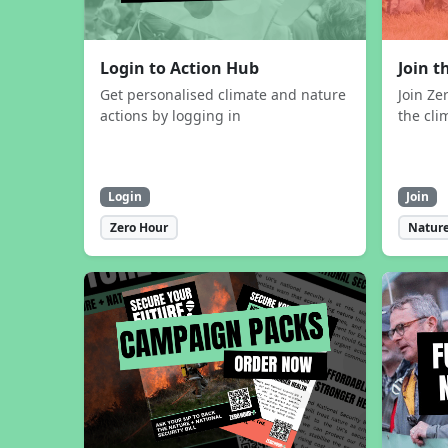
Login to Action Hub
Join 
Get personalised climate and nature
Join Ze
actions by logging in
the cli
Login
Join
Zero Hour
Nature