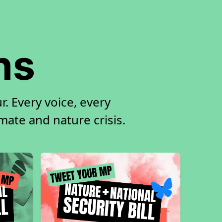
ns
. Every voice, every
imate and nature crisis.