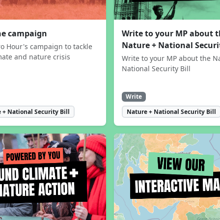
the campaign
Write to your MP about 
Nature + National Securit
ro Hour's campaign to tackle
mate and nature crisis
Write to your MP about the N
National Security Bill
Write
 + National Security Bill
Nature + National Security Bill