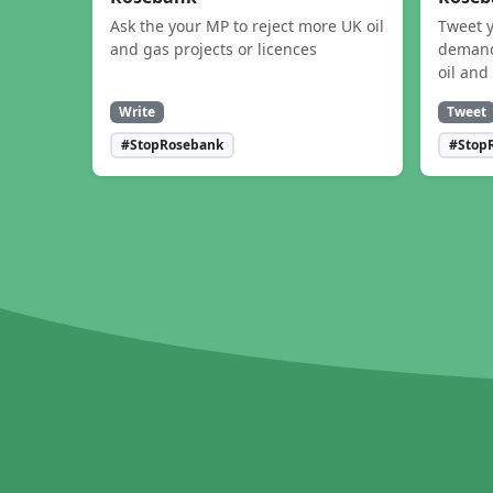
Ask the your MP to reject more UK oil
Tweet y
and gas projects or licences
demand
oil and
Write
Tweet
#StopRosebank
#Stop