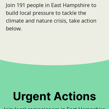
Join 191 people in East Hampshire to
build local pressure to tackle the
climate and nature crisis, take action
below.
Urgent Actions