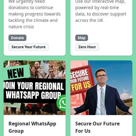
We urgently need
Use our interactive map,
donations to continue
powered by real-time
making progress towards
data, to discover support
tackling the climate and
across the UK
nature crisis
Donate
Map
Secure Your Future
Zero Hour
Regional WhatsApp
Secure Our Future
Group
For Us