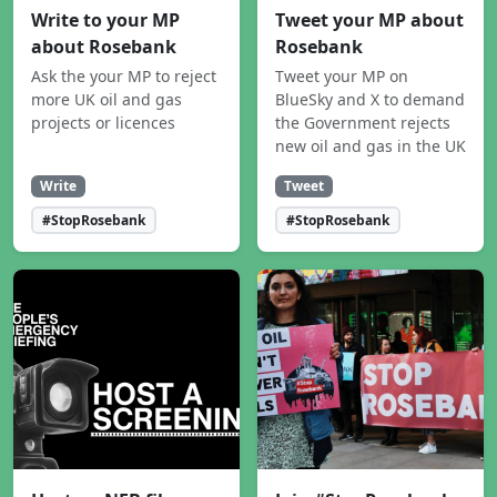
Write to your MP
Tweet your MP about
about Rosebank
Rosebank
Ask the your MP to reject
Tweet your MP on
more UK oil and gas
BlueSky and X to demand
projects or licences
the Government rejects
new oil and gas in the UK
Write
Tweet
#StopRosebank
#StopRosebank