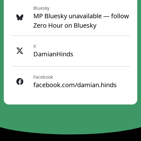
Bluesky
MP Bluesky unavailable — follow
Zero Hour on Bluesky
X
DamianHinds
Facebook
facebook.com/damian.hinds