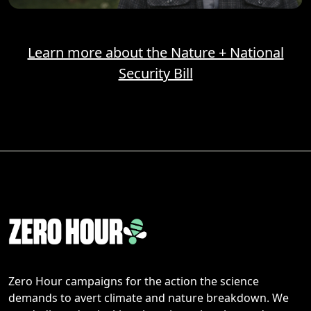
Learn more about the Nature + National
Security Bill
Zero Hour campaigns for the action the science
demands to avert climate and nature breakdown. We