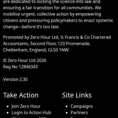
are dedicated to locking the science into law and
ensuring a fair transition for all communities. We
mobilise urgent, collective action by empowering
citizens and pressuring policymakers to enact systemic
change—before it’s too late.
Promoted by Zero Hour Ltd, ℅ Francis & Co Chartered
Accountants, Second Floor, 123 Promenade,
Cheltenham, England, GL50 1NW.
© Zero Hour Ltd 2026
Reg No 12846343
Version 2.30
Take Action
Site Links
Join Zero Hour
Campaigns
Login to Action Hub
Partners