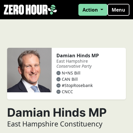
Action
Menu
Damian Hinds MP
East Hampshire
Conservative Party
N+NS Bill
CAN Bill
#StopRosebank
CNCC
Damian Hinds MP
East Hampshire Constituency