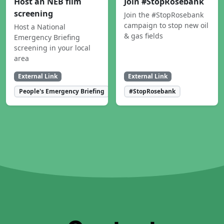
Host an NEB film
Join #StopRosebank
screening
Join the #StopRosebank
campaign to stop new oil
Host a National
& gas fields
Emergency Briefing
screening in your local
area
External Link
External Link
People's Emergency Briefing
#StopRosebank