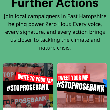
Further Actions
Join local campaigners in East Hampshire
helping power Zero Hour. Every voice,
every signature, and every action brings
us closer to tackling the climate and
nature crisis.