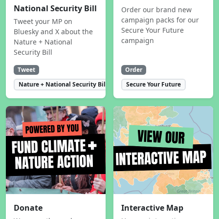
National Security Bill
Order our brand new
campaign packs for our
Tweet your MP on
Secure Your Future
Bluesky and X about the
campaign
Nature + National
Security Bill
Tweet
Order
Nature + National Security Bill
Secure Your Future
Donate
Interactive Map