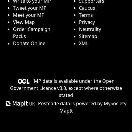
Write to your MP
Supporters
Tweet your MP
Caucus
Meet your MP
Terms
View Map
Privacy
Order Campaign
Neutrality
Packs
Sitemap
Donate Online
XML
MP data is available under the
Open
Government Licence v3.0
, except where otherwise
stated
Postcode data is
powered by MySociety
MapIt