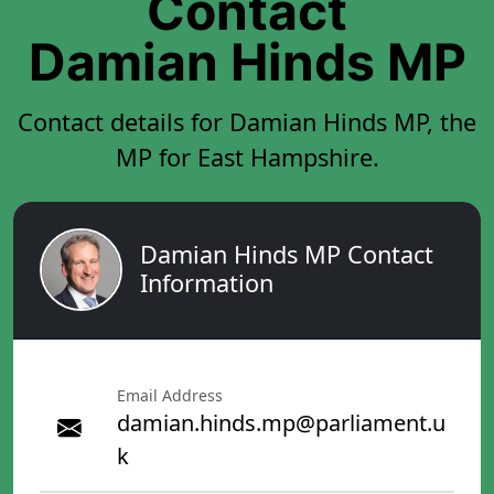
Contact
Damian Hinds MP
Contact details for Damian Hinds MP, the
MP for East Hampshire.
Damian Hinds MP Contact
Information
Email Address
damian.hinds.mp@parliament.u
k