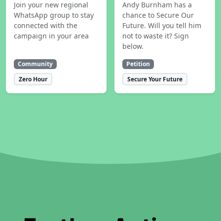
Join your new regional
Andy Burnham has a
WhatsApp group to stay
chance to Secure Our
connected with the
Future. Will you tell him
campaign in your area
not to waste it? Sign
below.
Community
Petition
Zero Hour
Secure Your Future