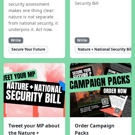
Security Bill
security assessment
makes one thing clear:
nature is not separate
from national security, it
underpins it. Act now.
Write
Write
Secure Your Future
Nature + National Security Bill
Tweet your MP about
Order Campaign
the Nature +
Packs