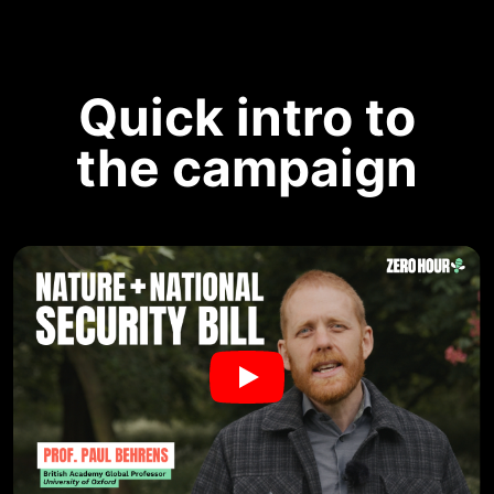
Quick intro to
the campaign