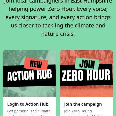
Join local campaigners in East Hampshire
helping power Zero Hour. Every voice,
every signature, and every action brings
us closer to tackling the climate and
nature crisis.
Login to Action Hub
Join the campaign
Get personalised climate
Join Zero Hour's