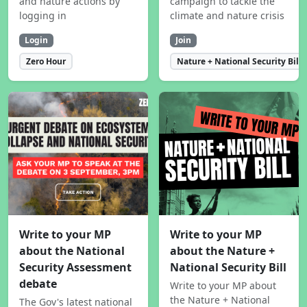
and nature actions by
campaign to tackle the
logging in
climate and nature crisis
Login
Join
Zero Hour
Nature + National Security Bill
Write to your MP
Write to your MP
about the National
about the Nature +
Security Assessment
National Security Bill
debate
Write to your MP about
the Nature + National
The Gov's latest national