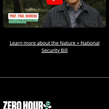
Learn more about the Nature + National
Security Bill