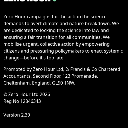
Zero Hour campaigns for the action the science
demands to avert climate and nature breakdown. We
are dedicated to locking the science into law and
ensuring a fair transition for all communities. We
mobilise urgent, collective action by empowering
citizens and pressuring policymakers to enact systemic
change—before it’s too late.
Promoted by Zero Hour Ltd, ℅ Francis & Co Chartered
Accountants, Second Floor, 123 Promenade,
Cheltenham, England, GL50 1NW.
© Zero Hour Ltd 2026
Reg No 12846343
Version 2.30