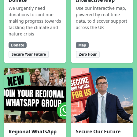
Donate
Interactive Map
We urgently need
Use our interactive map,
donations to continue
powered by real-time
making progress towards
data, to discover support
tackling the climate and
across the UK
nature crisis
Donate
Map
Secure Your Future
Zero Hour
Regional WhatsApp
Secure Our Future