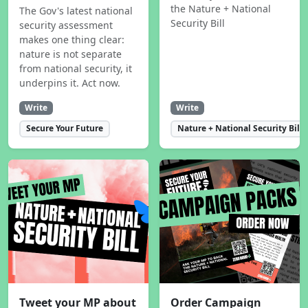
the Nature + National
The Gov's latest national
Security Bill
security assessment
makes one thing clear:
nature is not separate
from national security, it
underpins it. Act now.
Write
Write
Secure Your Future
Nature + National Security Bill
Tweet your MP about
Order Campaign