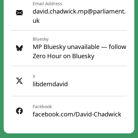
Email Address
david.chadwick.mp@parliament.
uk
Bluesky
MP Bluesky unavailable — follow
Zero Hour on Bluesky
X
libdemdavid
Facebook
facebook.com/David-Chadwick