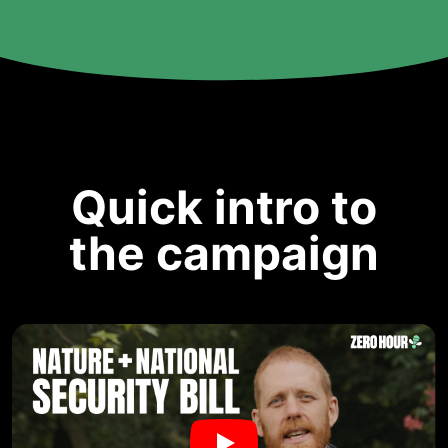
Quick intro to
the campaign