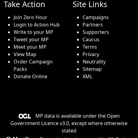
Take Action
Site Links
Join Zero Hour
Campaigns
Login to Action Hub
Partners
Write to your MP
Supporters
Tweet your MP
Caucus
Meet your MP
Terms
View Map
Privacy
Order Campaign
Neutrality
Packs
Sitemap
Donate Online
XML
MP data is available under the
Open
Government Licence v3.0
, except where otherwise
stated