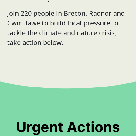
Join 220 people in Brecon, Radnor and
Cwm Tawe to build local pressure to
tackle the climate and nature crisis,
take action below.
Urgent Actions