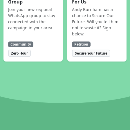
Group
For Us
Join your new regional
Andy Burnham has a
WhatsApp group to stay
chance to Secure Our
connected with the
Future. Will you tell him
campaign in your area
not to waste it? Sign
below.
Community
Petition
Zero Hour
Secure Your Future