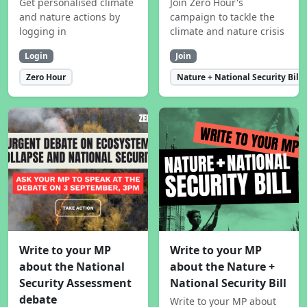
Get personalised climate
Join Zero Hour's
and nature actions by
campaign to tackle the
logging in
climate and nature crisis
Login
Join
Zero Hour
Nature + National Security Bill
Write to your MP
Write to your MP
about the National
about the Nature +
Security Assessment
National Security Bill
debate
Write to your MP about