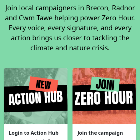
Join local campaigners in Brecon, Radnor
and Cwm Tawe helping power Zero Hour.
Every voice, every signature, and every
action brings us closer to tackling the
climate and nature crisis.
Login to Action Hub
Join the campaign