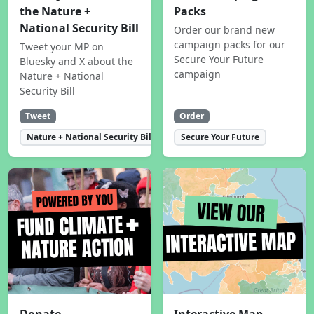
the Nature +
Packs
National Security Bill
Order our brand new
campaign packs for our
Tweet your MP on
Secure Your Future
Bluesky and X about the
campaign
Nature + National
Security Bill
Tweet
Order
Nature + National Security Bill
Secure Your Future