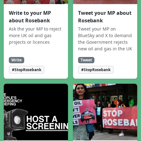
Write to your MP
Tweet your MP about
about Rosebank
Rosebank
Ask the your MP to reject
Tweet your MP on
more UK oil and gas
BlueSky and X to demand
projects or licences
the Government rejects
new oil and gas in the UK
Write
Tweet
#StopRosebank
#StopRosebank