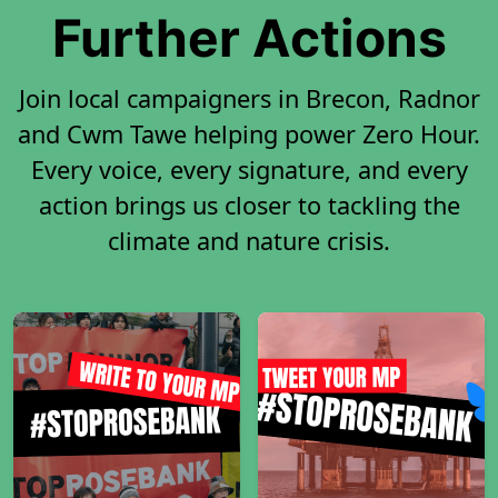
Further Actions
Join local campaigners in Brecon, Radnor
and Cwm Tawe helping power Zero Hour.
Every voice, every signature, and every
action brings us closer to tackling the
climate and nature crisis.