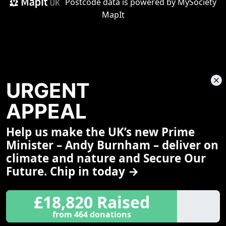
Postcode data is
powered by MySociety
MapIt
URGENT
APPEAL
Help us make the UK’s new Prime
Share This Page
Minister – Andy Burnham – deliver on
climate and nature and Secure Our
Future. Chip in today →
£18,820 Raised
from 464 donations