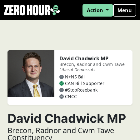
Action
Menu
David Chadwick MP
Brecon, Radnor and Cwm Tawe
Liberal Democrats
N+NS Bill
CAN Bill Supporter
#StopRosebank
CNCC
David Chadwick MP
Brecon, Radnor and Cwm Tawe
Constituency