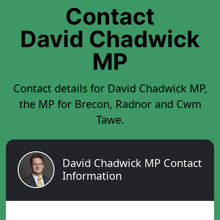
Contact
David Chadwick
MP
Contact details for David Chadwick MP,
the MP for Brecon, Radnor and Cwm
Tawe.
David Chadwick MP Contact
Information