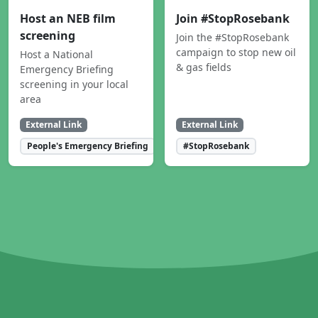
Host an NEB film
Join #StopRosebank
screening
Join the #StopRosebank
campaign to stop new oil
Host a National
& gas fields
Emergency Briefing
screening in your local
area
External Link
External Link
People's Emergency Briefing
#StopRosebank