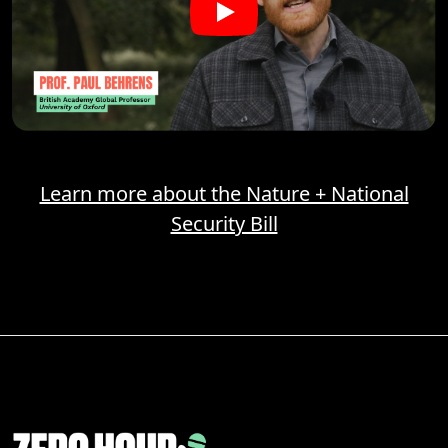
Learn more about the Nature + National
Security Bill