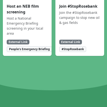
Host an NEB film
Join #StopRosebank
screening
Join the #StopRosebank
campaign to stop new oil
Host a National
& gas fields
Emergency Briefing
screening in your local
area
External Link
External Link
People's Emergency Briefing
#StopRosebank