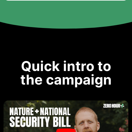
Quick intro to
the campaign