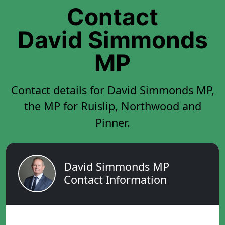
Contact
David Simmonds
MP
Contact details for David Simmonds MP,
the MP for Ruislip, Northwood and
Pinner.
David Simmonds MP
Contact Information