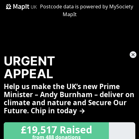
Postcode data is
powered by MySociety
MapIt
URGENT
APPEAL
Help us make the UK’s new Prime
Share This Page
Minister – Andy Burnham – deliver on
climate and nature and Secure Our
Future. Chip in today →
£19,517 Raised
from 488 donations