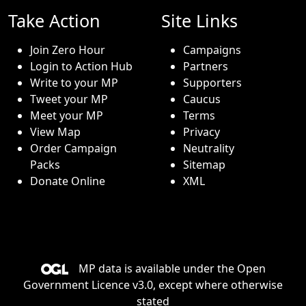
Take Action
Site Links
Join Zero Hour
Campaigns
Login to Action Hub
Partners
Write to your MP
Supporters
Tweet your MP
Caucus
Meet your MP
Terms
View Map
Privacy
Order Campaign
Neutrality
Packs
Sitemap
Donate Online
XML
MP data is available under the
Open
Government Licence v3.0
, except where otherwise
stated