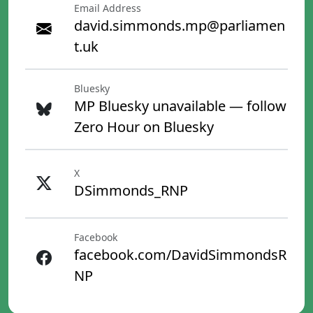
Email Address
david.simmonds.mp@parliamen
t.uk
Bluesky
MP Bluesky unavailable — follow
Zero Hour on Bluesky
X
DSimmonds_RNP
Facebook
facebook.com/DavidSimmondsR
NP