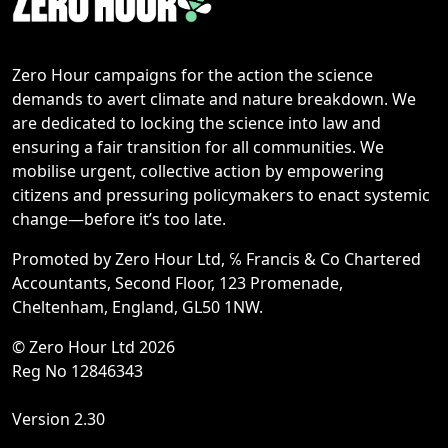
Zero Hour campaigns for the action the science
demands to avert climate and nature breakdown. We
are dedicated to locking the science into law and
ensuring a fair transition for all communities. We
mobilise urgent, collective action by empowering
citizens and pressuring policymakers to enact systemic
change—before it’s too late.
Promoted by Zero Hour Ltd, ℅ Francis & Co Chartered
Accountants, Second Floor, 123 Promenade,
Cheltenham, England, GL50 1NW.
© Zero Hour Ltd 2026
Reg No 12846343
Version 2.30