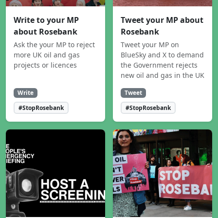
Write to your MP
Tweet your MP about
about Rosebank
Rosebank
Ask the your MP to reject
Tweet your MP on
more UK oil and gas
BlueSky and X to demand
projects or licences
the Government rejects
new oil and gas in the UK
Write
Tweet
#StopRosebank
#StopRosebank