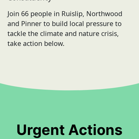
Join 66 people in Ruislip, Northwood
and Pinner to build local pressure to
tackle the climate and nature crisis,
take action below.
Urgent Actions