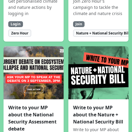
Get personalised climate
Join Zero Hour's
and nature actions by
campaign to tackle the
logging in
climate and nature crisis
Login
Join
Zero Hour
Nature + National Security Bill
Write to your MP
Write to your MP
about the National
about the Nature +
Security Assessment
National Security Bill
debate
Write to your MP about