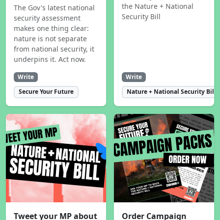
the Nature + National
The Gov's latest national
Security Bill
security assessment
makes one thing clear:
nature is not separate
from national security, it
underpins it. Act now.
Write
Write
Secure Your Future
Nature + National Security Bill
Tweet your MP about
Order Campaign