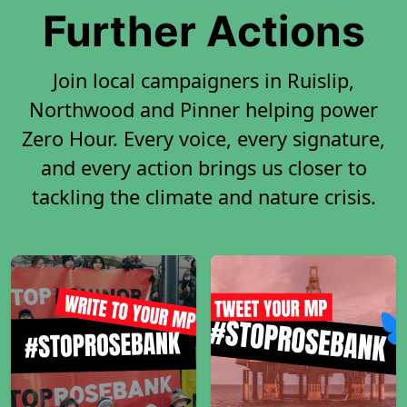
Further Actions
Join local campaigners in Ruislip,
Northwood and Pinner helping power
Zero Hour. Every voice, every signature,
and every action brings us closer to
tackling the climate and nature crisis.