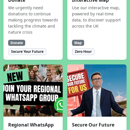
Donate
Interactive Map
We urgently need
Use our interactive map,
donations to continue
powered by real-time
making progress towards
data, to discover support
tackling the climate and
across the UK
nature crisis
Donate
Map
Secure Your Future
Zero Hour
Regional WhatsApp
Secure Our Future