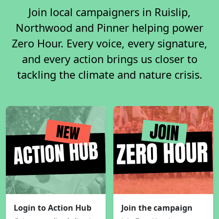
Join local campaigners in Ruislip,
Northwood and Pinner helping power
Zero Hour. Every voice, every signature,
and every action brings us closer to
tackling the climate and nature crisis.
Login to Action Hub
Join the campaign