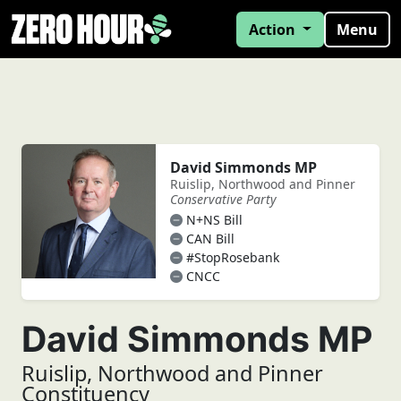
Action
Menu
David Simmonds MP
Ruislip, Northwood and Pinner
Conservative Party
N+NS Bill
CAN Bill
#StopRosebank
CNCC
David Simmonds MP
Ruislip, Northwood and Pinner
Constituency