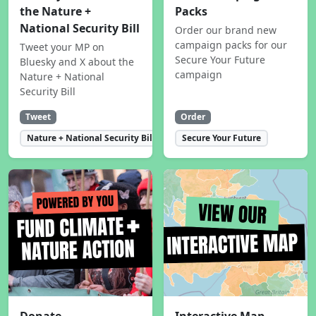
the Nature +
Packs
National Security Bill
Order our brand new
campaign packs for our
Tweet your MP on
Secure Your Future
Bluesky and X about the
campaign
Nature + National
Security Bill
Tweet
Order
Nature + National Security Bill
Secure Your Future