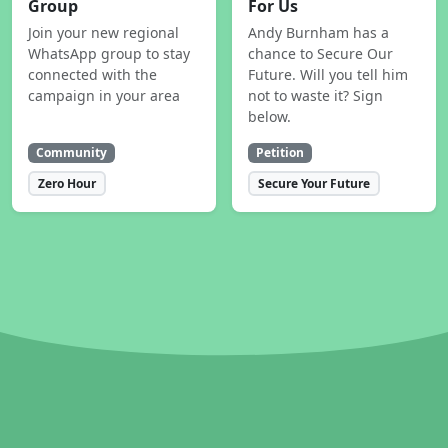
Group
For Us
Join your new regional
Andy Burnham has a
WhatsApp group to stay
chance to Secure Our
connected with the
Future. Will you tell him
campaign in your area
not to waste it? Sign
below.
Community
Petition
Zero Hour
Secure Your Future