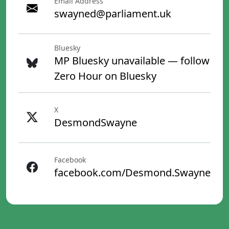
Email Address
swayned@parliament.uk
Bluesky
MP Bluesky unavailable — follow
Zero Hour on Bluesky
X
DesmondSwayne
Facebook
facebook.com/Desmond.Swayne