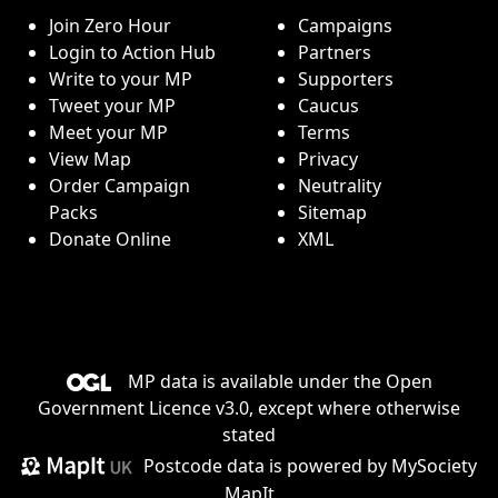
Join Zero Hour
Campaigns
Login to Action Hub
Partners
Write to your MP
Supporters
Tweet your MP
Caucus
Meet your MP
Terms
View Map
Privacy
Order Campaign
Neutrality
Packs
Sitemap
Donate Online
XML
MP data is available under the
Open
Government Licence v3.0
, except where otherwise
stated
Postcode data is
powered by MySociety
MapIt