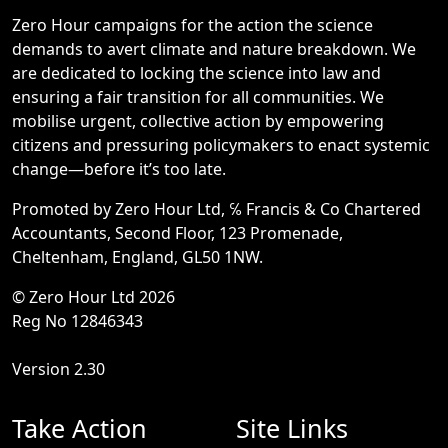
Zero Hour campaigns for the action the science
demands to avert climate and nature breakdown. We
are dedicated to locking the science into law and
ensuring a fair transition for all communities. We
mobilise urgent, collective action by empowering
citizens and pressuring policymakers to enact systemic
change—before it’s too late.
Promoted by Zero Hour Ltd, ℅ Francis & Co Chartered
Accountants, Second Floor, 123 Promenade,
Cheltenham, England, GL50 1NW.
© Zero Hour Ltd 2026
Reg No 12846343
Version 2.30
Take Action
Site Links