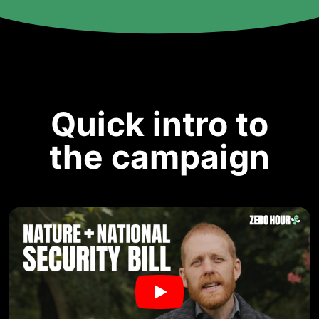
Quick intro to
the campaign