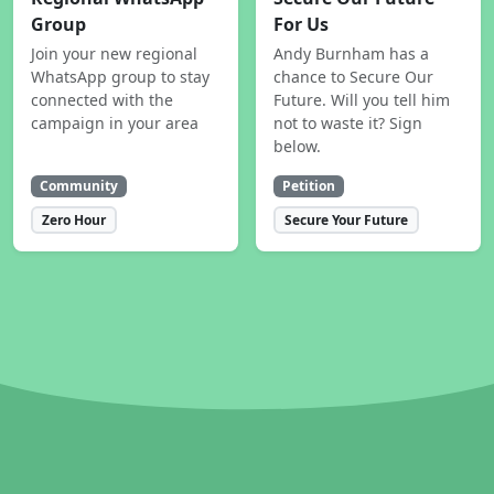
Group
For Us
Join your new regional
Andy Burnham has a
WhatsApp group to stay
chance to Secure Our
connected with the
Future. Will you tell him
campaign in your area
not to waste it? Sign
below.
Community
Petition
Zero Hour
Secure Your Future