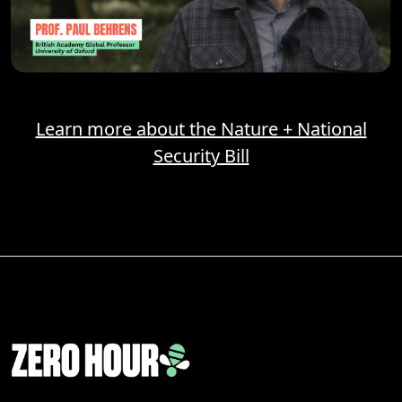
Learn more about the Nature + National
Security Bill