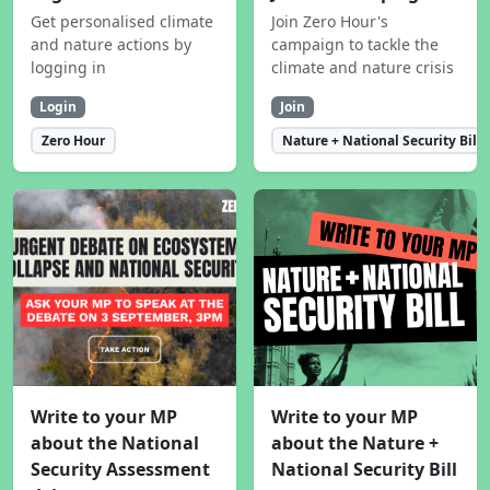
Get personalised climate
Join Zero Hour's
and nature actions by
campaign to tackle the
logging in
climate and nature crisis
Login
Join
Zero Hour
Nature + National Security Bill
Write to your MP
Write to your MP
about the National
about the Nature +
Security Assessment
National Security Bill