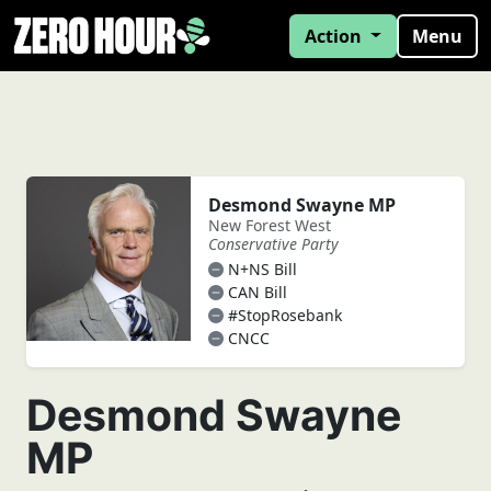
Action
Menu
Desmond Swayne MP
New Forest West
Conservative Party
N+NS Bill
CAN Bill
#StopRosebank
CNCC
Desmond Swayne
MP