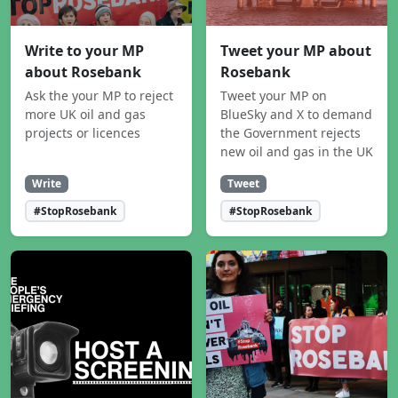
Write to your MP
Tweet your MP about
about Rosebank
Rosebank
Ask the your MP to reject
Tweet your MP on
more UK oil and gas
BlueSky and X to demand
projects or licences
the Government rejects
new oil and gas in the UK
Write
Tweet
#StopRosebank
#StopRosebank