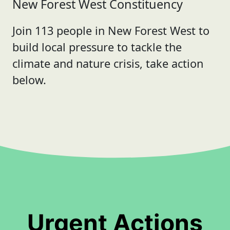
New Forest West Constituency
Join 113 people in New Forest West to
build local pressure to tackle the
climate and nature crisis, take action
below.
Urgent Actions