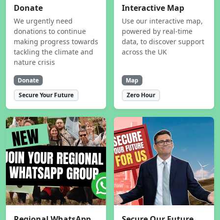
Donate
Interactive Map
We urgently need
Use our interactive map,
donations to continue
powered by real-time
making progress towards
data, to discover support
tackling the climate and
across the UK
nature crisis
Donate
Map
Secure Your Future
Zero Hour
Regional WhatsApp
Secure Our Future