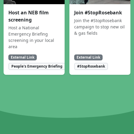
Host an NEB film
Join #StopRosebank
screening
Join the #StopRosebank
campaign to stop new oil
Host a National
& gas fields
Emergency Briefing
screening in your local
area
External Link
External Link
People's Emergency Briefing
#StopRosebank