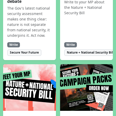
debate
Write to your MP about
the Nature + National
The Gov's latest national
Security Bill
security assessment
makes one thing clear:
nature is not separate
from national security, it
underpins it. Act now.
Write
Write
Secure Your Future
Nature + National Security Bill