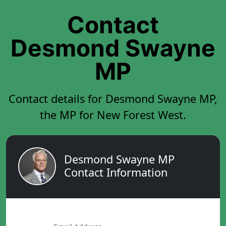
Contact
Desmond Swayne
MP
Contact details for Desmond Swayne MP,
the MP for New Forest West.
Desmond Swayne MP
Contact Information