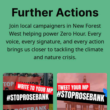
Further Actions
Join local campaigners in New Forest
West helping power Zero Hour. Every
voice, every signature, and every action
brings us closer to tackling the climate
and nature crisis.