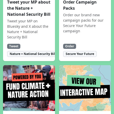
Tweet your MP about
Order Campaign
the Nature +
Packs
National Security Bill
Order our brand new
campaign packs for our
Tweet your MP on
Secure Your Future
Bluesky and X about the
campaign
Nature + National
Security Bill
Tweet
Order
Nature + National Security Bill
Secure Your Future