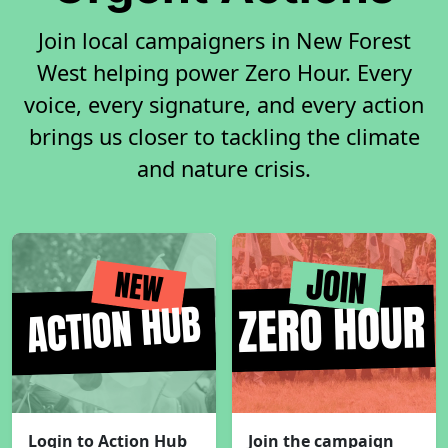
Join local campaigners in New Forest
West helping power Zero Hour. Every
voice, every signature, and every action
brings us closer to tackling the climate
and nature crisis.
Login to Action Hub
Join the campaign