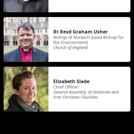
Rt Revd Graham Usher
Bishop of Norwich (Lead Bishop for
the Environment)
Church of England
Elizabeth Slade
Chief Officer
General Assembly of Unitarian and
Free Christian Churches