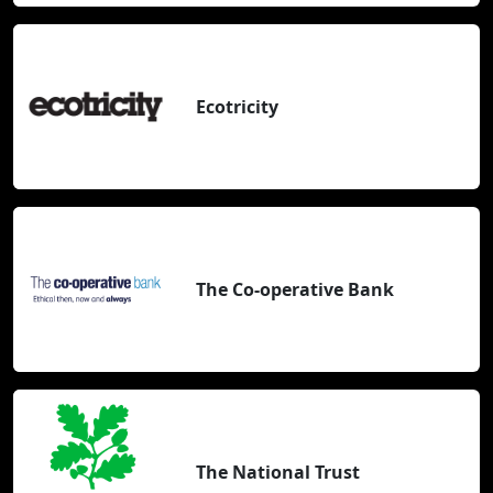
Ecotricity
The Co-operative Bank
The National Trust