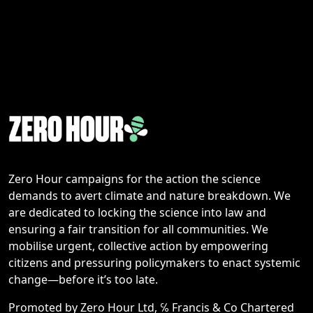
Zero Hour campaigns for the action the science
demands to avert climate and nature breakdown. We
are dedicated to locking the science into law and
ensuring a fair transition for all communities. We
mobilise urgent, collective action by empowering
citizens and pressuring policymakers to enact systemic
change—before it’s too late.
Promoted by Zero Hour Ltd, ℅ Francis & Co Chartered