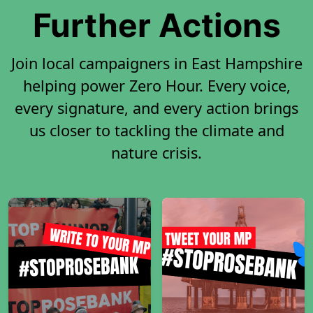
Further Actions
Join local campaigners in East Hampshire
helping power Zero Hour. Every voice,
every signature, and every action brings
us closer to tackling the climate and
nature crisis.