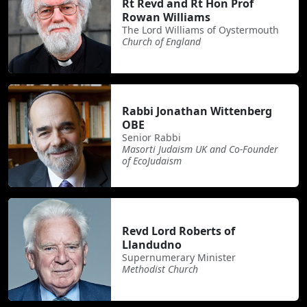
Rt Revd and Rt Hon Prof
Rowan Williams
The Lord Williams of Oystermouth
Church of England
Rabbi Jonathan Wittenberg
OBE
Senior Rabbi
Masorti Judaism UK and Co-Founder
of EcoJudaism
Revd Lord Roberts of
Llandudno
Supernumerary Minister
Methodist Church