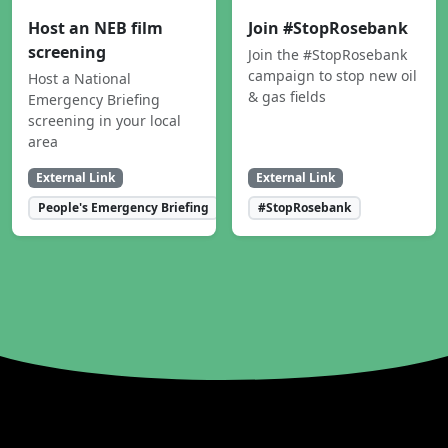
Host an NEB film
Join #StopRosebank
screening
Join the #StopRosebank
campaign to stop new oil
Host a National
& gas fields
Emergency Briefing
screening in your local
area
External Link
External Link
People's Emergency Briefing
#StopRosebank