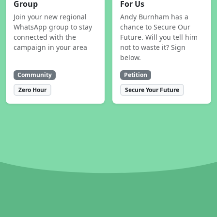
Group
For Us
Join your new regional
Andy Burnham has a
WhatsApp group to stay
chance to Secure Our
connected with the
Future. Will you tell him
campaign in your area
not to waste it? Sign
below.
Community
Petition
Zero Hour
Secure Your Future