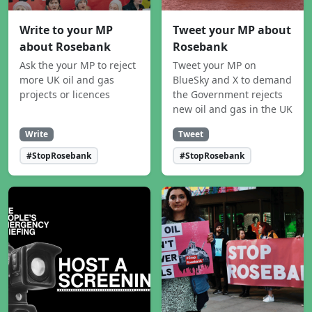
Write to your MP
Tweet your MP about
about Rosebank
Rosebank
Ask the your MP to reject
Tweet your MP on
more UK oil and gas
BlueSky and X to demand
projects or licences
the Government rejects
new oil and gas in the UK
Write
Tweet
#StopRosebank
#StopRosebank