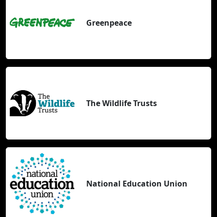
Greenpeace
The Wildlife Trusts
National Education Union