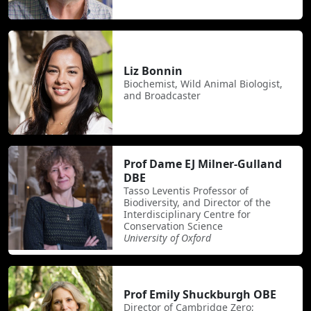
Liz Bonnin
Biochemist, Wild Animal Biologist,
and Broadcaster
Prof Dame EJ Milner-Gulland
DBE
Tasso Leventis Professor of
Biodiversity, and Director of the
Interdisciplinary Centre for
Conservation Science
University of Oxford
Prof Emily Shuckburgh OBE
Director of Cambridge Zero;