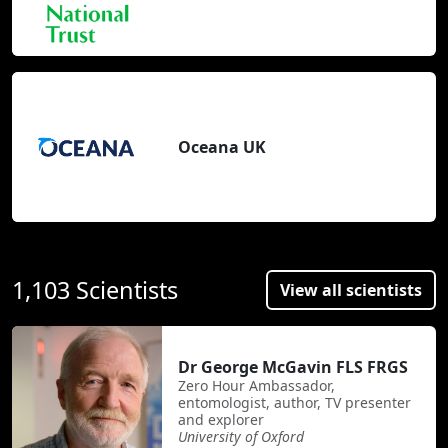
Oceana UK
1,103 Scientists
View all scientists
Dr George McGavin FLS FRGS
Zero Hour Ambassador,
entomologist, author, TV presenter
and explorer
University of Oxford