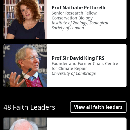
Prof Nathalie Pettorelli
Senior Research Fellow,
Conservation Biology
Institute of Zoology, Zoological
Society of London
Prof Sir David King FRS
Founder and Former Chair, Centre
for Climate Repair
University of Cambridge
48 Faith Leaders
View all faith leaders