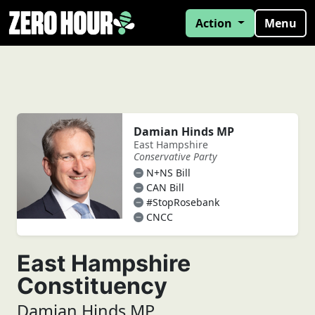
Action
Menu
Damian Hinds MP
East Hampshire
Conservative Party
N+NS Bill
CAN Bill
#StopRosebank
CNCC
East Hampshire
Constituency
Damian Hinds MP