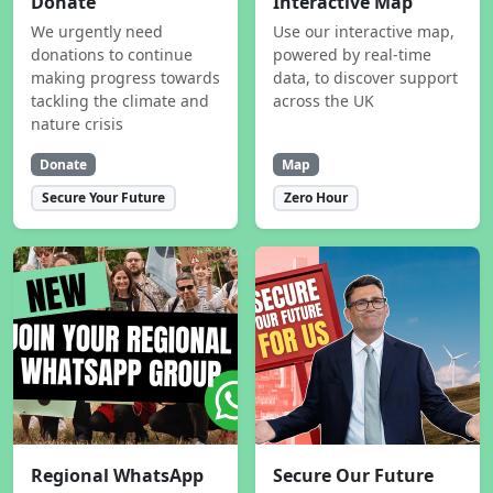
Donate
Interactive Map
We urgently need
Use our interactive map,
donations to continue
powered by real-time
making progress towards
data, to discover support
tackling the climate and
across the UK
nature crisis
Donate
Map
Secure Your Future
Zero Hour
Regional WhatsApp
Secure Our Future