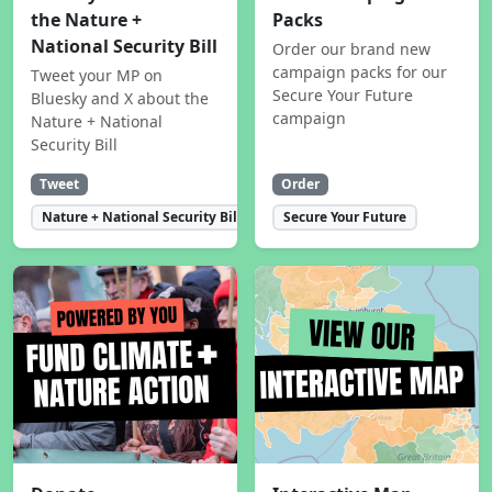
the Nature +
Packs
National Security Bill
Order our brand new
campaign packs for our
Tweet your MP on
Secure Your Future
Bluesky and X about the
campaign
Nature + National
Security Bill
Tweet
Order
Nature + National Security Bill
Secure Your Future