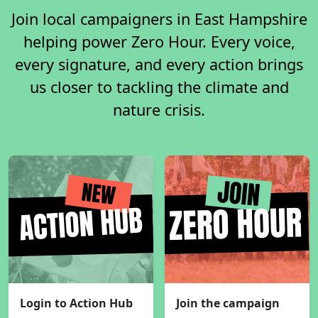
Join local campaigners in East Hampshire
helping power Zero Hour. Every voice,
every signature, and every action brings
us closer to tackling the climate and
nature crisis.
Login to Action Hub
Join the campaign