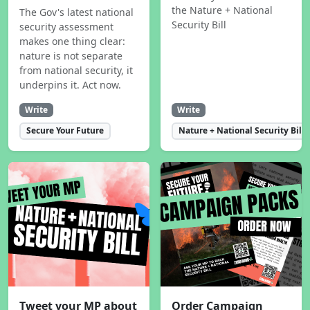
the Nature + National
The Gov's latest national
Security Bill
security assessment
makes one thing clear:
nature is not separate
from national security, it
underpins it. Act now.
Write
Write
Secure Your Future
Nature + National Security Bill
Tweet your MP about
Order Campaign