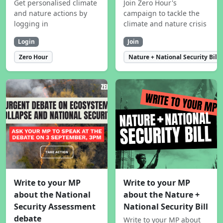
Get personalised climate
Join Zero Hour's
and nature actions by
campaign to tackle the
logging in
climate and nature crisis
Login
Join
Zero Hour
Nature + National Security Bill
Write to your MP
Write to your MP
about the National
about the Nature +
Security Assessment
National Security Bill
debate
Write to your MP about