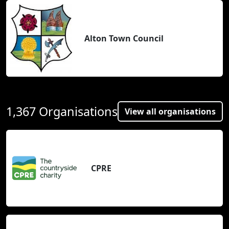
Alton Town Council
1,367 Organisations
View all organisations
CPRE