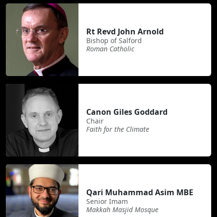
Rt Revd John Arnold
Bishop of Salford
Roman Catholic
Canon Giles Goddard
Chair
Faith for the Climate
Qari Muhammad Asim MBE
Senior Imam
Makkah Masjid Mosque