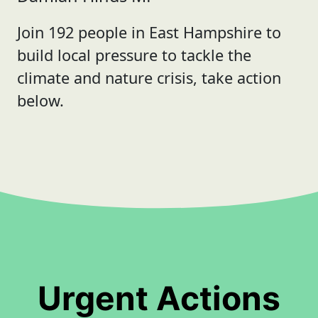
Join 192 people in East Hampshire to
build local pressure to tackle the
climate and nature crisis, take action
below.
Urgent Actions