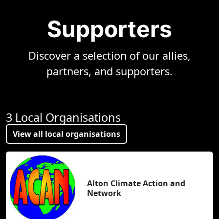
Supporters
Discover a selection of our allies,
partners, and supporters.
3 Local Organisations
View all local organisations
Alton Climate Action and
Network