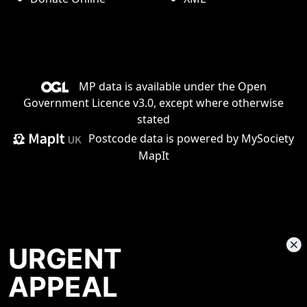
MP data is available under the
Open
Government Licence v3.0
, except where otherwise
stated
Postcode data is
powered by MySociety
MapIt
URGENT
APPEAL