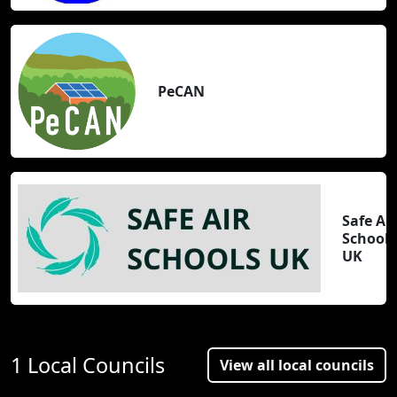
PeCAN
Safe Air
Schools
UK
1 Local Councils
View all local councils