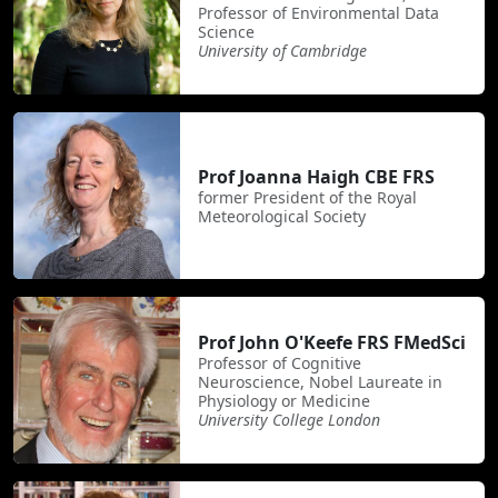
Professor of Environmental Data
Science
University of Cambridge
Prof Joanna Haigh CBE FRS
former President of the Royal
Meteorological Society
Prof John O'Keefe FRS FMedSci
Professor of Cognitive
Neuroscience, Nobel Laureate in
Physiology or Medicine
University College London