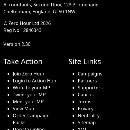
Accountants, Second Floor, 123 Promenade,
Cheltenham, England, GL50 1NW.
© Zero Hour Ltd 2026
Reg No 12846343
Version 2.30
Take Action
Site Links
Join Zero Hour
Campaigns
Login to Action Hub
Partners
Write to your MP
Supporters
Tweet your MP
Caucus
Meet your MP
Terms
View Map
Privacy
Order Campaign
Neutrality
Packs
Sitemap
Donate Online
XML