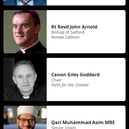
Rt Revd John Arnold
Bishop of Salford
Roman Catholic
Canon Giles Goddard
Chair
Faith for the Climate
Qari Muhammad Asim MBE
Senior Imam