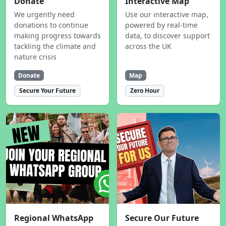
Donate
Interactive Map
We urgently need
Use our interactive map,
donations to continue
powered by real-time
making progress towards
data, to discover support
tackling the climate and
across the UK
nature crisis
Donate
Map
Secure Your Future
Zero Hour
Regional WhatsApp
Secure Our Future