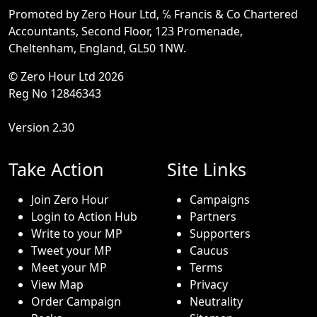
Promoted by Zero Hour Ltd, ℅ Francis & Co Chartered
Accountants, Second Floor, 123 Promenade,
Cheltenham, England, GL50 1NW.
© Zero Hour Ltd 2026
Reg No 12846343
Version 2.30
Take Action
Site Links
Join Zero Hour
Campaigns
Login to Action Hub
Partners
Write to your MP
Supporters
Tweet your MP
Caucus
Meet your MP
Terms
View Map
Privacy
Order Campaign
Neutrality