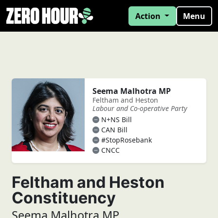
Action
Menu
Seema Malhotra MP
Feltham and Heston
Labour and Co-operative Party
N+NS Bill
CAN Bill
#StopRosebank
CNCC
Feltham and Heston
Constituency
Seema Malhotra MP