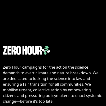
Zero Hour campaigns for the action the science
demands to avert climate and nature breakdown. We
are dedicated to locking the science into law and
ensuring a fair transition for all communities. We
mobilise urgent, collective action by empowering
citizens and pressuring policymakers to enact systemic
change—before it’s too late.