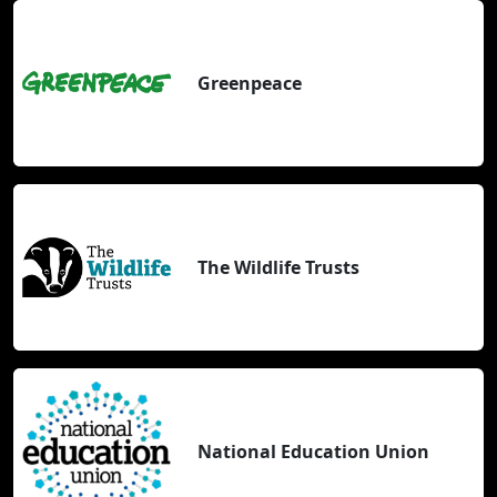
Greenpeace
The Wildlife Trusts
National Education Union