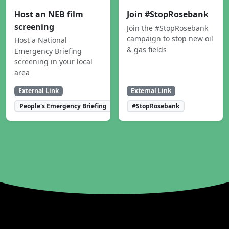
Host an NEB film
Join #StopRosebank
screening
Join the #StopRosebank
campaign to stop new oil
Host a National
& gas fields
Emergency Briefing
screening in your local
area
External Link
External Link
People's Emergency Briefing
#StopRosebank