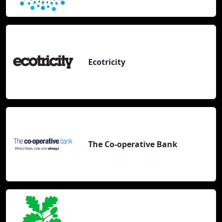
Ecotricity
The Co-operative Bank