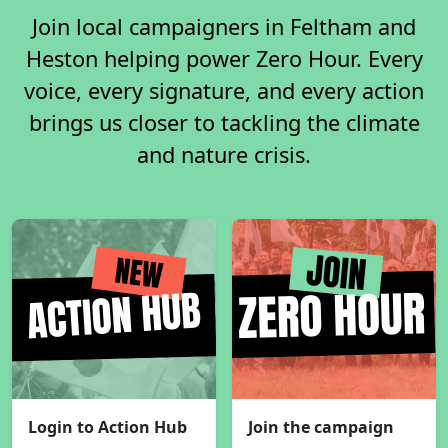
Join local campaigners in Feltham and
Heston helping power Zero Hour. Every
voice, every signature, and every action
brings us closer to tackling the climate
and nature crisis.
Login to Action Hub
Join the campaign