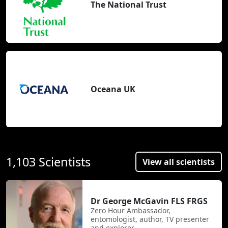
The National Trust
Oceana UK
1,103 Scientists
View all scientists
Dr George McGavin FLS FRGS
Zero Hour Ambassador,
entomologist, author, TV presenter
and explorer