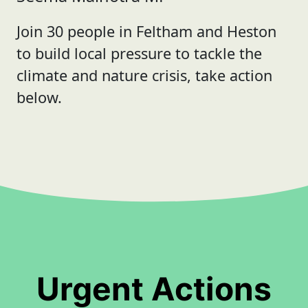
Join 30 people in Feltham and Heston
to build local pressure to tackle the
climate and nature crisis, take action
below.
Urgent Actions