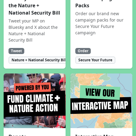
the Nature +
Packs
National Security Bill
Order our brand new
campaign packs for our
Tweet your MP on
Secure Your Future
Bluesky and X about the
campaign
Nature + National
Security Bill
Tweet
Order
Nature + National Security Bill
Secure Your Future