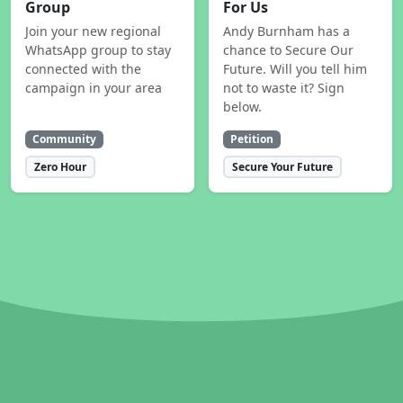
Group
For Us
Join your new regional
Andy Burnham has a
WhatsApp group to stay
chance to Secure Our
connected with the
Future. Will you tell him
campaign in your area
not to waste it? Sign
below.
Community
Petition
Zero Hour
Secure Your Future