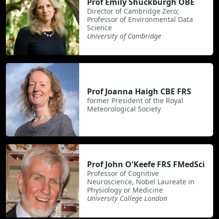
Prof Emily Shuckburgh OBE
Director of Cambridge Zero;
Professor of Environmental Data
Science
University of Cambridge
Prof Joanna Haigh CBE FRS
former President of the Royal
Meteorological Society
Prof John O'Keefe FRS FMedSci
Professor of Cognitive
Neuroscience, Nobel Laureate in
Physiology or Medicine
University College London