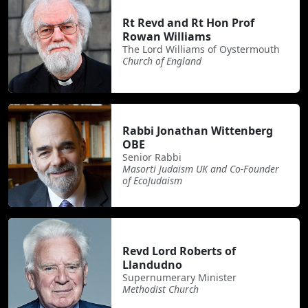
Rt Revd and Rt Hon Prof
Rowan Williams
The Lord Williams of Oystermouth
Church of England
Rabbi Jonathan Wittenberg
OBE
Senior Rabbi
Masorti Judaism UK and Co-Founder
of EcoJudaism
Revd Lord Roberts of
Llandudno
Supernumerary Minister
Methodist Church