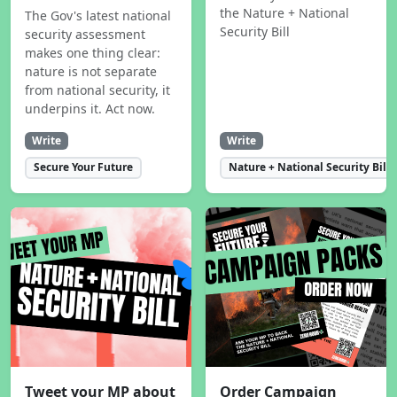
the Nature + National
The Gov's latest national
Security Bill
security assessment
makes one thing clear:
nature is not separate
from national security, it
underpins it. Act now.
Write
Write
Secure Your Future
Nature + National Security Bill
Tweet your MP about
Order Campaign