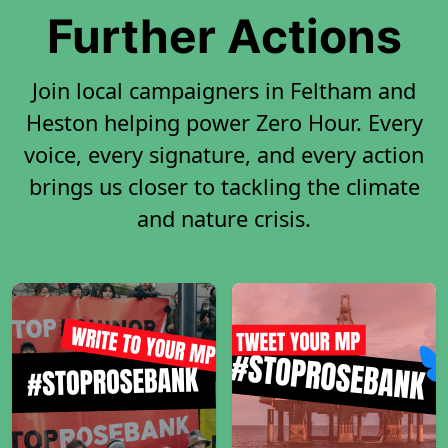
Further Actions
Join local campaigners in Feltham and
Heston helping power Zero Hour. Every
voice, every signature, and every action
brings us closer to tackling the climate
and nature crisis.