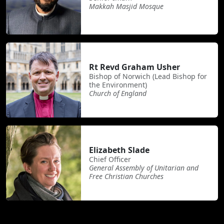
Makkah Masjid Mosque
Rt Revd Graham Usher
Bishop of Norwich (Lead Bishop for
the Environment)
Church of England
Elizabeth Slade
Chief Officer
General Assembly of Unitarian and
Free Christian Churches