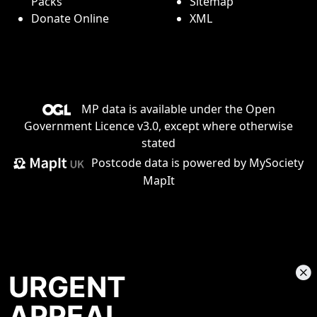
Packs
Sitemap
Donate Online
XML
MP data is available under the
Open
Government Licence v3.0
, except where otherwise
stated
Postcode data is
powered by MySociety
MapIt
URGENT
APPEAL