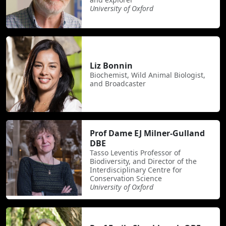
University of Oxford
Liz Bonnin
Biochemist, Wild Animal Biologist,
and Broadcaster
Prof Dame EJ Milner-Gulland
DBE
Tasso Leventis Professor of
Biodiversity, and Director of the
Interdisciplinary Centre for
Conservation Science
University of Oxford