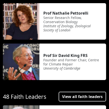
Prof Nathalie Pettorelli
Senior Research Fellow,
Conservation Biology
Institute of Zoology, Zoological
Society of London
Prof Sir David King FRS
Founder and Former Chair, Centre
for Climate Repair
University of Cambridge
48 Faith Leaders
View all faith leaders