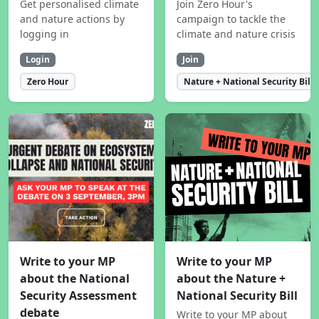
Get personalised climate
Join Zero Hour's
and nature actions by
campaign to tackle the
logging in
climate and nature crisis
Login
Join
Zero Hour
Nature + National Security Bill
Write to your MP
Write to your MP
about the National
about the Nature +
Security Assessment
National Security Bill
debate
Write to your MP about