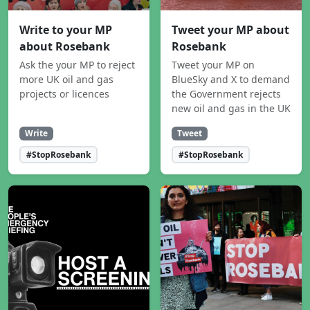
Write to your MP
Tweet your MP about
about Rosebank
Rosebank
Ask the your MP to reject
Tweet your MP on
more UK oil and gas
BlueSky and X to demand
projects or licences
the Government rejects
new oil and gas in the UK
Write
Tweet
#StopRosebank
#StopRosebank