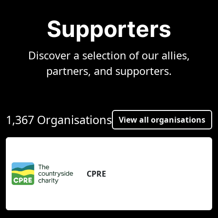
Supporters
Discover a selection of our allies,
partners, and supporters.
1,367 Organisations
View all organisations
CPRE