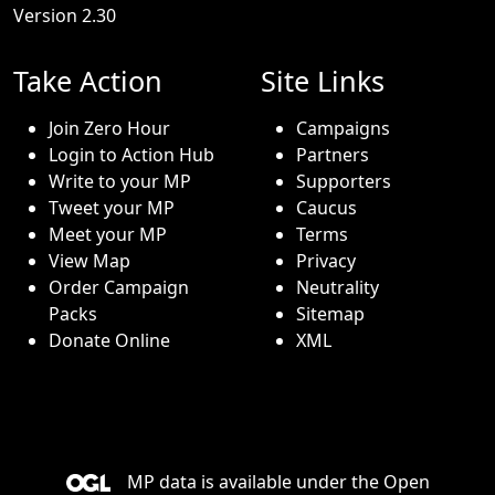
Version 2.30
Take Action
Site Links
Join Zero Hour
Campaigns
Login to Action Hub
Partners
Write to your MP
Supporters
Tweet your MP
Caucus
Meet your MP
Terms
View Map
Privacy
Order Campaign
Neutrality
Packs
Sitemap
Donate Online
XML
MP data is available under the
Open