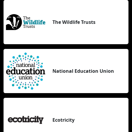
The Wildlife Trusts
National Education Union
Ecotricity