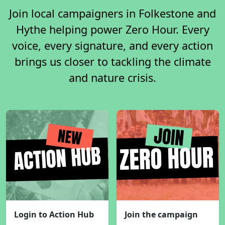
Join local campaigners in Folkestone and
Hythe helping power Zero Hour. Every
voice, every signature, and every action
brings us closer to tackling the climate
and nature crisis.
Login to Action Hub
Join the campaign