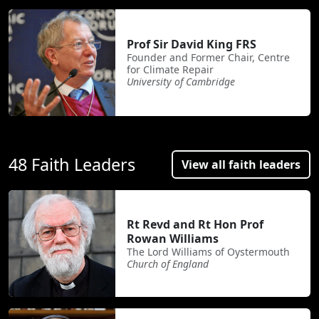
Prof Sir David King FRS
Founder and Former Chair, Centre
for Climate Repair
University of Cambridge
48 Faith Leaders
View all faith leaders
Rt Revd and Rt Hon Prof
Rowan Williams
The Lord Williams of Oystermouth
Church of England