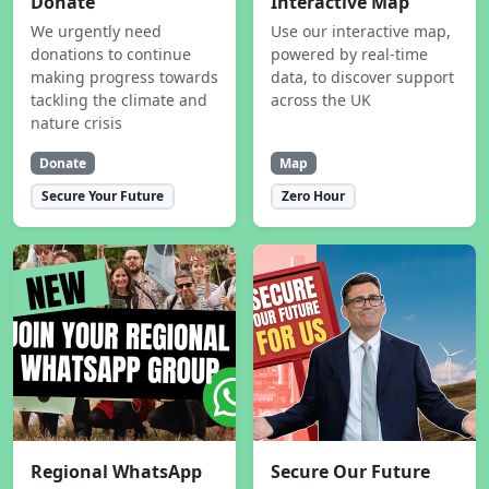
Donate
Interactive Map
We urgently need
Use our interactive map,
donations to continue
powered by real-time
making progress towards
data, to discover support
tackling the climate and
across the UK
nature crisis
Donate
Map
Secure Your Future
Zero Hour
Regional WhatsApp
Secure Our Future