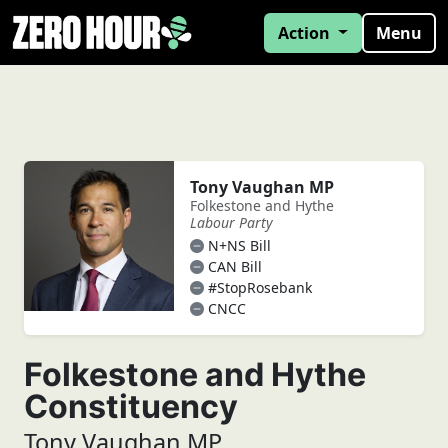
Action
Menu
Tony Vaughan MP
Folkestone and Hythe
Labour Party
N+NS Bill
CAN Bill
#StopRosebank
CNCC
Folkestone and Hythe
Constituency
Tony Vaughan MP