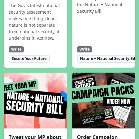
the Nature + National
The Gov's latest national
Security Bill
security assessment
makes one thing clear:
nature is not separate
from national security, it
underpins it. Act now.
Write
Write
Secure Your Future
Nature + National Security Bill
Tweet your MP about
Order Campaign