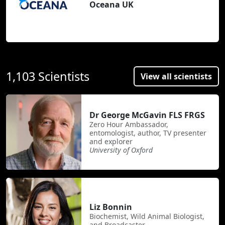
Oceana UK
1,103 Scientists
View all scientists
Dr George McGavin FLS FRGS
Zero Hour Ambassador,
entomologist, author, TV presenter
and explorer
University of Oxford
Liz Bonnin
Biochemist, Wild Animal Biologist,
and Broadcaster