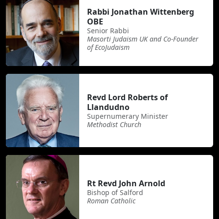
Rabbi Jonathan Wittenberg
OBE
Senior Rabbi
Masorti Judaism UK and Co-Founder
of EcoJudaism
Revd Lord Roberts of
Llandudno
Supernumerary Minister
Methodist Church
Rt Revd John Arnold
Bishop of Salford
Roman Catholic