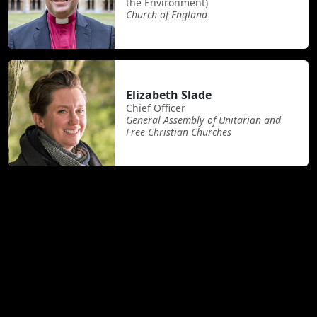
the Environment)
Church of England
Elizabeth Slade
Chief Officer
General Assembly of Unitarian and
Free Christian Churches