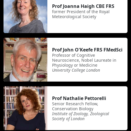
Prof Joanna Haigh CBE FRS
former President of the Royal
Meteorological Society
Prof John O'Keefe FRS FMedSci
Professor of Cognitive
Neuroscience, Nobel Laureate in
Physiology or Medicine
University College London
Prof Nathalie Pettorelli
Senior Research Fellow,
Conservation Biology
Institute of Zoology, Zoological
Society of London