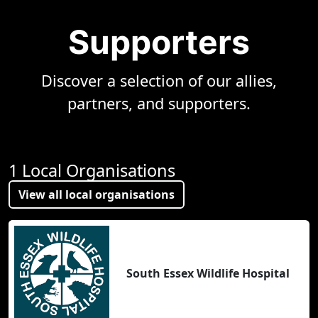
Supporters
Discover a selection of our allies,
partners, and supporters.
1 Local Organisations
View all local organisations
South Essex Wildlife Hospital