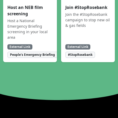
Host an NEB film
Join #StopRosebank
screening
Join the #StopRosebank
campaign to stop new oil
Host a National
& gas fields
Emergency Briefing
screening in your local
area
External Link
External Link
People's Emergency Briefing
#StopRosebank