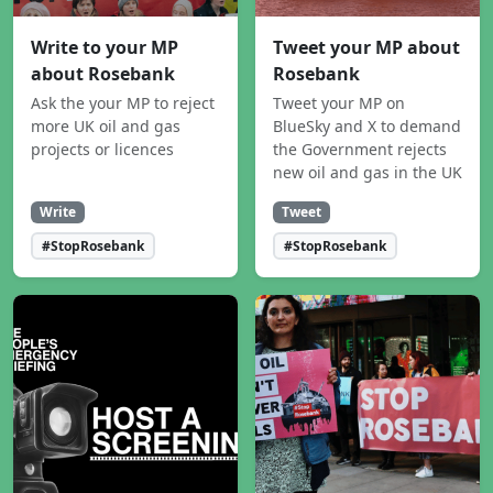
Write to your MP
Tweet your MP about
about Rosebank
Rosebank
Ask the your MP to reject
Tweet your MP on
more UK oil and gas
BlueSky and X to demand
projects or licences
the Government rejects
new oil and gas in the UK
Write
Tweet
#StopRosebank
#StopRosebank