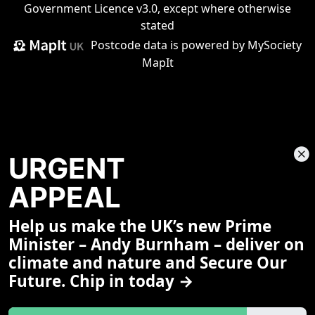
Government Licence v3.0
, except where otherwise
stated
Postcode data is
powered by MySociety
MapIt
URGENT
APPEAL
Help us make the UK’s new Prime
Share This Page
Minister – Andy Burnham – deliver on
climate and nature and Secure Our
Future. Chip in today →