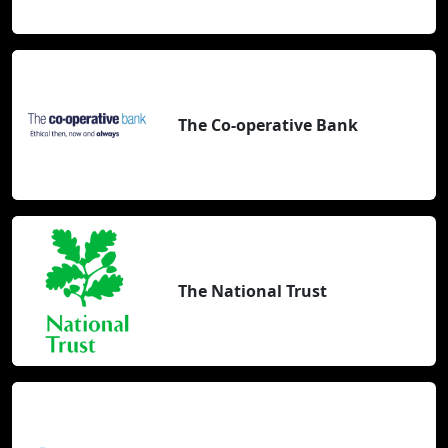
The Co-operative Bank
The National Trust