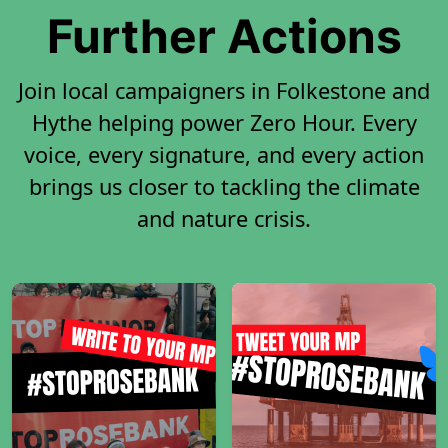
Further Actions
Join local campaigners in Folkestone and
Hythe helping power Zero Hour. Every
voice, every signature, and every action
brings us closer to tackling the climate
and nature crisis.