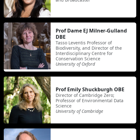
Prof Dame EJ Milner-Gulland
DBE
Tasso Leventis Professor of
Biodiversity, and Director of the
Interdisciplinary Centre for
Conservation Science
University of Oxford
Prof Emily Shuckburgh OBE
Director of Cambridge Zero;
Professor of Environmental Data
Science
University of Cambridge