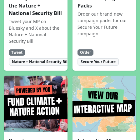
the Nature +
Packs
National Security Bill
Order our brand new
campaign packs for our
Tweet your MP on
Secure Your Future
Bluesky and X about the
campaign
Nature + National
Security Bill
Tweet
Order
Nature + National Security Bill
Secure Your Future