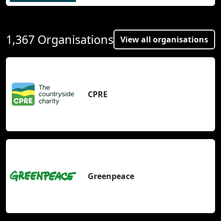
1,367 Organisations
View all organisations
CPRE
Greenpeace