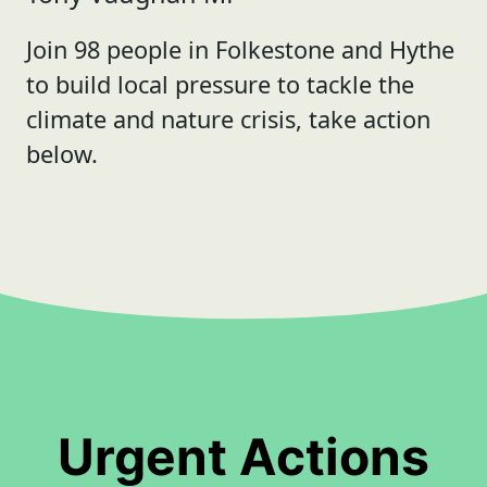
Join 98 people in Folkestone and Hythe
to build local pressure to tackle the
climate and nature crisis, take action
below.
Urgent Actions