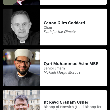
Canon Giles Goddard
Chair
Faith for the Climate
Qari Muhammad Asim MBE
Senior Imam
Makkah Masjid Mosque
Rt Revd Graham Usher
Bishop of Norwich (Lead Bishop for