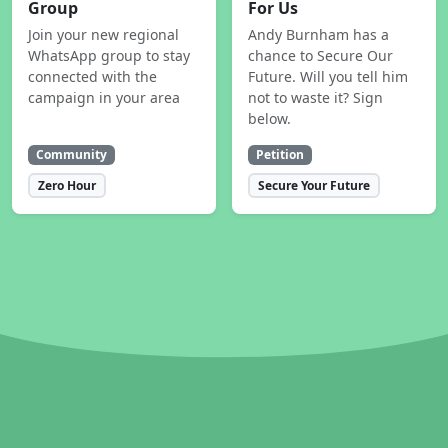
Group
For Us
Join your new regional
Andy Burnham has a
WhatsApp group to stay
chance to Secure Our
connected with the
Future. Will you tell him
campaign in your area
not to waste it? Sign
below.
Community
Petition
Zero Hour
Secure Your Future