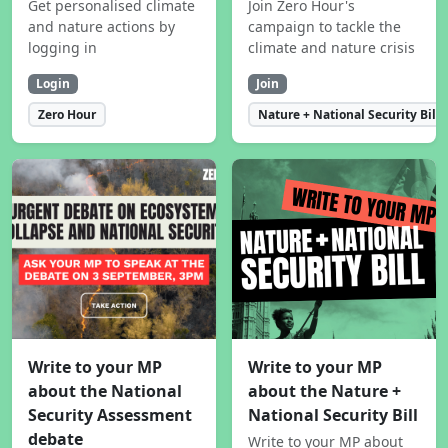
Get personalised climate
Join Zero Hour's
and nature actions by
campaign to tackle the
logging in
climate and nature crisis
Login
Join
Zero Hour
Nature + National Security Bill
Write to your MP
Write to your MP
about the National
about the Nature +
Security Assessment
National Security Bill
debate
Write to your MP about