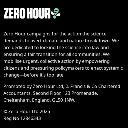
Zero Hour campaigns for the action the science
demands to avert climate and nature breakdown. We
are dedicated to locking the science into law and
ensuring a fair transition for all communities. We
mobilise urgent, collective action by empowering
citizens and pressuring policymakers to enact systemic
change—before it’s too late.
Promoted by Zero Hour Ltd, ℅ Francis & Co Chartered
Accountants, Second Floor, 123 Promenade,
Cheltenham, England, GL50 1NW.
© Zero Hour Ltd 2026
Reg No 12846343