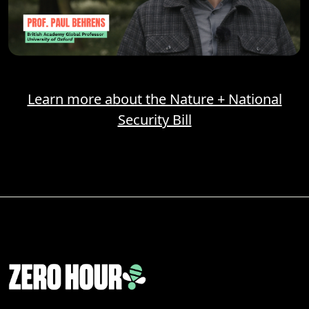
Learn more about the Nature + National
Security Bill