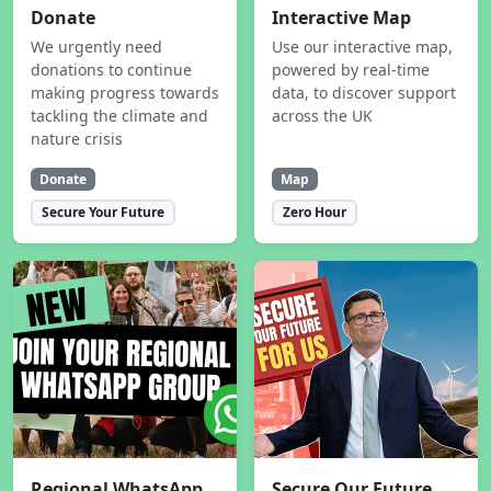
Donate
Interactive Map
We urgently need
Use our interactive map,
donations to continue
powered by real-time
making progress towards
data, to discover support
tackling the climate and
across the UK
nature crisis
Donate
Map
Secure Your Future
Zero Hour
Regional WhatsApp
Secure Our Future