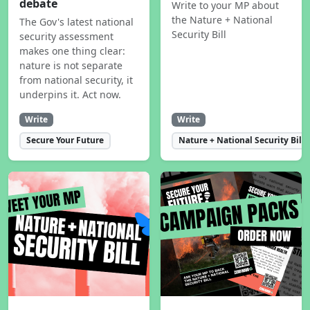
debate
Write to your MP about
the Nature + National
The Gov's latest national
Security Bill
security assessment
makes one thing clear:
nature is not separate
from national security, it
underpins it. Act now.
Write
Write
Secure Your Future
Nature + National Security Bill