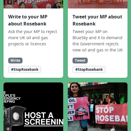
Write to your MP
Tweet your MP about
about Rosebank
Rosebank
Ask the your MP to reject
Tweet your MP on
more UK oil and gas
BlueSky and X to demand
projects or licences
the Government rejects
new oil and gas in the UK
Write
Tweet
#StopRosebank
#StopRosebank