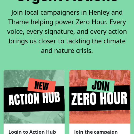
Join local campaigners in Henley and
Thame helping power Zero Hour. Every
voice, every signature, and every action
brings us closer to tackling the climate
and nature crisis.
Login to Action Hub
Join the campaign