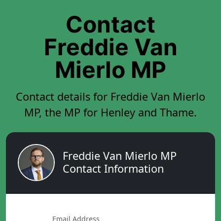
Contact
Freddie Van
Mierlo MP
Contact details for Freddie Van Mierlo
MP, the MP for Henley and Thame.
Freddie Van Mierlo MP
Contact Information
Email Address