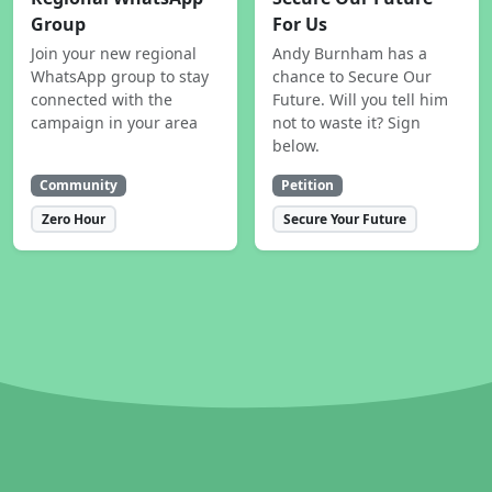
Group
For Us
Join your new regional
Andy Burnham has a
WhatsApp group to stay
chance to Secure Our
connected with the
Future. Will you tell him
campaign in your area
not to waste it? Sign
below.
Community
Petition
Zero Hour
Secure Your Future