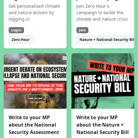
Get personalised climate
Join Zero Hour's
and nature actions by
campaign to tackle the
logging in
climate and nature crisis
Login
Join
Zero Hour
Nature + National Security Bill
Write to your MP
Write to your MP
about the National
about the Nature +
Security Assessment
National Security Bill