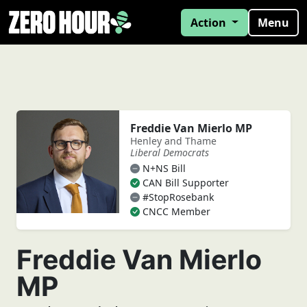
Action
Menu
Freddie Van Mierlo MP
Henley and Thame
Liberal Democrats
N+NS Bill
CAN Bill Supporter
#StopRosebank
CNCC Member
Freddie Van Mierlo
MP