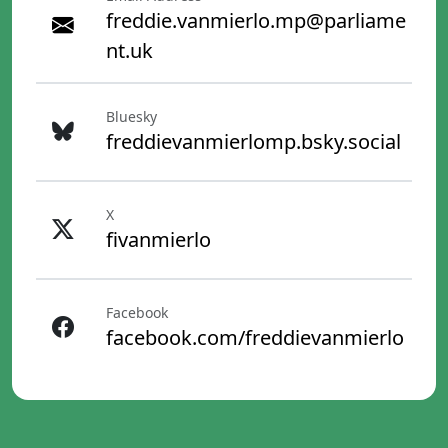
freddie.vanmierlo.mp@parliame
nt.uk
Bluesky
freddievanmierlomp.bsky.social
X
fivanmierlo
Facebook
facebook.com/freddievanmierlo