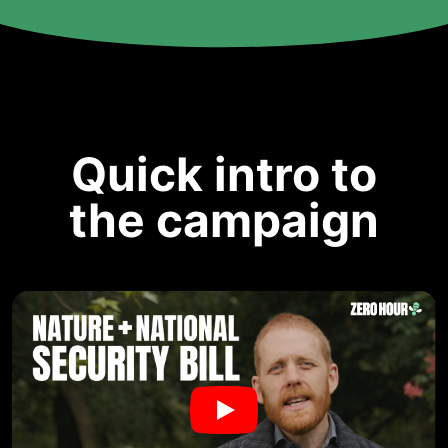
Quick intro to
the campaign