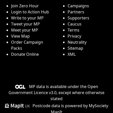
Join Zero Hour
Campaigns
Login to Action Hub
Partners
Write to your MP
Supporters
Tweet your MP
Caucus
Meet your MP
Terms
View Map
Privacy
Order Campaign
Neutrality
Packs
Sitemap
Donate Online
XML
MP data is available under the
Open
Government Licence v3.0
, except where otherwise
stated
Postcode data is
powered by MySociety
MapIt