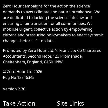
Zero Hour campaigns for the action the science
demands to avert climate and nature breakdown. We
are dedicated to locking the science into law and
ensuring a fair transition for all communities. We
mobilise urgent, collective action by empowering
citizens and pressuring policymakers to enact systemic
change—before it’s too late.
Promoted by Zero Hour Ltd, ℅ Francis & Co Chartered
Accountants, Second Floor, 123 Promenade,
Cheltenham, England, GL50 1NW.
© Zero Hour Ltd 2026
Reg No 12846343
Version 2.30
Take Action
Site Links