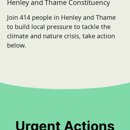
Henley and Thame Constituency
Join 414 people in Henley and Thame
to build local pressure to tackle the
climate and nature crisis, take action
below.
Urgent Actions