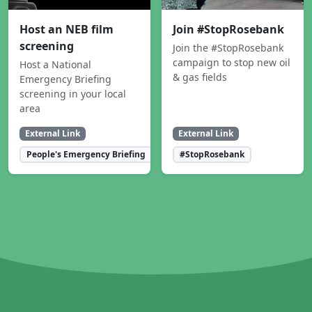
Host an NEB film
Join #StopRosebank
screening
Join the #StopRosebank
campaign to stop new oil
Host a National
& gas fields
Emergency Briefing
screening in your local
area
External Link
External Link
People's Emergency Briefing
#StopRosebank