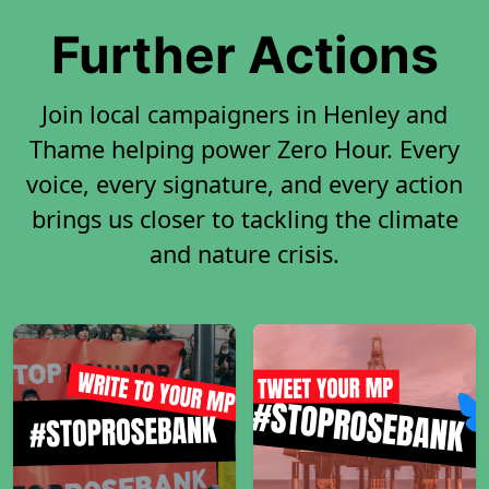
Further Actions
Join local campaigners in Henley and
Thame helping power Zero Hour. Every
voice, every signature, and every action
brings us closer to tackling the climate
and nature crisis.