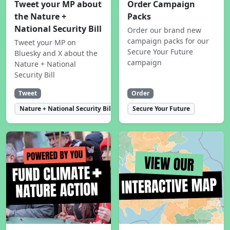
Tweet your MP about
Order Campaign
the Nature +
Packs
National Security Bill
Order our brand new
campaign packs for our
Tweet your MP on
Secure Your Future
Bluesky and X about the
campaign
Nature + National
Security Bill
Tweet
Order
Nature + National Security Bill
Secure Your Future