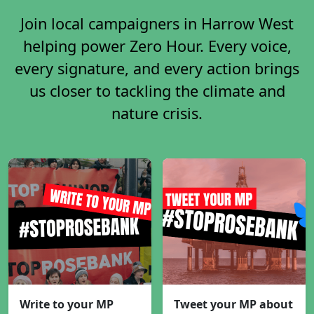
Join local campaigners in Harrow West
helping power Zero Hour. Every voice,
every signature, and every action brings
us closer to tackling the climate and
nature crisis.
Write to your MP
Tweet your MP about