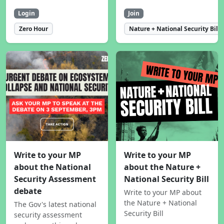
Login
Join
Zero Hour
Nature + National Security Bill
Write to your MP
Write to your MP
about the National
about the Nature +
Security Assessment
National Security Bill
debate
Write to your MP about
the Nature + National
The Gov's latest national
Security Bill
security assessment