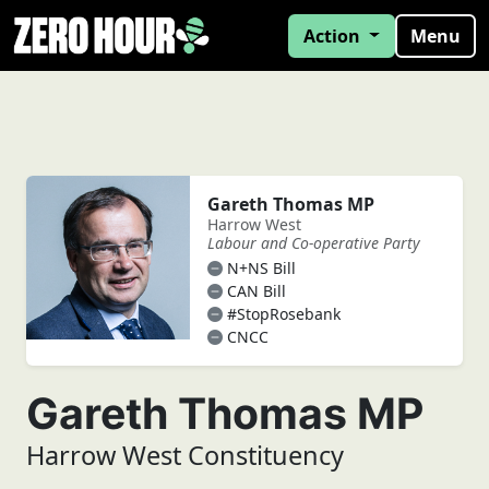
Action
Menu
Gareth Thomas MP
Harrow West
Labour and Co-operative Party
N+NS Bill
CAN Bill
#StopRosebank
CNCC
Gareth Thomas MP
Harrow West Constituency