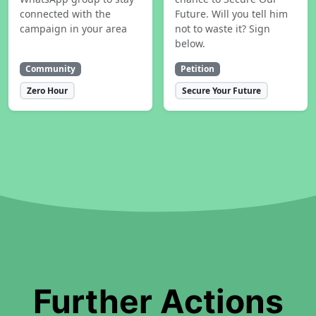
connected with the
Future. Will you tell him
campaign in your area
not to waste it? Sign
below.
Community
Petition
Zero Hour
Secure Your Future
Further Actions