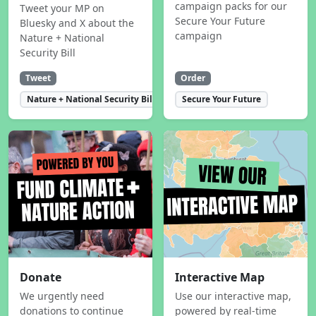
campaign packs for our
Tweet your MP on
Secure Your Future
Bluesky and X about the
campaign
Nature + National
Security Bill
Tweet
Order
Nature + National Security Bill
Secure Your Future
Donate
Interactive Map
We urgently need
Use our interactive map,
donations to continue
powered by real-time