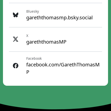
Bluesky
gareththomasmp.bsky.social
X
gareththomasMP
Facebook
facebook.com/GarethThomasM
P