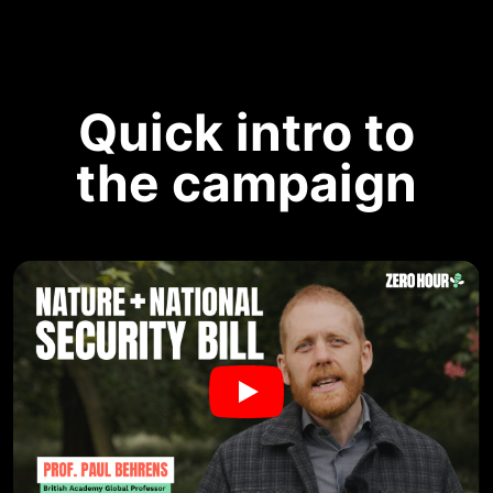
Quick intro to
the campaign