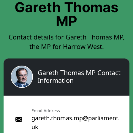
Gareth Thomas
MP
Contact details for Gareth Thomas MP,
the MP for Harrow West.
Gareth Thomas MP Contact
Information
Email Address
gareth.thomas.mp@parliament.
uk