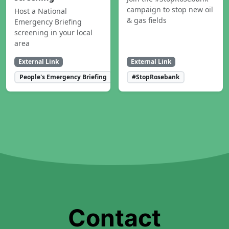
campaign to stop new oil
Host a National
& gas fields
Emergency Briefing
screening in your local
area
External Link
External Link
People's Emergency Briefing
#StopRosebank
Contact