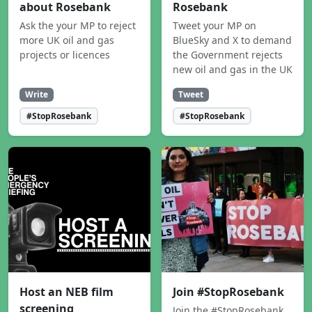
about Rosebank
Rosebank
Ask the your MP to reject
Tweet your MP on
more UK oil and gas
BlueSky and X to demand
projects or licences
the Government rejects
new oil and gas in the UK
Write
Tweet
#StopRosebank
#StopRosebank
Host an NEB film
Join #StopRosebank
screening
Join the #StopRosebank