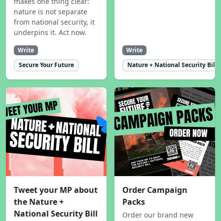
makes one thing clear:
nature is not separate
from national security, it
underpins it. Act now.
Write
Write
Secure Your Future
Nature + National Security Bill
Tweet your MP about
Order Campaign
the Nature +
Packs
National Security Bill
Order our brand new