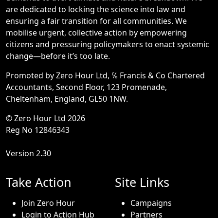
are dedicated to locking the science into law and
ensuring a fair transition for all communities. We
mobilise urgent, collective action by empowering
citizens and pressuring policymakers to enact systemic
change—before it’s too late.
Promoted by Zero Hour Ltd, ℅ Francis & Co Chartered
Accountants, Second Floor, 123 Promenade,
Cheltenham, England, GL50 1NW.
© Zero Hour Ltd 2026
Reg No 12846343
Version 2.30
Take Action
Site Links
Join Zero Hour
Campaigns
Login to Action Hub
Partners