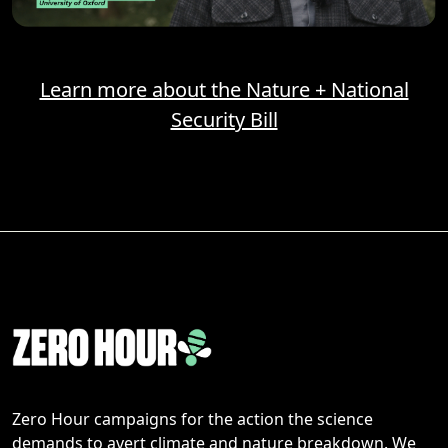
Learn more about the Nature + National
Security Bill
Zero Hour campaigns for the action the science
demands to avert climate and nature breakdown. We