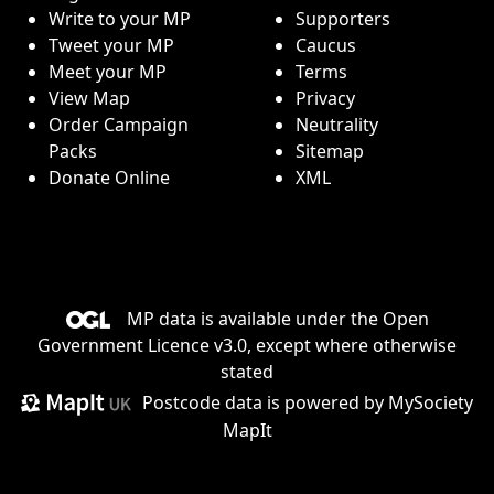
Write to your MP
Supporters
Tweet your MP
Caucus
Meet your MP
Terms
View Map
Privacy
Order Campaign
Neutrality
Packs
Sitemap
Donate Online
XML
MP data is available under the
Open
Government Licence v3.0
, except where otherwise
stated
Postcode data is
powered by MySociety
MapIt