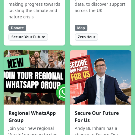
making progress towards
data, to discover support
tackling the climate and
across the UK
nature crisis
Donate
Map
Secure Your Future
Zero Hour
Regional WhatsApp
Secure Our Future
Group
For Us
Join your new regional
Andy Burnham has a
WhatsApp group to stay
chance to Secure Our