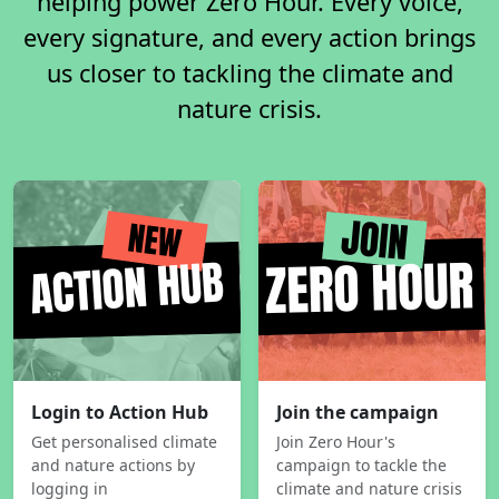
helping power Zero Hour. Every voice,
every signature, and every action brings
us closer to tackling the climate and
nature crisis.
Login to Action Hub
Join the campaign
Get personalised climate
Join Zero Hour's
and nature actions by
campaign to tackle the
logging in
climate and nature crisis