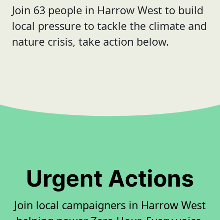
Join 63 people in Harrow West to build
local pressure to tackle the climate and
nature crisis, take action below.
Urgent Actions
Join local campaigners in Harrow West