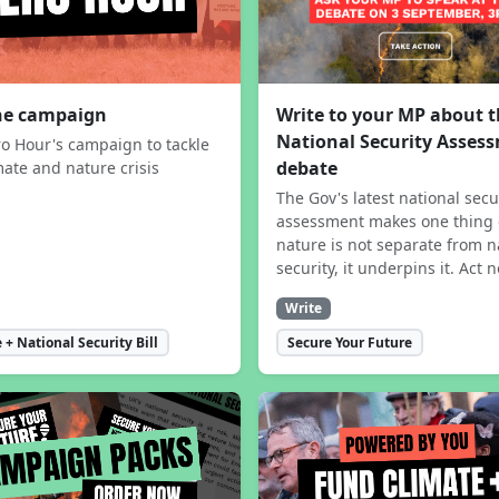
the campaign
Write to your MP about 
National Security Asses
ro Hour's campaign to tackle
debate
mate and nature crisis
The Gov's latest national secu
assessment makes one thing 
nature is not separate from n
security, it underpins it. Act 
Write
 + National Security Bill
Secure Your Future