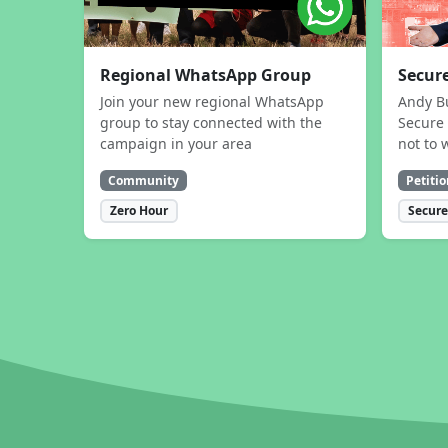
Regional WhatsApp Group
Secure
Join your new regional WhatsApp
Andy B
group to stay connected with the
Secure 
campaign in your area
not to 
Community
Petitio
Zero Hour
Secure