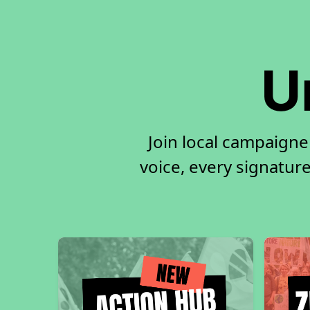
U
Join local campaigne
voice, every signature