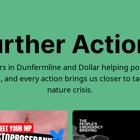
rther Acti
rs in Dunfermline and Dollar helping p
, and every action brings us closer to t
nature crisis.