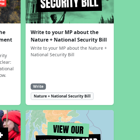
the
Write to your MP about the
sment
Nature + National Security Bill
Write to your MP about the Nature +
National Security Bill
rity
clear:
ational
now.
Write
Nature + National Security Bill