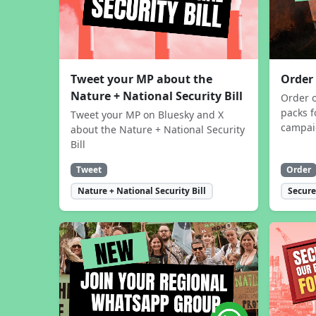
Tweet your MP about the
Order
Nature + National Security Bill
Order 
packs f
Tweet your MP on Bluesky and X
campa
about the Nature + National Security
Bill
Tweet
Order
Nature + National Security Bill
Secure