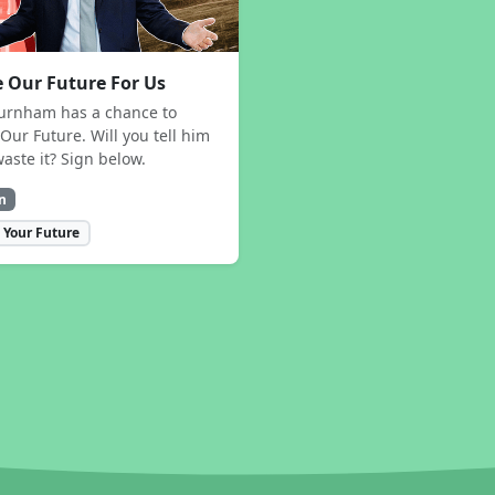
 Our Future For Us
urnham has a chance to
Our Future. Will you tell him
waste it? Sign below.
n
 Your Future