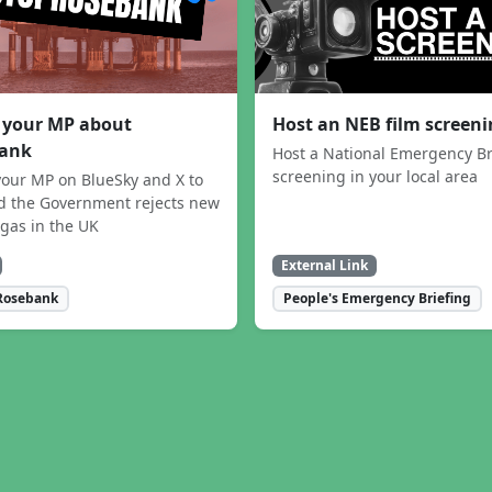
 your MP about
Host an NEB film screen
ank
Host a National Emergency Br
screening in your local area
our MP on BlueSky and X to
 the Government rejects new
 gas in the UK
External Link
Rosebank
People's Emergency Briefing