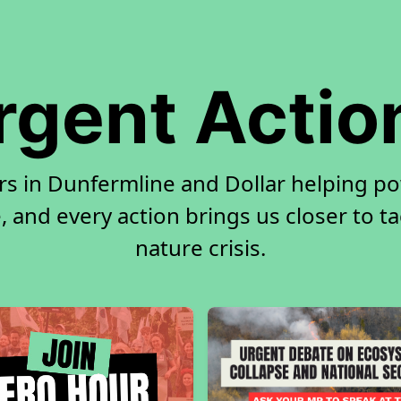
rgent Actio
rs in Dunfermline and Dollar helping p
, and every action brings us closer to t
nature crisis.