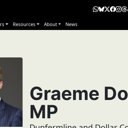
rs
Resources
About
News
Graeme Do
MP
Dunfermline and Dollar C