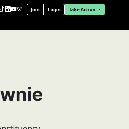
Join
Login
Take Action
wnie
onstituency