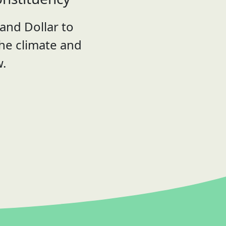
and Dollar to
the climate and
w.