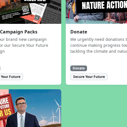
 Campaign Packs
Donate
our brand new campaign
We urgently need donations 
or our Secure Your Future
continue making progress to
ign
tackling the climate and natur
Donate
 Your Future
Secure Your Future