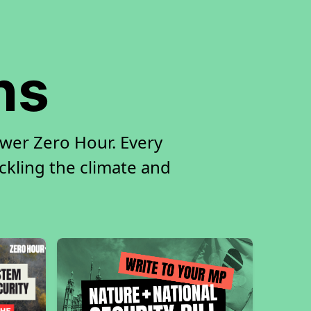
ns
ower Zero Hour. Every
ackling the climate and