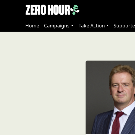
Home
Campaigns
Take Action
Supporte