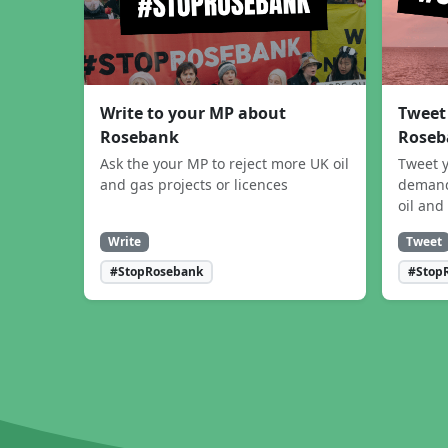
Write to your MP about
Tweet
Rosebank
Roseb
Ask the your MP to reject more UK oil
Tweet y
and gas projects or licences
demand
oil and
Write
Tweet
#StopRosebank
#Stop