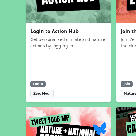
Login to Action Hub
Join 
Get personalised climate and nature
Join Ze
actions by logging in
the cli
Login
Join
Zero Hour
Nature