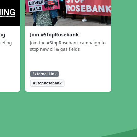
ing
Join #StopRosebank
iefing
Join the #StopRosebank campaign to
stop new oil & gas fields
External Link
#StopRosebank