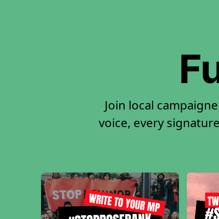
Fu
Join local campaigne
voice, every signature