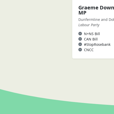
Graeme Down
MP
Dunfermline and Dol
Labour Party
N+NS Bill
CAN Bill
#StopRosebank
CNCC