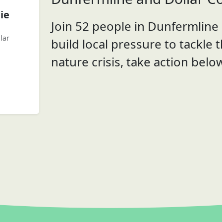
ie
Join 52 people in Dunfermline 
lar
build local pressure to tackle 
nature crisis, take action belo