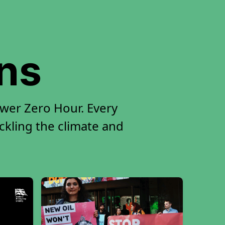
ons
ower Zero Hour. Every
ackling the climate and