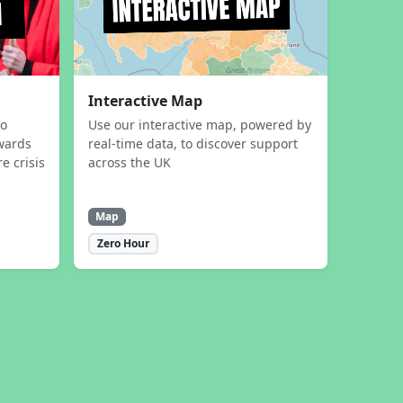
Interactive Map
to
Use our interactive map, powered by
wards
real-time data, to discover support
e crisis
across the UK
Map
Zero Hour