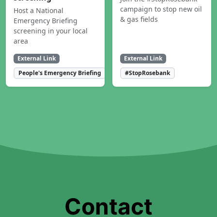
campaign to stop new oil
Host a National
& gas fields
Emergency Briefing
screening in your local
area
External Link
External Link
People's Emergency Briefing
#StopRosebank
Contact