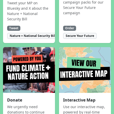
campaign packs for our
Tweet your MP on
Secure Your Future
Bluesky and X about the
campaign
Nature + National
Security Bill
Tweet
Order
Nature + National Security Bill
Secure Your Future
Donate
Interactive Map
We urgently need
Use our interactive map,
donations to continue
powered by real-time