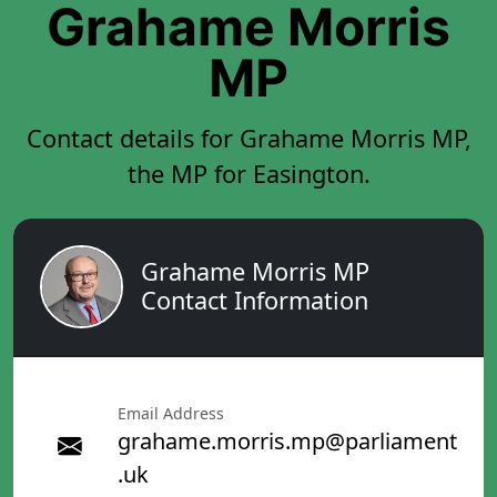
Grahame Morris
MP
Contact details for Grahame Morris MP,
the MP for Easington.
Grahame Morris MP
Contact Information
Email Address
grahame.morris.mp@parliament
.uk