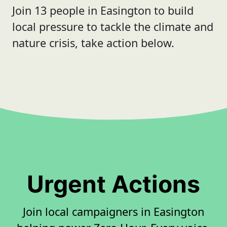
Join 13 people in Easington to build
local pressure to tackle the climate and
nature crisis, take action below.
Urgent Actions
Join local campaigners in Easington