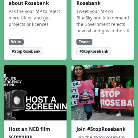
about Rosebank
Rosebank
Ask the your MP to reject
Tweet your MP on
more UK oil and gas
BlueSky and X to demand
projects or licences
the Government rejects
new oil and gas in the UK
Write
Tweet
#StopRosebank
#StopRosebank
Host an NEB film
Join #StopRosebank
screening
Join the #StopRosebank