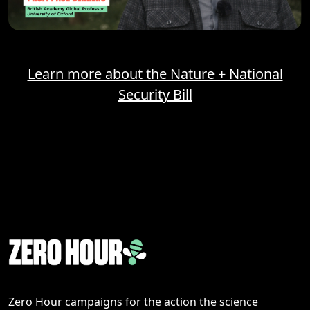
Learn more about the Nature + National
Security Bill
Zero Hour campaigns for the action the science