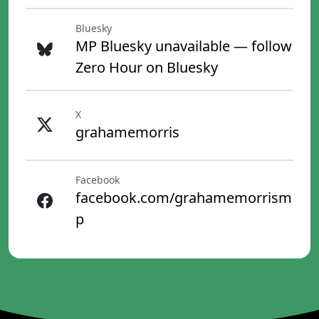
Bluesky
MP Bluesky unavailable — follow
Zero Hour on Bluesky
X
grahamemorris
Facebook
facebook.com/grahamemorrism
p