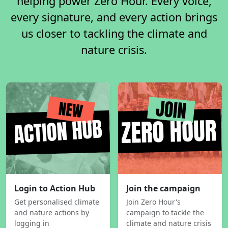
helping power Zero Hour. Every voice,
every signature, and every action brings
us closer to tackling the climate and
nature crisis.
Login to Action Hub
Join the campaign
Get personalised climate
Join Zero Hour's
and nature actions by
campaign to tackle the
logging in
climate and nature crisis