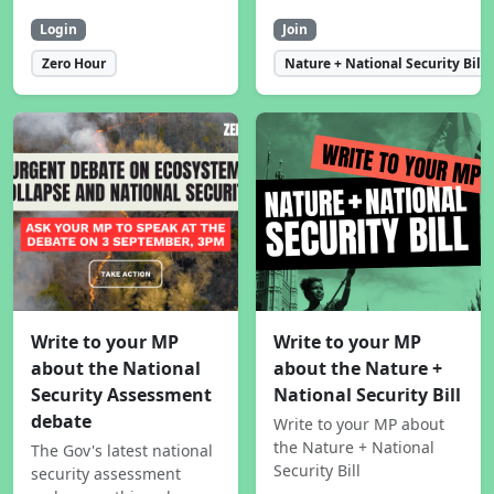
Login
Join
Zero Hour
Nature + National Security Bill
Write to your MP
Write to your MP
about the National
about the Nature +
Security Assessment
National Security Bill
debate
Write to your MP about
the Nature + National
The Gov's latest national
Security Bill
security assessment