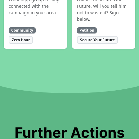
connected with the
Future. Will you tell him
campaign in your area
not to waste it? Sign
below.
Community
Petition
Zero Hour
Secure Your Future
Further Actions