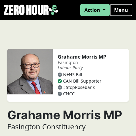
Action
Menu
Grahame Morris MP
Easington
Labour Party
N+NS Bill
CAN Bill Supporter
#StopRosebank
CNCC
Grahame Morris MP
Easington Constituency