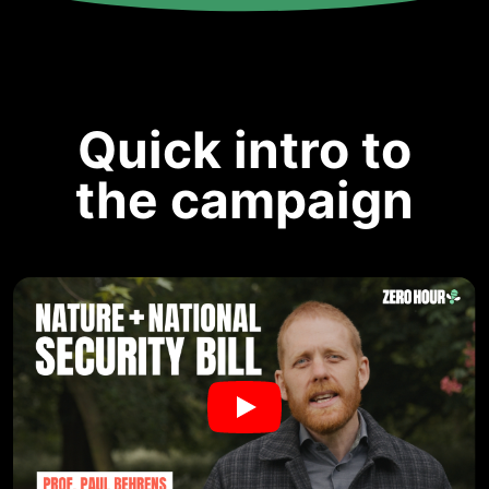
Quick intro to
the campaign