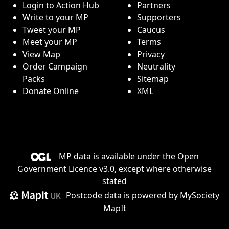
Login to Action Hub
Partners
Write to your MP
Supporters
Tweet your MP
Caucus
Meet your MP
Terms
View Map
Privacy
Order Campaign
Neutrality
Packs
Sitemap
Donate Online
XML
MP data is available under the
Open
Government Licence v3.0
, except where otherwise
stated
Postcode data is
powered by MySociety
MapIt