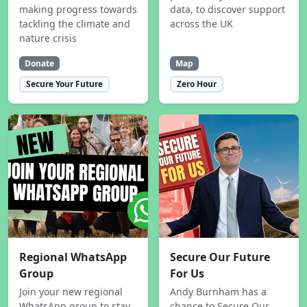
making progress towards
data, to discover support
tackling the climate and
across the UK
nature crisis
Donate
Map
Secure Your Future
Zero Hour
Regional WhatsApp
Secure Our Future
Group
For Us
Join your new regional
Andy Burnham has a
WhatsApp group to stay
chance to Secure Our