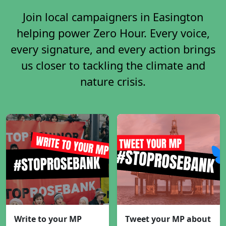
Join local campaigners in Easington
helping power Zero Hour. Every voice,
every signature, and every action brings
us closer to tackling the climate and
nature crisis.
Write to your MP
Tweet your MP about