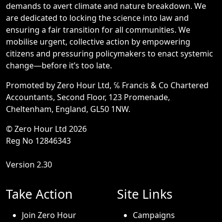
demands to avert climate and nature breakdown. We
are dedicated to locking the science into law and
ensuring a fair transition for all communities. We
mobilise urgent, collective action by empowering
citizens and pressuring policymakers to enact systemic
change—before it’s too late.
Promoted by Zero Hour Ltd, ℅ Francis & Co Chartered
Accountants, Second Floor, 123 Promenade,
Cheltenham, England, GL50 1NW.
© Zero Hour Ltd 2026
Reg No 12846343
Version 2.30
Take Action
Site Links
Join Zero Hour
Campaigns