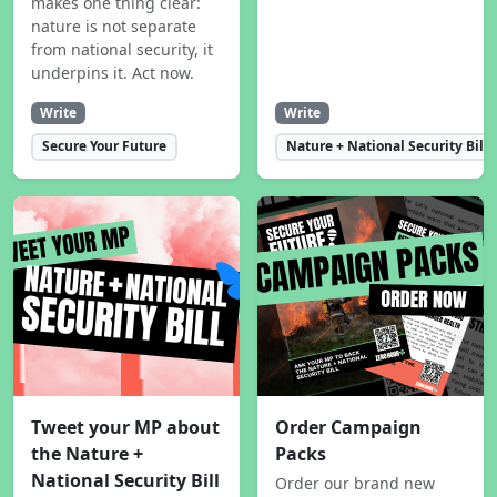
makes one thing clear:
nature is not separate
from national security, it
underpins it. Act now.
Write
Write
Secure Your Future
Nature + National Security Bill
Tweet your MP about
Order Campaign
the Nature +
Packs
National Security Bill
Order our brand new