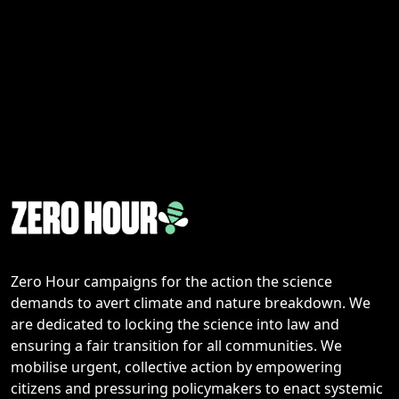
Zero Hour campaigns for the action the science
demands to avert climate and nature breakdown. We
are dedicated to locking the science into law and
ensuring a fair transition for all communities. We
mobilise urgent, collective action by empowering
citizens and pressuring policymakers to enact systemic