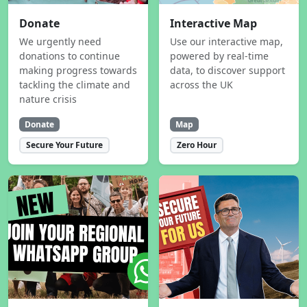
Donate
Interactive Map
We urgently need
Use our interactive map,
donations to continue
powered by real-time
making progress towards
data, to discover support
tackling the climate and
across the UK
nature crisis
Donate
Map
Secure Your Future
Zero Hour