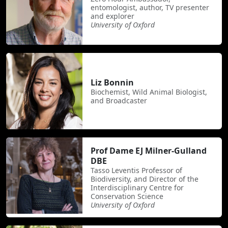
entomologist, author, TV presenter
and explorer
University of Oxford
Liz Bonnin
Biochemist, Wild Animal Biologist,
and Broadcaster
Prof Dame EJ Milner-Gulland
DBE
Tasso Leventis Professor of
Biodiversity, and Director of the
Interdisciplinary Centre for
Conservation Science
University of Oxford