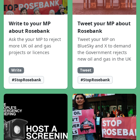
Write to your MP
Tweet your MP about
about Rosebank
Rosebank
Ask the your MP to reject
Tweet your MP on
more UK oil and gas
BlueSky and X to demand
projects or licences
the Government rejects
new oil and gas in the UK
Write
Tweet
#StopRosebank
#StopRosebank