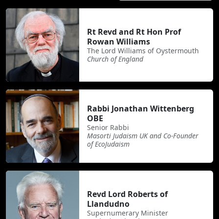
Rt Revd and Rt Hon Prof
Rowan Williams
The Lord Williams of Oystermouth
Church of England
Rabbi Jonathan Wittenberg
OBE
Senior Rabbi
Masorti Judaism UK and Co-Founder
of EcoJudaism
Revd Lord Roberts of
Llandudno
Supernumerary Minister