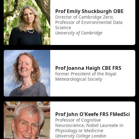
Prof Emily Shuckburgh OBE
Director of Cambridge Zero;
Professor of Environmental Data
Science
University of Cambridge
Prof Joanna Haigh CBE FRS
former President of the Royal
Meteorological Society
Prof John O'Keefe FRS FMedSci
Professor of Cognitive
Neuroscience, Nobel Laureate in
Physiology or Medicine
University College London