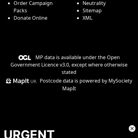
Order Campaign
Neutrality
Packs
Sitemap
Donate Online
XML
MP data is available under the
Open
Government Licence v3.0
, except where otherwise
stated
Postcode data is
powered by MySociety
MapIt
URGENT