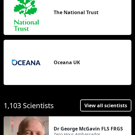
The National Trust
Oceana UK
1,103 Scientists
View all scientists
Dr George McGavin FLS FRGS
Zero Hour Ambassador,