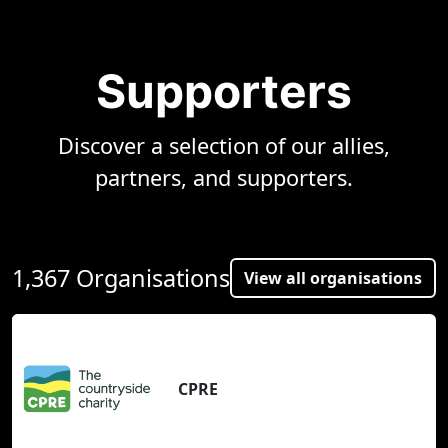
Supporters
Discover a selection of our allies,
partners, and supporters.
1,367 Organisations
View all organisations
CPRE