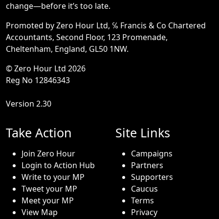
change—before it’s too late.
Promoted by Zero Hour Ltd, ℅ Francis & Co Chartered
Accountants, Second Floor, 123 Promenade,
Cheltenham, England, GL50 1NW.
© Zero Hour Ltd 2026
Reg No 12846343
Version 2.30
Take Action
Site Links
Join Zero Hour
Campaigns
Login to Action Hub
Partners
Write to your MP
Supporters
Tweet your MP
Caucus
Meet your MP
Terms
View Map
Privacy