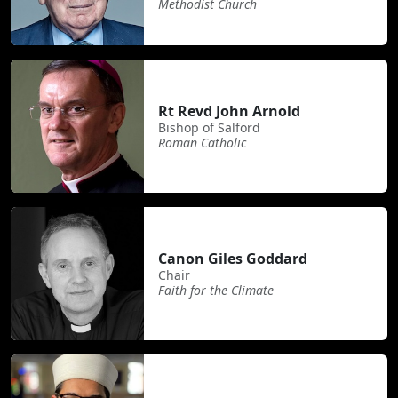
Methodist Church
Rt Revd John Arnold
Bishop of Salford
Roman Catholic
Canon Giles Goddard
Chair
Faith for the Climate