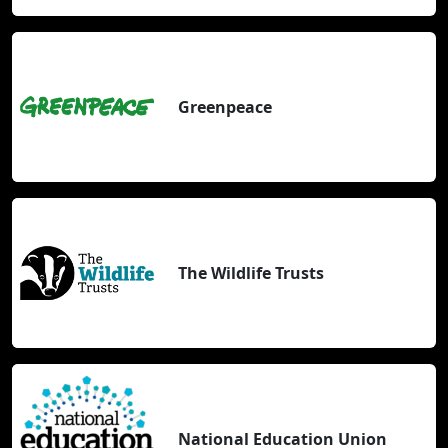
Greenpeace
The Wildlife Trusts
National Education Union