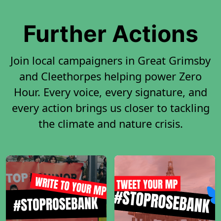
Further Actions
Join local campaigners in Great Grimsby
and Cleethorpes helping power Zero
Hour. Every voice, every signature, and
every action brings us closer to tackling
the climate and nature crisis.