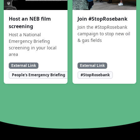
Host an NEB film
Join #StopRosebank
screening
Join the #StopRosebank
campaign to stop new oil
Host a National
& gas fields
Emergency Briefing
screening in your local
area
External Link
External Link
People's Emergency Briefing
#StopRosebank