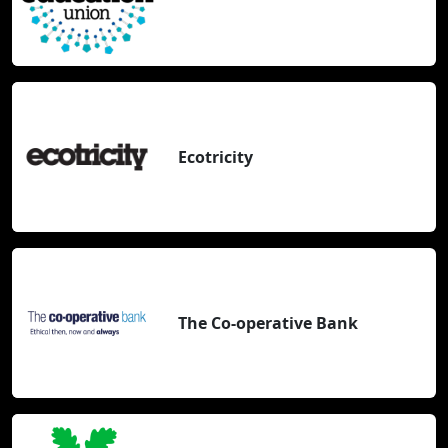
Ecotricity
The Co-operative Bank