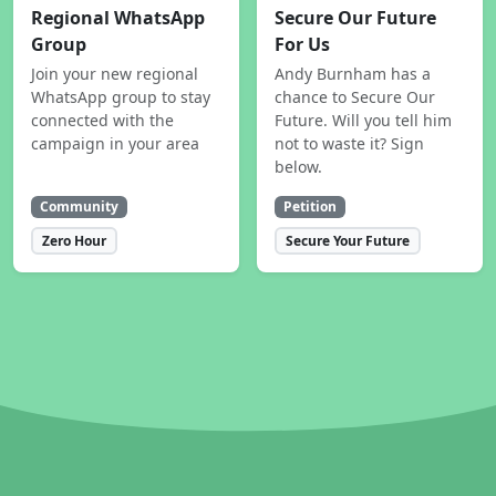
Regional WhatsApp
Secure Our Future
Group
For Us
Join your new regional
Andy Burnham has a
WhatsApp group to stay
chance to Secure Our
connected with the
Future. Will you tell him
campaign in your area
not to waste it? Sign
below.
Community
Petition
Zero Hour
Secure Your Future