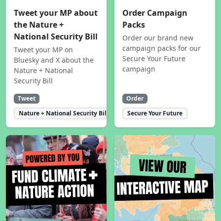
Tweet your MP about
Order Campaign
the Nature +
Packs
National Security Bill
Order our brand new
campaign packs for our
Tweet your MP on
Secure Your Future
Bluesky and X about the
campaign
Nature + National
Security Bill
Tweet
Order
Nature + National Security Bill
Secure Your Future