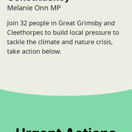
Melanie Onn MP
Join 32 people in Great Grimsby and
Cleethorpes to build local pressure to
tackle the climate and nature crisis,
take action below.