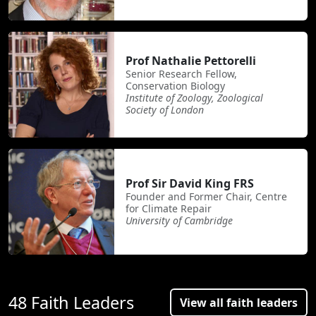
Prof Nathalie Pettorelli
Senior Research Fellow,
Conservation Biology
Institute of Zoology, Zoological
Society of London
Prof Sir David King FRS
Founder and Former Chair, Centre
for Climate Repair
University of Cambridge
48 Faith Leaders
View all faith leaders