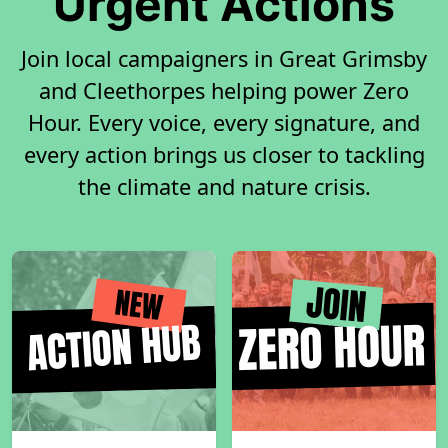
Urgent Actions
Join local campaigners in Great Grimsby
and Cleethorpes helping power Zero
Hour. Every voice, every signature, and
every action brings us closer to tackling
the climate and nature crisis.