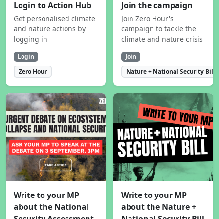
Login to Action Hub
Join the campaign
Get personalised climate
Join Zero Hour's
and nature actions by
campaign to tackle the
logging in
climate and nature crisis
Login
Join
Zero Hour
Nature + National Security Bill
Write to your MP
Write to your MP
about the National
about the Nature +
Security Assessment
National Security Bill