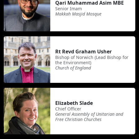
Qari Muhammad Asim MBE
Senior Imam
Makkah Masjid Mosque
Rt Revd Graham Usher
Bishop of Norwich (Lead Bishop for
the Environment)
Church of England
Elizabeth Slade
Chief Officer
General Assembly of Unitarian and
Free Christian Churches