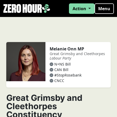
Action
Menu
Melanie Onn MP
Great Grimsby and Cleethorpes
Labour Party
N+NS Bill
CAN Bill
#StopRosebank
CNCC
Great Grimsby and
Cleethorpes
Constituency