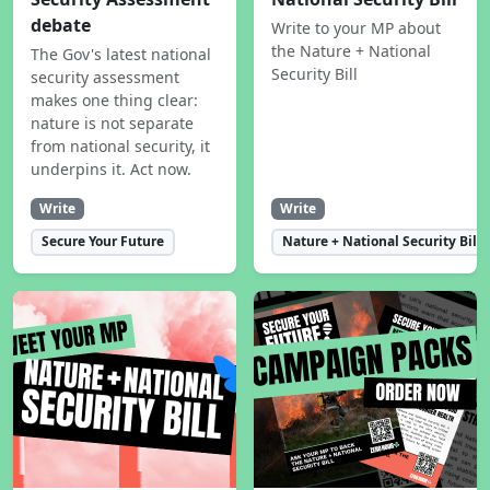
debate
Write to your MP about
the Nature + National
The Gov's latest national
Security Bill
security assessment
makes one thing clear:
nature is not separate
from national security, it
underpins it. Act now.
Write
Write
Secure Your Future
Nature + National Security Bill