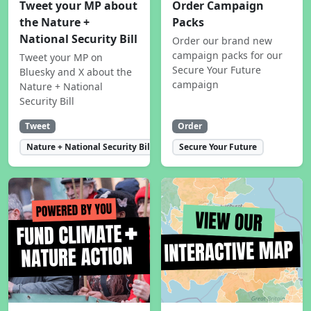
Tweet your MP about
Order Campaign
the Nature +
Packs
National Security Bill
Order our brand new
campaign packs for our
Tweet your MP on
Secure Your Future
Bluesky and X about the
campaign
Nature + National
Security Bill
Tweet
Order
Nature + National Security Bill
Secure Your Future