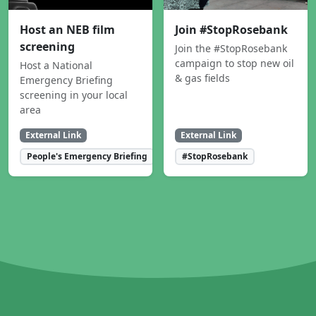
Host an NEB film
Join #StopRosebank
screening
Join the #StopRosebank
campaign to stop new oil
Host a National
& gas fields
Emergency Briefing
screening in your local
area
External Link
External Link
People's Emergency Briefing
#StopRosebank