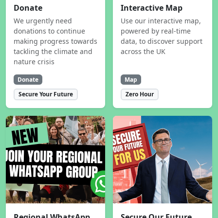
Donate
Interactive Map
We urgently need
Use our interactive map,
donations to continue
powered by real-time
making progress towards
data, to discover support
tackling the climate and
across the UK
nature crisis
Donate
Map
Secure Your Future
Zero Hour
Regional WhatsApp
Secure Our Future