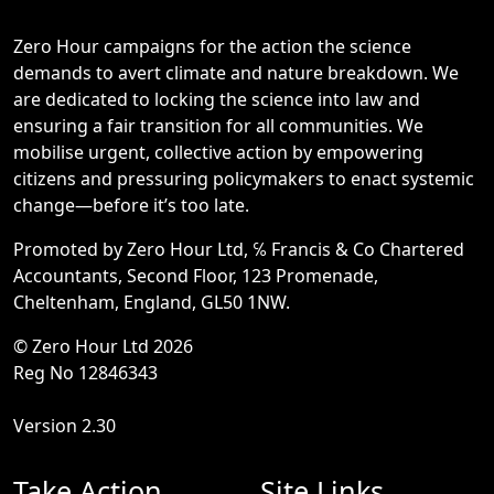
Zero Hour campaigns for the action the science
demands to avert climate and nature breakdown. We
are dedicated to locking the science into law and
ensuring a fair transition for all communities. We
mobilise urgent, collective action by empowering
citizens and pressuring policymakers to enact systemic
change—before it’s too late.
Promoted by Zero Hour Ltd, ℅ Francis & Co Chartered
Accountants, Second Floor, 123 Promenade,
Cheltenham, England, GL50 1NW.
© Zero Hour Ltd 2026
Reg No 12846343
Version 2.30
Take Action
Site Links