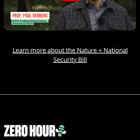
Learn more about the Nature + National
Security Bill