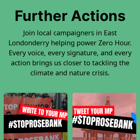
Further Actions
Join local campaigners in East
Londonderry helping power Zero Hour.
Every voice, every signature, and every
action brings us closer to tackling the
climate and nature crisis.