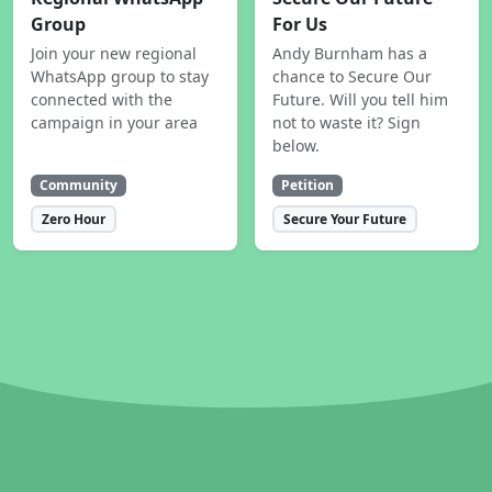
Group
For Us
Join your new regional
Andy Burnham has a
WhatsApp group to stay
chance to Secure Our
connected with the
Future. Will you tell him
campaign in your area
not to waste it? Sign
below.
Community
Petition
Zero Hour
Secure Your Future