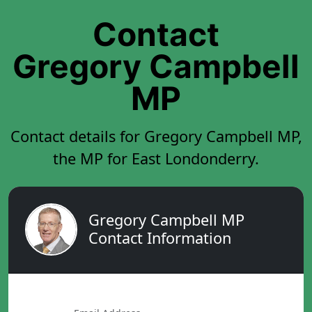
Contact
Gregory Campbell
MP
Contact details for Gregory Campbell MP,
the MP for East Londonderry.
Gregory Campbell MP
Contact Information