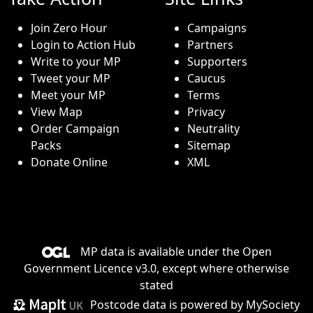
Join Zero Hour
Campaigns
Login to Action Hub
Partners
Write to your MP
Supporters
Tweet your MP
Caucus
Meet your MP
Terms
View Map
Privacy
Order Campaign
Neutrality
Packs
Sitemap
Donate Online
XML
MP data is available under the
Open
Government Licence v3.0
, except where otherwise
stated
Postcode data is
powered by MySociety