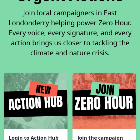
Join local campaigners in East
Londonderry helping power Zero Hour.
Every voice, every signature, and every
action brings us closer to tackling the
climate and nature crisis.
Login to Action Hub
Join the campaign