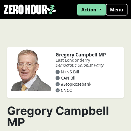
Action
Menu
Gregory Campbell MP
East Londonderry
Democratic Unionist Party
N+NS Bill
CAN Bill
#StopRosebank
CNCC
Gregory Campbell
MP