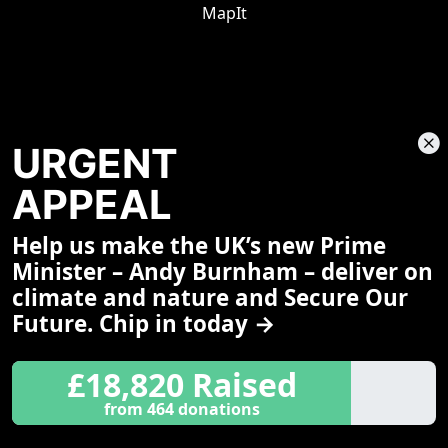
MapIt
URGENT
APPEAL
Help us make the UK’s new Prime
Share This Page
Minister – Andy Burnham – deliver on
climate and nature and Secure Our
Future. Chip in today →
£18,820 Raised
from 464 donations