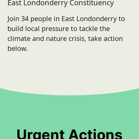
East Londonderry Constituency
Join 34 people in East Londonderry to
build local pressure to tackle the
climate and nature crisis, take action
below.
Urgent Actions