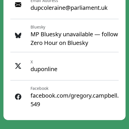
Email Address
dupcoleraine@parliament.uk
Bluesky
MP Bluesky unavailable — follow
Zero Hour on Bluesky
X
duponline
Facebook
facebook.com/gregory.campbell.
549