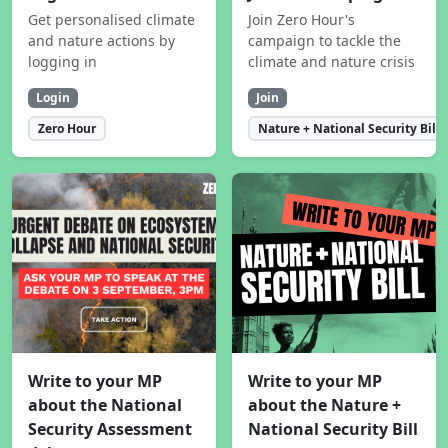
Get personalised climate
Join Zero Hour's
and nature actions by
campaign to tackle the
logging in
climate and nature crisis
Login
Join
Zero Hour
Nature + National Security Bill
Write to your MP
Write to your MP
about the National
about the Nature +
Security Assessment
National Security Bill