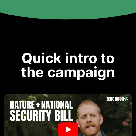
Quick intro to
the campaign