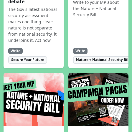
debate
Write to your MP about
the Nature + National
The Gov's latest national
Security Bill
security assessment
makes one thing clear:
nature is not separate
from national security, it
underpins it. Act now.
Write
Write
Secure Your Future
Nature + National Security Bill