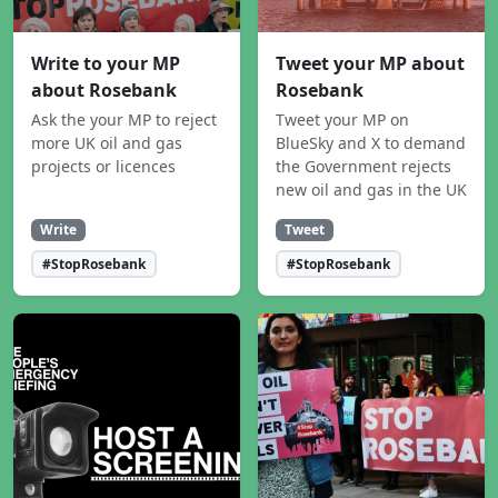
Write to your MP
Tweet your MP about
about Rosebank
Rosebank
Ask the your MP to reject
Tweet your MP on
more UK oil and gas
BlueSky and X to demand
projects or licences
the Government rejects
new oil and gas in the UK
Write
Tweet
#StopRosebank
#StopRosebank