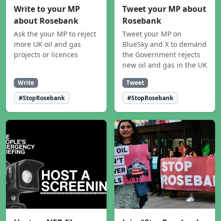
Write to your MP
Tweet your MP about
about Rosebank
Rosebank
Ask the your MP to reject
Tweet your MP on
more UK oil and gas
BlueSky and X to demand
projects or licences
the Government rejects
new oil and gas in the UK
Write
Tweet
#StopRosebank
#StopRosebank