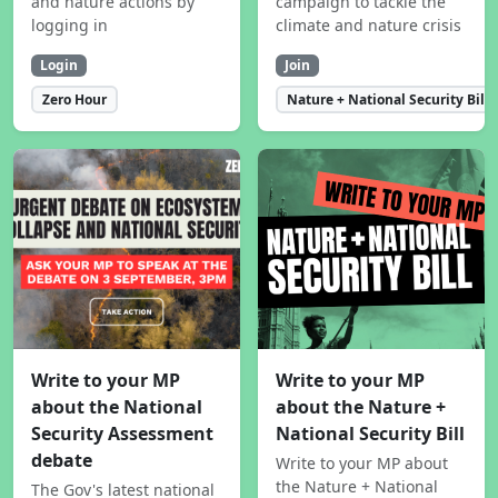
and nature actions by
campaign to tackle the
logging in
climate and nature crisis
Login
Join
Zero Hour
Nature + National Security Bill
Write to your MP
Write to your MP
about the National
about the Nature +
Security Assessment
National Security Bill
debate
Write to your MP about
the Nature + National
The Gov's latest national