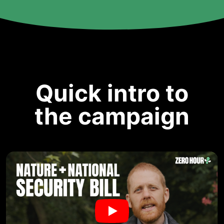
Quick intro to
the campaign