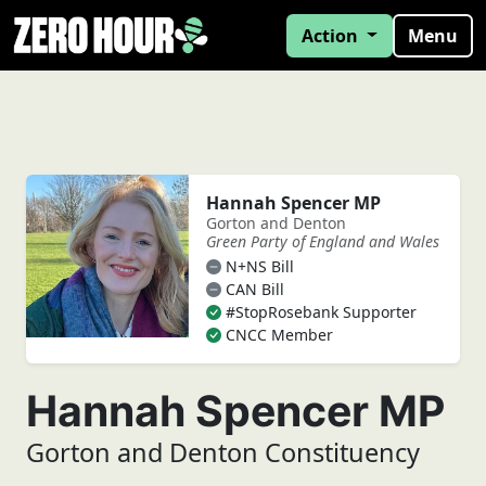
Action
Menu
Hannah Spencer MP
Gorton and Denton
Green Party of England and Wales
N+NS Bill
CAN Bill
#StopRosebank Supporter
CNCC Member
Hannah Spencer MP
Gorton and Denton Constituency