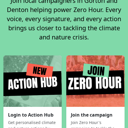
Join local campaigners in Gorton and
Denton helping power Zero Hour. Every
voice, every signature, and every action
brings us closer to tackling the climate
and nature crisis.
Login to Action Hub
Join the campaign
Get personalised climate
Join Zero Hour's