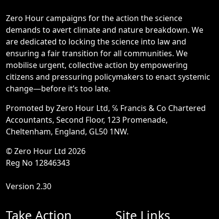
Zero Hour campaigns for the action the science
demands to avert climate and nature breakdown. We
are dedicated to locking the science into law and
ensuring a fair transition for all communities. We
mobilise urgent, collective action by empowering
citizens and pressuring policymakers to enact systemic
change—before it’s too late.
Promoted by Zero Hour Ltd, ℅ Francis & Co Chartered
Accountants, Second Floor, 123 Promenade,
Cheltenham, England, GL50 1NW.
© Zero Hour Ltd 2026
Reg No 12846343
Version 2.30
Take Action
Site Links