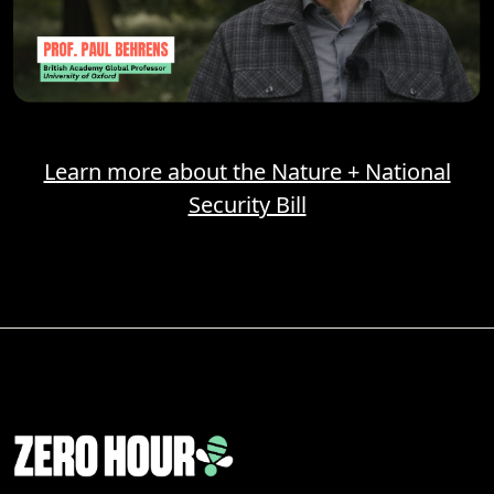
Learn more about the Nature + National
Security Bill