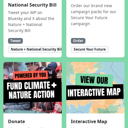
National Security Bill
Order our brand new
campaign packs for our
Tweet your MP on
Secure Your Future
Bluesky and X about the
campaign
Nature + National
Security Bill
Tweet
Order
Nature + National Security Bill
Secure Your Future
Donate
Interactive Map