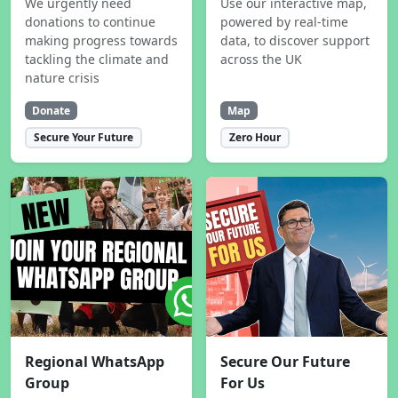
We urgently need
Use our interactive map,
donations to continue
powered by real-time
making progress towards
data, to discover support
tackling the climate and
across the UK
nature crisis
Donate
Map
Secure Your Future
Zero Hour
Regional WhatsApp
Secure Our Future
Group
For Us