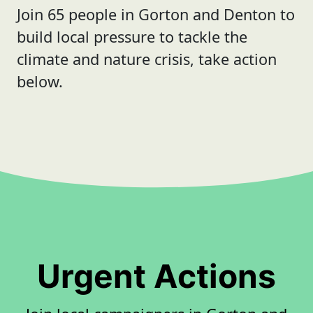
Join 65 people in Gorton and Denton to
build local pressure to tackle the
climate and nature crisis, take action
below.
Urgent Actions