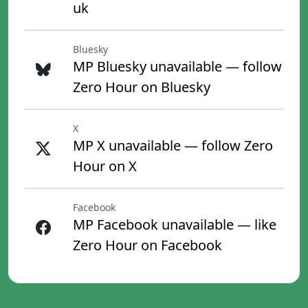
uk
Bluesky
MP Bluesky unavailable — follow
Zero Hour on Bluesky
X
MP X unavailable — follow Zero
Hour on X
Facebook
MP Facebook unavailable — like
Zero Hour on Facebook