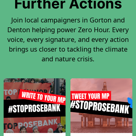
Further Actions
Join local campaigners in Gorton and
Denton helping power Zero Hour. Every
voice, every signature, and every action
brings us closer to tackling the climate
and nature crisis.