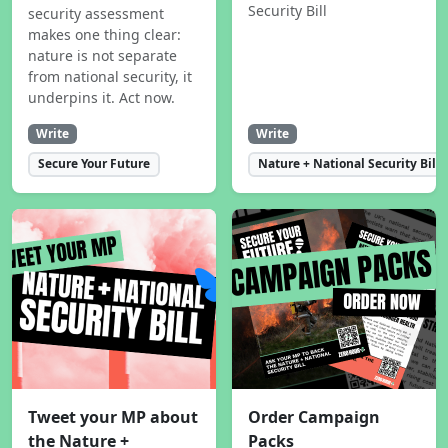
Security Bill
security assessment
makes one thing clear:
nature is not separate
from national security, it
underpins it. Act now.
Write
Write
Secure Your Future
Nature + National Security Bill
Tweet your MP about
Order Campaign
the Nature +
Packs