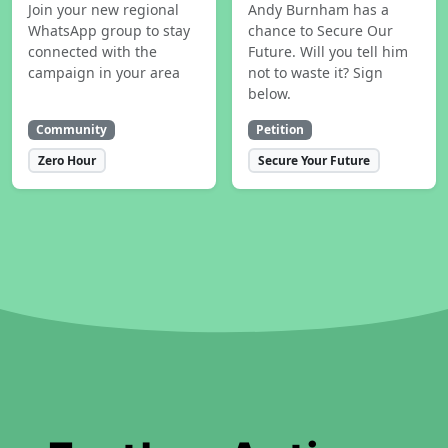
Join your new regional
Andy Burnham has a
WhatsApp group to stay
chance to Secure Our
connected with the
Future. Will you tell him
campaign in your area
not to waste it? Sign
below.
Community
Petition
Zero Hour
Secure Your Future