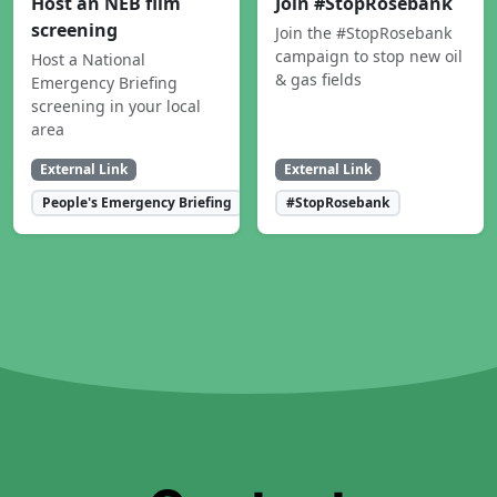
Host an NEB film
Join #StopRosebank
screening
Join the #StopRosebank
campaign to stop new oil
Host a National
& gas fields
Emergency Briefing
screening in your local
area
External Link
External Link
People's Emergency Briefing
#StopRosebank