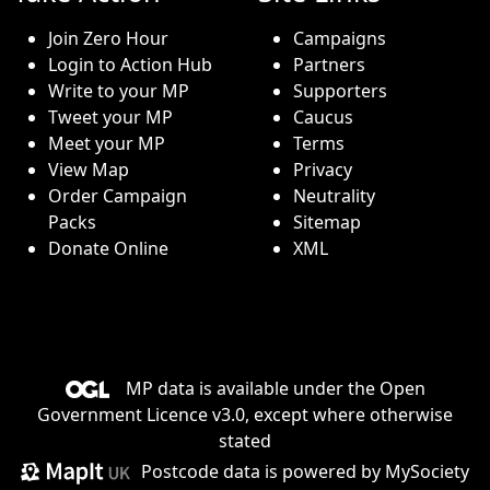
Join Zero Hour
Campaigns
Login to Action Hub
Partners
Write to your MP
Supporters
Tweet your MP
Caucus
Meet your MP
Terms
View Map
Privacy
Order Campaign
Neutrality
Packs
Sitemap
Donate Online
XML
MP data is available under the
Open
Government Licence v3.0
, except where otherwise
stated
Postcode data is
powered by MySociety