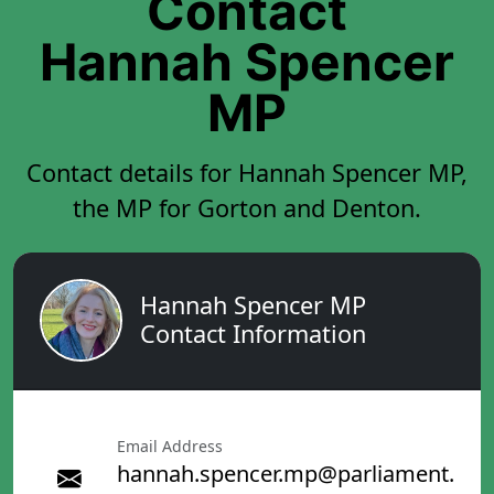
Contact
Hannah Spencer
MP
Contact details for Hannah Spencer MP,
the MP for Gorton and Denton.
Hannah Spencer MP
Contact Information
Email Address
hannah.spencer.mp@parliament.