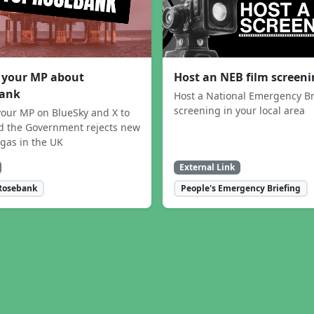
 your MP about
Host an NEB film screen
ank
Host a National Emergency Br
screening in your local area
our MP on BlueSky and X to
 the Government rejects new
 gas in the UK
External Link
Rosebank
People's Emergency Briefing