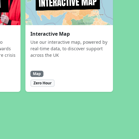
Interactive Map
to
Use our interactive map, powered by
wards
real-time data, to discover support
e crisis
across the UK
Map
Zero Hour