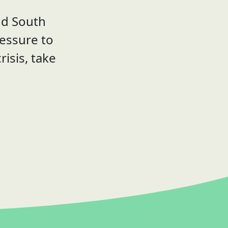
nd South
ressure to
risis, take