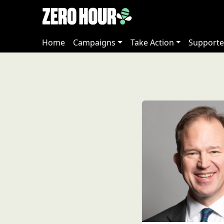
Home
Campaigns
Take Action
Supporte