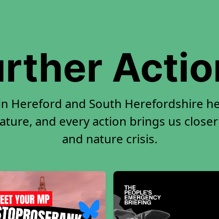
rther Acti
 in Hereford and South Herefordshire h
ature, and every action brings us closer
and nature crisis.