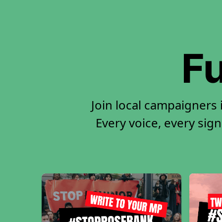
Fu
Join local campaigners
Every voice, every sign