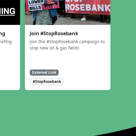
ing
Join #StopRosebank
iefing
Join the #StopRosebank campaign to
stop new oil & gas fields
External Link
#StopRosebank