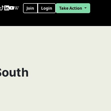
Join
Login
Take Action
South