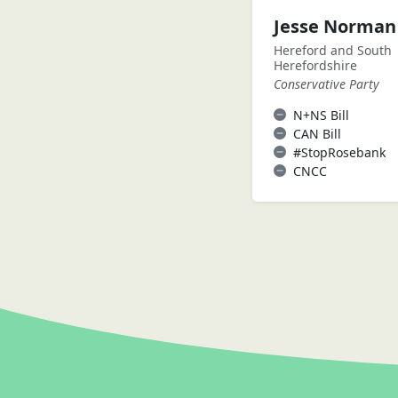
Jesse Norman
Hereford and South
Herefordshire
Conservative Party
N+NS Bill
CAN Bill
#StopRosebank
CNCC