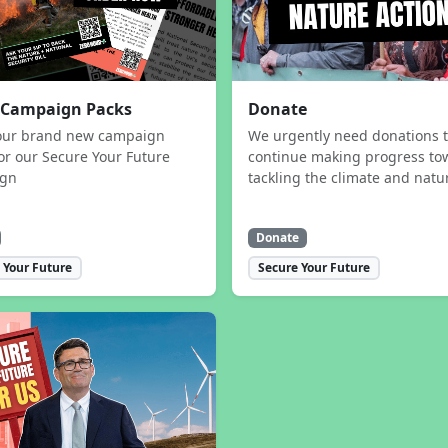
 Campaign Packs
Donate
our brand new campaign
We urgently need donations 
or our Secure Your Future
continue making progress to
ign
tackling the climate and natur
Donate
 Your Future
Secure Your Future