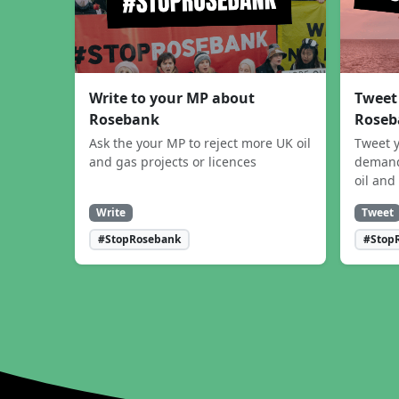
Write to your MP about
Tweet
Rosebank
Roseb
Ask the your MP to reject more UK oil
Tweet y
and gas projects or licences
demand
oil and
Write
Tweet
#StopRosebank
#Stop