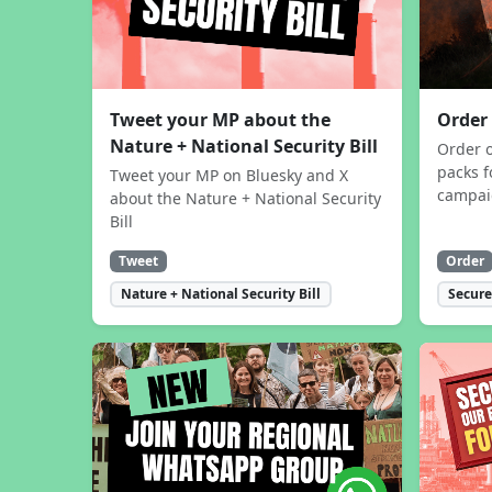
Tweet your MP about the
Order
Nature + National Security Bill
Order 
packs f
Tweet your MP on Bluesky and X
campa
about the Nature + National Security
Bill
Tweet
Order
Nature + National Security Bill
Secure