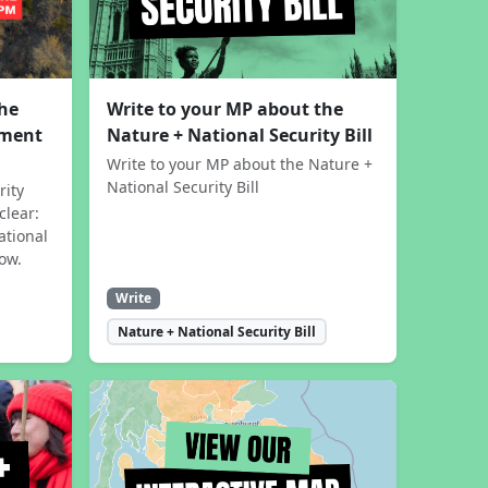
the
Write to your MP about the
sment
Nature + National Security Bill
Write to your MP about the Nature +
National Security Bill
rity
clear:
ational
now.
Write
Nature + National Security Bill