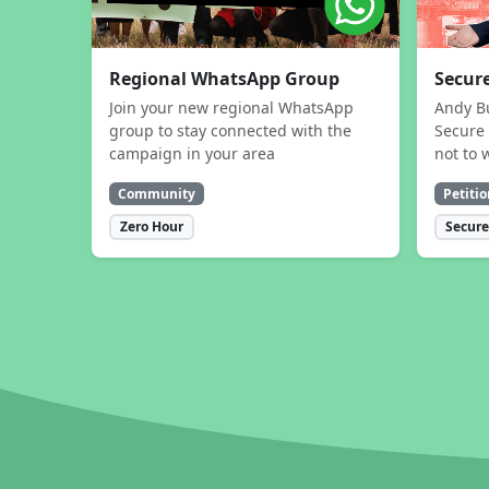
Regional WhatsApp Group
Secure
Join your new regional WhatsApp
Andy B
group to stay connected with the
Secure 
campaign in your area
not to 
Community
Petitio
Zero Hour
Secure