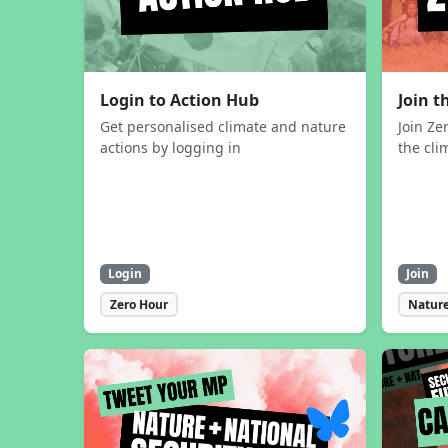
Login to Action Hub
Join 
Get personalised climate and nature
Join Ze
actions by logging in
the cli
Login
Join
Zero Hour
Nature