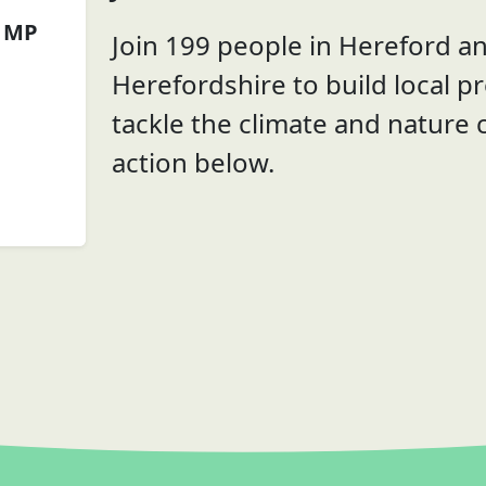
 MP
Join 199 people in Hereford a
Herefordshire to build local p
tackle the climate and nature c
action below.