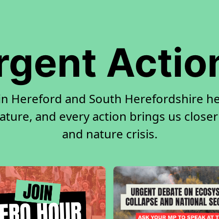
rgent Actio
 in Hereford and South Herefordshire h
ature, and every action brings us closer
and nature crisis.