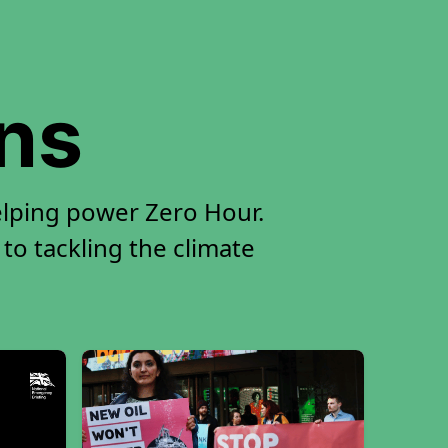
ons
elping power Zero Hour.
 to tackling the climate