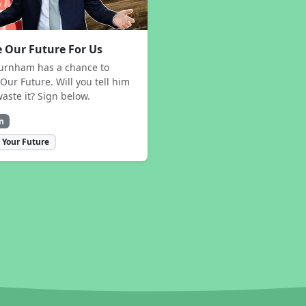
 Our Future For Us
urnham has a chance to
Our Future. Will you tell him
waste it? Sign below.
n
 Your Future