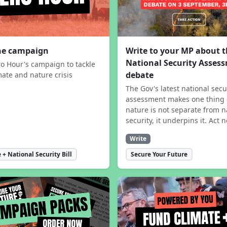
the campaign
Write to your MP about 
National Security Asses
ro Hour's campaign to tackle
debate
mate and nature crisis
The Gov's latest national secu
assessment makes one thing 
nature is not separate from n
security, it underpins it. Act 
Write
 + National Security Bill
Secure Your Future