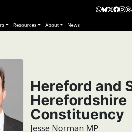
rs
Resources
About
News
Hereford and 
Herefordshire
Constituency
Jesse Norman MP