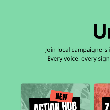
U
Join local campaigners
Every voice, every sign