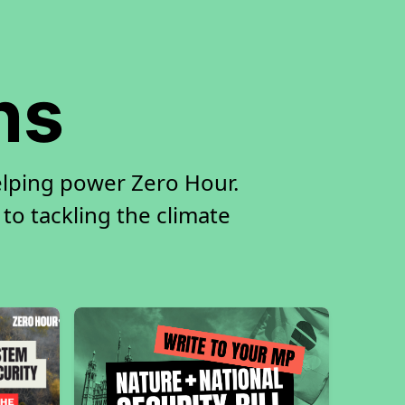
ns
elping power Zero Hour.
 to tackling the climate