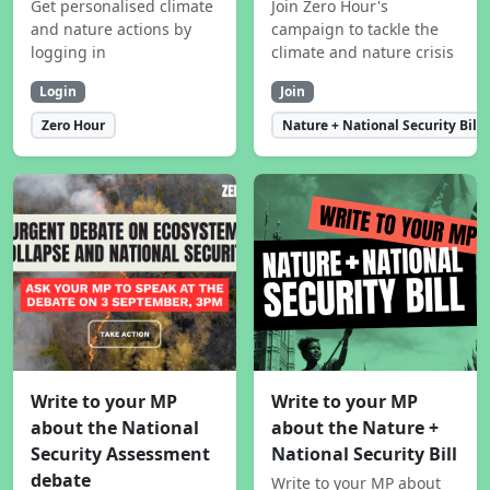
Get personalised climate
Join Zero Hour's
and nature actions by
campaign to tackle the
logging in
climate and nature crisis
Login
Join
Zero Hour
Nature + National Security Bill
Write to your MP
Write to your MP
about the National
about the Nature +
Security Assessment
National Security Bill
debate
Write to your MP about