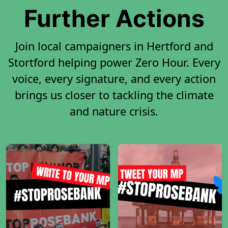
Further Actions
Join local campaigners in Hertford and
Stortford helping power Zero Hour. Every
voice, every signature, and every action
brings us closer to tackling the climate
and nature crisis.