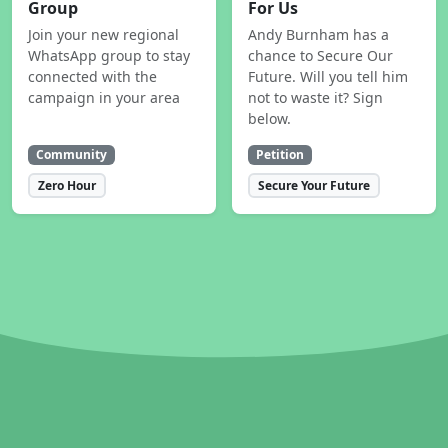
Group
For Us
Join your new regional
Andy Burnham has a
WhatsApp group to stay
chance to Secure Our
connected with the
Future. Will you tell him
campaign in your area
not to waste it? Sign
below.
Community
Petition
Zero Hour
Secure Your Future