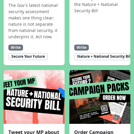
the Nature + National
The Gov's latest national
Security Bill
security assessment
makes one thing clear:
nature is not separate
from national security, it
underpins it. Act now.
Write
Write
Secure Your Future
Nature + National Security Bill
Tweet your MP about
Order Campaign