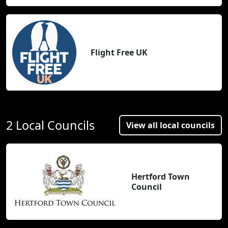
Flight Free UK
2 Local Councils
View all local councils
Hertford Town
Council