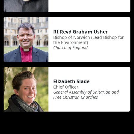
Rt Revd Graham Usher
Bishop of Norwich (Lead Bishop for
the Environment)
Church of England
Elizabeth Slade
Chief Officer
General Assembly of Unitarian and
Free Christian Churches