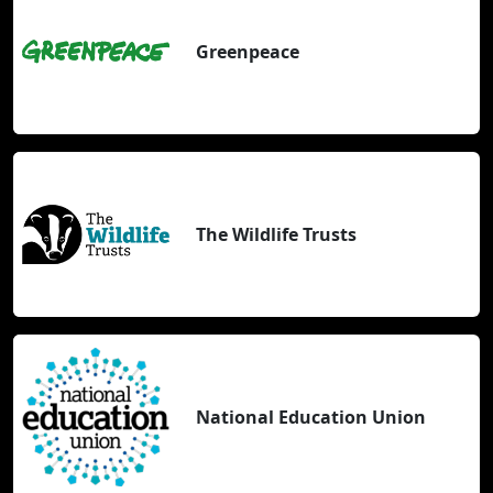
Greenpeace
The Wildlife Trusts
National Education Union