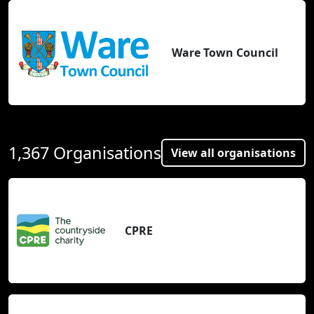
Ware Town Council
1,367 Organisations
View all organisations
CPRE