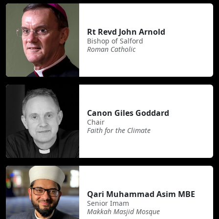
Rt Revd John Arnold
Bishop of Salford
Roman Catholic
Canon Giles Goddard
Chair
Faith for the Climate
Qari Muhammad Asim MBE
Senior Imam
Makkah Masjid Mosque