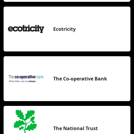
Ecotricity
The Co-operative Bank
The National Trust