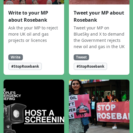
Write to your MP
Tweet your MP about
about Rosebank
Rosebank
Ask the your MP to reject
Tweet your MP on
more UK oil and gas
BlueSky and X to demand
projects or licences
the Government rejects
new oil and gas in the UK
Write
Tweet
#StopRosebank
#StopRosebank