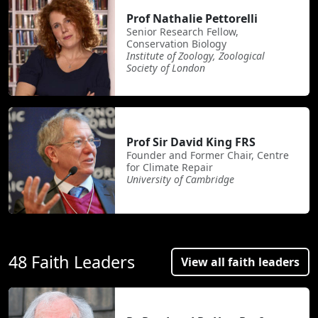
Prof Nathalie Pettorelli
Senior Research Fellow,
Conservation Biology
Institute of Zoology, Zoological
Society of London
Prof Sir David King FRS
Founder and Former Chair, Centre
for Climate Repair
University of Cambridge
48 Faith Leaders
View all faith leaders