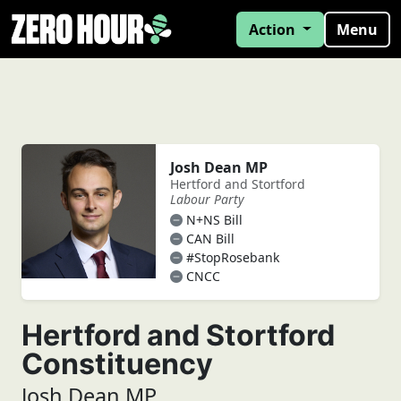
Action
Menu
Josh Dean MP
Hertford and Stortford
Labour Party
N+NS Bill
CAN Bill
#StopRosebank
CNCC
Hertford and Stortford
Constituency
Josh Dean MP