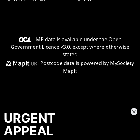
MP data is available under the
Open
Government Licence v3.0
, except where otherwise
stated
Postcode data is
powered by MySociety
MapIt
URGENT
APPEAL