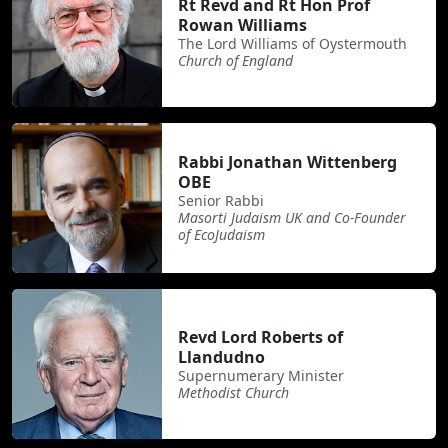
Rt Revd and Rt Hon Prof
Rowan Williams
The Lord Williams of Oystermouth
Church of England
Rabbi Jonathan Wittenberg
OBE
Senior Rabbi
Masorti Judaism UK and Co-Founder
of EcoJudaism
Revd Lord Roberts of
Llandudno
Supernumerary Minister
Methodist Church