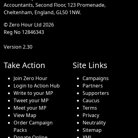
Accountants, Second Floor, 123 Promenade,
Cheltenham, England, GL50 1NW.
© Zero Hour Ltd 2026
Reg No 12846343
Version 2.30
Take Action
Site Links
Join Zero Hour
Campaigns
Login to Action Hub
Partners
Write to your MP
Supporters
Tweet your MP
Caucus
Meet your MP
Terms
View Map
Privacy
Order Campaign
Neutrality
Packs
Sitemap
Donate Online
XML