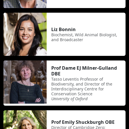
Liz Bonnin
Biochemist, Wild Animal Biologist,
and Broadcaster
Prof Dame EJ Milner-Gulland
DBE
Tasso Leventis Professor of
Biodiversity, and Director of the
Interdisciplinary Centre for
Conservation Science
University of Oxford
Prof Emily Shuckburgh OBE
Director of Cambridge Zero;