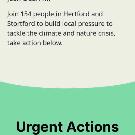
Join 154 people in Hertford and
Stortford to build local pressure to
tackle the climate and nature crisis,
take action below.
Urgent Actions