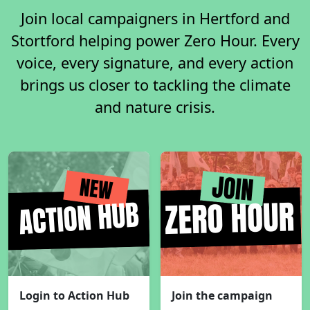
Join local campaigners in Hertford and
Stortford helping power Zero Hour. Every
voice, every signature, and every action
brings us closer to tackling the climate
and nature crisis.
Login to Action Hub
Join the campaign