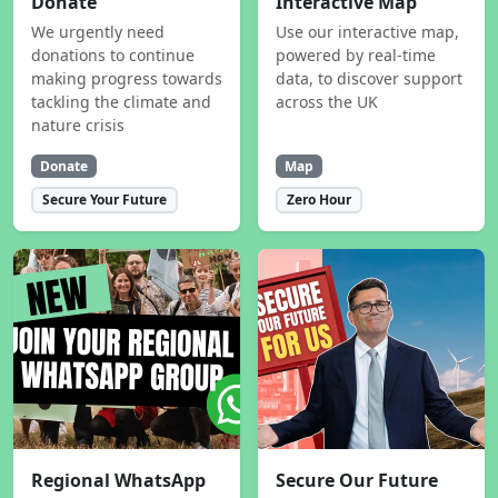
Donate
Interactive Map
We urgently need
Use our interactive map,
donations to continue
powered by real-time
making progress towards
data, to discover support
tackling the climate and
across the UK
nature crisis
Donate
Map
Secure Your Future
Zero Hour
Regional WhatsApp
Secure Our Future