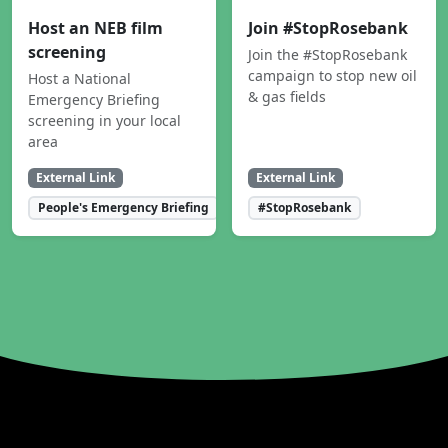
Host an NEB film
Join #StopRosebank
screening
Join the #StopRosebank
campaign to stop new oil
Host a National
& gas fields
Emergency Briefing
screening in your local
area
External Link
External Link
People's Emergency Briefing
#StopRosebank