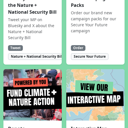
the Nature +
Packs
National Security Bill
Order our brand new
campaign packs for our
Tweet your MP on
Secure Your Future
Bluesky and X about the
campaign
Nature + National
Security Bill
Tweet
Order
Nature + National Security Bill
Secure Your Future