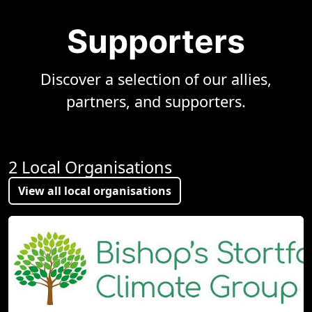
Supporters
Discover a selection of our allies,
partners, and supporters.
2 Local Organisations
View all local organisations