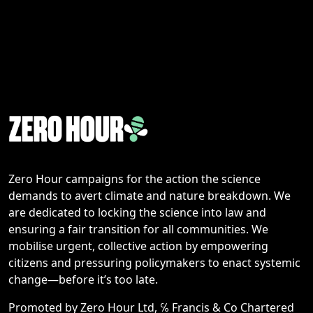
Zero Hour campaigns for the action the science
demands to avert climate and nature breakdown. We
are dedicated to locking the science into law and
ensuring a fair transition for all communities. We
mobilise urgent, collective action by empowering
citizens and pressuring policymakers to enact systemic
change—before it’s too late.
Promoted by Zero Hour Ltd, ℅ Francis & Co Chartered