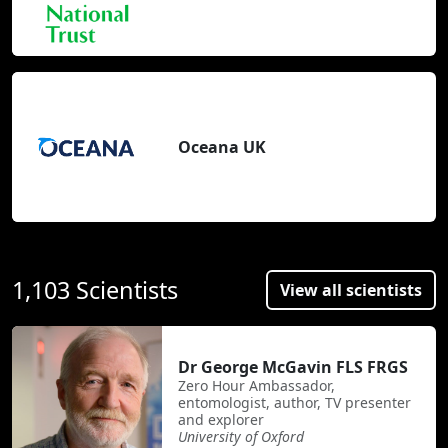
Oceana UK
1,103 Scientists
View all scientists
Dr George McGavin FLS FRGS
Zero Hour Ambassador,
entomologist, author, TV presenter
and explorer
University of Oxford