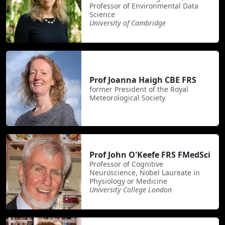
Professor of Environmental Data
Science
University of Cambridge
Prof Joanna Haigh CBE FRS
former President of the Royal
Meteorological Society
Prof John O'Keefe FRS FMedSci
Professor of Cognitive
Neuroscience, Nobel Laureate in
Physiology or Medicine
University College London