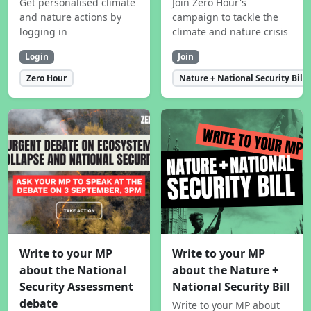
Get personalised climate
Join Zero Hour's
and nature actions by
campaign to tackle the
logging in
climate and nature crisis
Login
Join
Zero Hour
Nature + National Security Bill
Write to your MP
Write to your MP
about the National
about the Nature +
Security Assessment
National Security Bill
debate
Write to your MP about