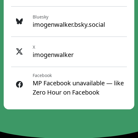
Bluesky
imogenwalker.bsky.social
X
imogenwalker
Facebook
MP Facebook unavailable — like
Zero Hour on Facebook