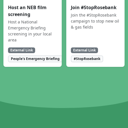
Host an NEB film
Join #StopRosebank
screening
Join the #StopRosebank
campaign to stop new oil
Host a National
& gas fields
Emergency Briefing
screening in your local
area
External Link
External Link
People's Emergency Briefing
#StopRosebank