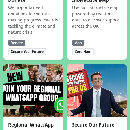
Donate
Interactive Map
We urgently need
Use our interactive map,
donations to continue
powered by real-time
making progress towards
data, to discover support
tackling the climate and
across the UK
nature crisis
Donate
Map
Secure Your Future
Zero Hour
Regional WhatsApp
Secure Our Future