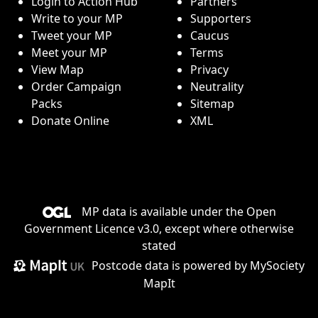
Login to Action Hub
Partners
Write to your MP
Supporters
Tweet your MP
Caucus
Meet your MP
Terms
View Map
Privacy
Order Campaign
Neutrality
Packs
Sitemap
Donate Online
XML
MP data is available under the
Open
Government Licence v3.0
, except where otherwise
stated
Postcode data is
powered by MySociety
MapIt