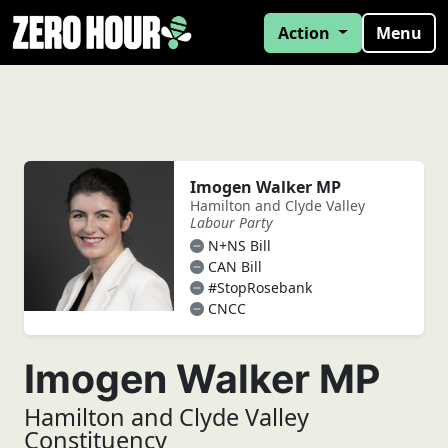
Action
Menu
Imogen Walker MP
Hamilton and Clyde Valley
Labour Party
N+NS Bill
CAN Bill
#StopRosebank
CNCC
Imogen Walker MP
Hamilton and Clyde Valley
Constituency