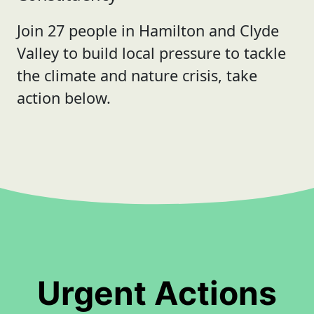
Join 27 people in Hamilton and Clyde
Valley to build local pressure to tackle
the climate and nature crisis, take
action below.
Urgent Actions