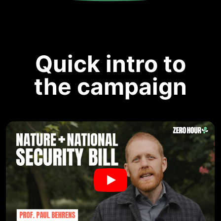
Quick intro to
the campaign