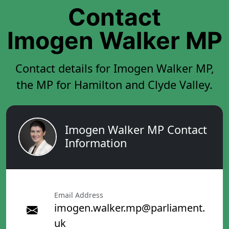
Contact
Imogen Walker MP
Contact details for Imogen Walker MP,
the MP for Hamilton and Clyde Valley.
Imogen Walker MP Contact
Information
Email Address
imogen.walker.mp@parliament.
uk