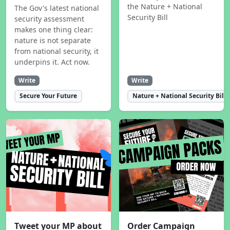
the Nature + National
The Gov's latest national
Security Bill
security assessment
makes one thing clear:
nature is not separate
from national security, it
underpins it. Act now.
Write
Write
Secure Your Future
Nature + National Security Bill
Tweet your MP about
Order Campaign