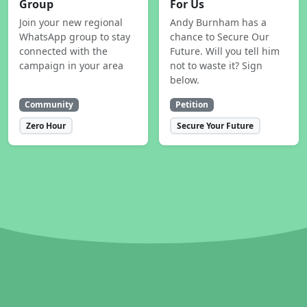
Group
For Us
Join your new regional
Andy Burnham has a
WhatsApp group to stay
chance to Secure Our
connected with the
Future. Will you tell him
campaign in your area
not to waste it? Sign
below.
Community
Petition
Zero Hour
Secure Your Future