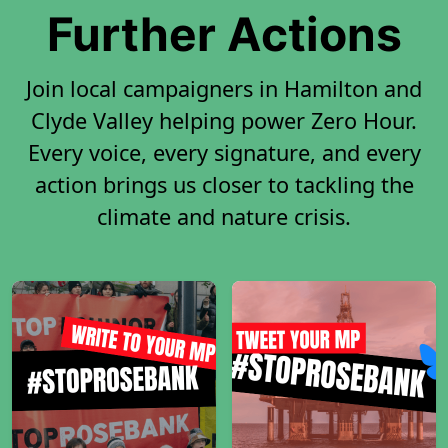
Further Actions
Join local campaigners in Hamilton and
Clyde Valley helping power Zero Hour.
Every voice, every signature, and every
action brings us closer to tackling the
climate and nature crisis.