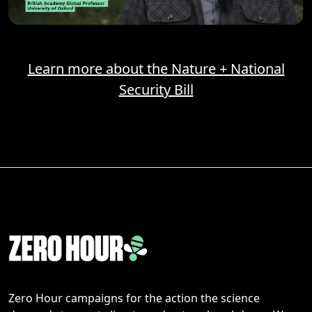
Learn more about the Nature + National
Security Bill
Zero Hour campaigns for the action the science