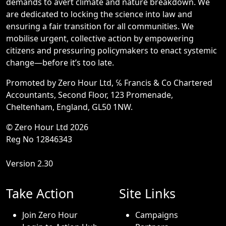
demands to avert climate and nature breakdown. We
are dedicated to locking the science into law and
ensuring a fair transition for all communities. We
mobilise urgent, collective action by empowering
citizens and pressuring policymakers to enact systemic
change—before it’s too late.
Promoted by Zero Hour Ltd, ℅ Francis & Co Chartered
Accountants, Second Floor, 123 Promenade,
Cheltenham, England, GL50 1NW.
© Zero Hour Ltd 2026
Reg No 12846343
Version 2.30
Take Action
Site Links
Join Zero Hour
Campaigns