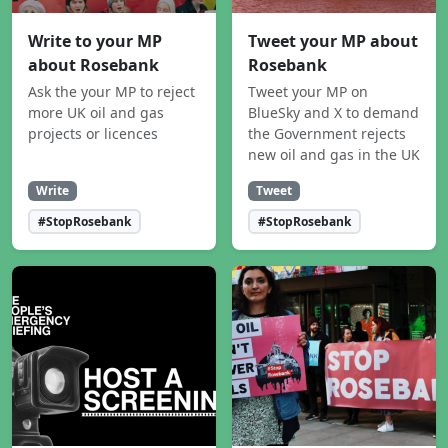
Write to your MP
Tweet your MP about
about Rosebank
Rosebank
Ask the your MP to reject
Tweet your MP on
more UK oil and gas
BlueSky and X to demand
projects or licences
the Government rejects
new oil and gas in the UK
Write
Tweet
#StopRosebank
#StopRosebank