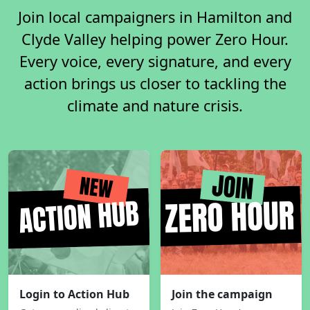
Join local campaigners in Hamilton and
Clyde Valley helping power Zero Hour.
Every voice, every signature, and every
action brings us closer to tackling the
climate and nature crisis.
Login to Action Hub
Join the campaign