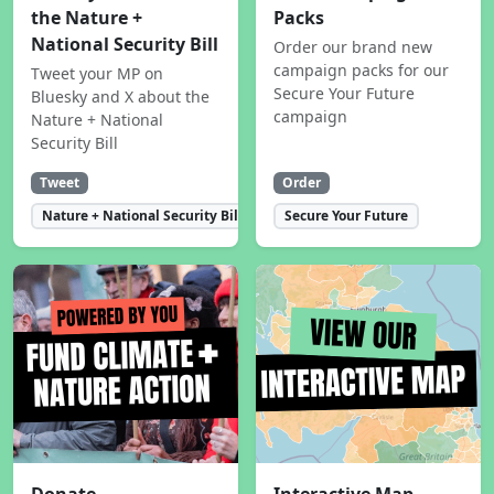
the Nature +
Packs
National Security Bill
Order our brand new
campaign packs for our
Tweet your MP on
Secure Your Future
Bluesky and X about the
campaign
Nature + National
Security Bill
Tweet
Order
Nature + National Security Bill
Secure Your Future